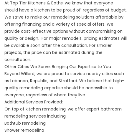
At Top Tier Kitchens & Baths, we know that everyone
should have a kitchen to be proud of, regardless of budget.
We strive to make our remodeling solutions affordable by
offering
financing
and a variety of special offers. We
provide cost-effective options without compromising on
quality or design. For major remodels, pricing estimates will
be available soon after the consultation. For smaller
projects, the price can be estimated during the
consultation.
Other Cities We Serve: Bringing Our Expertise to You
Beyond Willard, we are proud to service nearby cities such
as
Lebanon
,
Republic
, and
Strafford
. We believe that high-
quality remodeling expertise should be accessible to
everyone, regardless of where they live.
Additional Services Provided:
On top of kitchen remodeling, we offer expert
bathroom
remodeling
services including:
Bathtub remodeling
Shower remodeling