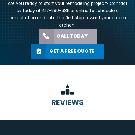
Are you ready to start your remodeling project? Contact
us today at
417-580-9811
or
online
to schedule a
consultation and take the first step toward your dream
kitchen.
CALL TODAY
GET A FREE QUOTE
REVIEWS