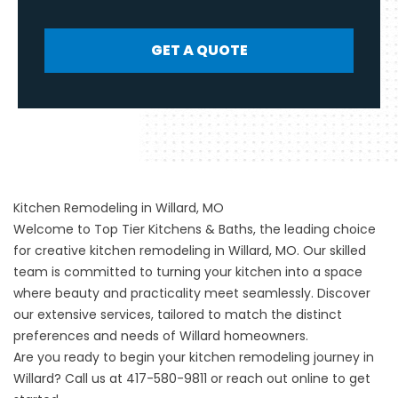
GET A QUOTE
Kitchen Remodeling in Willard, MO
Welcome to Top Tier Kitchens & Baths, the leading choice
for creative
kitchen remodeling
in Willard, MO. Our skilled
team is committed to turning your kitchen into a space
where beauty and practicality meet seamlessly. Discover
our extensive services, tailored to match the distinct
preferences and needs of Willard homeowners.
Are you ready to begin your kitchen remodeling journey in
Willard? Call us at
417-580-9811
or
reach out online
to get