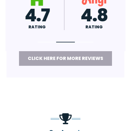
4.7
4.8
RATING
RATING
CLICK HERE FOR MORE REVIEWS