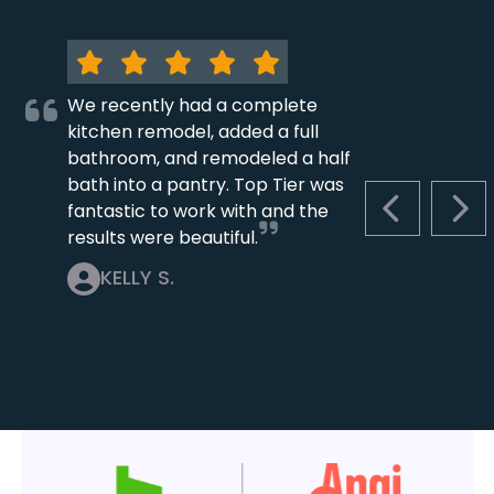
We recently had a complete
kitchen remodel, added a full
bathroom, and remodeled a half
bath into a pantry. Top Tier was
fantastic to work with and the
PREVIOUS S
NEX
results were beautiful.
KELLY S.