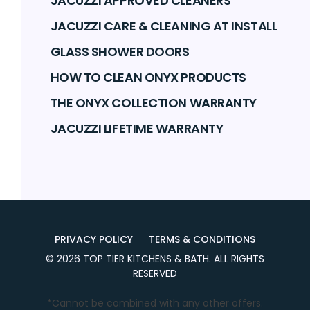
JACUZZI APPROVED CLEANERS
JACUZZI CARE & CLEANING AT INSTALL
GLASS SHOWER DOORS
HOW TO CLEAN ONYX PRODUCTS
THE ONYX COLLECTION WARRANTY
JACUZZI LIFETIME WARRANTY
PRIVACY POLICY
TERMS & CONDITIONS
©
2026
TOP TIER KITCHENS & BATH
. ALL RIGHTS
RESERVED
*Cannot be combined with any other offers.