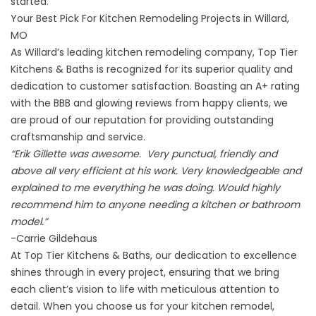
started.
Your Best Pick For Kitchen Remodeling Projects in Willard,
MO
As Willard’s leading kitchen remodeling company, Top Tier
Kitchens & Baths is recognized for its superior quality and
dedication to customer satisfaction. Boasting an A+ rating
with the
BBB
and glowing reviews from happy clients, we
are proud of our reputation for providing outstanding
craftsmanship and service.
“Erik Gillette was awesome. Very punctual, friendly and
above all very efficient at his work. Very knowledgeable and
explained to me everything he was doing. Would highly
recommend him to anyone needing a kitchen or bathroom
model.”
-Carrie Gildehaus
At Top Tier Kitchens & Baths, our dedication to excellence
shines through in every project, ensuring that we bring
each client’s vision to life with meticulous attention to
detail. When you choose us for your kitchen remodel,