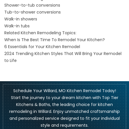
Shower-to-tub conversions
Tub-to-shower conversions
Walk-in showers
Walk-in tubs
Related Kitchen Remodeling Topics:
When Is The Best Time To Remodel Your Kitchen?
6 Essentials for Your Kitchen Remodel
2024 Trending Kitchen Styles That Will Bring Your Remodel
to Life
Schedule Your Willard, MO Kitchen Remodel Today!
Start the journey to your dream kitchen with Top Tier
Kitchens & Baths, the leading choice for kitchen
remodeling in Willard. Enjoy unmatched craftsmanship
and personalized service designed to fit your individual
style and requirements.