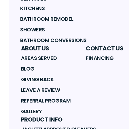
KITCHENS
BATHROOM REMODEL
SHOWERS
BATHROOM CONVERSIONS
ABOUT US
CONTACT US
AREAS SERVED
FINANCING
BLOG
GIVING BACK
LEAVE A REVIEW
REFERRAL PROGRAM
GALLERY
PRODUCT INFO