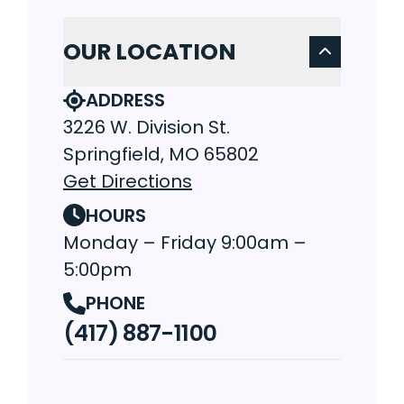
OUR LOCATION
ADDRESS
3226 W. Division St.
Springfield, MO 65802
Get Directions
HOURS
Monday – Friday 9:00am –
5:00pm
PHONE
(417) 887-1100