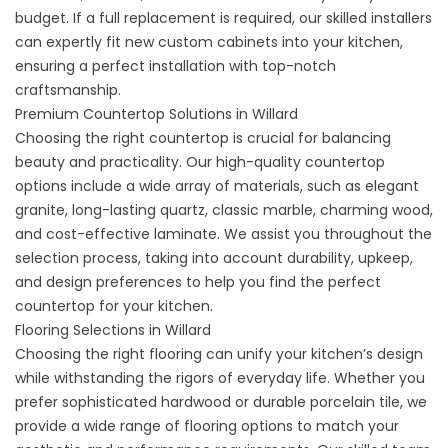
budget. If a full replacement is required, our skilled installers
can expertly fit new custom cabinets into your kitchen,
ensuring a perfect installation with top-notch
craftsmanship.
Premium Countertop Solutions in Willard
Choosing the right countertop is crucial for balancing
beauty and practicality. Our high-quality
countertop
options
include a wide array of materials, such as elegant
granite, long-lasting quartz, classic marble, charming wood,
and cost-effective laminate. We assist you throughout the
selection process, taking into account durability, upkeep,
and design preferences to help you find the perfect
countertop for your kitchen.
Flooring Selections in Willard
Choosing the
right flooring
can unify your kitchen’s design
while withstanding the rigors of everyday life. Whether you
prefer sophisticated hardwood or durable porcelain tile, we
provide a wide range of flooring options to match your