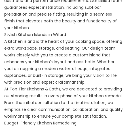
aesthetic and performance requirements. Our skilled team
guarantees expert installation, including subfloor
preparation and precise fitting, resulting in a seamless
finish that elevates both the beauty and functionality of
your kitchen.
Stylish Kitchen Islands in Willard
A
kitchen island
is the heart of your cooking space, offering
extra workspace, storage, and seating. Our design team
works closely with you to create a custom island that
enhances your kitchen’s layout and aesthetic. Whether
you’re imagining a modern waterfall edge, integrated
appliances, or built-in storage, we bring your vision to life
with precision and expert craftsmanship.
At Top Tier Kitchens & Baths, we are dedicated to providing
outstanding results in every phase of your kitchen remodel.
From the initial consultation to the final installation, we
emphasize clear communication, collaboration, and quality
workmanship to ensure your complete satisfaction.
Budget-Friendly Kitchen Remodeling