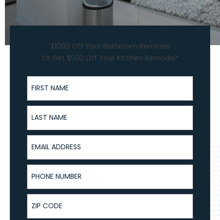
$1000 Off Your Bathroom Remodel
Or Get $500 Off Your Kitchen Remodel*
First Name
Last Name
Email Address
Phone Number
ZIP Code