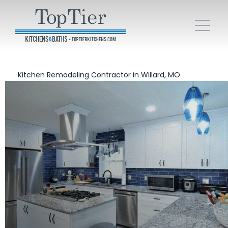
Kitchen Remodeling Contractor in Willard, MO