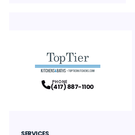
PHONE
(417) 887-1100
SERVICES