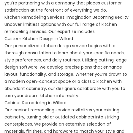
you’re partnering with a company that places customer
satisfaction at the forefront of everything we do.
Kitchen Remodeling Services: Imagination Becoming Reality
Uncover limitless options with our full range of kitchen
remodeling services. Our expertise includes:
Custom Kitchen Design in Willard
Our personalized
kitchen design service
begins with a
thorough consultation to learn about your specific needs,
style preferences, and daily routines. Utilizing cutting-edge
design software, we develop precise plans that enhance
layout, functionality, and storage. Whether you’re drawn to
a modern open-concept space or a classic kitchen with
abundant cabinetry, our designers collaborate with you to
turn your dream kitchen into reality.
Cabinet Remodeling in Willard
Our
cabinet remodeling service
revitalizes your existing
cabinetry, turning old or outdated cabinets into striking
centerpieces. We provide an extensive selection of
materials, finishes, and hardware to match your style and