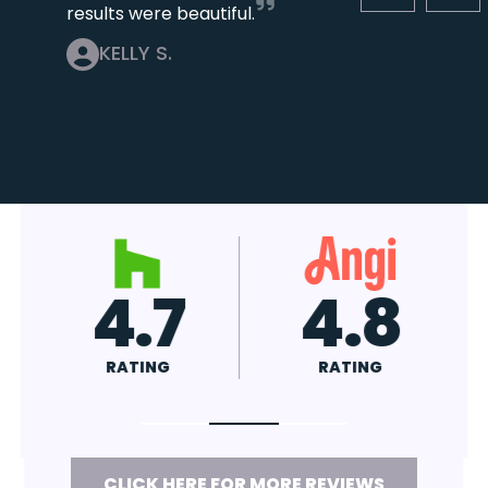
results were beautiful.
KELLY S.
4.7
4.8
RATING
RATING
CLICK HERE FOR MORE REVIEWS