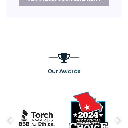
Our Awards