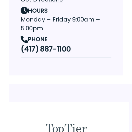
HOURS
Monday – Friday 9:00am –
5:00pm
PHONE
(417) 887-1100