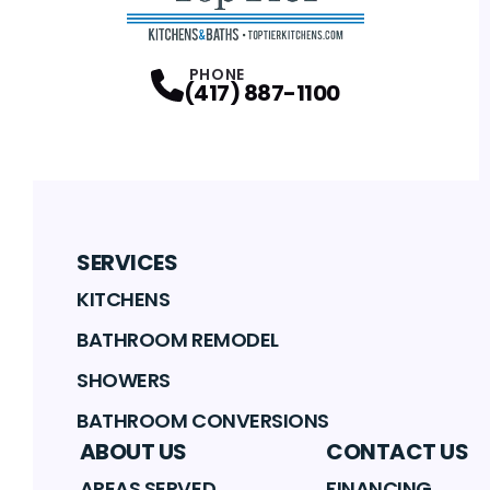
PHONE
(417) 887-1100
SERVICES
KITCHENS
BATHROOM REMODEL
SHOWERS
BATHROOM CONVERSIONS
ABOUT US
CONTACT US
AREAS SERVED
FINANCING