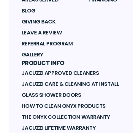
BLOG
GIVING BACK
LEAVE A REVIEW
REFERRAL PROGRAM
GALLERY
PRODUCT INFO
JACUZZI APPROVED CLEANERS
JACUZZI CARE & CLEANING AT INSTALL
GLASS SHOWER DOORS
HOW TO CLEAN ONYX PRODUCTS
THE ONYX COLLECTION WARRANTY
JACUZZI LIFETIME WARRANTY