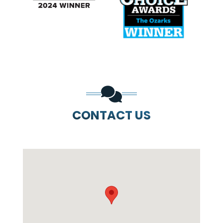
PREVIOUS SLIDE
N
CONTACT US