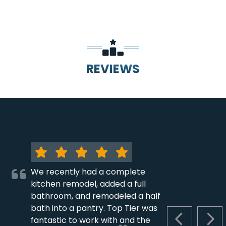
REVIEWS
We recently had a complete
kitchen remodel, added a full
bathroom, and remodeled a half
bath into a pantry. Top Tier was
fantastic to work with and the
PREVIOUS S
NEX