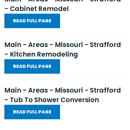
- Cabinet Remodel
READ FULL PAGE
Main - Areas - Missouri - Strafford
- Kitchen Remodeling
READ FULL PAGE
Main - Areas - Missouri - Strafford
- Tub To Shower Conversion
READ FULL PAGE