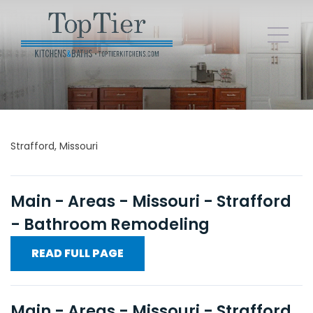
Strafford, Missouri
Main - Areas - Missouri - Strafford
- Bathroom Remodeling
READ FULL PAGE
Main - Areas - Missouri - Strafford