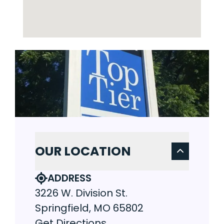
OUR LOCATION
ADDRESS
3226 W. Division St.
Springfield, MO 65802
Get Directions