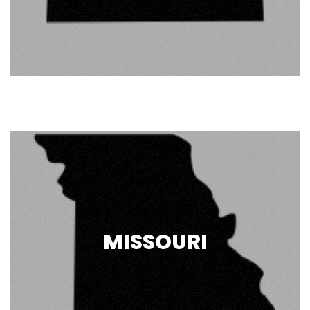
MISSOURI