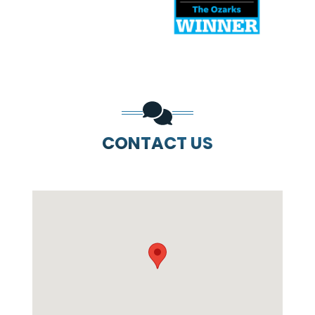
CONTACT US