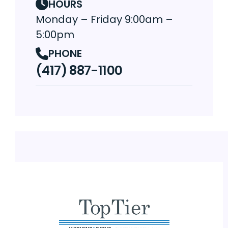
HOURS
Monday – Friday 9:00am –
5:00pm
PHONE
(417) 887-1100