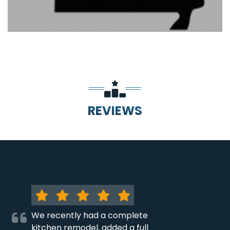
REVIEWS
We recently had a complete
kitchen remodel, added a full