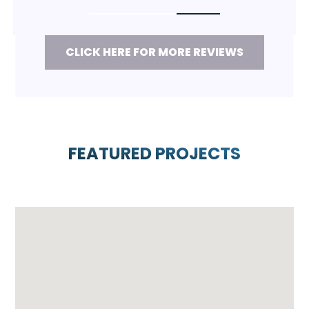
CLICK HERE FOR MORE REVIEWS
FEATURED PROJECTS