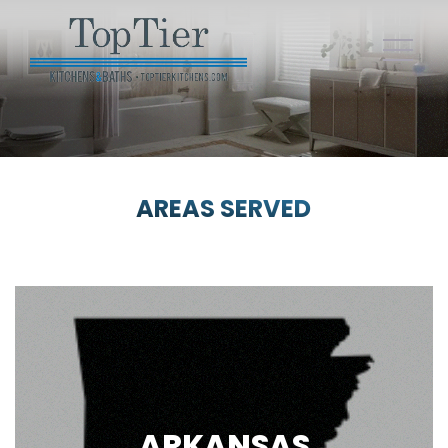
AREAS SERVED
ARKANSAS