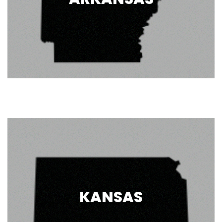
KANSAS