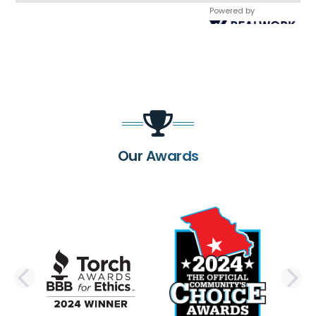
Powered by
Our Awards
PREVIOUS SLIDE
N