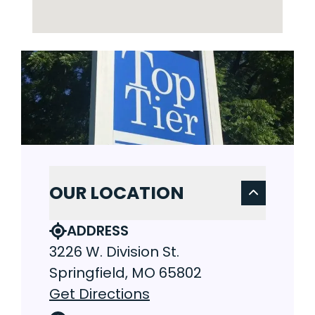
OUR LOCATION
ADDRESS
3226 W. Division St.
Springfield, MO 65802
Get Directions