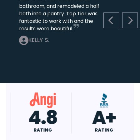
bathroom, and remodeled a half
bath into a pantry. Top Tier was
fantastic to work with and the
PREVIOUS S
NEX
results were beautiful.
KELLY S.
4.8
A+
RATING
RATING