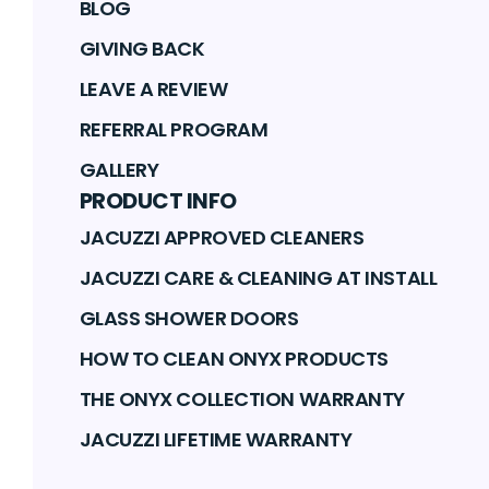
BLOG
GIVING BACK
LEAVE A REVIEW
REFERRAL PROGRAM
GALLERY
PRODUCT INFO
JACUZZI APPROVED CLEANERS
JACUZZI CARE & CLEANING AT INSTALL
GLASS SHOWER DOORS
HOW TO CLEAN ONYX PRODUCTS
THE ONYX COLLECTION WARRANTY
JACUZZI LIFETIME WARRANTY