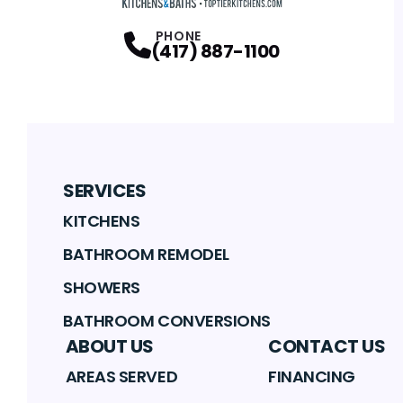
PHONE
(417) 887-1100
SERVICES
KITCHENS
BATHROOM REMODEL
SHOWERS
BATHROOM CONVERSIONS
ABOUT US
CONTACT US
AREAS SERVED
FINANCING