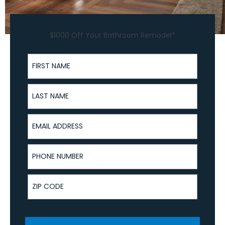
$1000 Off Your Bathroom Remodel*
First Name
Last Name
Email Address
Phone Number
ZIP Code