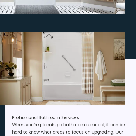
Professional Bathroom Services
When you’re planning a bathroom remodel, it can be
hard to know what areas to focus on upgrading. Our