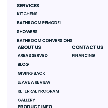
SERVICES
KITCHENS
BATHROOM REMODEL
SHOWERS
BATHROOM CONVERSIONS
ABOUT US
CONTACT US
AREAS SERVED
FINANCING
BLOG
GIVING BACK
LEAVE A REVIEW
REFERRAL PROGRAM
GALLERY
PRODUCT INFO