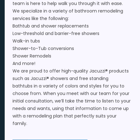
team is here to help walk you through it with ease.
We specialize in a variety of
bathroom remodeling
services
like the following:
Bathtub
and
shower replacements
Low-threshold and barrier-free showers
Walk-in tubs
Shower-to-Tub conversions
Shower Remodels
And more!
We are proud to offer high-quality
Jacuzzi®
products
such as
Jacuzzi® showers
and
free standing
bathtubs
in a variety of colors and styles for you to
choose from. When you meet with our team for your
initial consultation, we’ll take the time to listen to your
needs and wants, using that information to come up
with a remodeling plan that perfectly suits your
family.