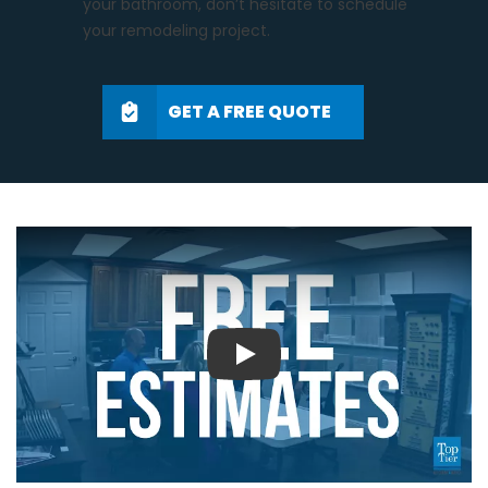
your bathroom, don’t hesitate to schedule
your remodeling project.
GET A FREE QUOTE
Play