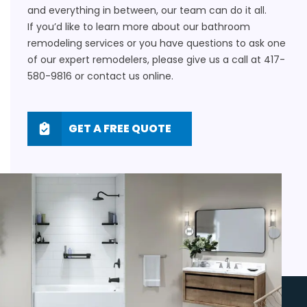
and everything in between, our team can do it all.
If you’d like to learn more about our bathroom
remodeling services or you have questions to ask one
of our expert remodelers, please give us a call at
417-
580-9816
or
contact us online
.
GET A FREE QUOTE