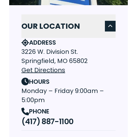
OUR LOCATION
ADDRESS
3226 W. Division St.
Springfield, MO 65802
Get Directions
HOURS
Monday – Friday 9:00am –
5:00pm
PHONE
(417) 887-1100