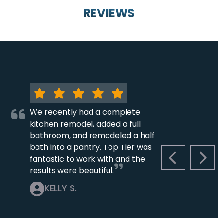
REVIEWS
We recently had a complete
kitchen remodel, added a full
bathroom, and remodeled a half
bath into a pantry. Top Tier was
fantastic to work with and the
PREVIOUS S
NEX
results were beautiful.
KELLY S.