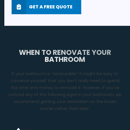
GET A FREE QUOTE
WHEN TO RENOVATE YOUR
BATHROOM
If your bathroom is “serviceable,” it might be easy to
convince yourself that you don’t really need to spend
the time and money to remodel it. However, if you’ve
noticed any of the following signs in your bathroom, we
recommend getting your renovation on the books
sooner rather than later: