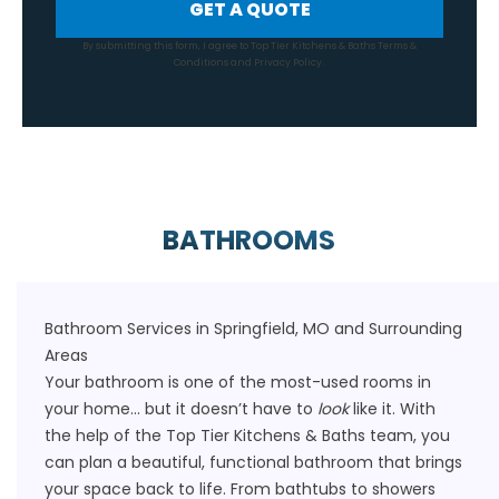
GET A QUOTE
By submitting this form, I agree to Top Tier Kitchens & Baths
Terms &
Conditions
and
Privacy Policy
.
BATHROOMS
Bathroom Services in Springfield, MO and Surrounding
Areas
Your bathroom is one of the most-used rooms in
your home… but it doesn’t have to
look
like it. With
the help of the Top Tier Kitchens & Baths team, you
can plan a beautiful, functional bathroom that brings
your space back to life. From
bathtubs
to showers