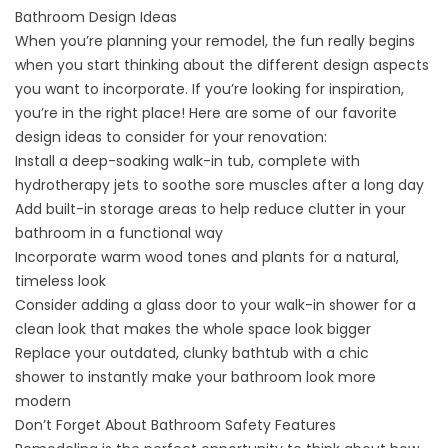
Bathroom Design Ideas
When you’re planning your remodel, the fun really begins
when you start thinking about the different design aspects
you want to incorporate. If you’re looking for inspiration,
you’re in the right place! Here are some of our favorite
design ideas to consider for your renovation:
Install a deep-soaking
walk-in tub
, complete with
hydrotherapy jets to soothe sore muscles after a long day
Add built-in storage areas to help reduce clutter in your
bathroom in a functional way
Incorporate warm wood tones and plants for a natural,
timeless look
Consider adding a glass door to your
walk-in shower
for a
clean look that
makes the whole space look bigger
Replace your outdated,
clunky bathtub with a chic
shower
to instantly make your bathroom look more
modern
Don’t Forget About Bathroom Safety Features