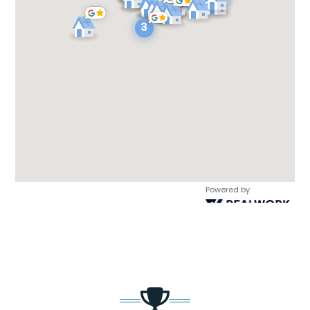
Powered by