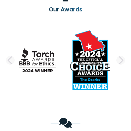
Our Awards
PREVIOUS SLIDE
N