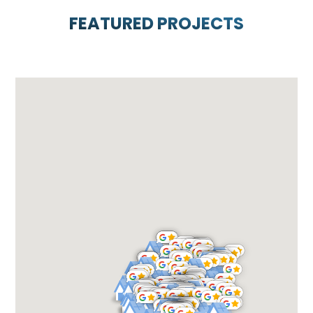
FEATURED PROJECTS