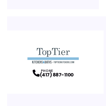
PHONE
(417) 887-1100