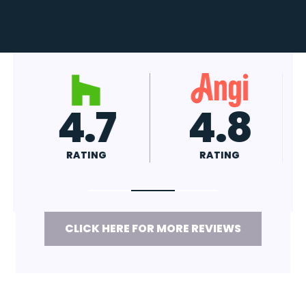
4.7
4.8
RATING
RATING
CLICK HERE FOR MORE REVIEWS