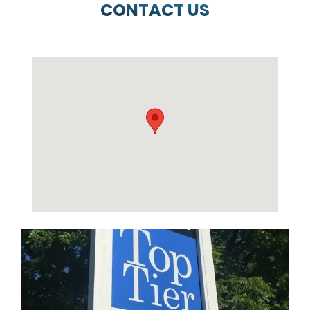
CONTACT US