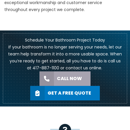
exceptional workmanship and customer service
throughout every project we complete.
Schedule Your Bathroom Project Today
If your bathroom is no longer serving your needs, let our
team help transform it into a more usable space. When
you’re ready to get started, all you have to do is call us
at
417-887-1100
or
contact us online
.
CALL NOW
GET A FREE QUOTE