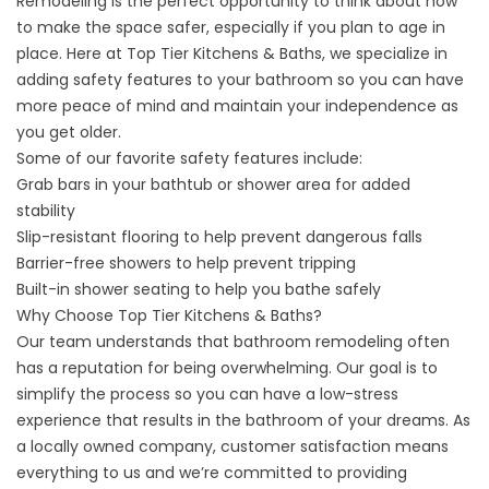
Remodeling is the perfect opportunity to think about how
to make the space safer, especially if you plan to age in
place. Here at Top Tier Kitchens & Baths, we specialize in
adding safety features to your bathroom so you can have
more peace of mind and maintain your independence as
you get older.
Some of our favorite safety features include:
Grab bars in your bathtub or shower area for added
stability
Slip-resistant flooring to help prevent dangerous falls
Barrier-free showers to help prevent tripping
Built-in shower seating to help you bathe safely
Why Choose Top Tier Kitchens & Baths?
Our team understands that bathroom remodeling often
has a reputation for being overwhelming. Our goal is to
simplify the process so you can have a low-stress
experience that results in the bathroom of your dreams. As
a locally owned company, customer satisfaction means
everything to us and we’re committed to providing