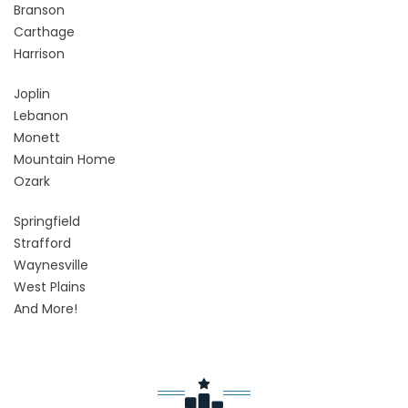
Branson
Carthage
Harrison
Joplin
Lebanon
Monett
Mountain Home
Ozark
Springfield
Strafford
Waynesville
West Plains
And More!