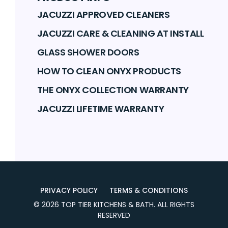
JACUZZI APPROVED CLEANERS
JACUZZI CARE & CLEANING AT INSTALL
GLASS SHOWER DOORS
HOW TO CLEAN ONYX PRODUCTS
THE ONYX COLLECTION WARRANTY
JACUZZI LIFETIME WARRANTY
PRIVACY POLICY
TERMS & CONDITIONS
©
2026
TOP TIER KITCHENS & BATH
. ALL RIGHTS
RESERVED