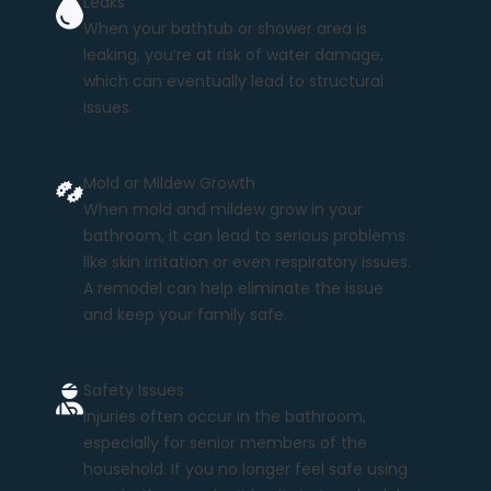
Leaks
When your bathtub or shower area is
leaking, you’re at risk of water damage,
which can eventually lead to structural
issues.
Mold or Mildew Growth
When mold and mildew grow in your
bathroom, it can lead to serious problems
like skin irritation or even respiratory issues.
A remodel can help eliminate the issue
and keep your family safe.
Safety Issues
Injuries often occur in the bathroom,
especially for senior members of the
household. If you no longer feel safe using