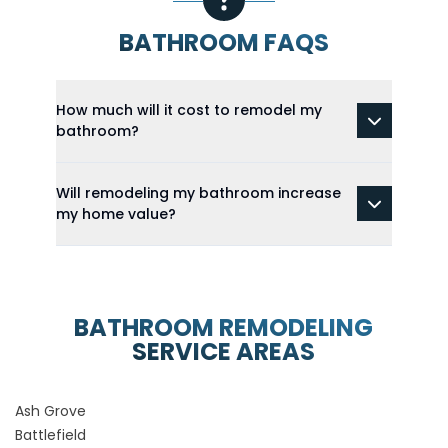
BATHROOM FAQS
How much will it cost to remodel my
bathroom?
Will remodeling my bathroom increase
my home value?
BATHROOM REMODELING
SERVICE AREAS
Ash Grove
Battlefield