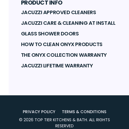
PRODUCT INFO
JACUZZI APPROVED CLEANERS
JACUZZI CARE & CLEANING AT INSTALL
GLASS SHOWER DOORS
HOW TO CLEAN ONYX PRODUCTS
THE ONYX COLLECTION WARRANTY
JACUZZI LIFETIME WARRANTY
PRIVACY POLICY
TERMS & CONDITIONS
©
2026
TOP TIER KITCHENS & BATH
. ALL RIGHTS
RESERVED