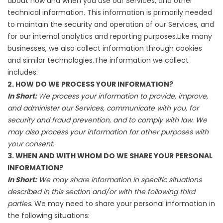
about how and when you use our Services, and other
technical information. This information is primarily needed
to maintain the security and operation of our Services, and
for our internal analytics and reporting purposes.Like many
businesses, we also collect information through cookies
and similar technologies.The information we collect
includes:
2. HOW DO WE PROCESS YOUR INFORMATION?
In Short:
We process your information to provide, improve,
and administer our Services, communicate with you, for
security and fraud prevention, and to comply with law. We
may also process your information for other purposes with
your consent.
3. WHEN AND WITH WHOM DO WE SHARE YOUR PERSONAL
INFORMATION?
In Short:
We may share information in specific situations
described in this section and/or with the following third
parties.
We may need to share your personal information in
the following situations: