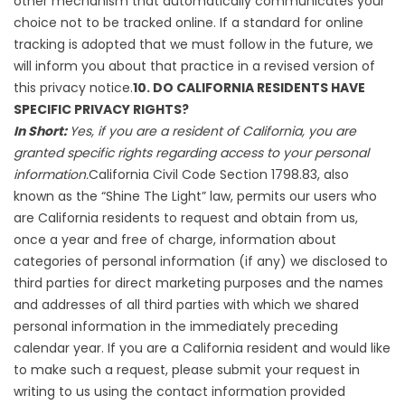
other mechanism that automatically communicates your
choice not to be tracked online. If a standard for online
tracking is adopted that we must follow in the future, we
will inform you about that practice in a revised version of
this privacy notice.
10. DO CALIFORNIA RESIDENTS HAVE
SPECIFIC PRIVACY RIGHTS?
In Short:
Yes, if you are a resident of California, you are
granted specific rights regarding access to your personal
information.
California Civil Code Section 1798.83, also
known as the “Shine The Light” law, permits our users who
are California residents to request and obtain from us,
once a year and free of charge, information about
categories of personal information (if any) we disclosed to
third parties for direct marketing purposes and the names
and addresses of all third parties with which we shared
personal information in the immediately preceding
calendar year. If you are a California resident and would like
to make such a request, please submit your request in
writing to us using the contact information provided