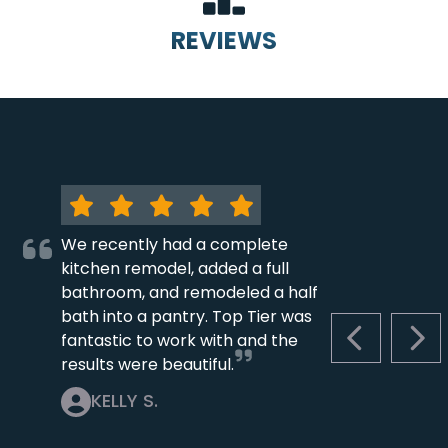
REVIEWS
We recently had a complete
kitchen remodel, added a full
bathroom, and remodeled a half
bath into a pantry. Top Tier was
fantastic to work with and the
PREVIOUS S
NEX
results were beautiful.
KELLY S.