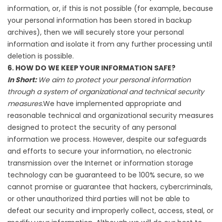
information, or, if this is not possible (for example, because
your personal information has been stored in backup
archives), then we will securely store your personal
information and isolate it from any further processing until
deletion is possible.
6. HOW DO WE KEEP YOUR INFORMATION SAFE?
In Short:
We aim to protect your personal information
through a system of organizational and technical security
measures.
We have implemented appropriate and
reasonable technical and organizational security measures
designed to protect the security of any personal
information we process. However, despite our safeguards
and efforts to secure your information, no electronic
transmission over the Internet or information storage
technology can be guaranteed to be 100% secure, so we
cannot promise or guarantee that hackers, cybercriminals,
or other unauthorized third parties will not be able to
defeat our security and improperly collect, access, steal, or