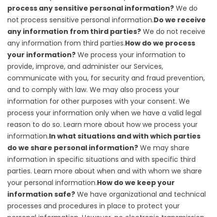
process any sensitive personal information?
We do
not process sensitive personal information.
Do we receive
any information from third parties?
We do not receive
any information from third parties.
How do we process
your information?
We process your information to
provide, improve, and administer our Services,
communicate with you, for security and fraud prevention,
and to comply with law. We may also process your
information for other purposes with your consent. We
process your information only when we have a valid legal
reason to do so. Learn more about
how we process your
information
.
In what situations and with which parties
do we share personal information?
We may share
information in specific situations and with specific third
parties. Learn more about
when and with whom we share
your personal information
.
How do we keep your
information safe?
We have organizational and technical
processes and procedures in place to protect your