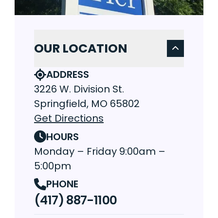
OUR LOCATION
ADDRESS
3226 W. Division St.
Springfield, MO 65802
Get Directions
HOURS
Monday – Friday 9:00am –
5:00pm
PHONE
(417) 887-1100