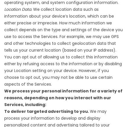
operating system, and system configuration information.
Location Data.
We collect location data such as
information about your device’s location, which can be
either precise or imprecise. How much information we
collect depends on the type and settings of the device you
use to access the Services. For example, we may use GPS
and other technologies to collect geolocation data that
tells us your current location (based on your IP address).
You can opt out of allowing us to collect this information
either by refusing access to the information or by disabling
your Location setting on your device. However, if you
choose to opt out, you may not be able to use certain
aspects of the Services.
We process your personal information for a variety of
reasons, depending on how you interact with our
Services, including:
To deliver targeted advertising to you.
We may
process your information to develop and display
personalized content and advertising tailored to your