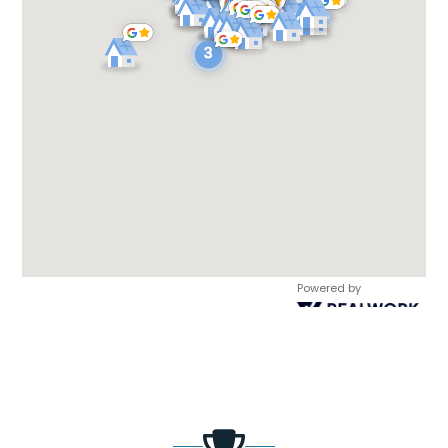
Powered by