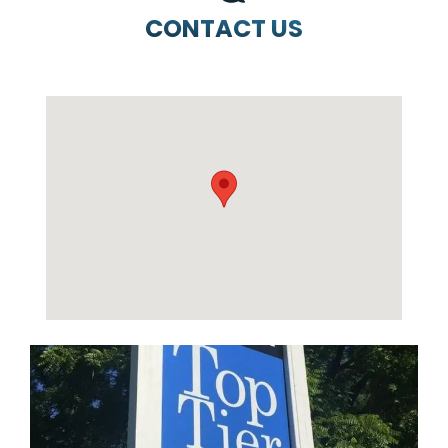
CONTACT US