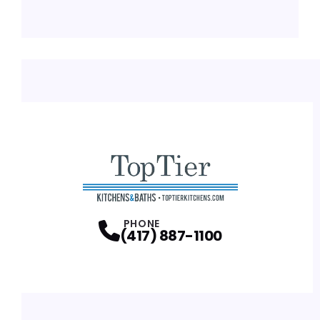
PHONE
(417) 887-1100