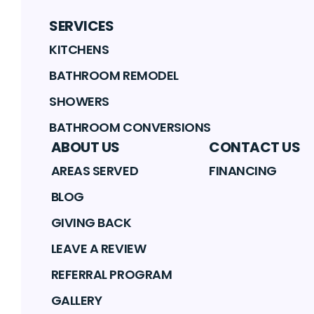
SERVICES
KITCHENS
BATHROOM REMODEL
SHOWERS
BATHROOM CONVERSIONS
ABOUT US
CONTACT US
AREAS SERVED
FINANCING
BLOG
GIVING BACK
LEAVE A REVIEW
REFERRAL PROGRAM
GALLERY