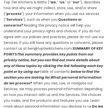
Top Tier Kitchens & Baths (“
we
,” “
us
,” or “
our
“), describes
how and why we might collect, store, use, and/or share
(“
process
“) your information when you use our services
(“
Services
“), such as when you:
Questions or
concerns?
Reading this privacy notice will help you
understand your privacy rights and choices. If you do not
agree with our policies and practices, please do not use our
Services. If you still have any questions or concerns, please
contact us at ben@toptierkitchens.com.
SUMMARY OF KEY
POINTS
This summary provides key points from our
privacy notice, but you can find out more details about
any of these topics by clicking the link following each key
point or by using our
table of contents
below to find the
section you are looking for.
What personal information
do we process?
When you visit, use, or navigate our
Services, we may process personal information depending
on how you interact with us and the Services, the choices
you make, and the products and features you use. Learn
more about
personal information you disclose to us
.
Do we