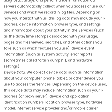
diagnostic, usage, and performance information our
servers automatically collect when you access or use our
Services and which we record in log files. Depending on
how you interact with us, this log data may include your IP
address, device information, browser type, and settings
and information about your activity in the Services (such
as the date/time stamps associated with your usage,
pages and files viewed, searches, and other actions you
take such as which features you use), device event
information (such as system activity, error reports
(sometimes called “crash dumps” ), and hardware
settings).
Device Data.
We collect device data such as information
about your computer, phone, tablet, or other device you
use to access the Services. Depending on the device used,
this device data may include information such as your IP
address (or proxy server), device and application
identification numbers, location, browser type, hardware
model, Internet service provider and/or mobile carrier,