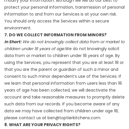
modify your information. Although we will do our best to
protect your personal information, transmission of personal
information to and from our Services is at your own risk.
You should only access the Services within a secure
environment.
7. DO WE COLLECT INFORMATION FROM MINORS?
In Short:
We do not knowingly collect data from or market to
children under 18 years of age.
We do not knowingly solicit
data from or market to children under 18 years of age. By
using the Services, you represent that you are at least 18 or
that you are the parent or guardian of such a minor and
consent to such minor dependent’s use of the Services. If
we learn that personal information from users less than 18
years of age has been collected, we will deactivate the
account and take reasonable measures to promptly delete
such data from our records. If you become aware of any
data we may have collected from children under age 18,
please contact us at ben@toptierkitchens.com.
8. WHAT ARE YOUR PRIVACY RIGHTS?