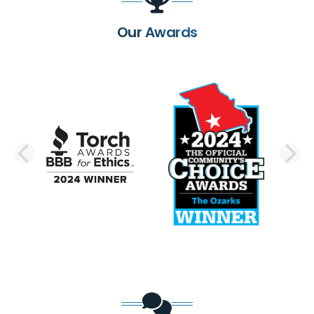
Our Awards
PREVIOUS SLIDE
N