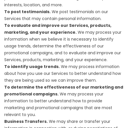
interests, location, and more.
To post testimonials.
We post testimonials on our
Services that may contain personal information.
To evaluate and improve our Services, products,
marketing, and your experience.
We may process your
information when we believe it is necessary to identify
usage trends, determine the effectiveness of our
promotional campaigns, and to evaluate and improve our
Services, products, marketing, and your experience.
To identify usage trends.
We may process information
about how you use our Services to better understand how
they are being used so we can improve them.
To determine the effectiveness of our marketing and
promotional campaigns.
We may process your
information to better understand how to provide
marketing and promotional campaigns that are most
relevant to you.
Business Transfers.
We may share or transfer your