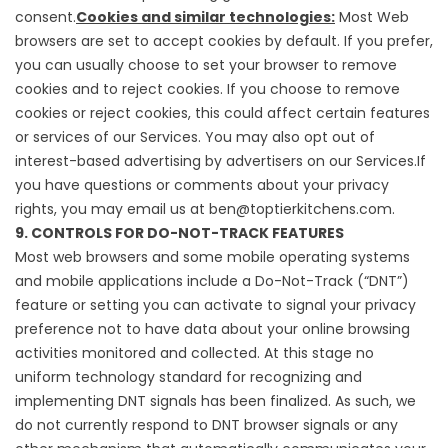
consent.
Cookies and similar technologies:
Most Web
browsers are set to accept cookies by default. If you prefer,
you can usually choose to set your browser to remove
cookies and to reject cookies. If you choose to remove
cookies or reject cookies, this could affect certain features
or services of our Services. You may also
opt out of
interest-based advertising by advertisers
on our Services.If
you have questions or comments about your privacy
rights, you may email us at ben@toptierkitchens.com.
9. CONTROLS FOR DO-NOT-TRACK FEATURES
Most web browsers and some mobile operating systems
and mobile applications include a Do-Not-Track (“DNT”)
feature or setting you can activate to signal your privacy
preference not to have data about your online browsing
activities monitored and collected. At this stage no
uniform technology standard for recognizing and
implementing DNT signals has been finalized. As such, we
do not currently respond to DNT browser signals or any