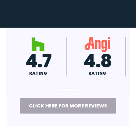
4.8
A+
RATING
RATING
CLICK HERE FOR MORE REVIEWS