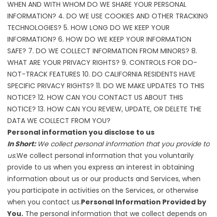
WHEN AND WITH WHOM DO WE SHARE YOUR PERSONAL
INFORMATION?
4. DO WE USE COOKIES AND OTHER TRACKING
TECHNOLOGIES?
5. HOW LONG DO WE KEEP YOUR
INFORMATION?
6. HOW DO WE KEEP YOUR INFORMATION
SAFE?
7. DO WE COLLECT INFORMATION FROM MINORS?
8.
WHAT ARE YOUR PRIVACY RIGHTS?
9. CONTROLS FOR DO-
NOT-TRACK FEATURES
10. DO CALIFORNIA RESIDENTS HAVE
SPECIFIC PRIVACY RIGHTS?
11. DO WE MAKE UPDATES TO THIS
NOTICE?
12. HOW CAN YOU CONTACT US ABOUT THIS
NOTICE?
13. HOW CAN YOU REVIEW, UPDATE, OR DELETE THE
DATA WE COLLECT FROM YOU?
Personal information you disclose to us
In Short:
We collect personal information that you provide to
us.
We collect personal information that you voluntarily
provide to us when you express an interest in obtaining
information about us or our products and Services, when
you participate in activities on the Services, or otherwise
when you contact us.
Personal Information Provided by
You.
The personal information that we collect depends on