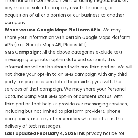
information in connection with, or during negotiations of,
any merger, sale of company assets, financing, or
acquisition of all or a portion of our business to another
company.
When we use Google Maps Platform APIs.
We may
share your information with certain Google Maps Platform
APIs (e.g., Google Maps API, Places API).
SMS Campaign:
All the above categories exclude text
messaging originator opt-in data and consent; this
information will not be shared with any third parties. We will
not share your opt-in to an SMS campaign with any third
party for purposes unrelated to providing you with the
services of that campaign. We may share your Personal
Data, including your SMS opt-in or consent status, with
third parties that help us provide our messaging services,
including but not limited to platform providers, phone
companies, and any other vendors who assist us in the
delivery of text messages.
Last updated February 4, 2025
This privacy notice for