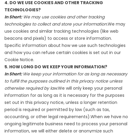
4. DO WE USE COOKIES AND OTHER TRACKING
TECHNOLOGIES?
In Short:
We may use cookies and other tracking
technologies to collect and store your information.
We may
use cookies and similar tracking technologies (like web
beacons and pixels) to access or store information.
Specific information about how we use such technologies
and how you can refuse certain cookies is set out in our
Cookie Notice.
5. HOW LONG DO WE KEEP YOUR INFORMATION?
In Short:
We keep your information for as long as necessary
to fulfill the purposes outlined in this privacy notice unless
otherwise required by law.
We will only keep your personal
information for as long as it is necessary for the purposes
set out in this privacy notice, unless a longer retention
period is required or permitted by law (such as tax,
accounting, or other legal requirements).When we have no
ongoing legitimate business need to process your personal
information, we will either delete or anonymize such