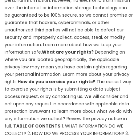
personal information. However, no electronic transmission
over the internet or information storage technology can
be guaranteed to be 100% secure, so we cannot promise or
guarantee that hackers, cybercriminals, or other
unauthorized third parties will not be able to defeat our
security and improperly collect, access, steal, or modify
your information. Learn more about
how we keep your
information safe
.
What are your rights?
Depending on
where you are located geographically, the applicable
privacy law may mean you have certain rights regarding
your personal information. Learn more about
your privacy
rights
.
How do you exercise your rights?
The easiest way
to exercise your rights is by submitting a
data subject
access request
, or by contacting us. We will consider and
act upon any request in accordance with applicable data
protection laws.Want to learn more about what we do with
any information we collect?
Review the privacy notice in
full
.
TABLE OF CONTENTS
1. WHAT INFORMATION DO WE
COLLECT?
2. HOW DO WE PROCESS YOUR INFORMATION?
3.