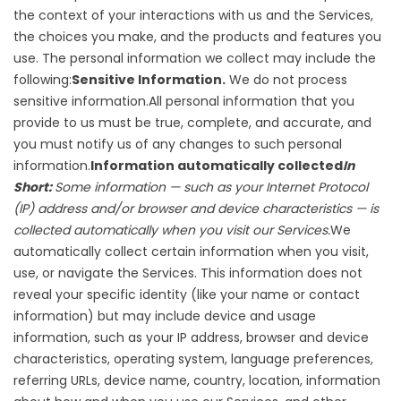
the context of your interactions with us and the Services,
the choices you make, and the products and features you
use. The personal information we collect may include the
following:
Sensitive Information.
We do not process
sensitive information.All personal information that you
provide to us must be true, complete, and accurate, and
you must notify us of any changes to such personal
information.
Information automatically collected
In
Short:
Some information — such as your Internet Protocol
(IP) address and/or browser and device characteristics — is
collected automatically when you visit our Services.
We
automatically collect certain information when you visit,
use, or navigate the Services. This information does not
reveal your specific identity (like your name or contact
information) but may include device and usage
information, such as your IP address, browser and device
characteristics, operating system, language preferences,
referring URLs, device name, country, location, information