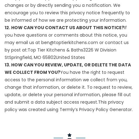
changes or by directly sending you a notification. We
encourage you to review this privacy notice frequently to
be informed of how we are protecting your information.
12. HOW CAN YOU CONTACT US ABOUT THIS NOTICE?
If
you have questions or comments about this notice, you
may email us at ben@toptierkitchens.com or contact us
by post at:Top Tier Kitchens & Baths3226 W Division
StSpringfield, MO 65802United States
13. HOW CAN YOU REVIEW, UPDATE, OR DELETE THE DATA
WE COLLECT FROM YOU?
You have the right to request
access to the personal information we collect from you,
change that information, or delete it. To request to review,
update, or delete your personal information, please fill out
and submit a
data subject access request
.This privacy
policy was created using Termly’s
Privacy Policy Generator
.