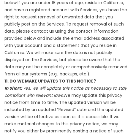
below.If you are under 18 years of age, reside in California,
and have a registered account with Services, you have the
right to request removal of unwanted data that you
publicly post on the Services. To request removal of such
data, please contact us using the contact information
provided below and include the email address associated
with your account and a statement that you reside in
California. We will make sure the data is not publicly
displayed on the Services, but please be aware that the
data may not be completely or comprehensively removed
from all our systems (e.g., backups, etc.).
11. DO WE MAKE UPDATES TO THIS NOTICE?
In Short:
Yes, we will update this notice as necessary to stay
compliant with relevant laws.
We may update this privacy
notice from time to time. The updated version will be
indicated by an updated “Revised” date and the updated
version will be effective as soon as it is accessible. If we
make material changes to this privacy notice, we may
notify you either by prominently posting a notice of such