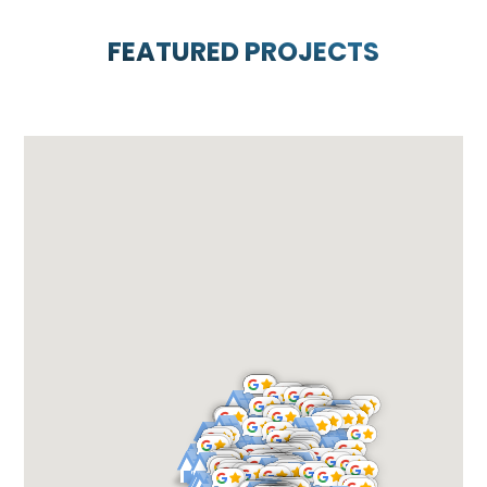
FEATURED PROJECTS