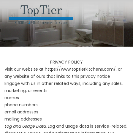
PRIVACY POLICY
Visit our website at
https://www.toptierkitchens.com/
, or
any website of ours that links to this privacy notice
Engage with us in other related ways, including any sales,
marketing, or events
names
phone numbers
email addresses
mailing addresses
Log and Usage Data.
Log and usage data is service-related,