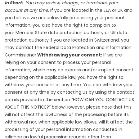
In Short:
You may review, change, or terminate your
account at any time.
If you are located in the EEA or UK and
you believe we are unlawfully processing your personal
information, you also have the right to complain to
your
Member State data protection authority
or
UK data
protection authority
.If you are located in Switzerland, you
may contact the
Federal Data Protection and Information
Commissioner
.
Withdrawing your consent:
If we are
relying on your consent to process your personal
information, which may be express and/or implied consent
depending on the applicable law, you have the right to
withdraw your consent at any time. You can withdraw your
consent at any time by contacting us by using the contact
details provided in the section “
HOW CAN YOU CONTACT US
ABOUT THIS NOTICE?
” below.However, please note that this
will not affect the lawfulness of the processing before its
withdrawal nor, when applicable law allows, will it affect the
processing of your personal information conducted in
reliance on lawful processing grounds other than