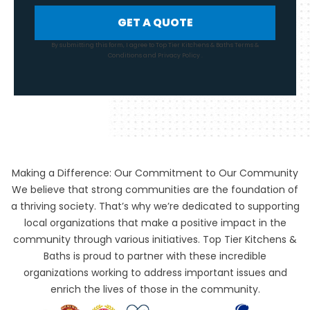
GET A QUOTE
By submitting this form, I agree to Top Tier Kitchens & Baths
Terms &
Conditions
and
Privacy Policy
.
Making a Difference: Our Commitment to Our Community
We believe that strong communities are the foundation of
a thriving society. That’s why we’re dedicated to supporting
local organizations that make a positive impact in the
community through various initiatives. Top Tier Kitchens &
Baths is proud to partner with these incredible
organizations working to address important issues and
enrich the lives of those in the community.