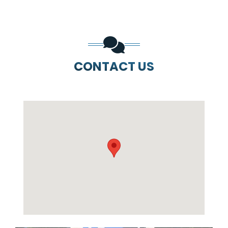
CONTACT US