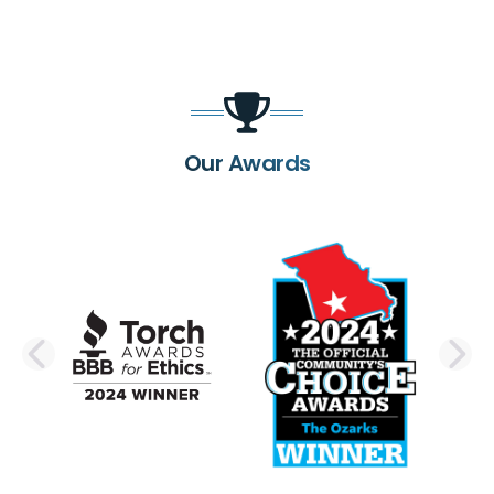
Our Awards
PREVIOUS SLIDE
N