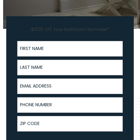
$1000 Off Your Bathroom Remodel*
First Name
Last Name
Email Address
Phone Number
ZIP Code