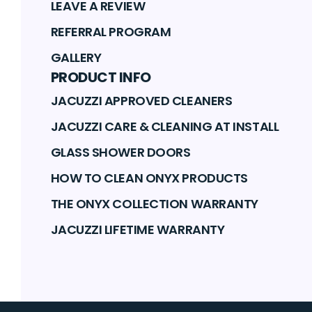
LEAVE A REVIEW
REFERRAL PROGRAM
GALLERY
PRODUCT INFO
JACUZZI APPROVED CLEANERS
JACUZZI CARE & CLEANING AT INSTALL
GLASS SHOWER DOORS
HOW TO CLEAN ONYX PRODUCTS
THE ONYX COLLECTION WARRANTY
JACUZZI LIFETIME WARRANTY