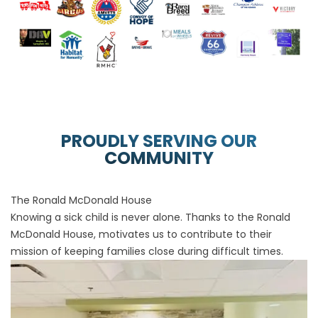
PROUDLY SERVING OUR
COMMUNITY
The Ronald McDonald House
Knowing a sick child is never alone. Thanks to the Ronald
McDonald House, motivates us to contribute to their
mission of keeping families close during difficult times.