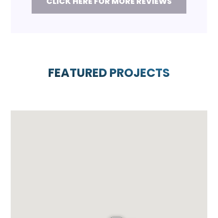
CLICK HERE FOR MORE REVIEWS
FEATURED PROJECTS