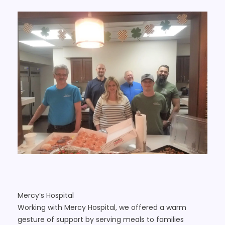
Mercy’s Hospital
Working with Mercy Hospital, we offered a warm
gesture of support by serving meals to families