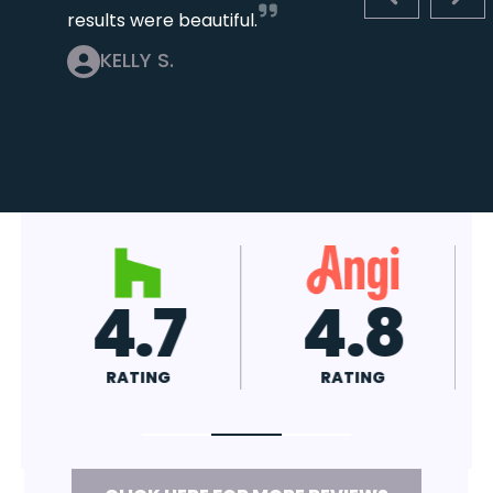
PREVIOUS S
NEX
results were beautiful.
KELLY S.
4.8
A+
RATING
RATING