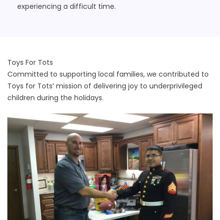
experiencing a difficult time.
Toys For Tots
Committed to supporting local families, we contributed to
Toys for Tots’ mission of delivering joy to underprivileged
children during the holidays.