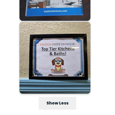
Show Less