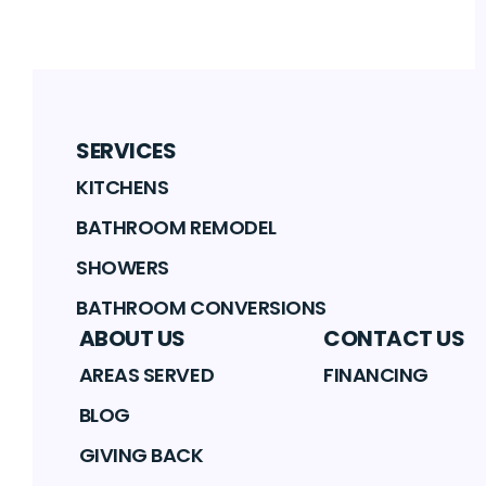
SERVICES
KITCHENS
BATHROOM REMODEL
SHOWERS
BATHROOM CONVERSIONS
ABOUT US
CONTACT US
AREAS SERVED
FINANCING
BLOG
GIVING BACK