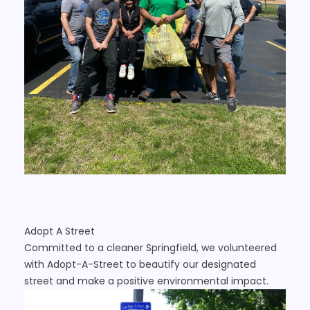
Adopt A Street
Committed to a cleaner Springfield, we volunteered
with Adopt-A-Street to beautify our designated
street and make a positive environmental impact.