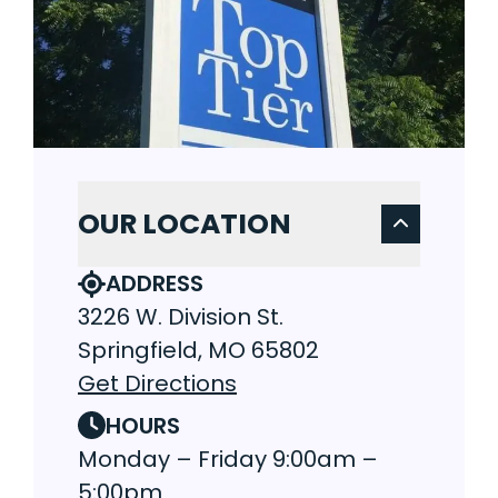
OUR LOCATION
ADDRESS
3226 W. Division St.
Springfield, MO 65802
Get Directions
HOURS
Monday – Friday 9:00am –
5:00pm