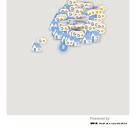
Powered by