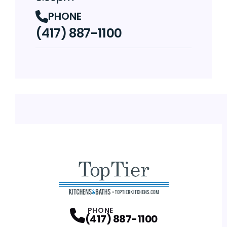
PHONE
(417) 887-1100
PHONE
(417) 887-1100