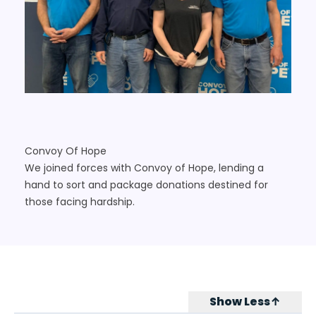
Convoy Of Hope
We joined forces with Convoy of Hope, lending a
hand to sort and package donations destined for
those facing hardship.
Show Less↑