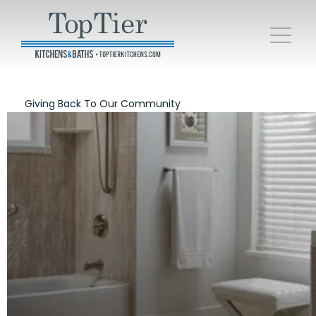
Giving Back To Our Community