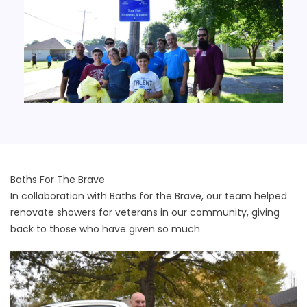
Baths For The Brave
In collaboration with Baths for the Brave, our team helped
renovate showers for veterans in our community, giving
back to those who have given so much