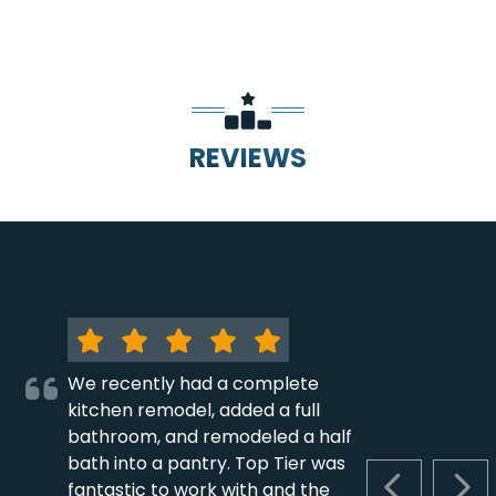
REVIEWS
We recently had a complete
kitchen remodel, added a full
bathroom, and remodeled a half
bath into a pantry. Top Tier was
fantastic to work with and the