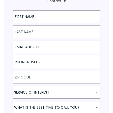
Contact Us
First Name
Last Name
Email Address
Phone Number
ZIP Code
Service of Interest
SERVICE OF INTEREST
What is the best time to call you?
WHAT IS THE BEST TIME TO CALL YOU?