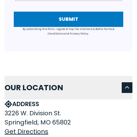
SUBMIT
By submitting this form, I agree to Top Tier Kitchens & Baths
Terms &
Conditions
and
Privacy Policy
.
OUR LOCATION
ADDRESS
3226 W. Division St.
Springfield, MO 65802
Get Directions