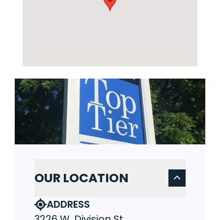
OUR LOCATION
ADDRESS
3226 W. Division St.