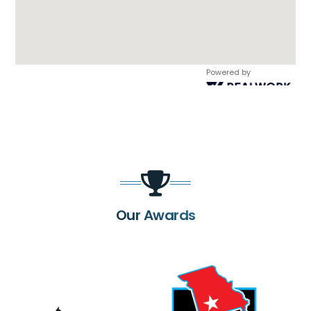
Powered by
Our Awards