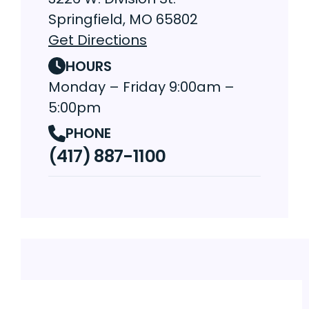
Springfield, MO 65802
Get Directions
HOURS
Monday – Friday 9:00am –
5:00pm
PHONE
(417) 887-1100