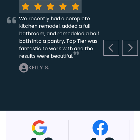
We recently had a complete
kitchen remodel, added a full
bathroom, and remodeled a half
bath into a pantry. Top Tier was
fantastic to work with and the
PREVIOUS S
NEX
results were beautiful.
KELLY S.