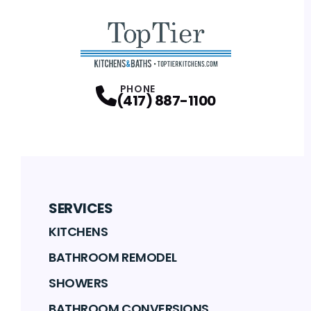
PHONE
(417) 887-1100
SERVICES
KITCHENS
BATHROOM REMODEL
SHOWERS
BATHROOM CONVERSIONS