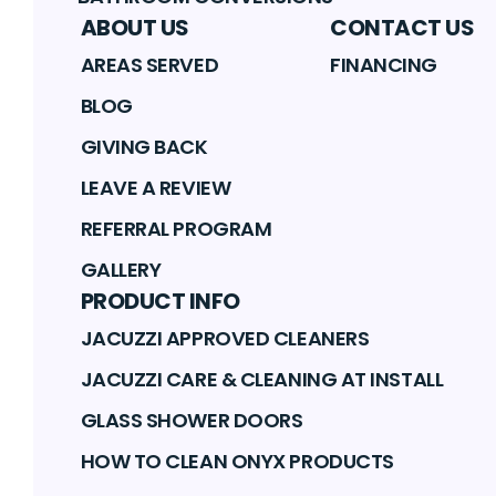
ABOUT US
CONTACT US
AREAS SERVED
FINANCING
BLOG
GIVING BACK
LEAVE A REVIEW
REFERRAL PROGRAM
GALLERY
PRODUCT INFO
JACUZZI APPROVED CLEANERS
JACUZZI CARE & CLEANING AT INSTALL
GLASS SHOWER DOORS
HOW TO CLEAN ONYX PRODUCTS