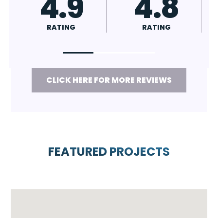
4.7
4.8
RATING
RATING
CLICK HERE FOR MORE REVIEWS
FEATURED PROJECTS