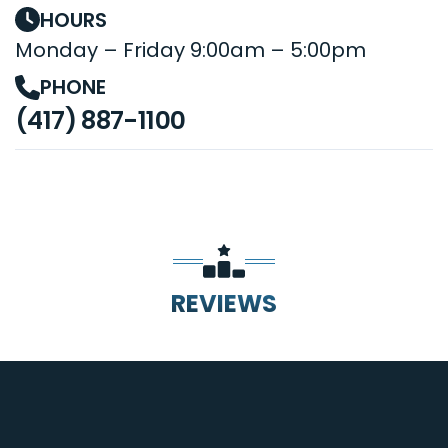
HOURS
Monday – Friday 9:00am – 5:00pm
PHONE
(417) 887-1100
REVIEWS