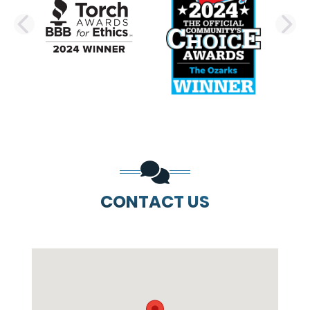
PREVIOUS SLIDE
N
CONTACT US