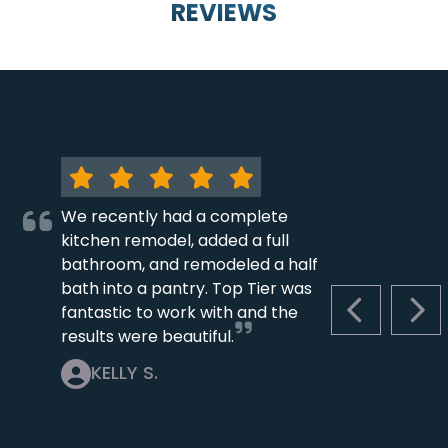
REVIEWS
We recently had a complete
kitchen remodel, added a full
bathroom, and remodeled a half
bath into a pantry. Top Tier was
fantastic to work with and the
PREVIOUS S
NEX
results were beautiful.
KELLY S.