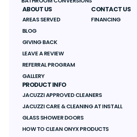
BATHROOM CONVERSIONS
ABOUT US
CONTACT US
AREAS SERVED
FINANCING
BLOG
GIVING BACK
LEAVE A REVIEW
REFERRAL PROGRAM
GALLERY
PRODUCT INFO
JACUZZI APPROVED CLEANERS
JACUZZI CARE & CLEANING AT INSTALL
GLASS SHOWER DOORS
HOW TO CLEAN ONYX PRODUCTS