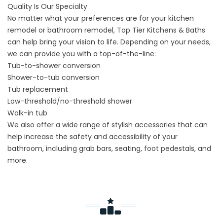
Quality Is Our Specialty
No matter what your preferences are for your kitchen
remodel or
bathroom remodel
, Top Tier Kitchens & Baths
can help bring your vision to life. Depending on your needs,
we can provide you with a top-of-the-line:
Tub-to-shower conversion
Shower-to-tub conversion
Tub replacement
Low-threshold/no-threshold shower
Walk-in tub
We also offer a wide range of stylish accessories that can
help increase the safety and accessibility of your
bathroom, including grab bars, seating, foot pedestals, and
more.