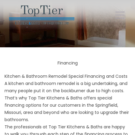
Financing
Kitchen & Bathroom Remodel Special Financing and Costs
A kitchen and bathroom remodel is a big undertaking, and
many people put it on the backburner due to high costs.
That’s why Top Tier Kitchens & Baths offers special
financing options for our customers in the Springfield,
Missouri, area and beyond who are looking to upgrade their
bathrooms.
The professionals at Top Tier Kitchens & Baths are happy
to walk you through each step of the financing process to