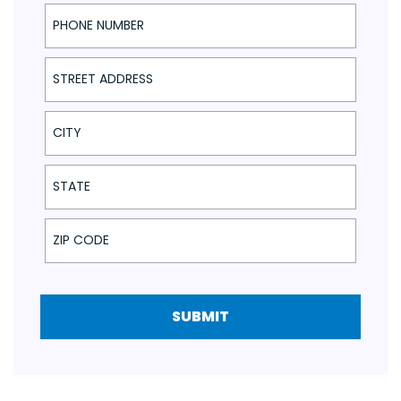
Phone Number
Street Address
City
State
ZIP Code
SUBMIT