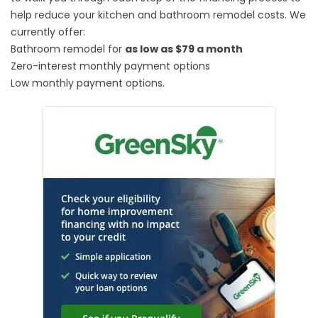
help reduce your kitchen and bathroom remodel costs. We
currently offer:
Bathroom remodel for
as low as $79 a month
Zero-interest monthly payment options
Low monthly payment options.