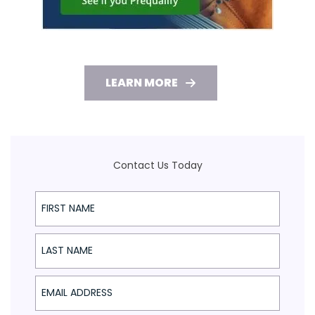
LEARN MORE
Contact Us Today
First Name
Last Name
Email Address