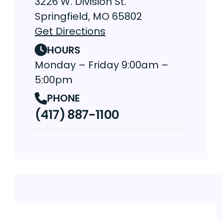
3226 W. Division St.
Springfield, MO 65802
Get Directions
HOURS
Monday – Friday 9:00am –
5:00pm
PHONE
(417) 887-1100