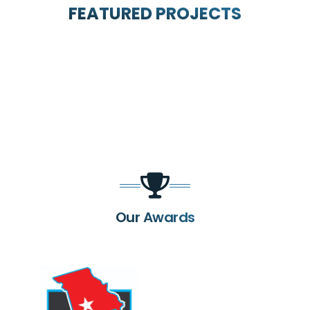
FEATURED PROJECTS
Our Awards