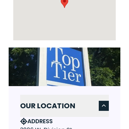
OUR LOCATION
ADDRESS