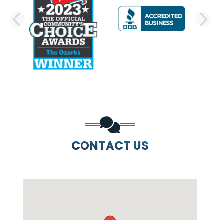
PREVIOUS SLIDE
N
CONTACT US