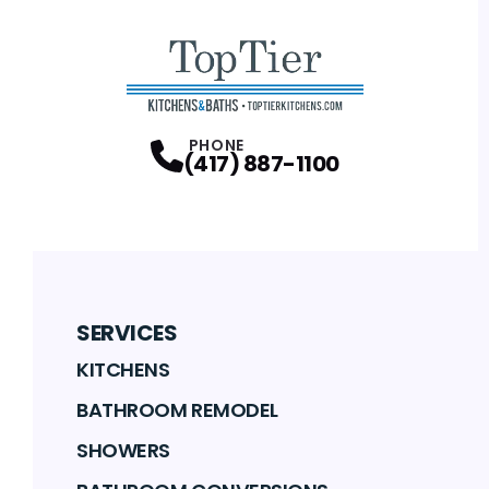
PHONE
(417) 887-1100
SERVICES
KITCHENS
BATHROOM REMODEL
SHOWERS