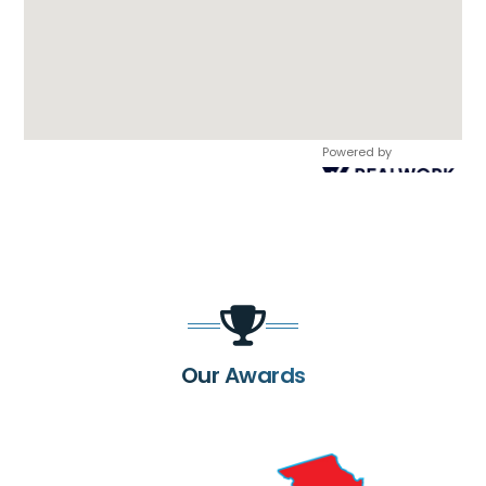
Powered by
Our Awards