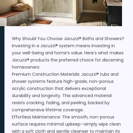
Why Should You Choose Jacuzzi® Baths and Showers?
Investing in a Jacuzzi® system means investing in
your well-being and home’s value. Here’s what makes
Jacuzzi® products the preferred choice for discerning
homeowners:
Premium Construction Materials: Jacuzzi® tubs and
shower systems feature high-grade, non-porous
acrylic construction that delivers exceptional
durability and longevity. This advanced material
resists cracking, fading, and peeling, backed by
comprehensive lifetime coverage.
Effortless Maintenance: The smooth, non-porous
surface requires minimal upkeep—simply wipe clean
with a soft cloth and gentle cleanser to maintain its