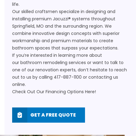
life.
Our skilled craftsmen specialize in designing and
installing premium Jacuzzi® systems throughout
Springfield, MO and the surrounding region. We
combine innovative design concepts with superior
workmanship and premium materials to create
bathroom spaces that surpass your expectations.
If you’re interested in learning more about
our
bathroom remodeling
services or want to talk to
one of our renovation experts, don’t hesitate to reach
out to us by calling
417-887-1100
or
contacting us
online
.
Check Out Our Financing Options
Here!
GET A FREE QUOTE