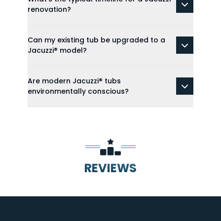
renovation?
Can my existing tub be upgraded to a
Jacuzzi® model?
Are modern Jacuzzi® tubs
environmentally conscious?
REVIEWS