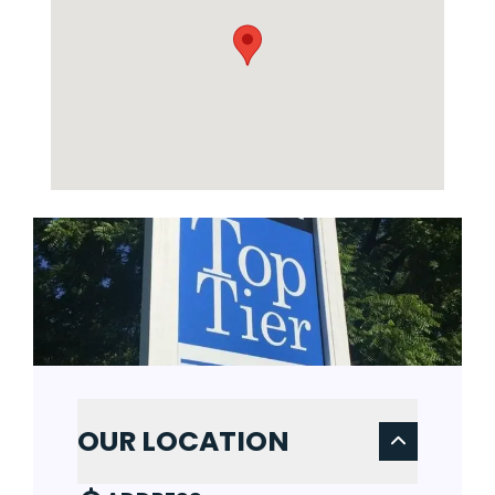
OUR LOCATION