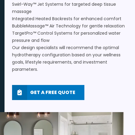
Swirl-Way™ Jet Systems for targeted deep tissue
massage
Integrated Heated Backrests for enhanced comfort
BubbleMassage™ Air Technology for gentle relaxation
TargetPro™ Control Systems for personalized water
pressure and flow
Our design specialists will recommend the optimal
hydrotherapy configuration based on your wellness
goals, lifestyle requirements, and investment
parameters.
GET A FREE QUOTE