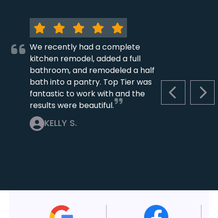
We recently had a complete
kitchen remodel, added a full
bathroom, and remodeled a half
bath into a pantry. Top Tier was
fantastic to work with and the
PREVIOUS S
NEX
results were beautiful.
KELLY S.