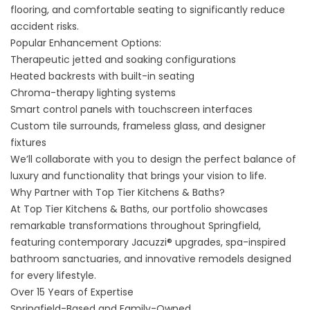
flooring, and comfortable seating to significantly reduce
accident risks.
Popular Enhancement Options:
Therapeutic jetted and soaking configurations
Heated backrests with built-in seating
Chroma-therapy lighting systems
Smart control panels with touchscreen interfaces
Custom tile surrounds, frameless glass, and designer
fixtures
We’ll collaborate with you to design the perfect balance of
luxury and functionality that brings your vision to life.
Why Partner with Top Tier Kitchens & Baths?
At
Top Tier Kitchens & Baths
, our portfolio showcases
remarkable transformations throughout Springfield,
featuring contemporary Jacuzzi® upgrades, spa-inspired
bathroom sanctuaries, and innovative remodels designed
for every lifestyle.
Over 15 Years of Expertise
Springfield-Based and Family-Owned