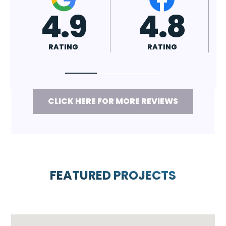
4.7
4.8
RATING
RATING
CLICK HERE FOR MORE REVIEWS
FEATURED PROJECTS