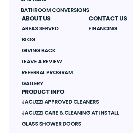
BATHROOM CONVERSIONS
ABOUT US
CONTACT US
AREAS SERVED
FINANCING
BLOG
GIVING BACK
LEAVE A REVIEW
REFERRAL PROGRAM
GALLERY
PRODUCT INFO
JACUZZI APPROVED CLEANERS
JACUZZI CARE & CLEANING AT INSTALL
GLASS SHOWER DOORS