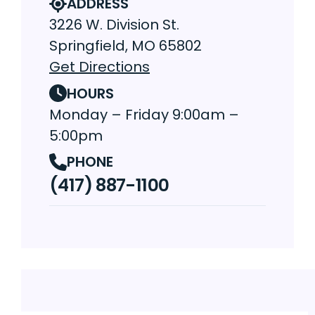
ADDRESS
3226 W. Division St.
Springfield, MO 65802
Get Directions
HOURS
Monday – Friday 9:00am –
5:00pm
PHONE
(417) 887-1100