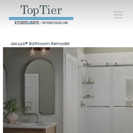
Jacuzzi® Bathroom Remodel