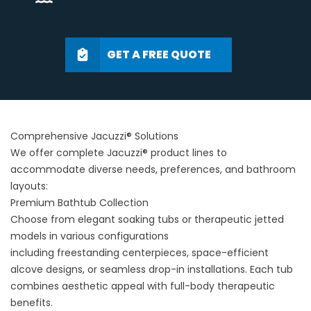
GET A FREE QUOTE
Comprehensive Jacuzzi® Solutions
We offer complete Jacuzzi® product lines to
accommodate diverse needs, preferences, and bathroom
layouts:
Premium Bathtub Collection
Choose from elegant soaking tubs or therapeutic jetted
models in various configurations
including
freestanding
centerpieces, space-efficient
alcove designs, or seamless drop-in installations. Each tub
combines aesthetic appeal with full-body therapeutic
benefits.