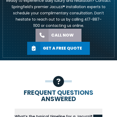
Ready to experience daily luxury and relaxation? Contact
Springfield’s premier Jacuzzi® installation experts to
schedule your complimentary consultation. Don’t
hesitate to reach out to us by calling
417-887-
1100
or
contacting us online
.
CALL NOW
GET A FREE QUOTE
FREQUENT QUESTIONS
ANSWERED
What’s the typical timeline for a Jacuzzi®