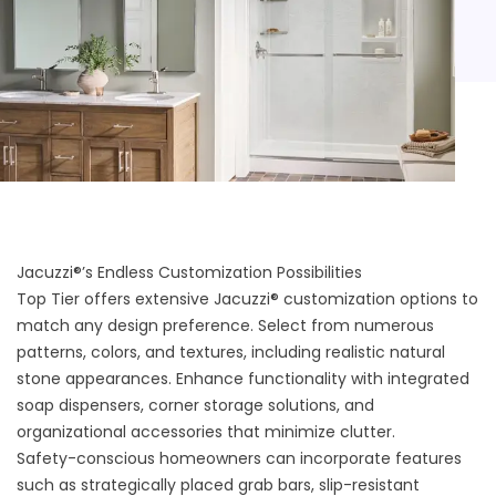
Jacuzzi®’s Endless Customization Possibilities
Top Tier offers extensive
Jacuzzi® customization options
to
match any design preference. Select from numerous
patterns, colors, and textures, including realistic natural
stone appearances. Enhance functionality with integrated
soap dispensers, corner storage solutions, and
organizational accessories that minimize clutter.
Safety-conscious homeowners can incorporate features
such as strategically placed grab bars, slip-resistant