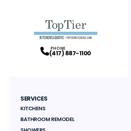
PHONE
(417) 887-1100
SERVICES
KITCHENS
BATHROOM REMODEL
SHOWERS