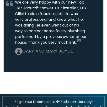
We are very happy with our new Top
Tier Jacuzzi® shower. Our installer, Erik
Gillette did a fabulous job! He was
very professional and knew what he
was doing. He even went out of his
way to correct some faulty plumbing
performed by a previous owner of our
house. Thank you very much Erik.
GARY AND MARY JOYCE
Begin Your Dream Jacuzzi® Bathroom Journey!