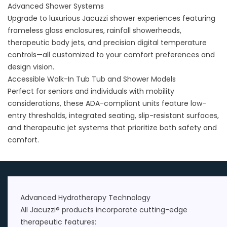
Advanced Shower Systems
Upgrade to luxurious
Jacuzzi shower
experiences featuring
frameless glass enclosures, rainfall showerheads,
therapeutic body jets, and precision digital temperature
controls—all customized to your comfort preferences and
design vision.
Accessible Walk-In Tub Tub and Shower Models
Perfect for seniors and individuals with mobility
considerations, these ADA-compliant units feature low-
entry thresholds, integrated seating, slip-resistant surfaces,
and therapeutic jet systems that prioritize both safety and
comfort.
Advanced Hydrotherapy Technology
All Jacuzzi® products incorporate cutting-edge
therapeutic features: