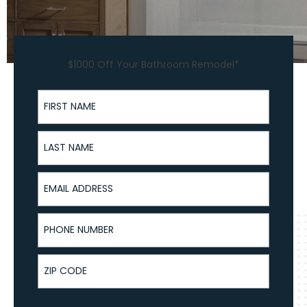
$1000 Off Your Bathroom Remodel*
First Name
Last Name
Email Address
Phone Number
ZIP Code