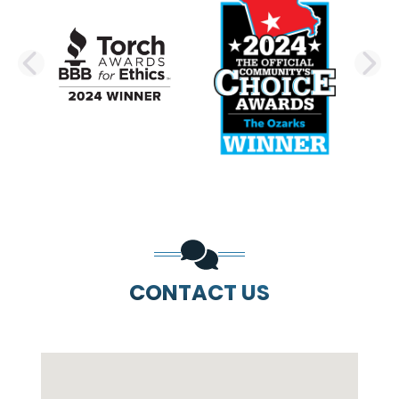
PREVIOUS SLIDE
N
CONTACT US