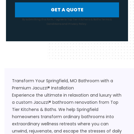
GET A QUOTE
By submitting this form, I agree to Top Tier Kitchens & Baths
Terms &
Conditions
and
Privacy Policy
.
Transform Your Springfield, MO Bathroom with a
Premium Jacuzzi® Installation
Experience the ultimate in relaxation and luxury with
a custom Jacuzzi® bathroom renovation from Top
Tier Kitchens & Baths. We help Springfield
homeowners transform ordinary bathrooms into
extraordinary wellness retreats where you can
unwind, rejuvenate, and escape the stresses of daily