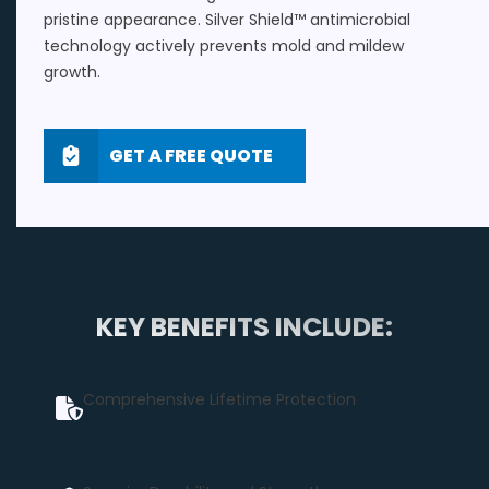
pristine appearance. Silver Shield™ antimicrobial
technology actively prevents mold and mildew
growth.
GET A FREE QUOTE
KEY BENEFITS INCLUDE:
Comprehensive Lifetime Protection