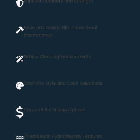
Superior Durability and Strength
Seamless Design Eliminates Grout
Maintenance
Simple Cleaning Requirements
Extensive Style and Color Selections
Competitive Pricing Options
Therapeutic Hydrotherapy Features