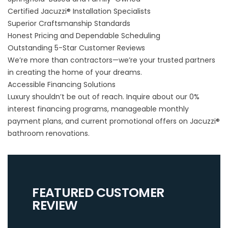
Certified Jacuzzi® Installation Specialists
Superior Craftsmanship Standards
Honest Pricing and Dependable Scheduling
Outstanding 5-Star Customer Reviews
We’re more than contractors—we’re your trusted partners
in creating the home of your dreams.
Accessible Financing Solutions
Luxury shouldn’t be out of reach. Inquire about our 0%
interest financing programs, manageable monthly
payment plans, and current promotional offers on Jacuzzi®
bathroom renovations.
FEATURED CUSTOMER
REVIEW