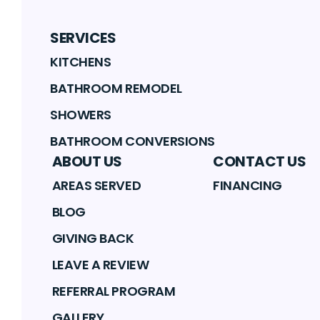
SERVICES
KITCHENS
BATHROOM REMODEL
SHOWERS
BATHROOM CONVERSIONS
ABOUT US
CONTACT US
AREAS SERVED
FINANCING
BLOG
GIVING BACK
LEAVE A REVIEW
REFERRAL PROGRAM
GALLERY