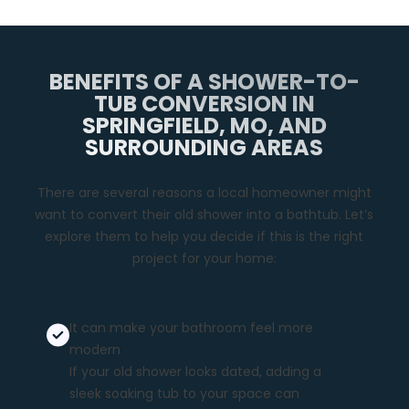
BENEFITS OF A SHOWER-TO-
TUB CONVERSION IN
SPRINGFIELD, MO, AND
SURROUNDING AREAS
There are several reasons a local homeowner might
want to convert their old shower into a bathtub. Let’s
explore them to help you decide if this is the right
project for your home:
It can make your bathroom feel more
modern
If your old shower looks dated, adding a
sleek soaking tub to your space can