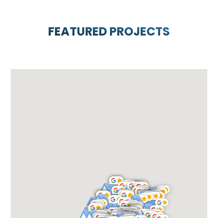
FEATURED PROJECTS