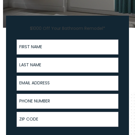
$1000 Off Your Bathroom Remodel*
First Name
Last Name
Email Address
Phone Number
ZIP Code