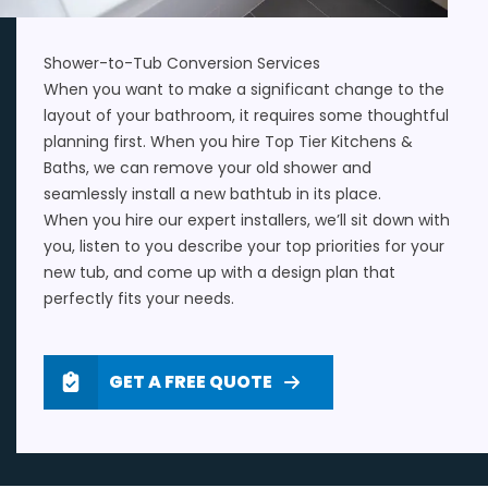
Shower-to-Tub Conversion Services
When you want to make a
significant change to the
layout of your bathroom
, it requires some thoughtful
planning first. When you hire Top Tier Kitchens &
Baths, we can remove your old shower and
seamlessly install a new bathtub in its place.
When you hire our expert installers, we’ll sit down with
you, listen to you describe your top priorities for your
new tub, and come up with a design plan that
perfectly fits your needs.
GET A FREE QUOTE