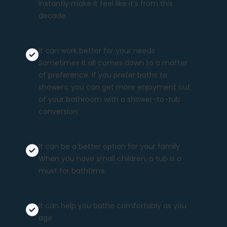
instantly make it feel like it’s from this
decade.
It can work better for your needs
Sometimes it all comes down to a matter
of preference. If you prefer baths to
showers, you can get more enjoyment out
of your bathroom with a shower-to-tub
conversion.
It can be a better option for your family
When you have small children, a tub is a
must for bathtime.
It can help you bathe comfortably
as you
age