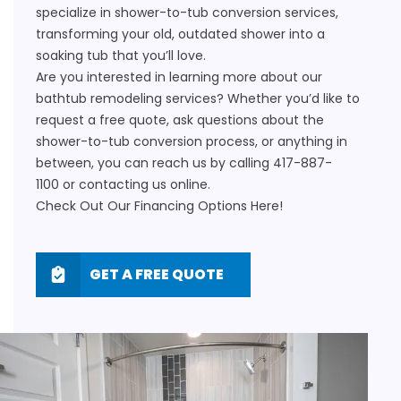
specialize in shower-to-tub conversion services,
transforming your old, outdated shower into a
soaking tub that you’ll love.
Are you interested in learning more about our
bathtub remodeling services? Whether you’d like to
request a free quote, ask questions about the
shower-to-tub conversion process, or anything in
between, you can reach us by calling
417-887-
1100
or
contacting us online
.
Check Out Our Financing Options
Here!
GET A FREE QUOTE