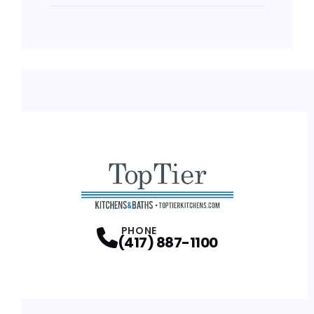
PHONE
(417) 887-1100