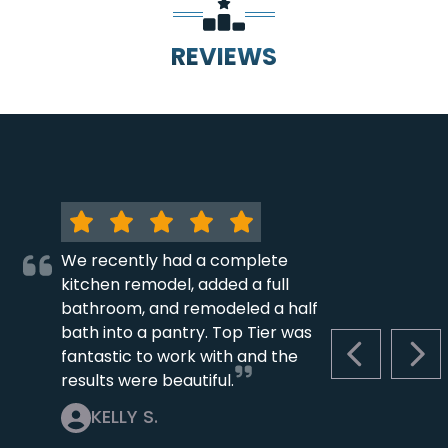
REVIEWS
We recently had a complete
kitchen remodel, added a full
bathroom, and remodeled a half
bath into a pantry. Top Tier was
fantastic to work with and the
PREVIOUS S
NEX
results were beautiful.
KELLY S.