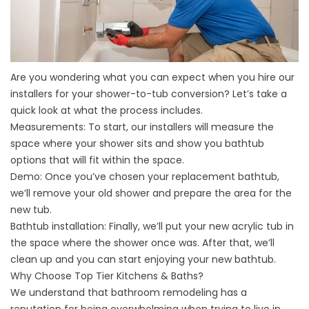
Are you wondering what you can expect when you hire our
installers for your shower-to-tub conversion? Let’s take a
quick look at what the process includes.
Measurements: To start, our installers will measure the
space where your shower sits and show you bathtub
options that will fit within the space.
Demo: Once you’ve chosen your replacement bathtub,
we’ll remove your old shower and prepare the area for the
new tub.
Bathtub installation: Finally, we’ll put your new acrylic tub in
the space where the shower once was. After that, we’ll
clean up and you can start enjoying your new bathtub.
Why Choose Top Tier Kitchens & Baths?
We understand that bathroom remodeling has a