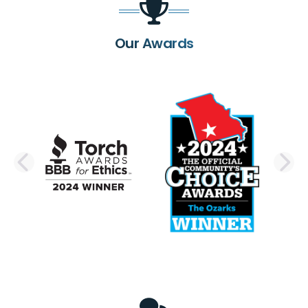
Our Awards
PREVIOUS SLIDE
N