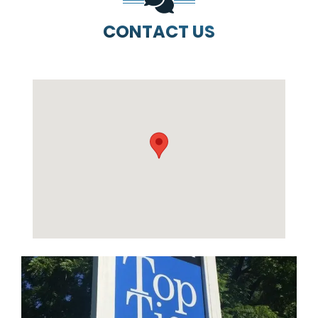
CONTACT US