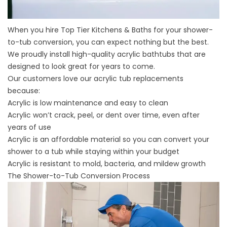
When you hire Top Tier Kitchens & Baths for your shower-
to-tub conversion, you can expect nothing but the best.
We proudly install
high-quality acrylic bathtubs
that are
designed to look great for years to come.
Our customers love our acrylic tub replacements
because:
Acrylic is low maintenance and
easy to clean
Acrylic won’t crack, peel, or dent over time, even after
years of use
Acrylic is an affordable material so you can convert your
shower to a tub while staying within your budget
Acrylic is resistant to mold, bacteria, and mildew growth
The Shower-to-Tub Conversion Process