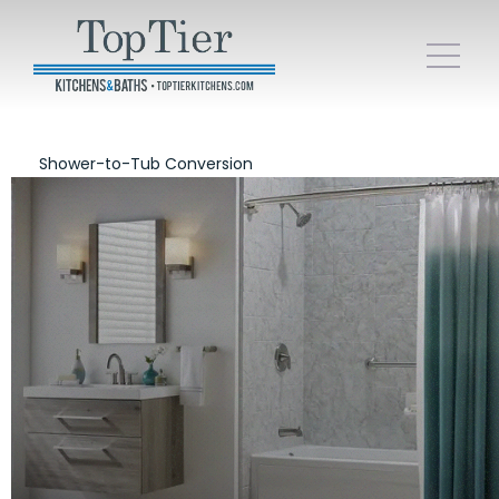
Shower-to-Tub Conversion