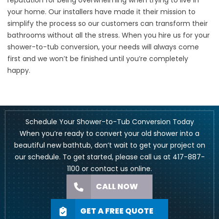
reputation for being overwhelming when trying to
live in
your home
. Our installers have made it their mission to
simplify the process so our customers can transform their
bathrooms without all the stress. When you hire us for your
shower-to-tub conversion, your needs will always come
first and we won’t be finished until you’re completely
happy.
Schedule Your Shower-to-Tub Conversion Today
When you’re ready to convert your old shower into a
beautiful new bathtub, don’t wait to get your project on
our schedule. To get started, please call us at
417-887-
1100
or
contact us online
.
CALL NOW
GET A FREE QUOTE