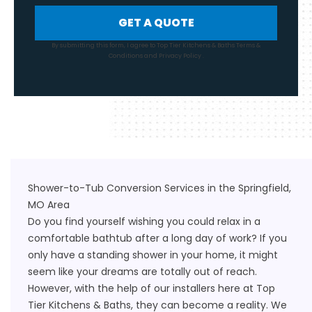
GET A QUOTE
By submitting this form, I agree to Top Tier Kitchens & Baths
Terms &
Conditions
and
Privacy Policy
.
Shower-to-Tub Conversion Services in the Springfield,
MO Area
Do you find yourself wishing you could relax in a
comfortable bathtub after a long day of work? If you
only have a standing shower in your home, it might
seem like your dreams are totally out of reach.
However, with the help of our installers here at Top
Tier Kitchens & Baths, they can become a reality. We