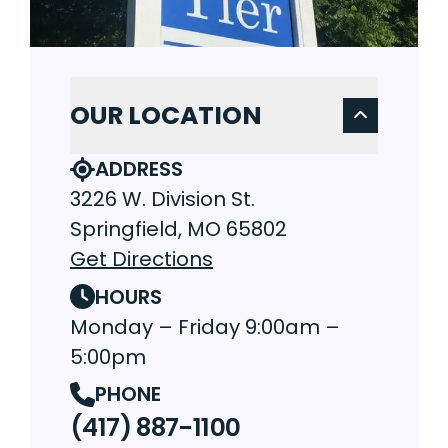
OUR LOCATION
ADDRESS
3226 W. Division St.
Springfield, MO 65802
Get Directions
HOURS
Monday – Friday 9:00am –
5:00pm
PHONE
(417) 887-1100