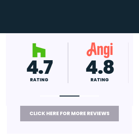
4.7
4.8
RATING
RATING
CLICK HERE FOR MORE REVIEWS