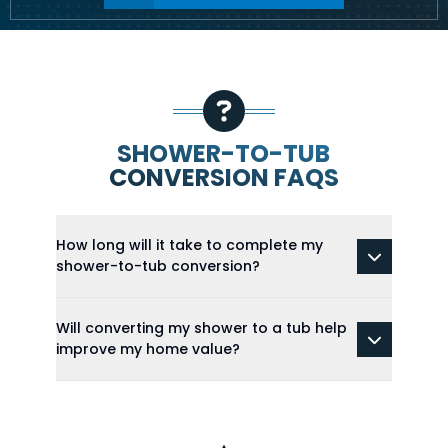
SHOWER-TO-TUB
CONVERSION FAQS
How long will it take to complete my
shower-to-tub conversion?
Will converting my shower to a tub help
improve my home value?