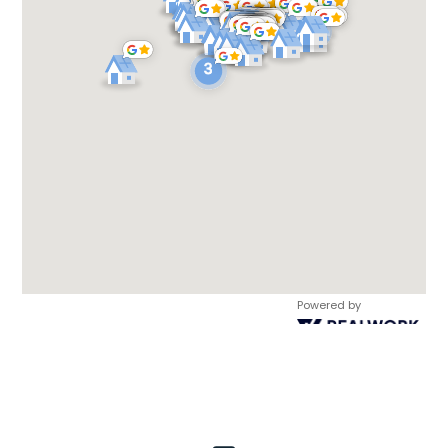
Powered by