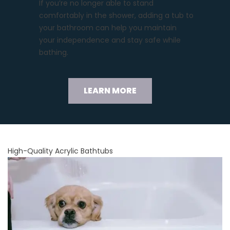
If you’re no longer able to stand
comfortably in the shower, adding a tub to
your bathroom can help you maintain
your independence and stay safe while
bathing.
LEARN MORE
High-Quality Acrylic Bathtubs