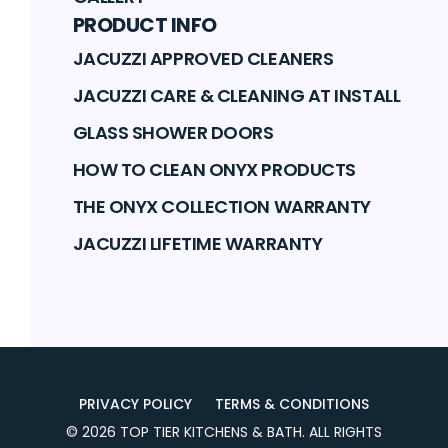
PRODUCT INFO
JACUZZI APPROVED CLEANERS
JACUZZI CARE & CLEANING AT INSTALL
GLASS SHOWER DOORS
HOW TO CLEAN ONYX PRODUCTS
THE ONYX COLLECTION WARRANTY
JACUZZI LIFETIME WARRANTY
PRIVACY POLICY
TERMS & CONDITIONS
©
2026
TOP TIER KITCHENS & BATH
. ALL RIGHTS