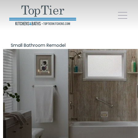
Small Bathroom Remodel