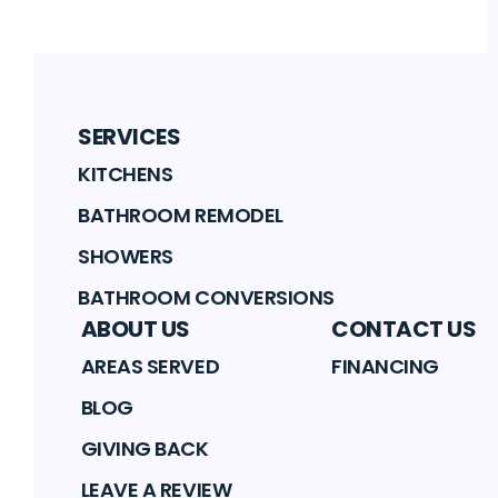
SERVICES
KITCHENS
BATHROOM REMODEL
SHOWERS
BATHROOM CONVERSIONS
ABOUT US
CONTACT US
AREAS SERVED
FINANCING
BLOG
GIVING BACK
LEAVE A REVIEW