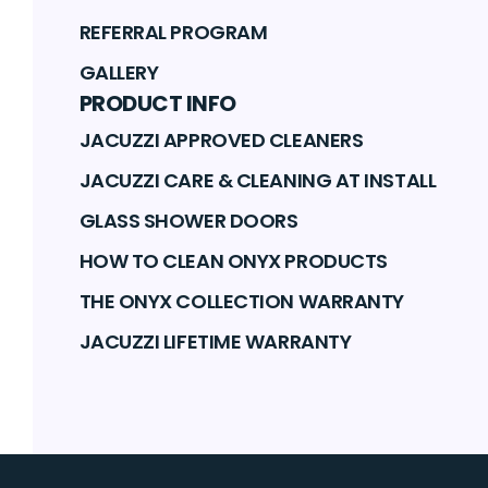
REFERRAL PROGRAM
GALLERY
PRODUCT INFO
JACUZZI APPROVED CLEANERS
JACUZZI CARE & CLEANING AT INSTALL
GLASS SHOWER DOORS
HOW TO CLEAN ONYX PRODUCTS
THE ONYX COLLECTION WARRANTY
JACUZZI LIFETIME WARRANTY