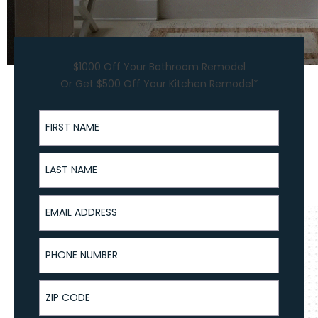
$1000 Off Your Bathroom Remodel
Or Get $500 Off Your Kitchen Remodel*
First Name
Last Name
Email Address
Phone Number
ZIP Code