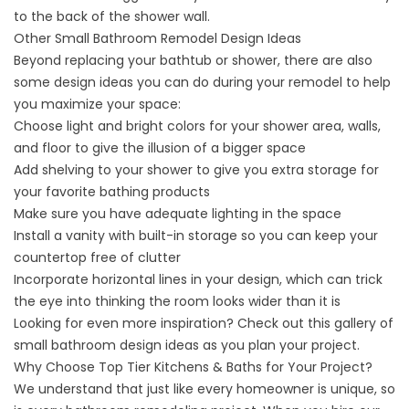
to the back of the shower wall.
Other Small Bathroom Remodel Design Ideas
Beyond replacing your bathtub or shower, there are also
some design ideas you can do during your remodel to help
you maximize your space:
Choose light and bright colors for your shower area, walls,
and floor to give the illusion of a bigger space
Add shelving to your shower to give you extra storage for
your favorite bathing products
Make sure you have adequate lighting in the space
Install a vanity with built-in storage so you can keep your
countertop free of clutter
Incorporate horizontal lines in your design, which can trick
the eye into thinking the room looks wider than it is
Looking for even more inspiration? Check out this
gallery of
small bathroom design ideas
as you plan your project.
Why Choose Top Tier Kitchens & Baths for Your Project?
We understand that just like every homeowner is unique, so