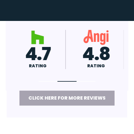
4.7
4.8
RATING
RATING
CLICK HERE FOR MORE REVIEWS