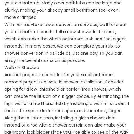
your old bathtub. Many older bathtubs can be large and
clunky, making your already small bathroom feel even
more cramped.
With our
tub-to-shower conversion services
, we’ll take out
your old bathtub and install a new shower in its place,
which can make the whole bathroom look and feel bigger
instantly. In many cases, we can complete your tub-to-
shower conversion in as little as just one day, so you can
enjoy the benefits as soon as possible.
Walk-In Showers
Another project to consider for your small bathroom
remodel project is a
walk-in shower installation
. Consider
opting for a low-threshold or barrier-free shower, which
can create the illusion of a bigger space. By eliminating the
high wall of a traditional tub by installing a walk-in shower, it
makes the space look more open, and therefore, larger.
Along those same lines, installing a glass shower door
instead of a rod with a shower curtain can also make your
bathroom look bigger since you’ll be able to see all the way