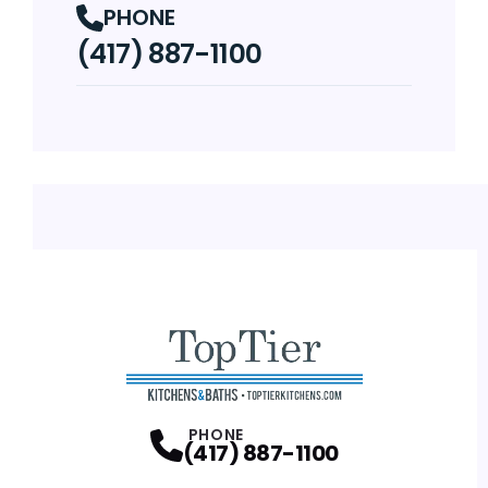
PHONE
(417) 887-1100
PHONE
(417) 887-1100