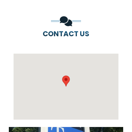
CONTACT US