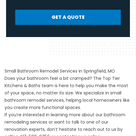
GET A QUOTE
Small Bathroom Remodel Services in Springfield, MO
Does your bathroom feel a bit cramped? The Top Tier
Kitchens & Baths team is here to help you make the most
of your space, no matter its size. We specialize in small
bathroom remodel services, helping local homeowners like
you create more functional spaces.
If you’re interested in learning more about our bathroom
remodeling services or want to talk to one of our
renovation experts, don’t hesitate to reach out to us by