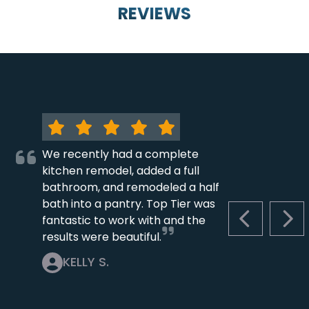
REVIEWS
We recently had a complete
kitchen remodel, added a full
bathroom, and remodeled a half
bath into a pantry. Top Tier was
fantastic to work with and the
PREVIOUS S
NEX
results were beautiful.
KELLY S.