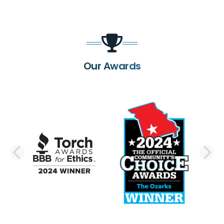
Our Awards
PREVIOUS SLIDE
N