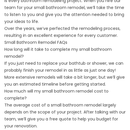
is every
bathroom remodeling project
. When you hire our
team for your small bathroom remodel, we’ll take the time
to listen to you and give you the attention needed to bring
your ideas to life.
Over the years, we’ve perfected the remodeling process,
resulting in an excellent experience for every customer.
Small Bathroom Remodel FAQs
How long will it take to complete my small bathroom
remodel?
If you just need to replace your bathtub or shower, we can
probably finish your remodel in as little as just one day!
More extensive remodels will take a bit longer, but we’ll give
you an estimated timeline before getting started.
How much will my small bathroom remodel cost to
complete?
The average cost of a small bathroom remodel largely
depends on the scope of your project. After talking with our
team, we’ll give you a free quote to help you budget for
your renovation.