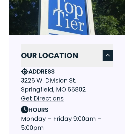
OUR LOCATION
ADDRESS
3226 W. Division St.
Springfield, MO 65802
Get Directions
HOURS
Monday – Friday 9:00am –
5:00pm