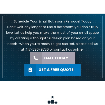
Schedule Your Small Bathroom Remodel Today
Don’t wait any longer to use a bathroom you don’t truly
love. Let us help you make the most of your small space
by creating a thoughtful design plan based on your
needs. When you’re ready to get started, please call us
at
417-580-9756
or
contact us online
.
CALL TODAY
GET A FREE QUOTE