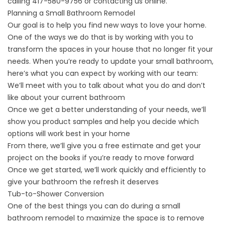
calling
417-580-9756
or
contacting us online
.
Planning a Small Bathroom Remodel
Our goal is to help you find new ways to love your home.
One of the ways we do that is by working with you to
transform the spaces in your house that no longer fit your
needs. When you’re ready to
update your small bathroom
,
here’s what you can expect by working with our team:
We’ll meet with you to talk about what you do and don’t
like about your current bathroom
Once we get a better understanding of your needs, we’ll
show you product samples and help you decide which
options will work best in your home
From there, we’ll give you a free estimate and get your
project on the books if you’re ready to move forward
Once we get started, we’ll work quickly and efficiently to
give your bathroom the refresh it deserves
Tub-to-Shower Conversion
One of the best things you can do during a small
bathroom remodel to maximize the space is to remove