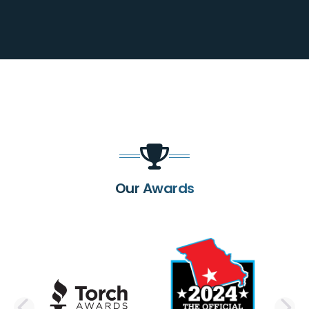
Our Awards