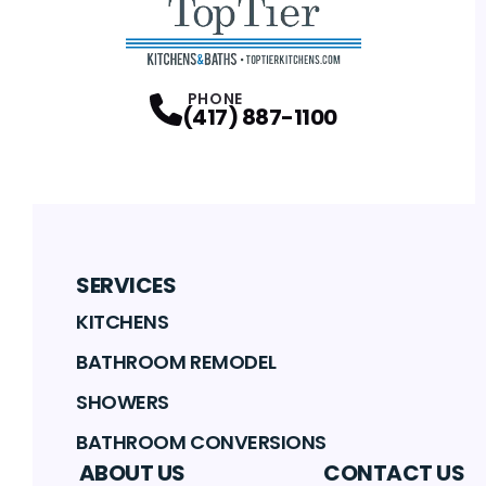
PHONE
(417) 887-1100
SERVICES
KITCHENS
BATHROOM REMODEL
SHOWERS
BATHROOM CONVERSIONS
ABOUT US
CONTACT US