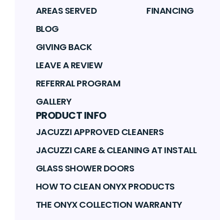
AREAS SERVED
FINANCING
BLOG
GIVING BACK
LEAVE A REVIEW
REFERRAL PROGRAM
GALLERY
PRODUCT INFO
JACUZZI APPROVED CLEANERS
JACUZZI CARE & CLEANING AT INSTALL
GLASS SHOWER DOORS
HOW TO CLEAN ONYX PRODUCTS
THE ONYX COLLECTION WARRANTY