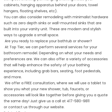
cabinets, hanging apparatus behind your doors, towel
hangers, floating shelves, etc).
You can also consider remodeling with minimalist hardware
such as zero depth sinks or wall-mounted sinks that are
built into your vanity unit. These are modern and stylish
ways to upgrade a small space.
Are you ready to replace your bathtub or shower?
At
Top Tier
, we can perform several services for your
bathroom remodel. Depending on what your needs and
preferences are. We can also offer a variety of accessories
that will help enhance the safety of your bathing
experience, including grab bars, seating, foot pedestals,
and more.
We offer a FREE consultation, where we will use a tablet to
show you what your new
shower
, tub, faucets, or
accessories will look like together before giving you a quote
the same day! Just give us a call at 417-580-9811
or
contact us
through our website.