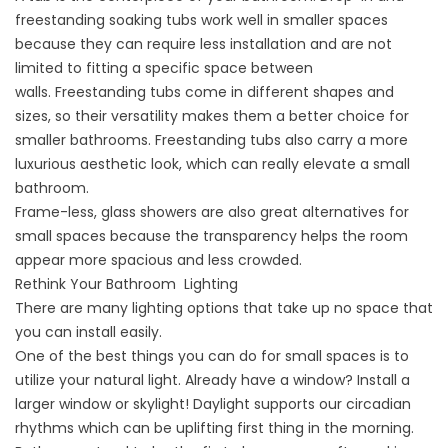
freestanding soaking tubs work well in smaller spaces
because they can require less installation and are not
limited to fitting a specific space between
walls.
Freestanding tubs
come in different shapes and
sizes, so their versatility makes them a better choice for
smaller bathrooms. Freestanding tubs also carry a more
luxurious aesthetic look, which can really elevate a small
bathroom.
Frame-less, glass showers are also great alternatives for
small spaces because the transparency helps the room
appear more spacious and less crowded.
Rethink Your Bathroom Lighting
There are many lighting options that take up no space that
you can install easily.
One of the best things you can do for small spaces is to
utilize your natural light. Already have a window? Install a
larger window or skylight! Daylight supports our circadian
rhythms which can be uplifting first thing in the morning.