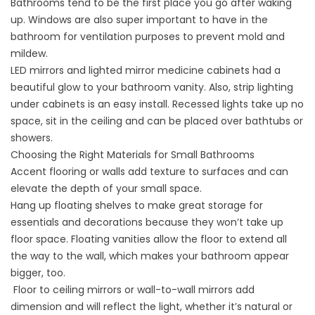
Bathrooms tend to be the first place you go after waking
up. Windows are also super important to have in the
bathroom for ventilation purposes to prevent mold and
mildew.
LED mirrors and lighted mirror medicine cabinets had a
beautiful glow to your bathroom vanity. Also, strip lighting
under cabinets is an easy install. Recessed lights take up no
space, sit in the ceiling and can be placed over bathtubs or
showers.
Choosing the Right Materials for Small Bathrooms
Accent flooring or walls add texture to surfaces and can
elevate the depth of your small space.
Hang up floating shelves to make great storage for
essentials and decorations because they won’t take up
floor space. Floating vanities allow the floor to extend all
the way to the wall, which makes your bathroom appear
bigger, too.
Floor to ceiling mirrors or wall-to-wall mirrors add
dimension and will reflect the light, whether it’s natural or