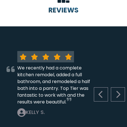
REVIEWS
We recently had a complete
kitchen remodel, added a full
bathroom, and remodeled a half
bath into a pantry. Top Tier was
fantastic to work with and the
PREVIOUS S
NEX
results were beautiful.
KELLY S.