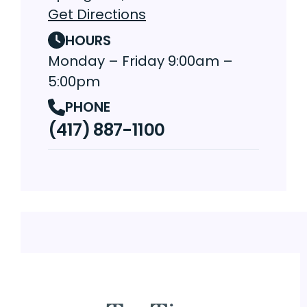
Get Directions
HOURS
Monday – Friday 9:00am –
5:00pm
PHONE
(417) 887-1100