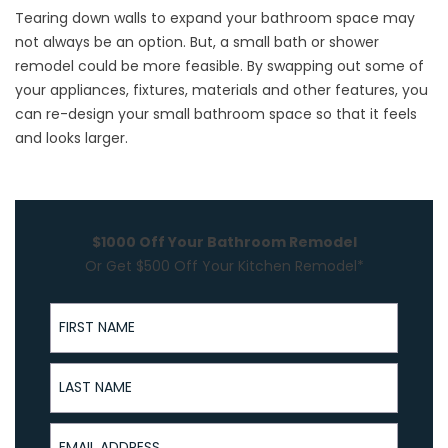
Tearing down walls to expand your bathroom space may
not always be an option. But, a small
bath or shower
remodel
could be more feasible. By swapping out some of
your appliances, fixtures, materials and other features, you
can re-design your small bathroom space so that it feels
and looks larger.
$1000 Off Your Bathroom Remodel
Or Get $500 Off Your Kitchen Remodel*
First Name
Last Name
Email Address