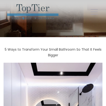
5 Ways to Transform Your Small Bathroom So That It Feels
Bigger