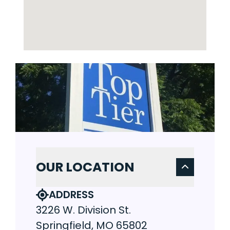
OUR LOCATION
ADDRESS
3226 W. Division St.
Springfield, MO 65802