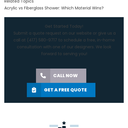
Related Topics
Acrylic vs Fiberglass Shower: Which Material Wins?
Get Started Today!
Submit a quote request on our website or give us a
call at
(417) 580-9717
to schedule a free, in-home
consultation with one of our designers. We look
forward to serving you!
CALL NOW
GET A FREE QUOTE