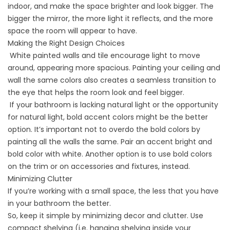
indoor, and make the space brighter and look bigger. The
bigger the mirror, the more light it reflects, and the more
space the room will appear to have.
Making the Right Design Choices
White painted walls and tile encourage light to move
around, appearing more spacious. Painting your ceiling and
wall the same colors also creates a seamless transition to
the eye that helps the room look and feel bigger.
If your bathroom is lacking natural light or the opportunity
for natural light, bold accent colors might be the better
option. It’s important not to overdo the bold colors by
painting all the walls the same. Pair an accent bright and
bold color with white. Another option is to use bold colors
on the trim or on accessories and fixtures, instead.
Minimizing Clutter
If you’re working with a small space, the less that you have
in your bathroom the better.
So, keep it simple by minimizing decor and clutter. Use
compact shelving (i.e. hanging shelving inside your