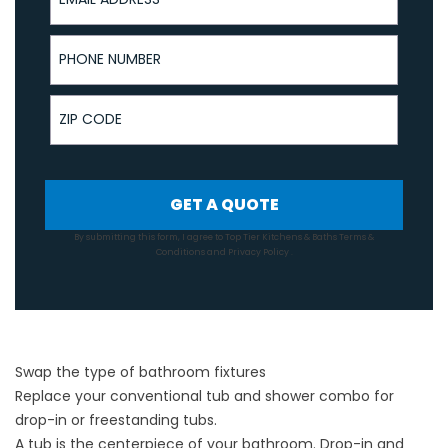
Phone Number
ZIP Code
GET A QUOTE
By submitting this form, I agree to Top Tier Kitchens & Baths
Terms &
Conditions
and
Privacy Policy
.
Swap the type of bathroom fixtures
Replace your conventional tub and shower combo for
drop-in or freestanding tubs.
A tub is the centerpiece of your bathroom. Drop-in and