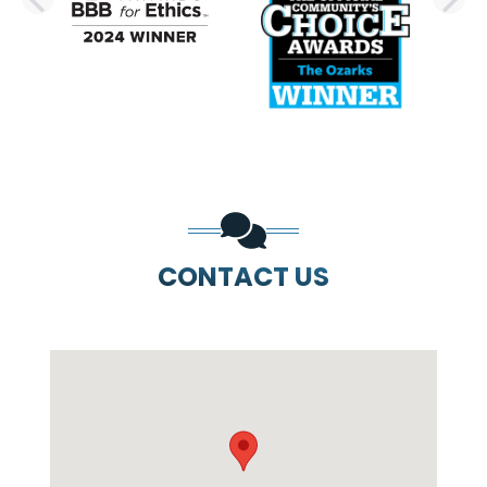
PREVIOUS SLIDE
N
CONTACT US