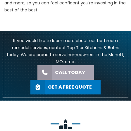
and more, so you can feel confident you’re investing in the
best of the best.
If you would like to learn more about our bathroom
remodel services, contact Top Tier Kitchens & Baths
today. We are proud to serve homeowners in the Monett,
MO, area.
CALL TODAY
GET A FREE QUOTE