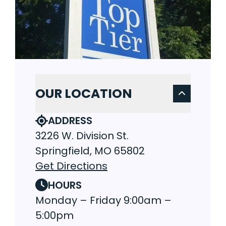
OUR LOCATION
ADDRESS
3226 W. Division St.
Springfield, MO 65802
Get Directions
HOURS
Monday – Friday 9:00am –
5:00pm