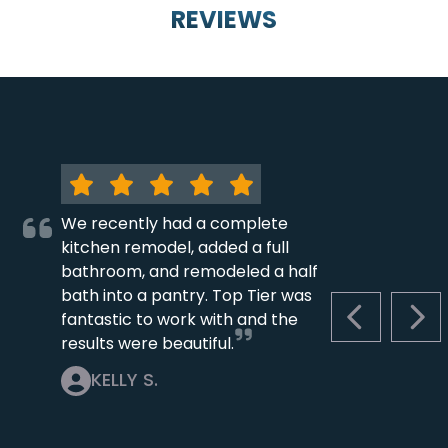
REVIEWS
We recently had a complete
kitchen remodel, added a full
bathroom, and remodeled a half
bath into a pantry. Top Tier was
fantastic to work with and the
PREVIOUS S
NEX
results were beautiful.
KELLY S.