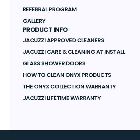
REFERRAL PROGRAM
GALLERY
PRODUCT INFO
JACUZZI APPROVED CLEANERS
JACUZZI CARE & CLEANING AT INSTALL
GLASS SHOWER DOORS
HOW TO CLEAN ONYX PRODUCTS
THE ONYX COLLECTION WARRANTY
JACUZZI LIFETIME WARRANTY