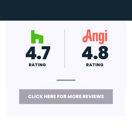
4.7
4.8
RATING
RATING
CLICK HERE FOR MORE REVIEWS