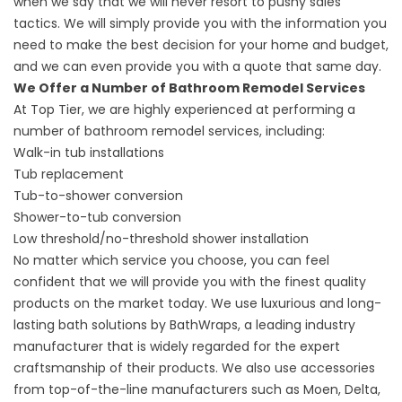
when we say that we will never resort to pushy sales
tactics. We will simply provide you with the information you
need to make the best decision for your home and budget,
and we can even provide you with a quote that same day.
We Offer a Number of Bathroom Remodel Services
At Top Tier, we are highly experienced at performing a
number of bathroom remodel services, including:
Walk-in tub installations
Tub replacement
Tub-to-shower conversion
Shower-to-tub conversion
Low threshold/no-threshold shower installation
No matter which service you choose, you can feel
confident that we will provide you with the finest quality
products on the market today. We use luxurious and long-
lasting bath solutions by BathWraps, a leading industry
manufacturer that is widely regarded for the expert
craftsmanship of their products. We also use accessories
from top-of-the-line manufacturers such as Moen, Delta,