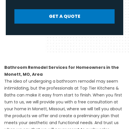
GET A QUOTE
Bathroom Remodel Services for Homeowners in the
Monett, MO, Area
The idea of undergoing a
bathroom remodel
may seem
intimidating, but the professionals at Top Tier Kitchens &
Baths can make it easy from start to finish. When you first
turn to us, we will provide you with a free consultation at
your home in Monett, Missouri, where we will tell you about
the products we offer and create a preliminary plan that
meets your aesthetic and functional needs. And trust us