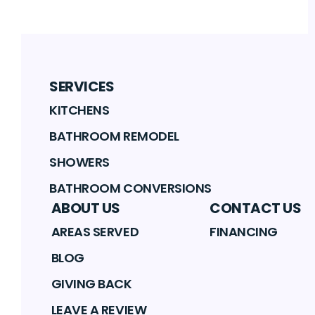
SERVICES
KITCHENS
BATHROOM REMODEL
SHOWERS
BATHROOM CONVERSIONS
ABOUT US
CONTACT US
AREAS SERVED
FINANCING
BLOG
GIVING BACK
LEAVE A REVIEW