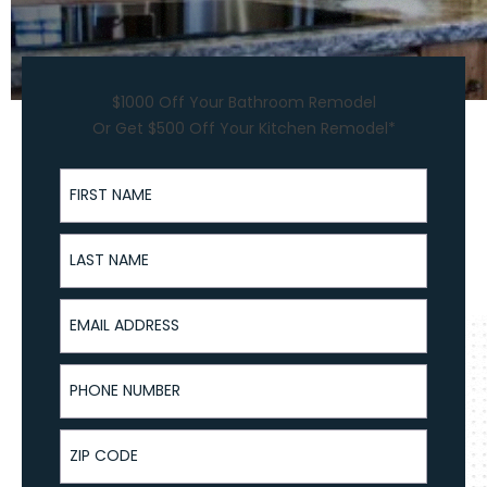
$1000 Off Your Bathroom Remodel
Or Get $500 Off Your Kitchen Remodel*
First Name
Last Name
Email Address
Phone Number
ZIP Code