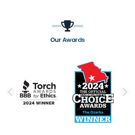
Our Awards
PREVIOUS SLIDE
N