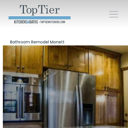
Bathroom Remodel Monett