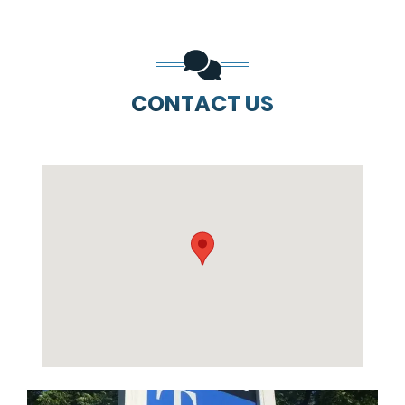
CONTACT US