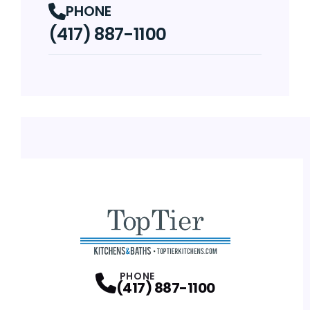
PHONE
(417) 887-1100
PHONE
(417) 887-1100