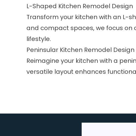
L-Shaped Kitchen Remodel Design
Transform your kitchen with an L-s
and compact spaces, we focus on corn
lifestyle.
Peninsular Kitchen Remodel Design
Reimagine your kitchen with a penin
versatile layout enhances functiona