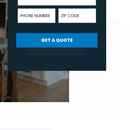
Phone Number
ZIP Code
GET A QUOTE
By submitting this form, I agree to Top Tier Kitchens &
Baths
Terms & Conditions
and
Privacy Policy
.