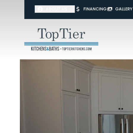
ABOUT US
FINANCING
GALLERY
First Name
Last Name