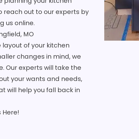
e planning your kitchen
o reach out to our experts by
g us online
.
ngfield, MO
layout of your kitchen
aller changes in mind, we
fe. Our experts will take the
about your wants and needs,
 will help you fall back in
s
Here!