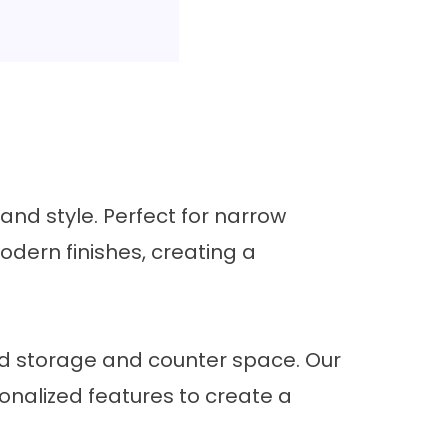
nd style. Perfect for narrow
odern finishes, creating a
d storage and counter space. Our
onalized features to create a