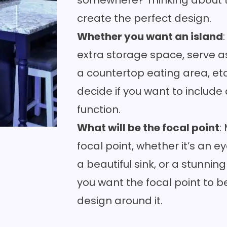
somewhere? Thinking about thi
create the perfect design.
Whether you want an island
extra storage space, serve as
a
countertop
eating area, et
decide if you want to include
function.
What will be the focal point
:
focal point, whether it’s an 
a
beautiful sink
, or a stunni
you want the focal point to b
design around it.