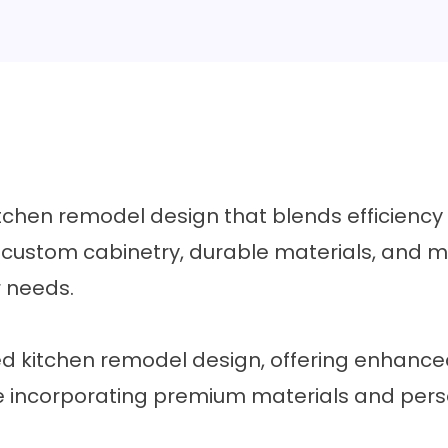
chen remodel design that blends efficiency a
h custom cabinetry, durable materials, and m
r needs.
 kitchen remodel design, offering enhance
le incorporating premium materials and pers