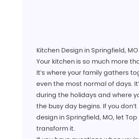
Kitchen Design in Springfield, MO
Your kitchen is so much more th
It’s where your family gathers 
even the most normal of days. It
during the holidays and where yo
the busy day begins. If you don’t
design in Springfield, MO, let Top
transform it.