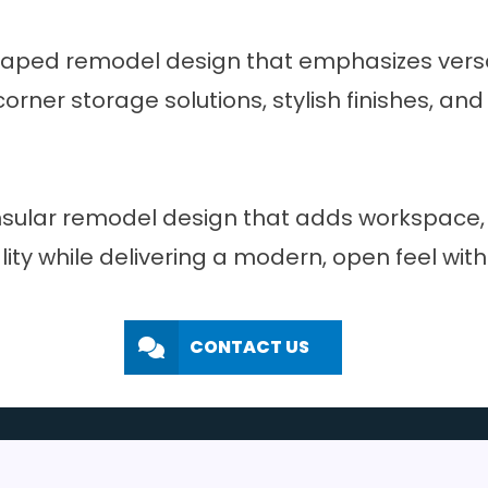
haped remodel design that emphasizes versati
er storage solutions, stylish finishes, and e
sular remodel design that adds workspace, s
lity while delivering a modern, open feel wit
CONTACT US