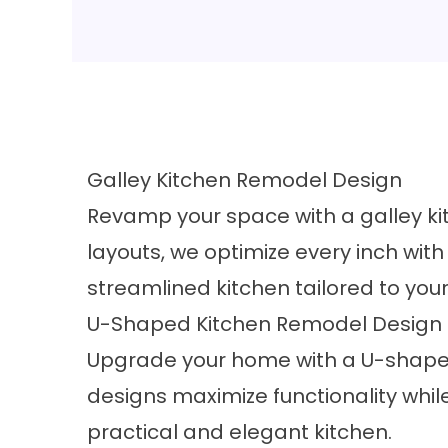
Galley Kitchen Remodel Design
Revamp your space with a galley kit
layouts, we optimize every inch wit
streamlined kitchen tailored to you
U-Shaped Kitchen Remodel Design
Upgrade your home with a U-shaped
designs maximize functionality whi
practical and elegant kitchen.