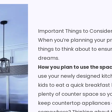
Important Things to Conside
When you’re planning your pr
things to think about to ensu
dreams.
How you plan to use the spa
use your newly designed kitc
kids to eat a quick breakfas
plenty of
counter
space so yo
keep countertop appliances 