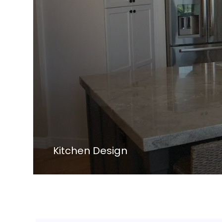
Kitchen Design