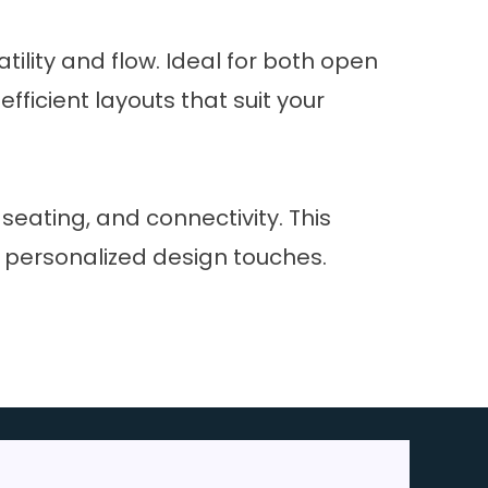
lity and flow. Ideal for both open
fficient layouts that suit your
eating, and connectivity. This
h personalized design touches.