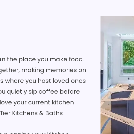
an the place you make food.
together, making memories on
’s where you host loved ones
u quietly sip coffee before
 love your current kitchen
 Tier Kitchens & Baths