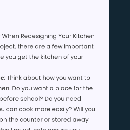
r When Redesigning Your Kitchen
oject, there are a few important
re you get the kitchen of your
ce
: Think about how you want to
hen. Do you want a place for the
t before school? Do you need
u can cook more easily? Will you
on the counter or stored away