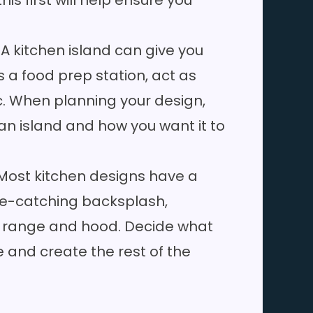
s first will help ensure you
: A kitchen island can give you
 a food prep station, act as
c. When planning your design,
 an island and how you want it to
 Most kitchen designs have a
eye-catching backsplash,
ng range and hood. Decide what
e and create the rest of the