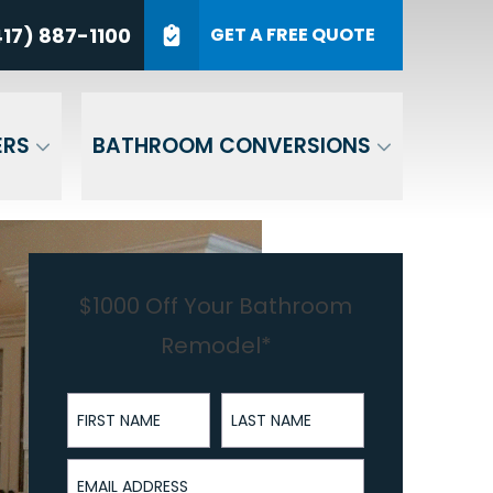
7) 887-1100
17) 887-1100
GET A FREE QUOTE
P Code
GET A QUOTE
ERS
BATHROOM CONVERSIONS
$1000 Off Your Bathroom
Remodel*
First Name
Last Name
Email Address