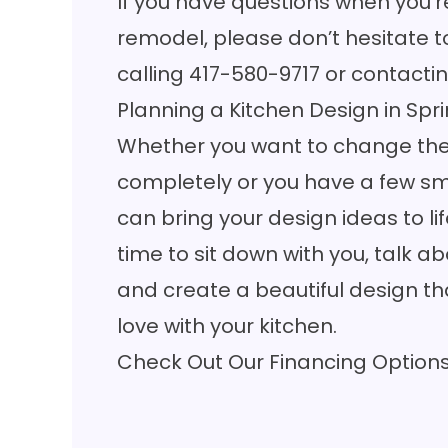
If you have questions when you’r
remodel, please don’t hesitate t
calling
417-580-9717
or
contactin
Planning a Kitchen Design in Spri
Whether you want to change the 
completely or you have a few sm
can bring your
design ideas
to li
time to sit down with you, talk 
and create a beautiful design that
love with your kitchen.
Check Out Our Financing Option