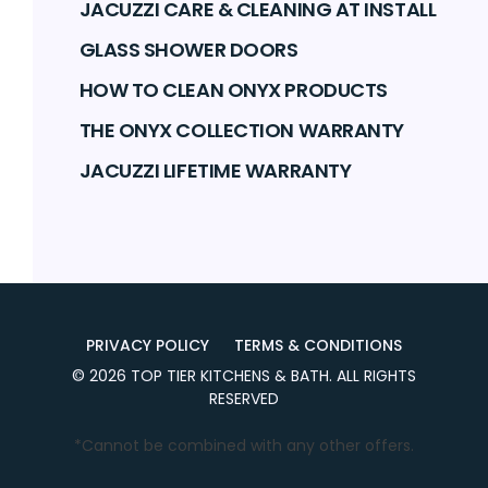
JACUZZI CARE & CLEANING AT INSTALL
GLASS SHOWER DOORS
HOW TO CLEAN ONYX PRODUCTS
THE ONYX COLLECTION WARRANTY
JACUZZI LIFETIME WARRANTY
PRIVACY POLICY
TERMS & CONDITIONS
©
2026
TOP TIER KITCHENS & BATH
. ALL RIGHTS
RESERVED
*Cannot be combined with any other offers.