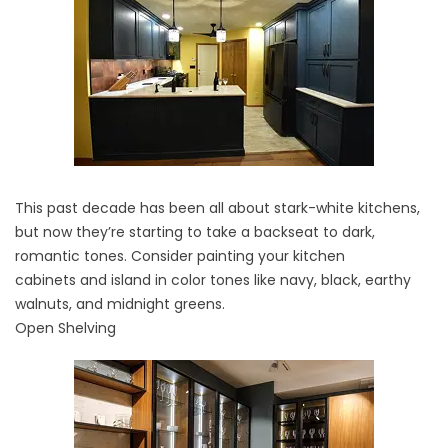
This past decade has been all about stark-white kitchens,
but now they’re starting to take a backseat to dark,
romantic tones. Consider painting your
kitchen
cabinets
and island in color tones like navy, black, earthy
walnuts, and midnight greens.
Open Shelving