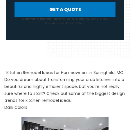
GET A QUOTE
By submitting this form, I agree to Top Tier Kitchens & Baths
Terms &
Conditions
and
Privacy Policy
.
Kitchen Remodel Ideas for Homeowners in Springfield, MO
Do you dream about transforming your drab kitchen into a
beautiful and highly efficient space, but you’re not really
sure where to start? Check out some of the biggest design
trends for
kitchen remodel
ideas:
Dark Colors