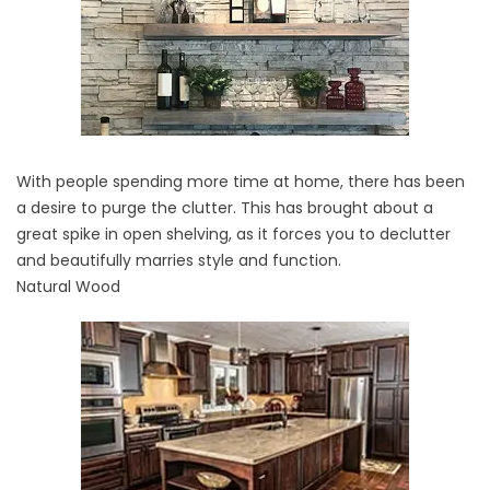
With people spending more time at home, there has been
a desire to purge the clutter. This has brought about a
great spike in open shelving, as it forces you to declutter
and beautifully marries style and function.
Natural Wood