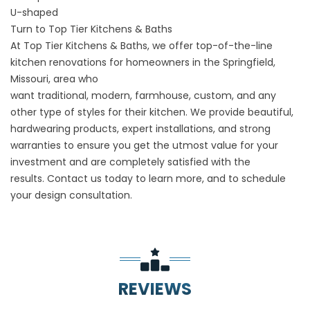
U-shaped
Turn to Top Tier Kitchens & Baths
At Top Tier Kitchens & Baths, we offer top-of-the-line
kitchen renovations for homeowners in the Springfield,
Missouri, area who
want
traditional
,
modern
,
farmhouse
,
custom
, and any
other type of styles for their kitchen. We provide beautiful,
hardwearing products, expert installations, and strong
warranties to ensure you get the utmost value for your
investment and are completely satisfied with the
results.
Contact us
today to learn more, and to schedule
your design consultation.
REVIEWS