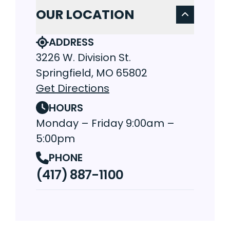
OUR LOCATION
ADDRESS
3226 W. Division St.
Springfield, MO 65802
Get Directions
HOURS
Monday – Friday 9:00am –
5:00pm
PHONE
(417) 887-1100