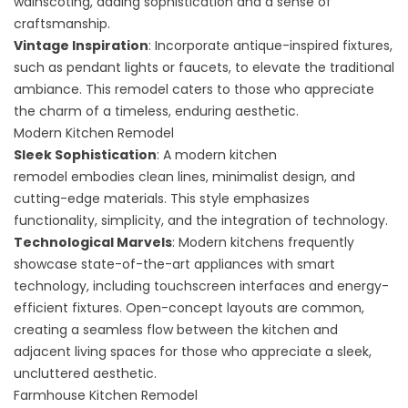
wainscoting, adding sophistication and a sense of
craftsmanship.
Vintage Inspiration
: Incorporate antique-inspired fixtures,
such as pendant lights or faucets, to elevate the traditional
ambiance. This remodel caters to those who appreciate
the charm of a timeless, enduring aesthetic.
Modern Kitchen Remodel
Sleek Sophistication
: A
modern kitchen
remodel
embodies clean lines, minimalist design, and
cutting-edge materials. This style emphasizes
functionality, simplicity, and the integration of technology.
Technological Marvels
: Modern kitchens frequently
showcase state-of-the-art appliances with smart
technology, including touchscreen interfaces and energy-
efficient fixtures. Open-concept layouts are common,
creating a seamless flow between the kitchen and
adjacent living spaces for those who appreciate a sleek,
uncluttered aesthetic.
Farmhouse Kitchen Remodel