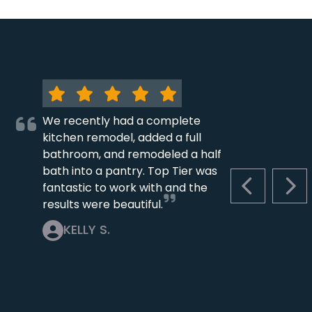
We recently had a complete
kitchen remodel, added a full
bathroom, and remodeled a half
bath into a pantry. Top Tier was
fantastic to work with and the
PREVIOUS S
NEX
results were beautiful.
KELLY S.