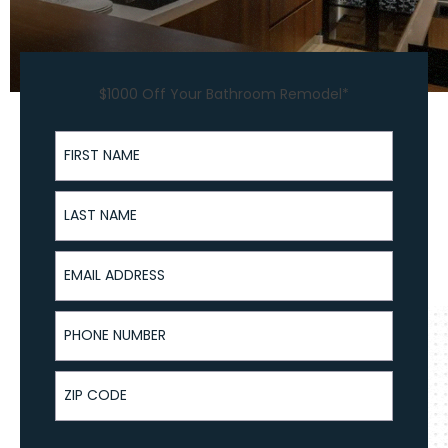
$1000 Off Your Bathroom Remodel*
First Name
Last Name
Email Address
Phone Number
ZIP Code