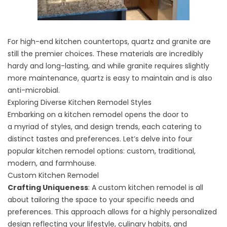
For high-end
kitchen countertops
, quartz and granite are
still the premier choices. These materials are incredibly
hardy and long-lasting, and while granite requires slightly
more maintenance, quartz is easy to maintain and is also
anti-microbial.
Exploring Diverse Kitchen Remodel Styles
Embarking on a kitchen remodel opens the door to
a
myriad of styles
, and
design trends
, each catering to
distinct tastes and preferences. Let’s delve into four
popular kitchen remodel options: custom, traditional,
modern, and farmhouse.
Custom Kitchen Remodel
Crafting Uniqueness
: A
custom kitchen remodel
is all
about tailoring the space to your specific needs and
preferences. This approach allows for a highly personalized
design reflecting your lifestyle, culinary habits, and