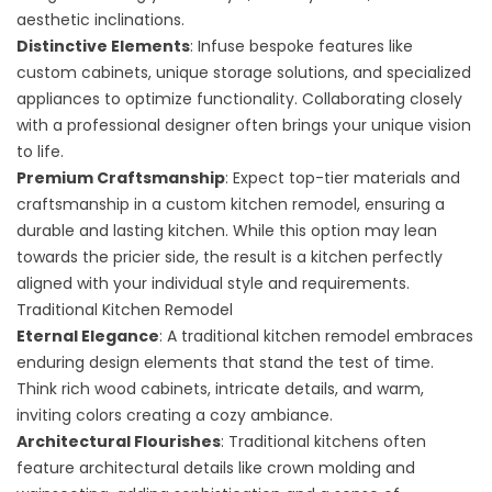
aesthetic inclinations.
Distinctive Elements
: Infuse bespoke features like
custom cabinets, unique storage solutions, and specialized
appliances to optimize functionality. Collaborating closely
with a professional designer often brings your unique vision
to life.
Premium Craftsmanship
: Expect top-tier materials and
craftsmanship in a custom kitchen remodel, ensuring a
durable and lasting kitchen. While this option may lean
towards the pricier side, the result is a kitchen perfectly
aligned with your individual style and requirements.
Traditional Kitchen Remodel
Eternal Elegance
: A
traditional kitchen remodel
embraces
enduring design elements that stand the test of time.
Think rich wood cabinets, intricate details, and warm,
inviting colors creating a cozy ambiance.
Architectural Flourishes
: Traditional kitchens often
feature architectural details like crown molding and