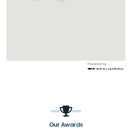
Powered by
Our Awards