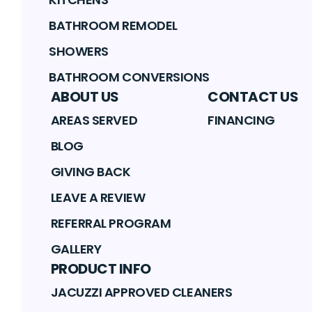
BATHROOM REMODEL
SHOWERS
BATHROOM CONVERSIONS
ABOUT US
CONTACT US
AREAS SERVED
FINANCING
BLOG
GIVING BACK
LEAVE A REVIEW
REFERRAL PROGRAM
GALLERY
PRODUCT INFO
JACUZZI APPROVED CLEANERS