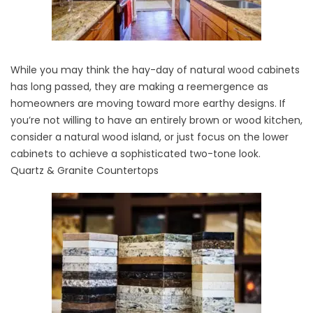
While you may think the hay-day of natural wood cabinets
has long passed, they are making a reemergence as
homeowners are moving toward more
earthy designs
. If
you’re not willing to have an entirely brown or wood kitchen,
consider a natural wood island, or just focus on the lower
cabinets to achieve a sophisticated two-tone look.
Quartz & Granite Countertops