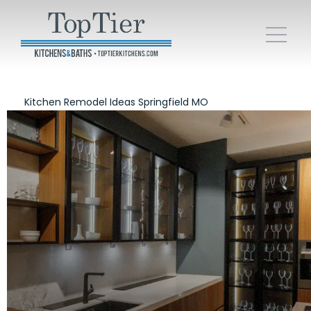
Kitchen Remodel Ideas Springfield MO