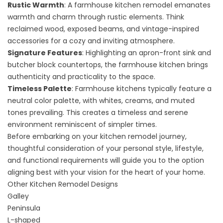
Rustic Warmth
: A
farmhouse kitchen remodel
emanates
warmth and charm through
rustic elements
. Think
reclaimed wood, exposed beams, and vintage-inspired
accessories for a cozy and inviting atmosphere.
Signature Features
: Highlighting an apron-front sink and
butcher block countertops, the farmhouse kitchen brings
authenticity and practicality to the space.
Timeless Palette
: Farmhouse kitchens typically feature a
neutral color palette, with whites, creams, and muted
tones prevailing. This creates a timeless and serene
environment reminiscent of simpler times.
Before embarking on your kitchen remodel journey,
thoughtful consideration of your personal style, lifestyle,
and functional requirements will guide you to the option
aligning best with your vision for the heart of your home.
Other Kitchen Remodel Designs
Galley
Peninsula
L-shaped