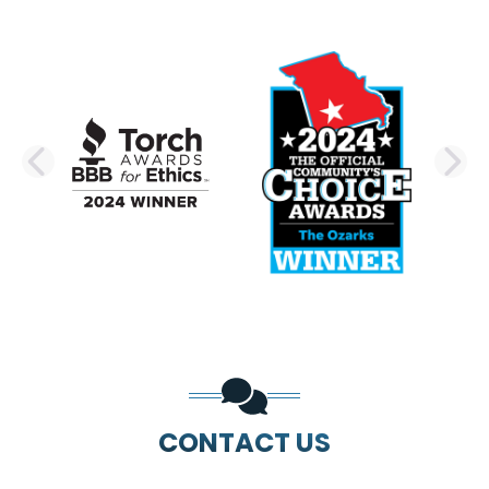
PREVIOUS SLIDE
N
CONTACT US