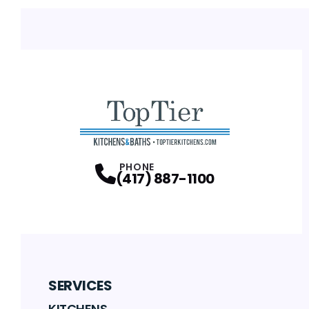
PHONE
(417) 887-1100
SERVICES
KITCHENS