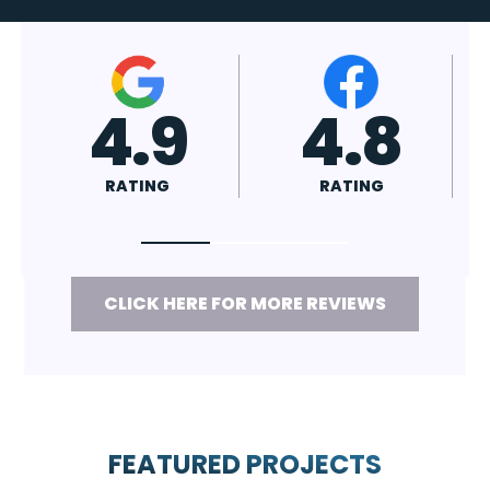
4.7
4.8
RATING
RATING
CLICK HERE FOR MORE REVIEWS
FEATURED PROJECTS