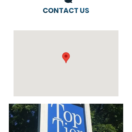
CONTACT US