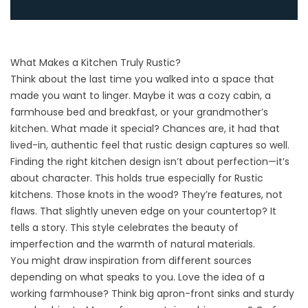
What Makes a Kitchen Truly Rustic?
Think about the last time you walked into a space that
made you want to linger. Maybe it was a cozy cabin, a
farmhouse bed and breakfast, or your grandmother’s
kitchen. What made it special? Chances are, it had that
lived-in, authentic feel that rustic design captures so well.
Finding the right
kitchen design
isn’t about perfection—it’s
about character. This holds true especially for Rustic
kitchens. Those knots in the wood? They’re features, not
flaws. That slightly uneven edge on your countertop? It
tells a story. This style celebrates the beauty of
imperfection and the warmth of natural materials.
You might draw inspiration from different sources
depending on what speaks to you. Love the idea of a
working farmhouse? Think big apron-front sinks and sturdy