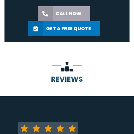
CALL NOW
GET A FREE QUOTE
REVIEWS