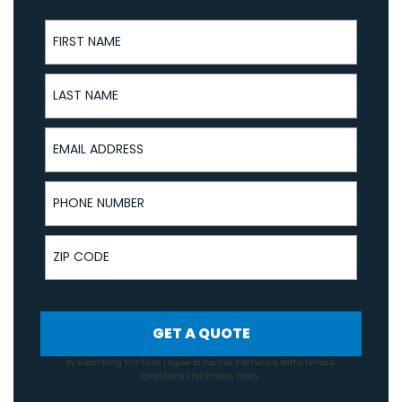
First Name
Last Name
Email Address
Phone Number
ZIP Code
GET A QUOTE
By submitting this form, I agree to Top Tier Kitchens & Baths
Terms &
Conditions
and
Privacy Policy
.