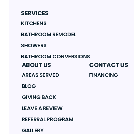
SERVICES
KITCHENS
BATHROOM REMODEL
SHOWERS
BATHROOM CONVERSIONS
ABOUT US
CONTACT US
AREAS SERVED
FINANCING
BLOG
GIVING BACK
LEAVE A REVIEW
REFERRAL PROGRAM
GALLERY