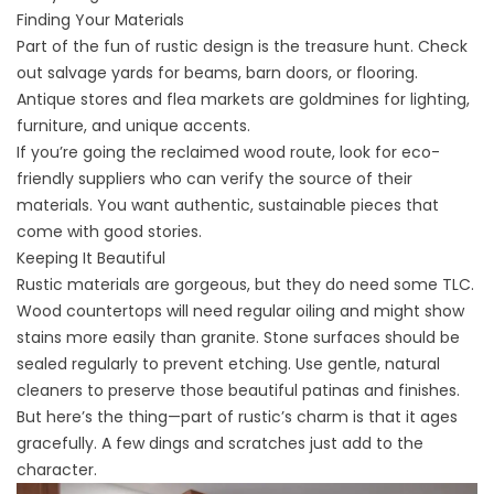
Finding Your Materials
Part of the fun of rustic design is the treasure hunt. Check
out salvage yards for beams, barn doors, or
flooring
.
Antique stores and flea markets are goldmines for lighting,
furniture, and unique accents.
If you’re going the reclaimed wood route, look for eco-
friendly suppliers who can verify the source of their
materials. You want authentic, sustainable pieces that
come with good stories.
Keeping It Beautiful
Rustic materials are gorgeous, but they do need some TLC.
Wood countertops
will need regular oiling
and might show
stains more easily than granite. Stone surfaces should be
sealed regularly to prevent etching. Use gentle, natural
cleaners to preserve those beautiful patinas and finishes.
But here’s the thing—part of rustic’s charm is that it ages
gracefully. A few dings and scratches just add to the
character.