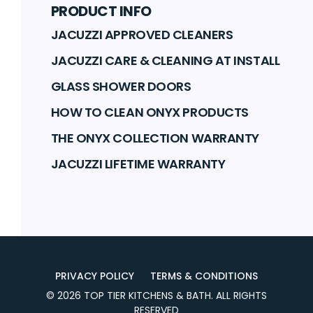
PRODUCT INFO
JACUZZI APPROVED CLEANERS
JACUZZI CARE & CLEANING AT INSTALL
GLASS SHOWER DOORS
HOW TO CLEAN ONYX PRODUCTS
THE ONYX COLLECTION WARRANTY
JACUZZI LIFETIME WARRANTY
PRIVACY POLICY
TERMS & CONDITIONS
©
2026
TOP TIER KITCHENS & BATH
. ALL RIGHTS
RESERVED