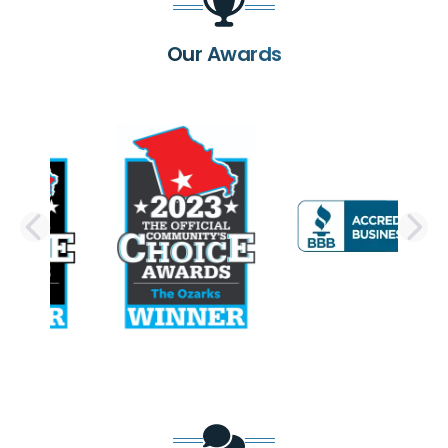
Our Awards
PREVIOUS SLIDE
N