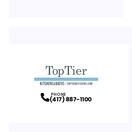
PHONE
(417) 887-1100