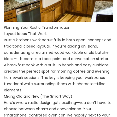
Planning Your Rustic Transformation
Layout Ideas That Work
Rustic kitchens work beautifully in both open-concept and
traditional closed layouts. If you’re adding an
island
,
consider using a reclaimed wood worktable or old butcher
block—it becomes a focal point and conversation starter.
A breakfast nook with a built-in bench and cozy cushions
creates the perfect spot for morning coffee and evening
homework sessions. The key is keeping your work zones
functional while surrounding them with character-filled
elements.
Mixing Old and New (The Smart Way)
Here’s where rustic design gets exciting—you don’t have to
choose between charm and convenience. Your
smartphone-controlled oven can live happily next to your