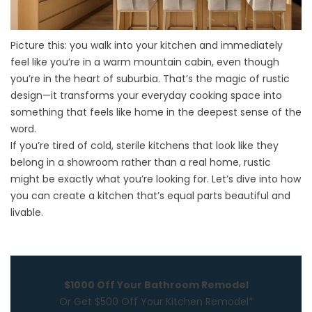
Picture this: you walk into your
kitchen
and immediately
feel like you’re in a warm mountain cabin, even though
you’re in the heart of suburbia. That’s the magic of rustic
design—it transforms your everyday cooking space into
something that feels like home in the deepest sense of the
word.
If you’re tired of cold, sterile kitchens that look like they
belong in a showroom rather than a real home, rustic
might be exactly what you’re looking for. Let’s dive into how
you can create a kitchen that’s equal parts beautiful and
livable.
$1000 Off Your Bathroom Remodel
Or Get $500 Off Your Kitchen Remodel*