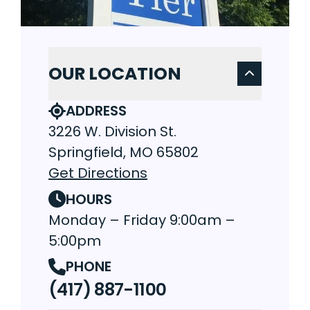
OUR LOCATION
ADDRESS
3226 W. Division St.
Springfield, MO 65802
Get Directions
HOURS
Monday – Friday 9:00am –
5:00pm
PHONE
(417) 887-1100