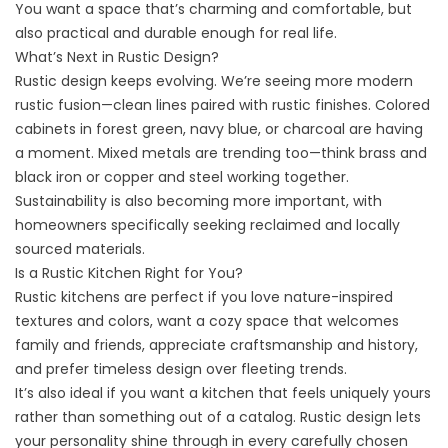
You want a space that’s charming and comfortable, but
also practical and durable enough for real life.
What’s Next in Rustic Design?
Rustic design keeps evolving. We’re seeing more modern
rustic fusion—clean lines paired with rustic finishes. Colored
cabinets in forest green, navy blue, or charcoal are having
a moment. Mixed metals are trending too—think brass and
black iron or copper and steel working together.
Sustainability is also becoming more important, with
homeowners specifically seeking reclaimed and locally
sourced materials.
Is a Rustic Kitchen Right for You?
Rustic kitchens are perfect if you love nature-inspired
textures and colors, want a cozy space that welcomes
family and friends, appreciate craftsmanship and history,
and prefer timeless design over fleeting trends.
It’s also ideal if you want a kitchen that feels uniquely yours
rather than something out of a catalog. Rustic design lets
your personality shine through in every carefully chosen