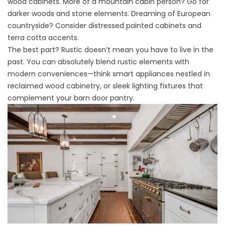
wood cabinets. More of a mountain cabin person? Go for
darker woods and stone elements. Dreaming of European
countryside? Consider distressed painted cabinets and
terra cotta accents.
The best part? Rustic doesn’t mean you have to live in the
past. You can absolutely blend rustic elements with
modern conveniences—think smart appliances nestled in
reclaimed wood cabinetry, or sleek lighting fixtures that
complement your barn door pantry.