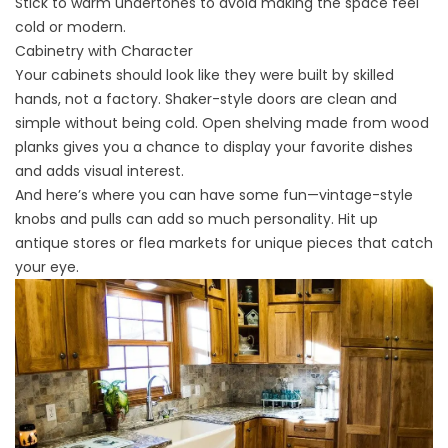
Stick to warm undertones to avoid making the space feel
cold or modern.
Cabinetry with Character
Your
cabinets
should look like they were built by skilled
hands, not a factory. Shaker-style doors are clean and
simple without being cold. Open shelving made from wood
planks gives you a chance to display your favorite dishes
and adds visual interest.
And here’s where you can have some fun—vintage-style
knobs and pulls can add so much personality. Hit up
antique stores or flea markets for unique pieces that catch
your eye.