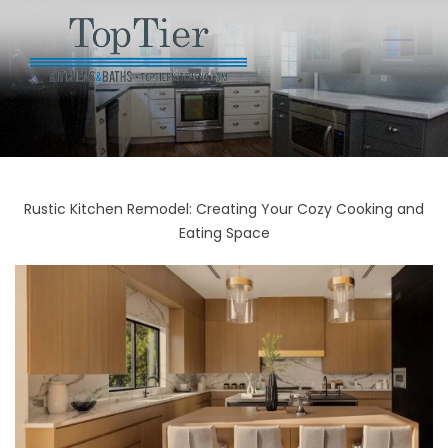
Rustic Kitchen Remodel: Creating Your Cozy Cooking and
Eating Space