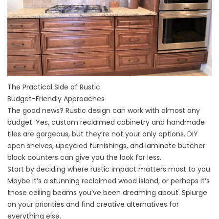
The Practical Side of Rustic
Budget-Friendly Approaches
The good news? Rustic design can work with almost any
budget. Yes, custom reclaimed cabinetry and handmade
tiles are gorgeous, but they’re not your only options. DIY
open shelves, upcycled furnishings, and laminate butcher
block
counters
can give you the look for less.
Start by deciding where rustic impact matters most to you.
Maybe it’s a stunning reclaimed wood island, or perhaps it’s
those ceiling beams you’ve been dreaming about. Splurge
on your priorities and find creative alternatives for
everything else.