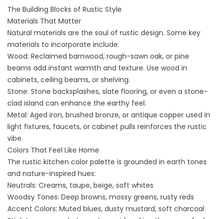
The Building Blocks of Rustic Style
Materials That Matter
Natural materials are the soul of rustic design. Some key
materials to incorporate include:
Wood: Reclaimed barnwood, rough-sawn oak, or pine
beams add instant warmth and texture. Use wood in
cabinets, ceiling beams, or shelving.
Stone: Stone backsplashes, slate flooring, or even a stone-
clad island can enhance the earthy feel.
Metal: Aged iron, brushed bronze, or antique copper used in
light fixtures, faucets, or cabinet pulls reinforces the rustic
vibe.
Colors That Feel Like Home
The rustic kitchen color palette is grounded in
earth tones
and nature-inspired hues
:
Neutrals: Creams, taupe, beige, soft whites
Woodsy Tones: Deep browns, mossy greens, rusty reds
Accent Colors: Muted blues, dusty mustard, soft charcoal