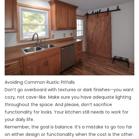
Avoiding Common Rustic Pitfalls
Don’t go overboard with textures or dark finishes—you want
cozy, not cave-like. Make sure you have adequate lighting
throughout the space. And please, don’t sacrifice
functionality for looks. Your kitchen still needs to work for
your daily life.
Remember, the goal is balance. It’s a
mistake
to go too far
on either design or functionality when the cost is the other.