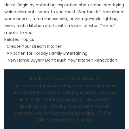
detail. Begin by collecting inspiration photos and identifying
which elements speak to you most. Whether it’s reclaimed
wood beams, a farmhouse sink, or vintage-style lighting,
every rustic kitchen starts with a vision of what “home”
means to you.
Related Topics
-
Create Your Dream Kitchen
-
A Kitchen for Holiday Family Entertaining
-
New Home Buyer? Don’t Rush Your Kitchen Renovation!
Ready to Transform Your Kitchen?
Your dream kitchen is waiting—one reclaimed beam
at a time. If you live in the
Springfield, MO
, area,
Top
Tier Kitchens & Baths
is happy to help you with
designing and installing your modern kitchen
remodel? Get in touch today by calling
417-580-
9816
or
contacting us online
!