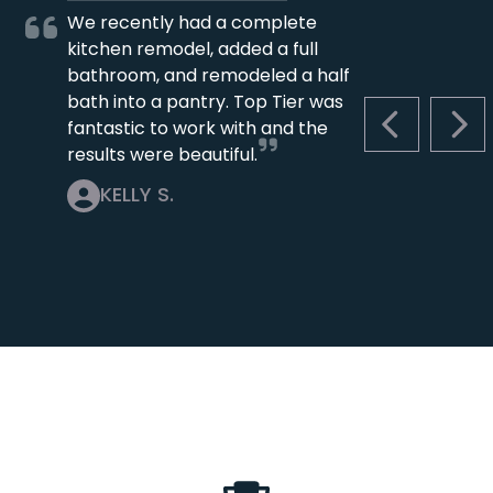
We recently had a complete
kitchen remodel, added a full
bathroom, and remodeled a half
bath into a pantry. Top Tier was
fantastic to work with and the
PREVIOUS S
NEX
results were beautiful.
KELLY S.