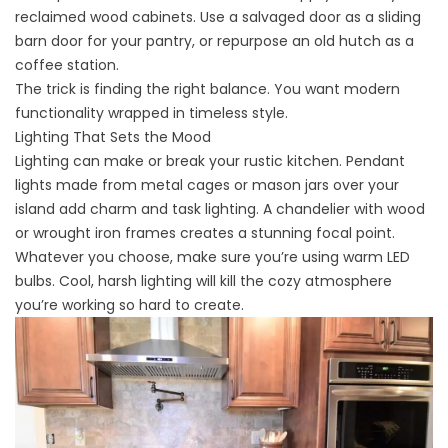
reclaimed wood cabinets. Use a salvaged door as a sliding
barn door for your pantry, or repurpose an old hutch as a
coffee station.
The trick is finding the right balance. You want modern
functionality wrapped in timeless style.
Lighting That Sets the Mood
Lighting can make or break your rustic kitchen. Pendant
lights made from metal cages or mason jars over your
island add charm and task lighting. A chandelier with wood
or wrought iron frames creates a stunning focal point.
Whatever you choose, make sure you’re using warm LED
bulbs. Cool, harsh lighting will kill the cozy atmosphere
you’re working so hard to create.