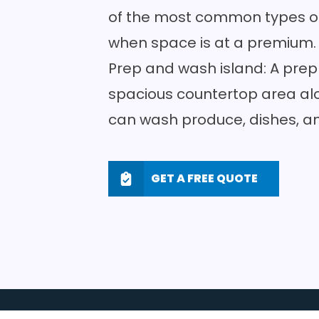
of the most common types of 
when space is at a premium
Prep and wash island: A prep
spacious
countertop area
alo
can wash produce, dishes, a
GET A FREE QUOTE