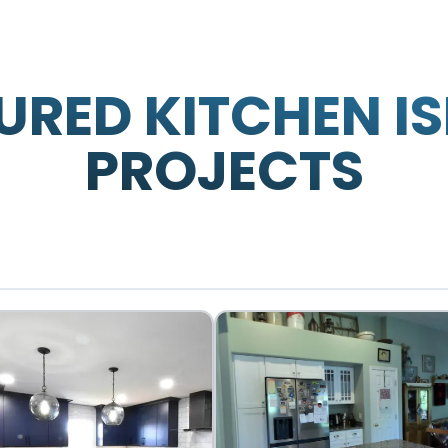
URED KITCHEN I
PROJECTS