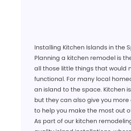
Installing Kitchen Islands in the 
Planning a kitchen remodel is th
all those little things that wou
functional. For many local hom
an island to the space. Kitchen is
but they can also give you more
to help you make the most out o
As part of our kitchen remodeling