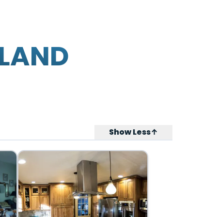
SLAND
Show Less↑