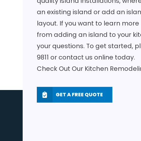
quality island installations, wh
an existing island or add an isl
layout. If you want to learn mor
from adding an island to your ki
your questions. To get started, p
9811
or
contact us online
today.
Check Out Our
Kitchen Remodeli
GET A FREE QUOTE