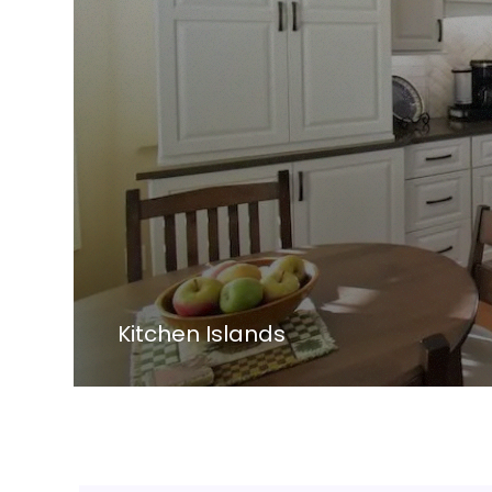
Kitchen Islands