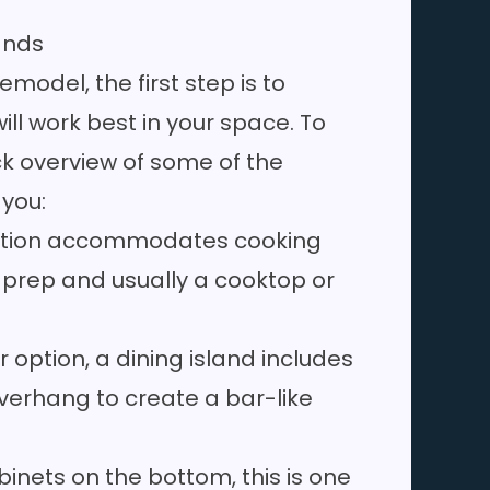
lands
model, the first step is to
ill work best in your space. To
ck overview of some of the
 you:
 option accommodates cooking
od prep and usually a cooktop or
 option, a dining island includes
verhang to create a bar-like
inets on the bottom, this is one