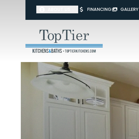
ABOUT US
FINANCING
GALLERY
First Name
Last Name