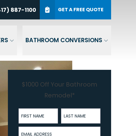
7) 887-1100
17) 887-1100
GET A FREE QUOTE
P Code
GET A QUOTE
ERS
BATHROOM CONVERSIONS
$1000 Off Your Bathroom
Remodel*
First Name
Last Name
Email Address