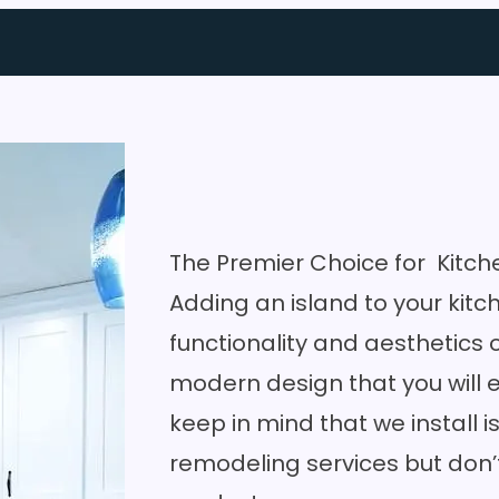
The Premier Choice for Kitch
Adding an island to your kit
functionality and aesthetics 
modern design that you will e
keep in mind that we install i
remodeling services
but don’