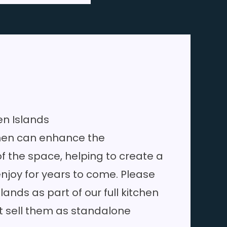
en Islands
chen can enhance the
of the space, helping to create a
njoy for years to come. Please
slands as part of our full
kitchen
t sell them as standalone