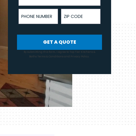
Phone Number
ZIP Code
GET A QUOTE
By submitting this form, I agree to Top Tier Kitchens &
Baths
Terms & Conditions
and
Privacy Policy
.