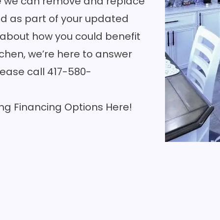
ere we can remove and replace
and as part of your updated
e about how you could benefit
tchen, we’re here to answer
lease call
417-580-
ng Financing Options Here!