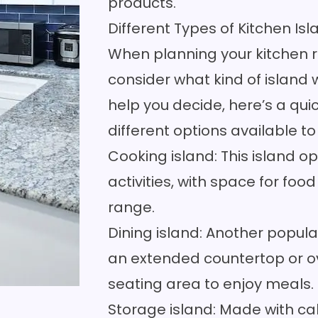
products.
Different Types of Kitchen Is
When planning your kitchen re
consider what kind of island w
help you decide, here’s a qui
different options available to
Cooking island: This island
activities, with space for fo
range.
Dining island: Another popular
an extended countertop or o
seating area to enjoy meals.
Storage island: Made with cab