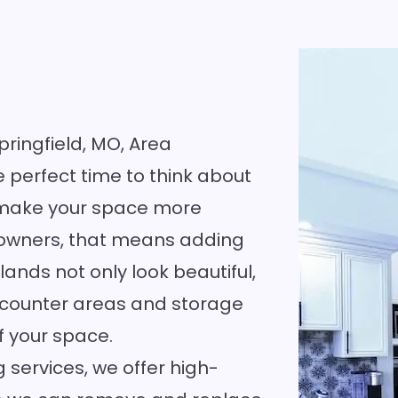
Springfield, MO, Area
e perfect time to think about
ld make your space more
eowners, that means adding
lands not only look beautiful,
 counter areas and storage
f your space.
 services, we offer high-