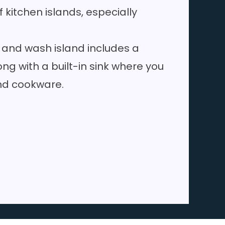
kitchen islands, especially
.
 and wash island includes a
ng with a built-in sink where you
nd cookware.