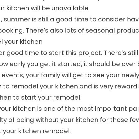
r kitchen will be unavailable.
ng, summer is still a good time to consider 
cooking. There’s also lots of seasonal produc
l your kitchen
 good time to start this project. There’s still
 early you get it started, it should be over 
y events, your family will get to see your new
n to remodel your kitchen and is very reward
hen to start your remodel
ur kitchen is one of the most important parts
ty of being without your kitchen for those few
t your kitchen remodel: