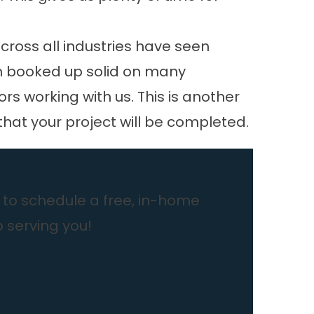
cross all industries have seen
en booked up solid on many
 working with us. This is another
that your project will be completed.
to schedule a free, in-home
o serving you!