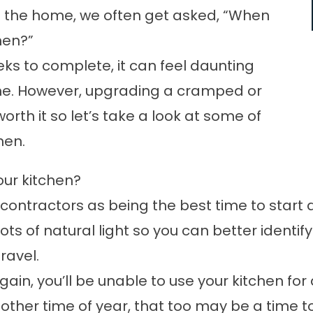
of the home, we often get asked, “When
hen?”
s to complete, it can feel daunting
 one. However, upgrading a cramped or
worth it so let’s take a look at some of
hen.
our kitchen?
ntractors as being the best time to start 
 lots of natural light so you can better ident
ravel.
gain, you’ll be unable to use your kitchen f
other time of year, that too may be a time to 