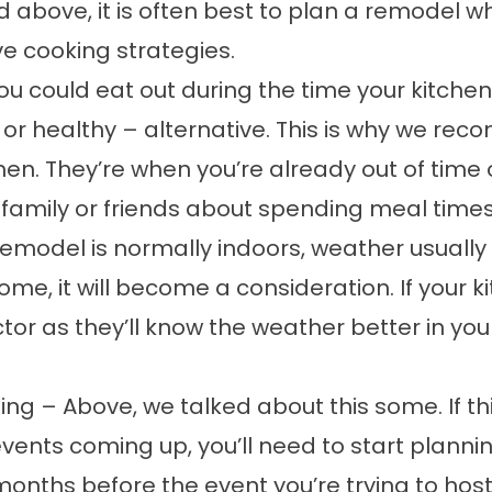
above, it is often best to plan a remodel whe
ve cooking strategies.
u could eat out during the time your kitchen
– or healthy – alternative. This is why we 
en. They’re when you’re already out of time 
 family or friends about spending meal time
model is normally indoors, weather usually isn
ome, it will become a consideration. If your 
tor as they’ll know the weather better in your 
ing – Above, we talked about this some. If thi
l events coming up, you’ll need to start plan
onths before the event you’re trying to host.