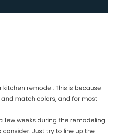
a
kitchen remodel
. This is because
ify and match colors, and for most
or a few weeks during the remodeling
consider. Just try to line up the