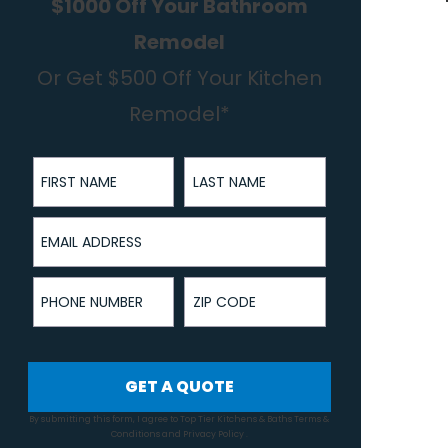
$1000 Off Your Bathroom
Remodel
Or Get $500 Off Your Kitchen
Remodel*
First Name
Last Name
Email Address
Phone Number
ZIP Code
GET A QUOTE
By submitting this form, I agree to Top Tier Kitchens & Baths
Terms &
Conditions
and
Privacy Policy
.