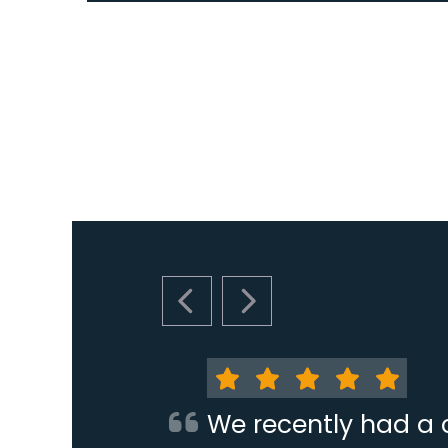
PREVIOUS SLIDE
NEXT SLIDE
We recently had a 