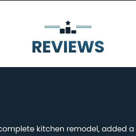
REVIEWS
complete kitchen remodel, added a f