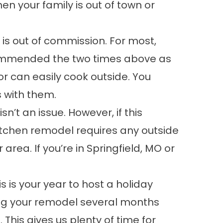
n your family is out of town or
 is out of commission. For most,
recommended the two times above as
or can easily cook outside. You
s with them.
’t an issue. However, if this
kitchen remodel requires any outside
area. If you’re in Springfield, MO or
s is your year to host a holiday
ning your remodel several months
 This gives us plenty of time for