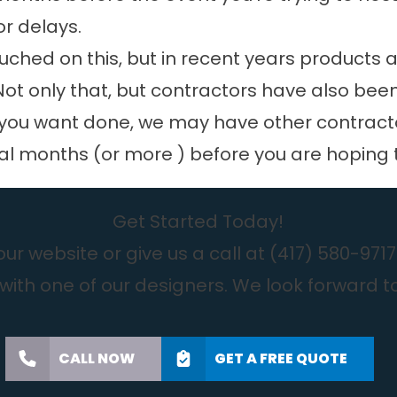
or delays.
uched on this, but in recent years products a
 Not only that, but contractors have also be
ou want done, we may have other contractors
ral months (or more ) before you are hoping 
Get Started Today!
r website or give us a call at
(417) 580-9717
with one of our designers. We look forward t
CALL NOW
GET A FREE QUOTE