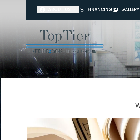
ABOUT US
FINANCING
GALLERY
First Name
Last Name
W