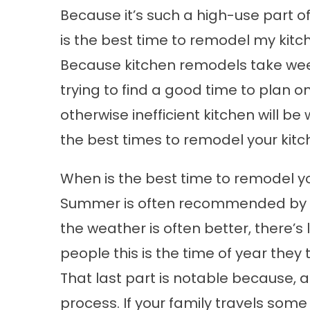
Because it’s such a high-use part 
is the best time to remodel my kitc
Because kitchen remodels take week
trying to find a good time to plan
otherwise inefficient kitchen will be 
the best times to remodel your kitc
When is the best time to remodel y
Summer is often recommended by co
the weather is often better, there’s
people this is the time of year they t
That last part is notable because, a
process. If your family travels some 