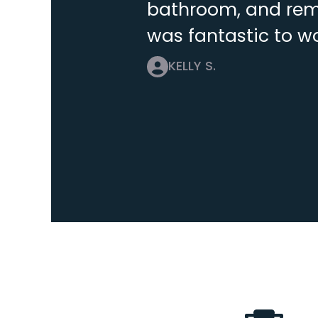
bathroom, and remo
was fantastic to wo
KELLY S.