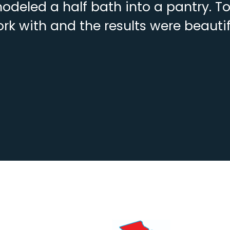
deled a half bath into a pantry. To
rk with and the results were beautif