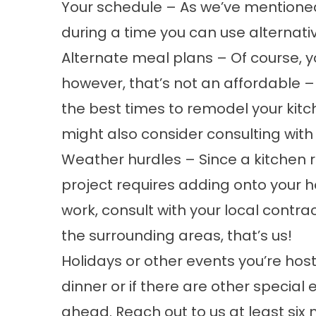
Your schedule – As we’ve mentioned 
during a time you can use alternati
Alternate meal plans – Of course, yo
however, that’s not an affordable 
the best times to remodel your kitch
might also consider consulting with
Weather hurdles – Since a kitchen re
project requires adding onto your h
work, consult with your local contrac
the surrounding areas, that’s us!
Holidays or other events you’re host
dinner or if there are other specia
ahead. Reach out to us at least six m