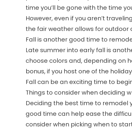
time you’ll be gone with the time you
However, even if you aren’t traveli
the fair weather allows for outdoor 
Fall is another good time to remode
Late summer into early fall is another
choose colors and, depending on how
bonus, if you host one of the holida
Fall can be an exciting time to begi
Things to consider when deciding w
Deciding the best time to remodel yo
good time can help ease the difficul
consider when picking when to star