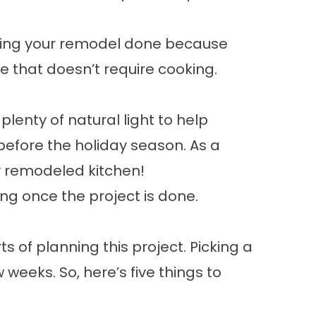
having your remodel done because
e that doesn’t require cooking.
 plenty of natural light to help
before the holiday season. As a
ly remodeled kitchen!
ing once the project is done.
 of planning this project. Picking a
 weeks. So, here’s five things to