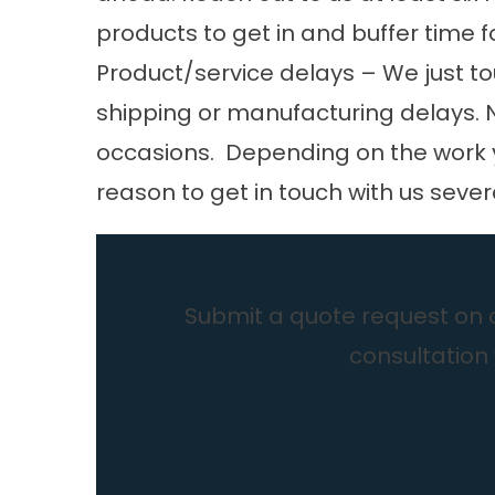
products to get in and buffer time f
Product/service delays – We just to
shipping or manufacturing
delays
.
occasions. Depending on the work y
reason to get in touch with us seve
Submit a quote request on ou
consultation 