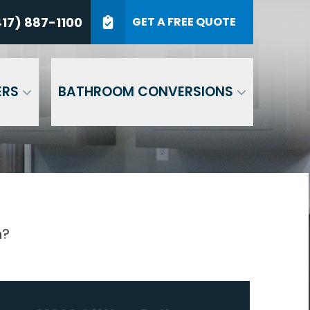
7) 887-1100
17) 887-1100
GET A FREE QUOTE
P Code
GET A QUOTE
ERS
BATHROOM CONVERSIONS
n?