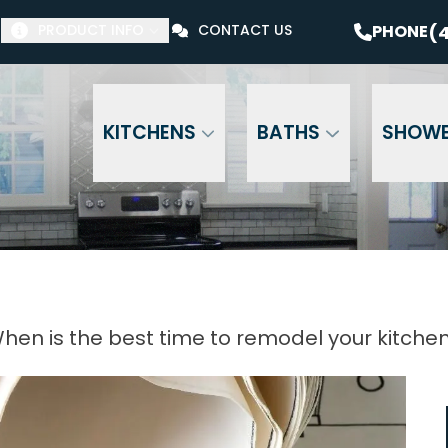
$1000 Off Your Bathroom Remodel*
PHONE
(41
(4
PHONE
PRODUCT INFO
CONTACT US
Email Address
Phone Number
ZI
KITCHENS
BATHS
SHOW
hen is the best time to remodel your kitche