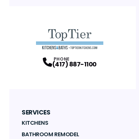
PHONE
(417) 887-1100
SERVICES
KITCHENS
BATHROOM REMODEL