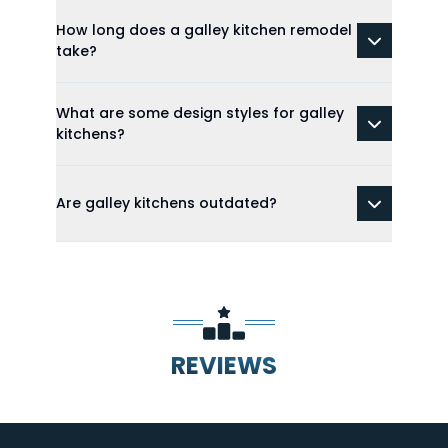
How long does a galley kitchen remodel
take?
What are some design styles for galley
kitchens?
Are galley kitchens outdated?
REVIEWS