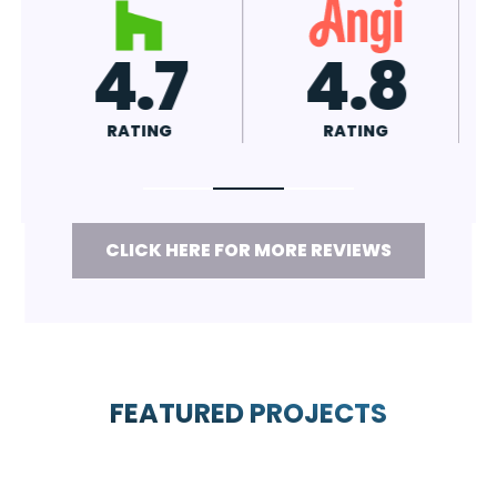
7
4.8
A+
RATING
RATING
CLICK HERE FOR MORE REVIEWS
FEATURED PROJECTS