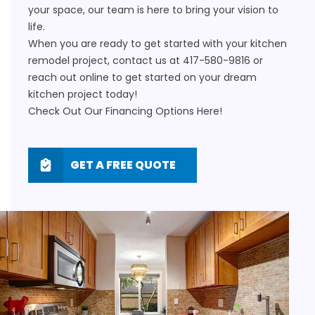
your space, our team is here to bring your vision to
life.
When you are ready to get started with your
kitchen
remodel
project, contact us at
417-580-9816
or
reach out
online
to get started on your dream
kitchen project today!
Check Out Our Financing Options
Here!
GET A FREE QUOTE