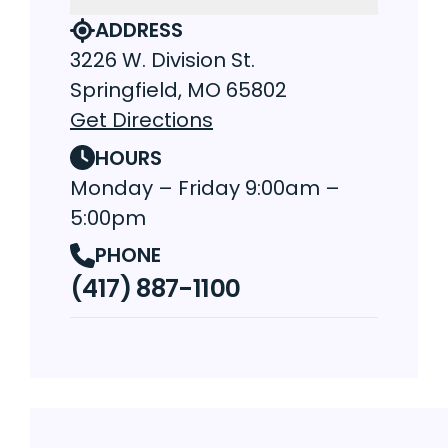
ADDRESS
3226 W. Division St.
Springfield, MO 65802
Get Directions
HOURS
Monday – Friday 9:00am –
5:00pm
PHONE
(417) 887-1100