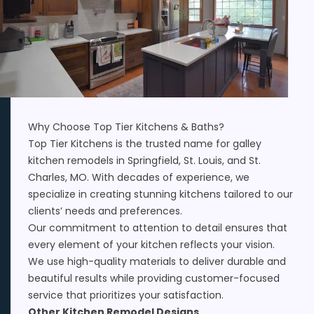
Why Choose Top Tier Kitchens & Baths?
Top Tier Kitchens is the trusted name for galley
kitchen remodels in Springfield, St. Louis, and St.
Charles, MO. With decades of experience, we
specialize in creating stunning kitchens tailored to our
clients’ needs and preferences.
Our commitment to attention to detail ensures that
every element of your kitchen reflects your vision.
We use high-quality materials to deliver durable and
beautiful results while providing customer-focused
service that prioritizes your satisfaction.
Other Kitchen Remodel Designs