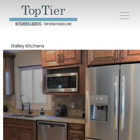
Galley Kitchens