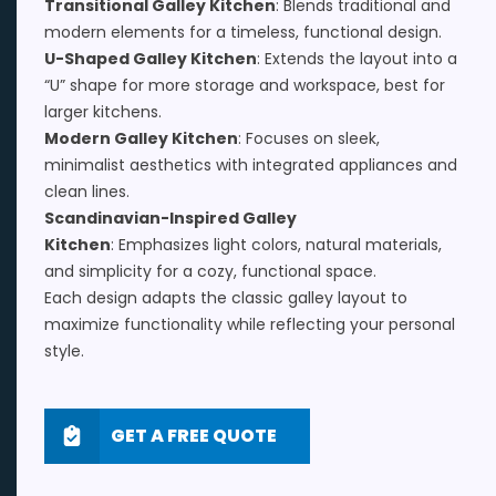
Transitional Galley Kitchen
: Blends traditional and
modern elements for a timeless, functional design.
U-Shaped Galley Kitchen
: Extends the layout into a
“U” shape for more storage and workspace, best for
larger kitchens.
Modern Galley Kitchen
: Focuses on sleek,
minimalist aesthetics with integrated appliances and
clean lines.
Scandinavian-Inspired Galley
Kitchen
: Emphasizes light colors, natural materials,
and simplicity for a cozy, functional space.
Each design adapts the classic galley layout to
maximize functionality while reflecting your personal
style.
GET A FREE QUOTE