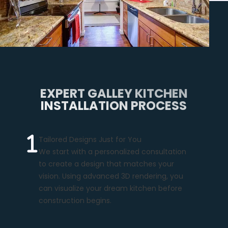
EXPERT GALLEY KITCHEN
INSTALLATION PROCESS
Tailored Designs Just for You
We start with a personalized consultation
to create a design that matches your
vision. Using advanced 3D rendering, you
can visualize your dream kitchen before
construction begins.