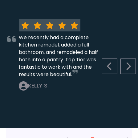
We recently had a complete
kitchen remodel, added a full
bathroom, and remodeled a half
bath into a pantry. Top Tier was
fantastic to work with and the
PREVIOUS S
NEX
results were beautiful.
KELLY S.