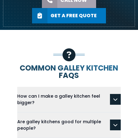
CALL NOW
GET A FREE QUOTE
COMMON GALLEY KITCHEN
FAQS
How can I make a galley kitchen feel
bigger?
Are galley kitchens good for multiple
people?