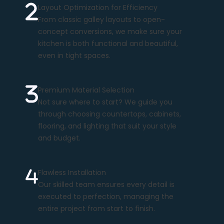
Layout Optimization for Efficiency
From classic galley layouts to open-
concept conversions, we make sure your
kitchen is both functional and beautiful,
even in tight spaces.
Premium Material Selection
Not sure where to start? We guide you
through choosing countertops, cabinets,
flooring, and lighting that suit your style
and budget.
Flawless Installation
Our skilled team ensures every detail is
executed to perfection, managing the
entire project from start to finish.