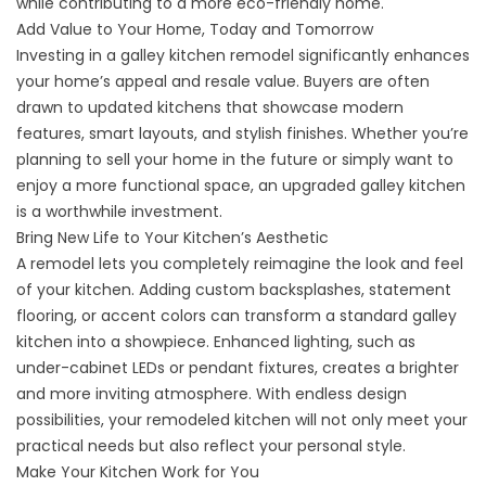
while contributing to a more eco-friendly home.
Add Value to Your Home, Today and Tomorrow
Investing in a galley kitchen remodel significantly enhances
your home’s appeal and resale value. Buyers are often
drawn to updated kitchens that showcase modern
features, smart layouts, and stylish finishes. Whether you’re
planning to sell your home in the future or simply want to
enjoy a more functional space, an upgraded galley kitchen
is a worthwhile investment.
Bring New Life to Your Kitchen’s Aesthetic
A remodel lets you completely reimagine the look and feel
of your kitchen. Adding custom backsplashes, statement
flooring, or accent colors can transform a standard galley
kitchen into a showpiece. Enhanced lighting, such as
under-cabinet LEDs or pendant fixtures, creates a brighter
and more inviting atmosphere. With endless design
possibilities, your remodeled kitchen will not only meet your
practical needs but also reflect your personal style.
Make Your Kitchen Work for You