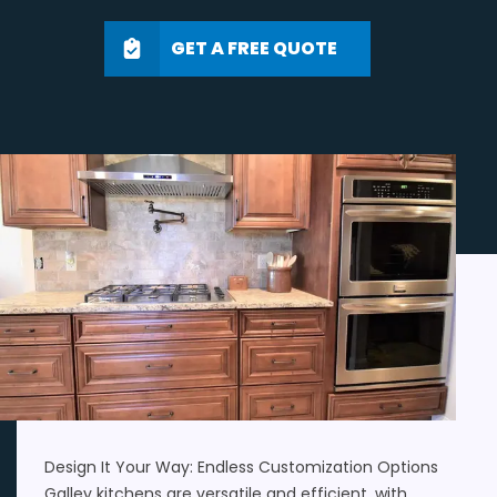
GET A FREE QUOTE
Design It Your Way: Endless Customization Options
Galley kitchens are versatile and efficient, with