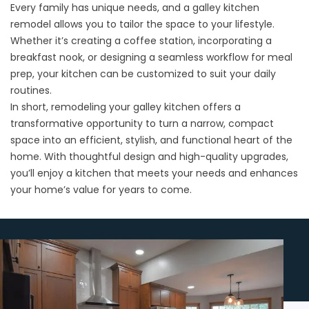
Every family has unique needs, and a galley kitchen
remodel allows you to tailor the space to your lifestyle.
Whether it’s creating a coffee station, incorporating a
breakfast nook, or designing a seamless workflow for meal
prep, your kitchen can be customized to suit your daily
routines.
In short, remodeling your galley kitchen offers a
transformative opportunity to turn a narrow, compact
space into an efficient, stylish, and functional heart of the
home. With thoughtful design and high-quality upgrades,
you’ll enjoy a kitchen that meets your needs and enhances
your home’s value for years to come.