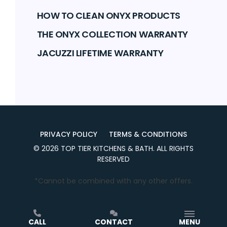
HOW TO CLEAN ONYX PRODUCTS
THE ONYX COLLECTION WARRANTY
JACUZZI LIFETIME WARRANTY
PRIVACY POLICY
TERMS & CONDITIONS
©
2026
TOP TIER KITCHENS & BATH
. ALL RIGHTS
RESERVED
*Cannot be combined with any other offers.
CALL
CONTACT
MENU