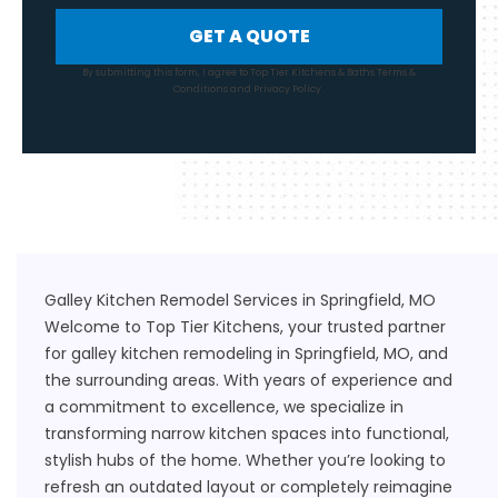
GET A QUOTE
By submitting this form, I agree to Top Tier Kitchens & Baths
Terms &
Conditions
and
Privacy Policy
.
Galley Kitchen Remodel Services in Springfield, MO
Welcome to Top Tier Kitchens, your trusted partner
for galley kitchen remodeling in Springfield, MO, and
the surrounding areas. With years of experience and
a commitment to excellence, we specialize in
transforming narrow kitchen spaces into functional,
stylish hubs of the home. Whether you’re looking to
refresh an outdated layout or completely reimagine