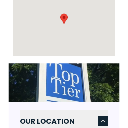
OUR LOCATION