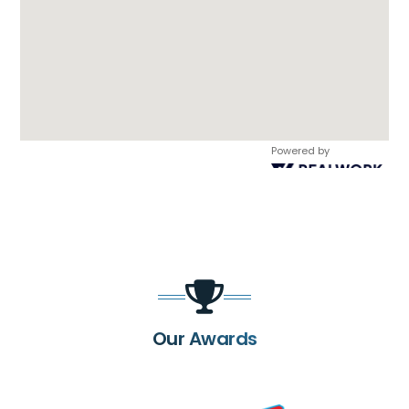
Powered by
Our Awards