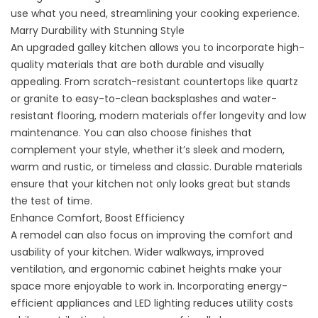
use what you need, streamlining your cooking experience.
Marry Durability with Stunning Style
An upgraded galley kitchen allows you to incorporate high-
quality materials that are both durable and visually
appealing. From scratch-resistant countertops like quartz
or granite to easy-to-clean backsplashes and water-
resistant flooring, modern materials offer longevity and low
maintenance. You can also choose finishes that
complement your style, whether it’s sleek and modern,
warm and rustic, or timeless and classic. Durable materials
ensure that your kitchen not only looks great but stands
the test of time.
Enhance Comfort, Boost Efficiency
A remodel can also focus on improving the comfort and
usability of your kitchen. Wider walkways, improved
ventilation, and ergonomic cabinet heights make your
space more enjoyable to work in. Incorporating energy-
efficient appliances and LED lighting reduces utility costs