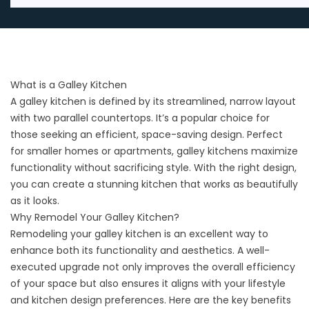
What is a Galley Kitchen
A galley kitchen is defined by its streamlined, narrow layout
with two parallel countertops. It’s a popular choice for
those seeking an efficient, space-saving design. Perfect
for smaller homes or apartments, galley kitchens maximize
functionality without sacrificing style. With the right design,
you can create a stunning kitchen that works as beautifully
as it looks.
Why Remodel Your Galley Kitchen?
Remodeling your galley kitchen is an excellent way to
enhance both its functionality and aesthetics. A well-
executed upgrade not only improves the overall efficiency
of your space but also ensures it aligns with your lifestyle
and
kitchen design
preferences. Here are the key benefits