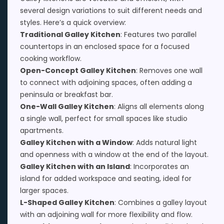
several design variations to suit different needs and
styles. Here’s a quick overview:
Traditional Galley Kitchen
: Features two parallel
countertops in an enclosed space for a focused
cooking workflow.
Open-Concept Galley Kitchen
: Removes one wall
to connect with adjoining spaces, often adding a
peninsula or breakfast bar.
One-Wall Galley Kitchen
: Aligns all elements along
a single wall, perfect for small spaces like studio
apartments.
Galley Kitchen with a Window
: Adds natural light
and openness with a window at the end of the layout.
Galley Kitchen with an Island
: Incorporates an
island for added workspace and seating, ideal for
larger spaces.
L-Shaped Galley Kitchen
: Combines a galley layout
with an adjoining wall for more flexibility and flow.