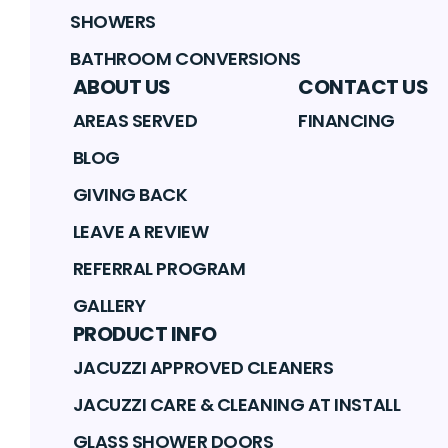
SHOWERS
BATHROOM CONVERSIONS
ABOUT US
CONTACT US
AREAS SERVED
FINANCING
BLOG
GIVING BACK
LEAVE A REVIEW
REFERRAL PROGRAM
GALLERY
PRODUCT INFO
JACUZZI APPROVED CLEANERS
JACUZZI CARE & CLEANING AT INSTALL
GLASS SHOWER DOORS