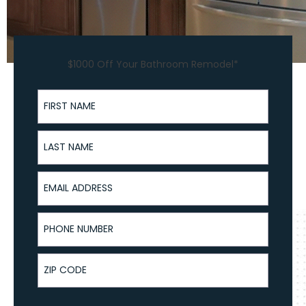
$1000 Off Your Bathroom Remodel*
First Name
Last Name
Email Address
Phone Number
ZIP Code