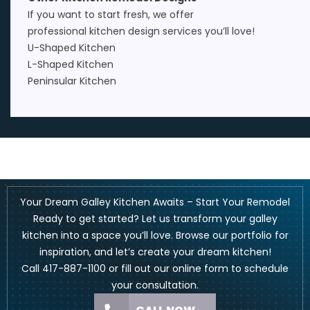
If you want to start fresh, we offer
professional
kitchen design
services you’ll love!
U-Shaped Kitchen
L-Shaped Kitchen
Peninsular Kitchen
Your Dream Galley Kitchen Awaits – Start Your Remodel
Ready to get started? Let us transform your galley
kitchen into a space you’ll love. Browse our portfolio for
inspiration, and let’s create your dream kitchen!
Call
417-887-1100
or fill out our
online form
to schedule
your consultation.