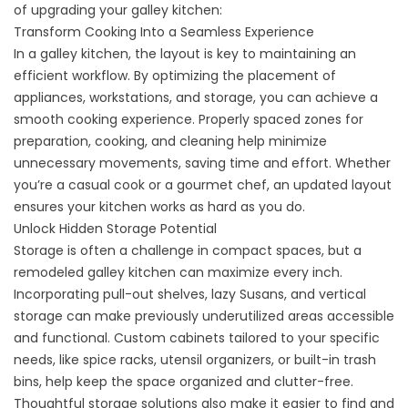
of upgrading your galley kitchen:
Transform Cooking Into a Seamless Experience
In a galley kitchen, the layout is key to maintaining an
efficient workflow. By optimizing the placement of
appliances, workstations, and storage, you can achieve a
smooth cooking experience. Properly spaced zones for
preparation, cooking, and cleaning help minimize
unnecessary movements, saving time and effort. Whether
you’re a casual cook or a gourmet chef, an updated layout
ensures your kitchen works as hard as you do.
Unlock Hidden Storage Potential
Storage is often a challenge in compact spaces, but a
remodeled galley kitchen can maximize every inch.
Incorporating pull-out shelves, lazy Susans, and vertical
storage can make previously underutilized areas accessible
and functional. Custom cabinets tailored to your specific
needs, like spice racks, utensil organizers, or built-in trash
bins, help keep the space organized and clutter-free.
Thoughtful storage solutions also make it easier to find and