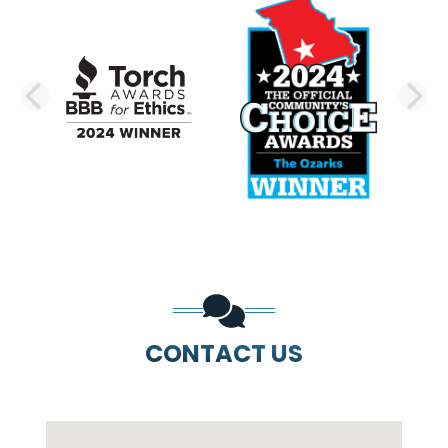
PREVIOUS SLIDE
N
CONTACT US