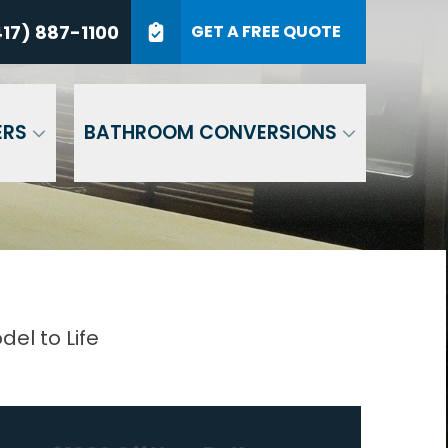
7) 887-1100
17) 887-1100
GET A FREE QUOTE
P Code
GET A QUOTE
ERS
BATHROOM CONVERSIONS
el to Life