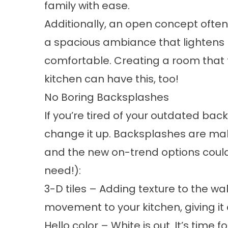
family with ease.
Additionally, an open concept often 
a spacious ambiance that lightens
comfortable. Creating a room that
kitchen can have this, too!
No Boring Backsplashes
If you’re tired of your outdated bac
change it up. Backsplashes are maki
and the new on-trend options could
need!):
3-D tiles
– Adding texture to the wa
movement to your kitchen, giving it
Hello color
– White is out. It’s time f