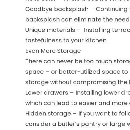
Goodbye backsplash
– Continuing t
backsplash can eliminate the need 
Unique materials
– Installing terrac
tastefulness to your kitchen.
Even More Storage
There can never be too much storage
space – or better-utilized space to
storage without compromising the lo
Lower drawers
– Installing lower d
which can lead to easier and more 
Hidden storage
– If you want to fo
consider a butler’s pantry or large