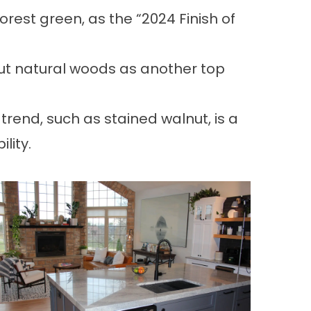
orest green, as the “2024 Finish of
out natural woods as another top
nd, such as stained walnut, is a
lity.