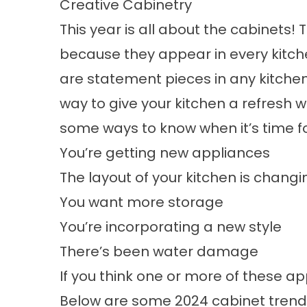
Creative Cabinetry
This year is all about the cabinets!
because they appear in every kitch
are statement pieces in any kitche
way to give your kitchen a refresh 
some ways to know when it’s time f
You’re getting new appliances
The
layout of your kitchen
is changi
You want more storage
You’re incorporating a new style
There’s been water damage
If you think one or more of these ap
Below are some 2024 cabinet trends 