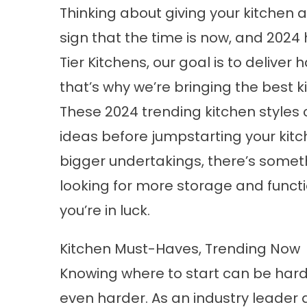
Thinking about giving your kitchen a
sign that the time is now, and 2024 
Tier Kitchens, our goal is to delive
that’s why we’re bringing the best
k
These 2024 trending kitchen styles 
ideas before jumpstarting your kit
bigger undertakings, there’s somet
looking for more storage and function
you’re in luck.
Kitchen Must-Haves, Trending Now
Knowing where to start can be har
even harder. As an industry leader 