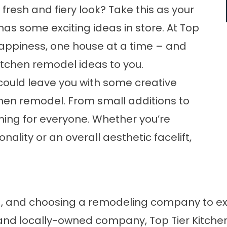
 fresh and fiery look? Take this as your
has some exciting ideas in store. At Top
r happiness, one house at a time – and
itchen remodel
ideas to you.
could leave you with some creative
chen remodel. From small additions to
hing for everyone. Whether you’re
ality or an overall aesthetic facelift,
d, and choosing a remodeling company to e
and locally-owned company, Top Tier Kitchen