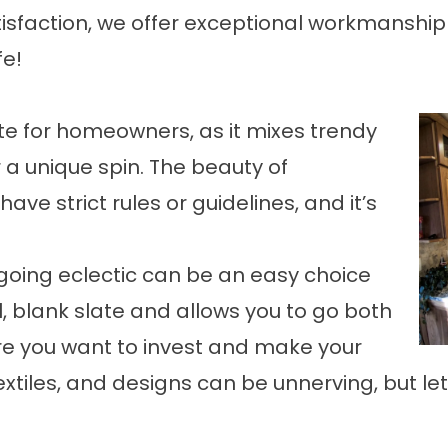
sfaction, we offer exceptional workmanship 
fe!
rite for homeowners, as it mixes trendy
 a unique spin. The beauty of
 have strict rules or guidelines, and it’s
going eclectic can be an easy choice
l, blank slate and allows you to go both
e you want to invest and make your
extiles, and designs can be unnerving, but let