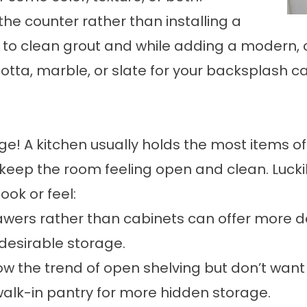
he counter rather than installing a
to clean grout and while adding a modern, 
otta, marble, or slate for your backsplash ca
! A kitchen usually holds the most items of
 keep the room feeling open and clean. Lucki
ok or feel:
rawers rather than cabinets can offer more d
desirable storage.
llow the trend of open shelving but don’t wa
 walk-in pantry for more hidden storage.