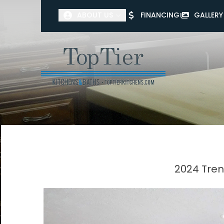
ABOUT US
FINANCING
GALLERY
First Name
Last Name
2024 Tren