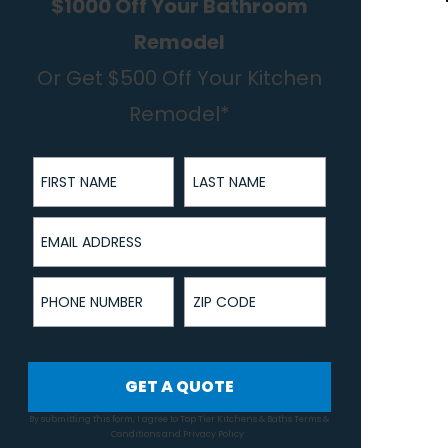
$1000 Off Your Bathroom
Remodel
Or Get $500 Off Your Kitchen
Remodel*
First Name
Last Name
Email Address
Phone Number
ZIP Code
GET A QUOTE
By submitting this form, I agree to Top Tier Kitchens & Baths
Terms &
Conditions
and
Privacy Policy
.