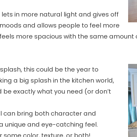
lets in more natural light and gives off
 moods and allows people to feel more
 feels more spacious with the same amount o
ksplash, this could be the year to
ng a big splash in the kitchen world,
 be exactly what you need (or don’t
ll can bring both character and
 a unique and eye-catching feel.
or some color, texture, or both!