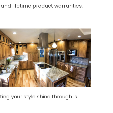
and lifetime product warranties.
ting your style shine through is