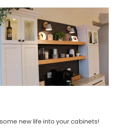
 some new life into your cabinets!