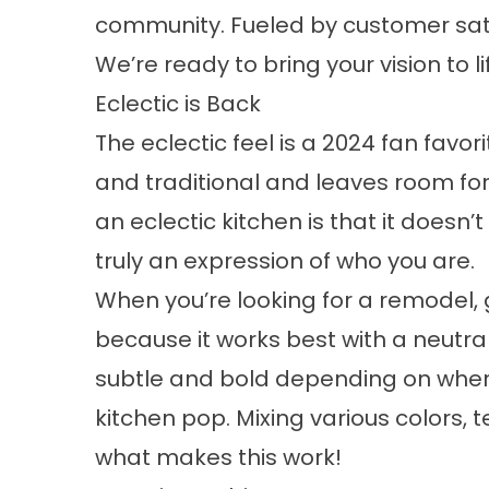
community. Fueled by customer sati
We’re ready to bring your vision to li
Eclectic is Back
The eclectic feel is a 2024 fan favo
and traditional and leaves room for
an
eclectic kitchen
is that it doesn’t
truly an expression of who you are.
When you’re looking for a remodel, 
because it works best with a neutra
subtle and bold depending on wher
kitchen pop. Mixing various colors, t
what makes this work!