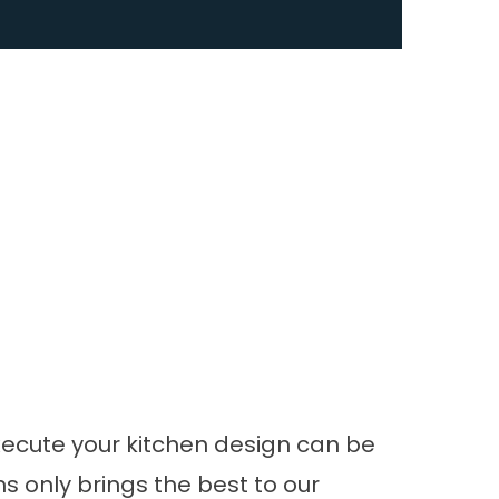
xecute your
kitchen design
can be
s only brings the best to our