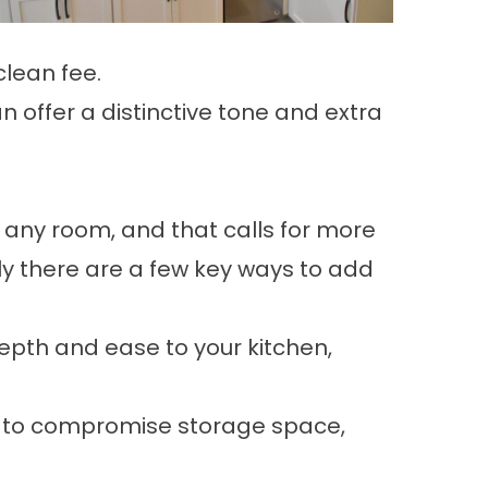
clean fee.
n offer a distinctive tone and extra
 any room, and that calls for more
ly there are a few key ways to add
epth and ease to your kitchen,
nt to compromise storage space,