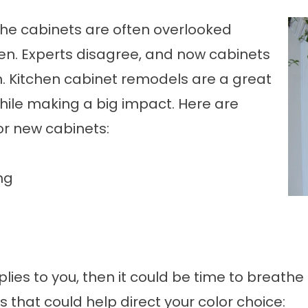
 The cabinets are often overlooked
en. Experts disagree, and now cabinets
n.
Kitchen cabinet remodels
are a great
while making a big impact. Here are
or new cabinets:
ng
plies to you, then it could be time to breathe
that could help direct your color choice: