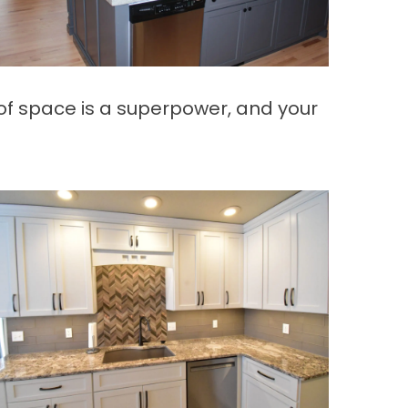
f space is a superpower, and your