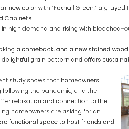
ar new color with “Foxhall Green,” a grayed f
nd Cabinets.
ll in high demand and rising with bleached-
ing a comeback, and a new stained wood tre
elightful grain pattern and offers sustainabi
ent study
shows that homeowners
g following the pandemic, and the
offer relaxation and connection to the
ating homeowners
are asking for an
re functional space to host friends and