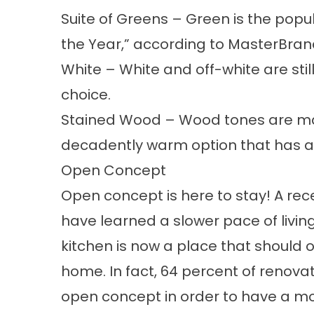
Suite of Greens
– Green is the popul
the Year,” according to MasterBra
White
– White and off-white are sti
choice.
Stained Wood
– Wood tones are mak
decadently warm option that has a d
Open Concept
Open concept is here to stay!
A rec
have learned a slower pace of livin
kitchen is now a place that should 
home. In fact,
64 percent of renov
open concept in order to have a mo