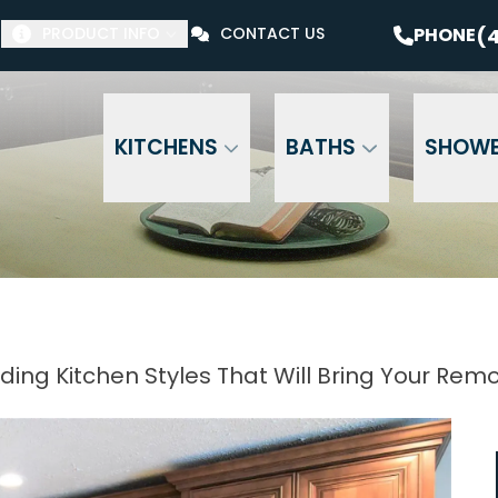
$1000 Off Your Bathroom Remodel*
PHONE
(41
(4
PHONE
PRODUCT INFO
CONTACT US
Email Address
Phone Number
ZI
KITCHENS
BATHS
SHOW
ding Kitchen Styles That Will Bring Your Remod