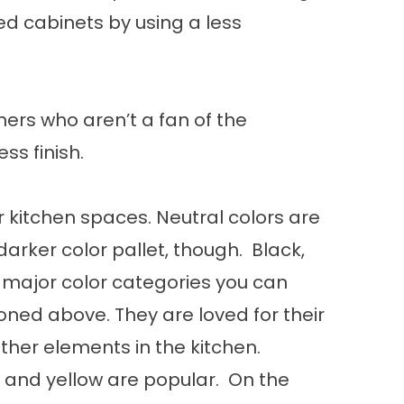
ed cabinets by using a less
ners who aren’t a fan of the
s finish.
r kitchen spaces. Neutral colors are
 darker color pallet, though. Black,
 major color categories you can
oned above. They are loved for their
ther elements in the kitchen.
and yellow are popular. On the