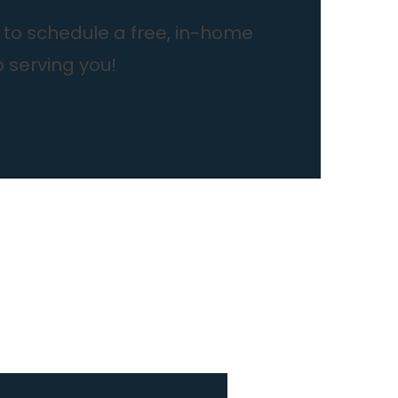
to schedule a free, in-home
o serving you!