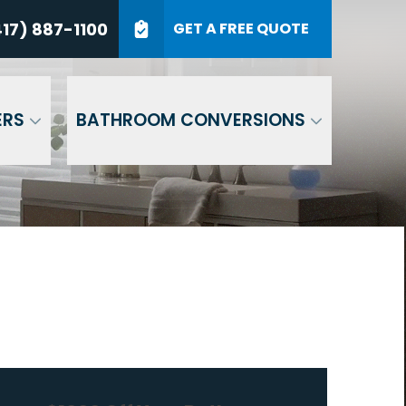
7) 887-1100
17) 887-1100
GET A FREE QUOTE
P Code
GET A QUOTE
ERS
BATHROOM CONVERSIONS