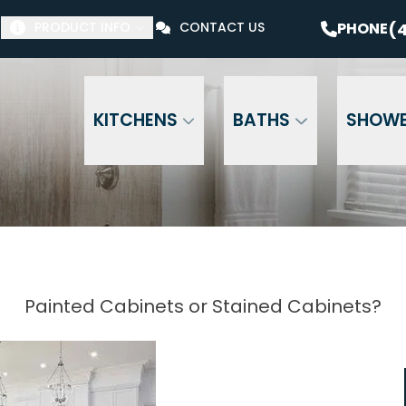
$1000 Off Your Bathroom Remodel*
PHONE
(41
(4
PHONE
PRODUCT INFO
CONTACT US
Email Address
Phone Number
ZI
KITCHENS
BATHS
SHOW
Painted Cabinets or Stained Cabinets?