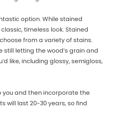
antastic option. While stained
classic, timeless look. Stained
choose from a variety of stains.
till letting the wood’s grain and
d like, including glossy, semigloss,
to you and then incorporate the
will last 20-30 years, so find