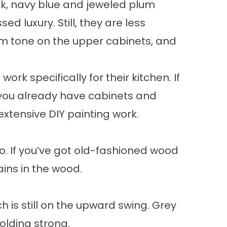
ck, navy blue and jeweled plum
luxury. Still, they are less
m tone on the upper cabinets, and
rk specifically for their kitchen. If
 you already have cabinets and
extensive DIY painting work.
go. If you’ve got old-fashioned wood
ains in the wood.
 is still on the upward swing. Grey
holding strong.