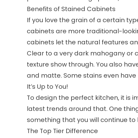
Benefits of Stained Cabinets
If you love the grain of a certain ty
cabinets are more traditional-lookin
cabinets let the natural features a
Clear to a very dark mahogany or c
texture show through. You also have 
and matte. Some stains even have 
It’s Up to You!
To design the perfect kitchen, it i
latest trends around that. One thin
something that you will continue to 
The Top Tier Difference