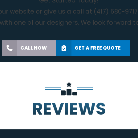
Get Started Today!
r website or give us a call at
(417) 580-9717
with one of our designers. We look forward t
CALL NOW
GET A FREE QUOTE
REVIEWS