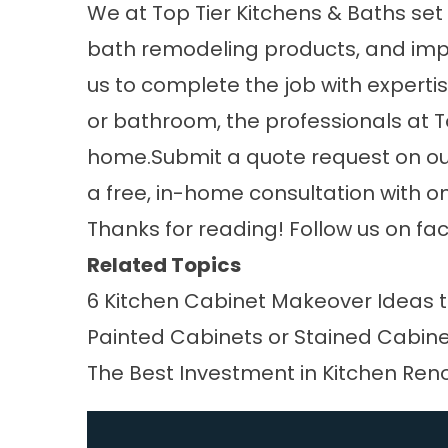
We at
Top Tier Kitchens & Baths
set 
bath remodeling products, and impe
us to complete the job with expertis
or bathroom, the professionals at T
home.Submit a quote request on our 
a free, in-home consultation with o
Thanks for reading! Follow us on
fa
Related Topics
6 Kitchen Cabinet Makeover Ideas t
Painted Cabinets or Stained Cabin
The Best Investment in Kitchen Ren