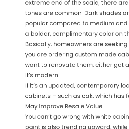
extreme end of the scale, there ar
tones are common. Dark shades are 
popular compared to medium and li
a bolder, complimentary color on 
Basically, homeowners are seeking ou
you are ordering custom made cabin
want to renovate them, either get a
It’s modern
If it’s an updated, contemporary loo
cabinets – such as oak, which has fa
May Improve Resale Value
You can’t go wrong with white cabine
paint is also trending upward, while