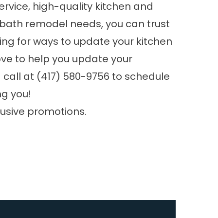
rvice, high-quality kitchen and
 bath remodel needs, you can trust
king for ways to update your kitchen
ove to help you update your
 call at
(417) 580-9756
to schedule
ng you!
lusive promotions.