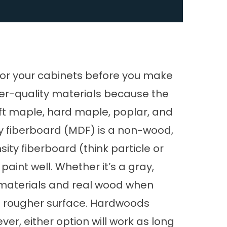
 for your cabinets before you make
wer-quality materials because the
ft maple, hard maple, poplar, and
 fiberboard (MDF) is a non-wood,
ty fiberboard (think particle or
paint well. Whether it’s a gray,
e materials and real wood when
e a rougher surface. Hardwoods
ver, either option will work as long