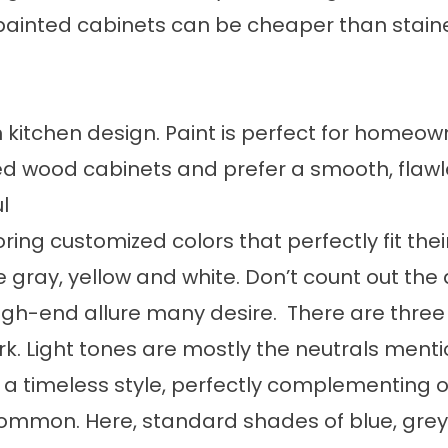
 painted cabinets can be cheaper than stain
n kitchen design. Paint is perfect for homeow
wood cabinets and prefer a smooth, flawles
l
ing customized colors that perfectly fit thei
ke gray, yellow and white. Don’t count out the
gh-end allure many desire. There are three
k. Light tones are mostly the neutrals menti
t a timeless style, perfectly complementing o
mmon. Here, standard shades of blue, grey 