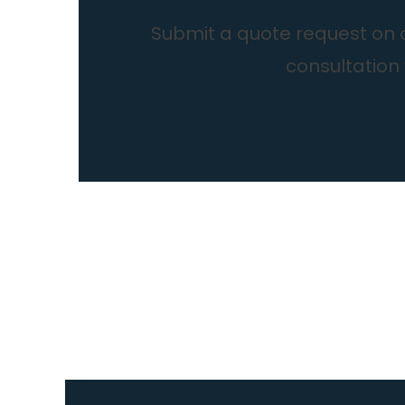
Submit a quote request on ou
consultation 