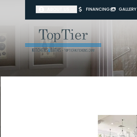
ABOUT US
FINANCING
GALLERY
First Name
Last Name