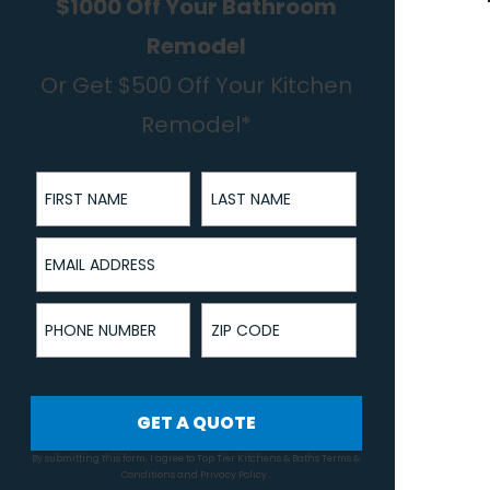
$1000 Off Your Bathroom
Remodel
Or Get $500 Off Your Kitchen
Remodel*
First Name
Last Name
Email Address
Phone Number
ZIP Code
GET A QUOTE
By submitting this form, I agree to Top Tier Kitchens & Baths
Terms &
Conditions
and
Privacy Policy
.