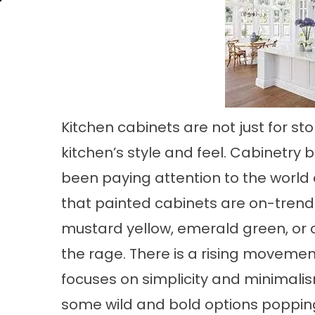
Kitchen cabinets
are not just for sto
kitchen’s style and feel. Cabinetry 
been paying attention to the world 
that painted cabinets are on-trend l
mustard yellow, emerald green, or c
the rage. There is a rising moveme
focuses on simplicity and minimalis
some wild and bold options poppin