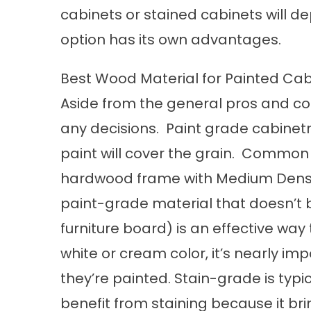
cabinets or stained cabinets will d
option has its own advantages.
Best Wood Material for Painted Cab
Aside from the general pros and con
any decisions. Paint grade cabinetr
paint will cover the grain. Common
hardwood frame with Medium Densi
paint-grade material that doesn’t b
furniture board) is an effective way 
white or cream color, it’s nearly i
they’re painted. Stain-grade is typ
benefit from staining because it brin