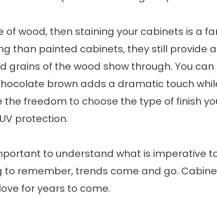
pe of wood, then staining your cabinets is a f
g than painted cabinets, they still provide a 
nd grains of the wood show through. You can 
hocolate brown adds a dramatic touch while s
the freedom to choose the type of finish you’
UV protection.
s important to understand what is imperative 
g to remember, trends come and go. Cabinets 
love for years to come.