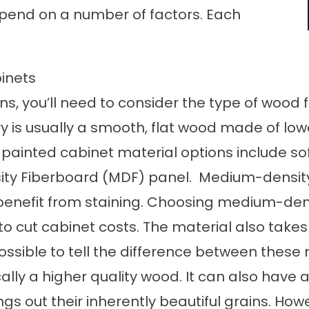
epend on a number of factors. Each
inets
s, you’ll need to consider the type of wood
y is usually a smooth, flat wood made of lo
 painted cabinet material options include so
ty Fiberboard (MDF) panel. Medium-density
enefit from staining. Choosing medium-densi
to cut cabinet costs. The material also takes 
mpossible to tell the difference between thes
ically a higher quality wood. It can also hav
gs out their inherently beautiful grains. Howe