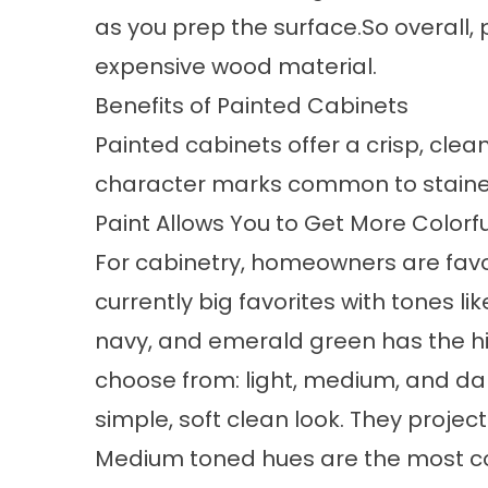
as you prep the surface.So overall,
expensive wood material.
Benefits of Painted Cabinets
Painted cabinets offer a crisp, clea
character marks common to stained 
Paint Allows You to Get More Colorfu
For cabinetry, homeowners are favor
currently big favorites with tones li
navy, and emerald green has the hi
choose from: light, medium, and dar
simple, soft clean look. They projec
Medium toned hues are the most co