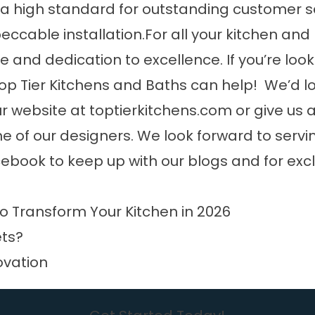
a high standard for outstanding customer se
ccable installation.For all your kitchen and
e and dedication to excellence. If you’re loo
op Tier Kitchens and Baths can help! We’d l
website at toptierkitchens.com or give us a
ne of our designers. We look forward to servi
cebook
to keep up with our blogs and for exc
o Transform Your Kitchen in 2026
ets?
ovation