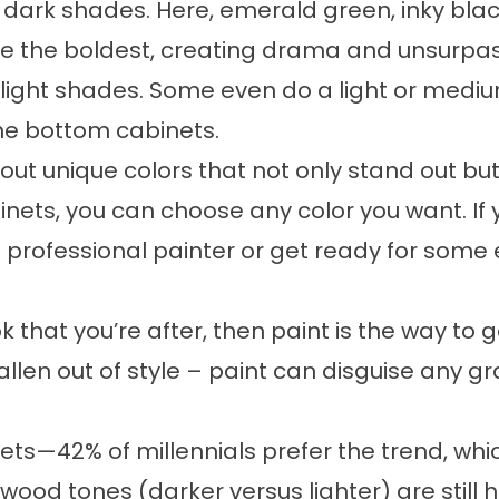
e dark shades. Here, emerald green, inky bla
the boldest, creating drama and unsurpassed 
ght shades. Some even do a light or mediu
the bottom cabinets.
t unique colors that not only stand out but wo
ets, you can choose any color you want. If
 professional painter or get ready for some 
k that you’re after, then paint is the way to 
llen out of style – paint can disguise any gr
ts—42% of millennials prefer the trend, which
 wood tones (darker versus lighter) are still 