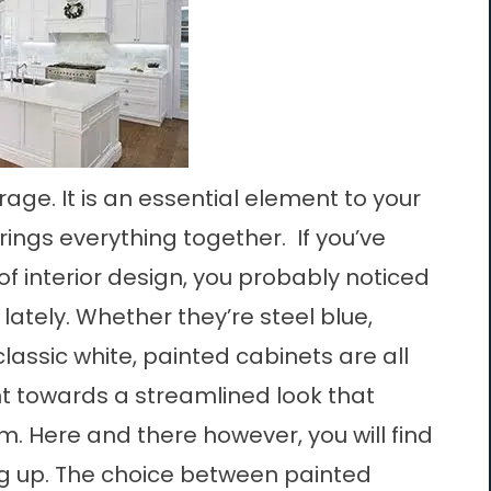
rage. It is an essential element to your
brings everything together. If you’ve
of interior design, you probably noticed
ately. Whether they’re steel blue,
lassic white, painted cabinets are all
nt towards a streamlined look that
m. Here and there however, you will find
g up. The choice between painted