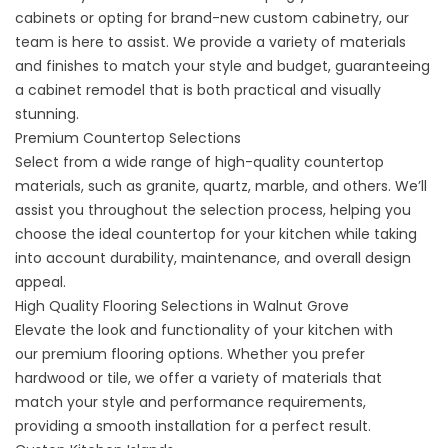
cabinets or opting for brand-new custom cabinetry, our
team is here to assist. We provide a variety of materials
and finishes to match your style and budget, guaranteeing
a
cabinet remodel
that is both practical and visually
stunning.
Premium Countertop Selections
Select from a wide range of
high-quality countertop
materials
, such as granite, quartz, marble, and others. We’ll
assist you throughout the selection process, helping you
choose the ideal countertop for your kitchen while taking
into account durability, maintenance, and overall design
appeal.
High Quality Flooring Selections in Walnut Grove
Elevate the look and functionality of your kitchen with
our
premium flooring options
. Whether you prefer
hardwood or tile, we offer a variety of materials that
match your style and performance requirements,
providing a smooth installation for a perfect result.