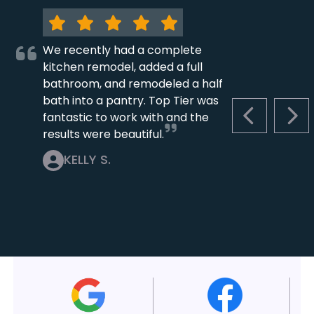
We recently had a complete
kitchen remodel, added a full
bathroom, and remodeled a half
bath into a pantry. Top Tier was
fantastic to work with and the
PREVIOUS S
NEX
results were beautiful.
KELLY S.