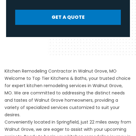
GET A QUOTE
Kitchen Remodeling Contractor in Walnut Grove, MO
Welcome to Top Tier Kitchens & Baths, your trusted choice
for expert
kitchen remodeling
services in Walnut Grove,
MO. We are committed to addressing the distinct needs
and tastes of Walnut Grove homeowners, providing a
variety of specialized services customized to suit your
desires.
Conveniently located in
Springfield
, just 22 miles away from
Walnut Grove, we are eager to assist with your upcoming