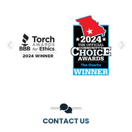
PREVIOUS SLIDE
N
CONTACT US