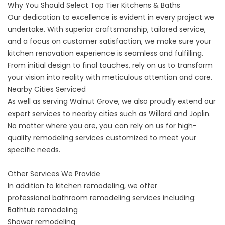
Why You Should Select Top Tier Kitchens & Baths
Our dedication to excellence is evident in every project we
undertake. With superior craftsmanship, tailored service,
and a focus on customer satisfaction, we make sure your
kitchen renovation experience is seamless and fulfilling.
From initial design to final touches, rely on us to transform
your vision into reality with meticulous attention and care.
Nearby Cities Serviced
As well as serving Walnut Grove, we also proudly extend our
expert services to nearby cities such as
Willard
and
Joplin
.
No matter where you are, you can rely on us for high-
quality remodeling services customized to meet your
specific needs.
Other Services We Provide
In addition to kitchen remodeling, we offer
professional
bathroom remodeling
services including:
Bathtub remodeling
Shower remodeling