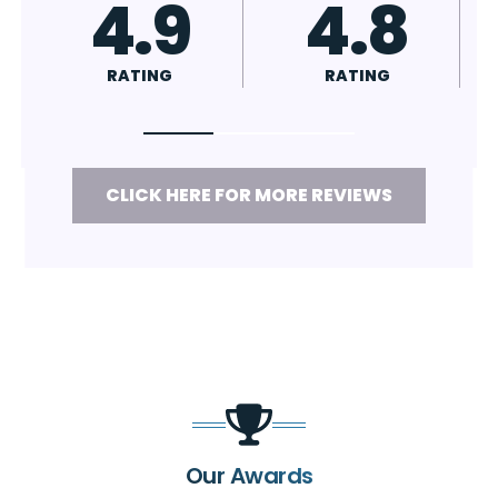
4.7
4.8
RATING
RATING
CLICK HERE FOR MORE REVIEWS
Our Awards