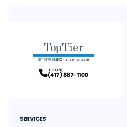
PHONE
(417) 887-1100
SERVICES