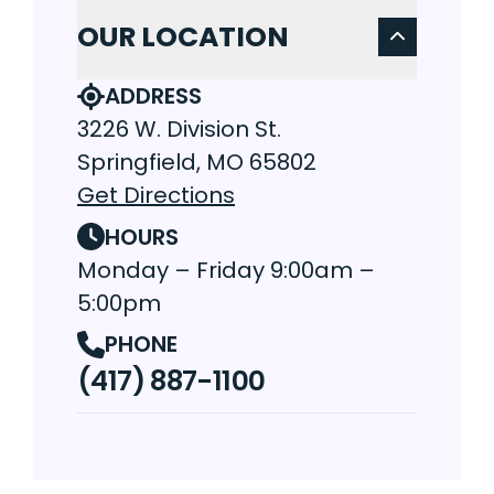
OUR LOCATION
ADDRESS
3226 W. Division St.
Springfield, MO 65802
Get Directions
HOURS
Monday – Friday 9:00am –
5:00pm
PHONE
(417) 887-1100