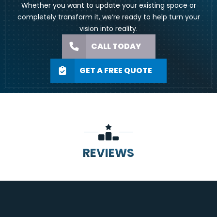
Whether you want to update your existing space or
completely transform it, we’re ready to help turn your
vision into reality.
CALL TODAY
GET A FREE QUOTE
REVIEWS