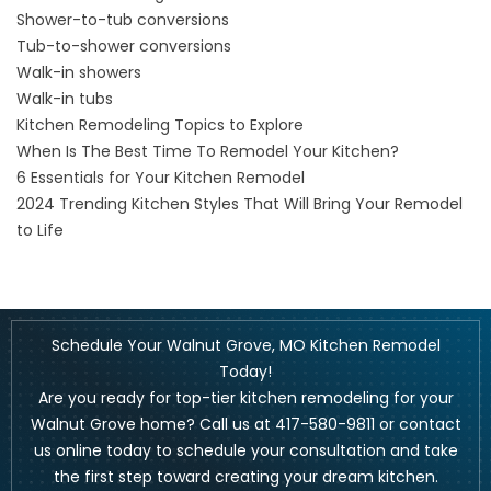
Shower-to-tub conversions
Tub-to-shower conversions
Walk-in showers
Walk-in tubs
Kitchen Remodeling Topics to Explore
When Is The Best Time To Remodel Your Kitchen?
6 Essentials for Your Kitchen Remodel
2024 Trending Kitchen Styles That Will Bring Your Remodel
to Life
Schedule Your Walnut Grove, MO Kitchen Remodel
Today!
Are you ready for top-tier kitchen remodeling for your
Walnut Grove home? Call us at
417-580-9811
or
contact
us online
today to schedule your consultation and take
the first step toward creating your dream kitchen.