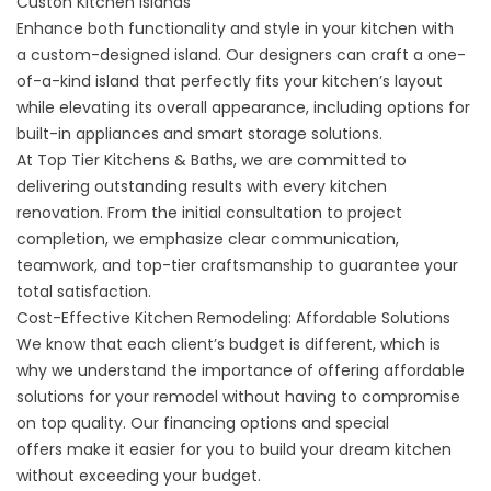
Custon Kitchen Islands
Enhance both functionality and style in your kitchen with
a
custom-designed island
. Our designers can craft a one-
of-a-kind island that perfectly fits your kitchen’s layout
while elevating its overall appearance, including options for
built-in appliances and smart storage solutions.
At Top Tier Kitchens & Baths, we are committed to
delivering outstanding results with every kitchen
renovation. From the initial consultation to project
completion, we emphasize clear communication,
teamwork, and top-tier craftsmanship to guarantee your
total satisfaction.
Cost-Effective Kitchen Remodeling: Affordable Solutions
We know that each client’s budget is different, which is
why we understand the importance of offering affordable
solutions for your remodel without having to compromise
on top quality. Our
financing options
and
special
offers
make it easier for you to build your dream kitchen
without exceeding your budget.