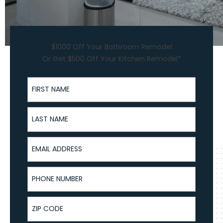
$1000 Off Your Bathroom Remodel
Or Get $500 Off Your Kitchen Remodel*
First Name
Last Name
Email Address
Phone Number
ZIP Code