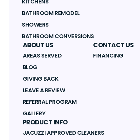
KITCHENS
BATHROOM REMODEL
SHOWERS
BATHROOM CONVERSIONS
ABOUT US
CONTACT US
AREAS SERVED
FINANCING
BLOG
GIVING BACK
LEAVE A REVIEW
REFERRAL PROGRAM
GALLERY
PRODUCT INFO
JACUZZI APPROVED CLEANERS