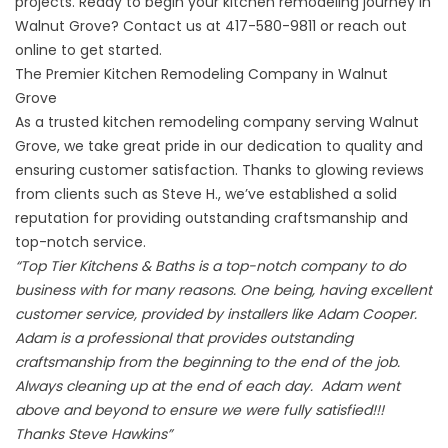
projects. Ready to begin your kitchen remodeling journey in
Walnut Grove? Contact us at
417-580-9811
or
reach out
online
to get started.
The Premier Kitchen Remodeling Company in Walnut
Grove
As a trusted kitchen remodeling company serving Walnut
Grove, we take great pride in our dedication to quality and
ensuring customer satisfaction. Thanks to glowing reviews
from clients such as
Steve H
., we’ve established a solid
reputation for providing outstanding craftsmanship and
top-notch service.
“Top Tier Kitchens & Baths is a top-notch company to do
business with for many reasons. One being, having excellent
customer service, provided by installers like Adam Cooper.
Adam is a professional that provides outstanding
craftsmanship from the beginning to the end of the job.
Always cleaning up at the end of each day. Adam went
above and beyond to ensure we were fully satisfied!!!
Thanks Steve Hawkins”