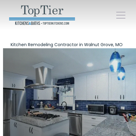
Kitchen Remodeling Contractor in Walnut Grove, MO