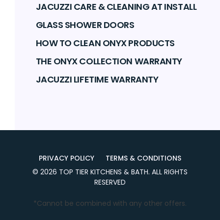
JACUZZI CARE & CLEANING AT INSTALL
GLASS SHOWER DOORS
HOW TO CLEAN ONYX PRODUCTS
THE ONYX COLLECTION WARRANTY
JACUZZI LIFETIME WARRANTY
PRIVACY POLICY
TERMS & CONDITIONS
©
2026
TOP TIER KITCHENS & BATH
. ALL RIGHTS
RESERVED
*Cannot be combined with any other offers.