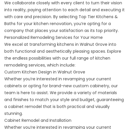
We collaborate closely with every client to turn their vision
into reality, paying attention to each detail and executing it
with care and precision. By selecting Top Tier Kitchens &
Baths for your kitchen renovation, you’re opting for a
company that places your satisfaction as its top priority.
Personalized Remodeling Services for Your Home
We excel at transforming kitchens in Walnut Grove into
both functional and aesthetically pleasing spaces. Explore
the endless possibilities with our full range of kitchen
remodeling services, which include:
Custom Kitchen Design in Walnut Grove
Whether you’re interested in revamping your current
cabinets or opting for brand-new custom cabinetry, our
team is here to assist. We provide a variety of materials
and finishes to match your style and budget, guaranteeing
a
cabinet remodel
that is both practical and visually
stunning.
Cabinet Remodel and Installation
Whether you’re interested in revamping your current