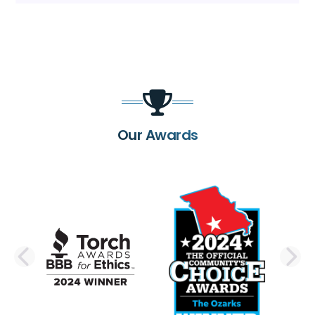
Our Awards
PREVIOUS SLIDE
N