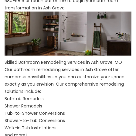
580-9816
or
reach out online
to begin your bathroom
transformation in Ash Grove.
Skilled Bathroom Remodeling Services in Ash Grove, MO
Our
bathroom remodeling services
in Ash Grove offer
numerous possibilities so you can customize your space
exactly as you envision. Our comprehensive remodeling
solutions include:
Bathtub Remodels
Shower Remodels
Tub-to-Shower Conversions
Shower-to-Tub Conversions
Walk-in Tub Installations
And more!