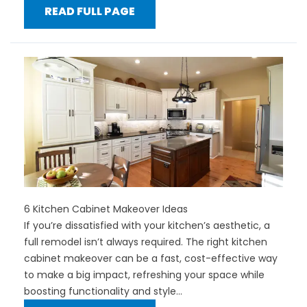
READ FULL PAGE
6 Kitchen Cabinet Makeover Ideas
If you’re dissatisfied with your kitchen’s aesthetic, a
full remodel isn’t always required. The right kitchen
cabinet makeover can be a fast, cost-effective way
to make a big impact, refreshing your space while
boosting functionality and style...