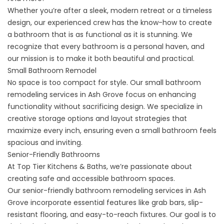
Whether you’re after a sleek, modern retreat or a timeless
design, our experienced crew has the know-how to create
a bathroom that is as functional as it is stunning. We
recognize that every bathroom is a personal haven, and
our mission is to make it both beautiful and practical.
Small Bathroom Remodel
No space is too compact for style. Our
small bathroom
remodeling
services in Ash Grove focus on enhancing
functionality without sacrificing design. We specialize in
creative storage options and layout strategies that
maximize every inch, ensuring even a small bathroom feels
spacious and inviting.
Senior-Friendly Bathrooms
At Top Tier Kitchens & Baths, we’re passionate about
creating safe and accessible bathroom spaces.
Our
senior-friendly bathroom remodeling
services in Ash
Grove incorporate essential features like grab bars, slip-
resistant flooring, and easy-to-reach fixtures. Our goal is to