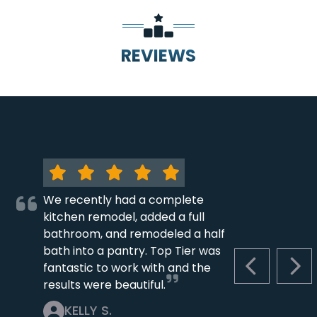
REVIEWS
We recently had a complete
kitchen remodel, added a full
bathroom, and remodeled a half
bath into a pantry. Top Tier was
fantastic to work with and the
PREVIOUS S
NEX
results were beautiful.
KELLY S.