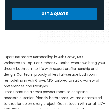
GET A QUOTE
Expert Bathroom Remodeling in Ash Grove, MO
Welcome to Top Tier Kitchens & Baths, where we bring your
dream bathroom to life with expert craftsmanship and
design. Our team proudly offers full-service bathroom
remodeling in Ash Grove, MO, tailored to suit a variety of
preferences and lifestyles.
From updating a small powder room to designing
accessible, senior-friendly bathrooms, we are committed
to excellence on every project. Get in touch with us at
417-