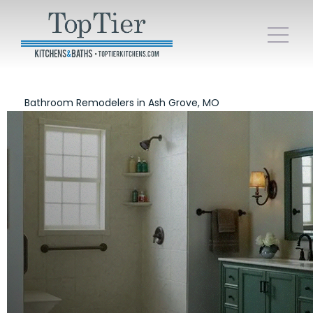
Bathroom Remodelers in Ash Grove, MO