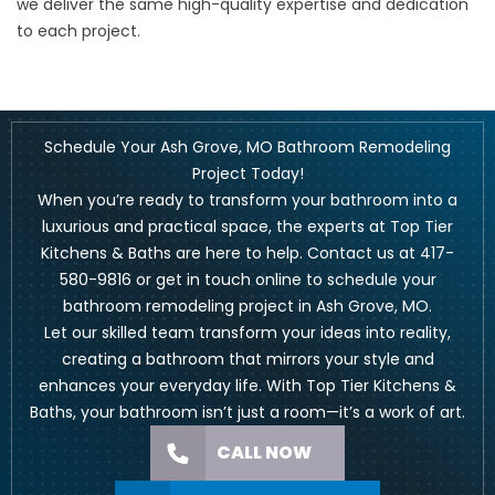
we deliver the same high-quality expertise and dedication
to each project.
Schedule Your Ash Grove, MO Bathroom Remodeling
Project Today!
When you’re ready to transform your bathroom into a
luxurious and practical space, the experts at Top Tier
Kitchens & Baths are here to help. Contact us at
417-
580-9816
or
get in touch online
to schedule your
bathroom remodeling project in Ash Grove, MO.
Let our skilled team transform your ideas into reality,
creating a bathroom that mirrors your style and
enhances your everyday life. With Top Tier Kitchens &
Baths, your bathroom isn’t just a room—it’s a work of art.
CALL NOW