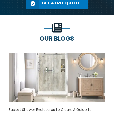
GET A FREE QUOTE
OUR BLOGS
Easiest Shower Enclosures to Clean: A Guide to