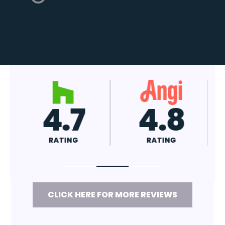
4.7
4.8
RATING
RATING
CLICK HERE FOR MORE REVIEWS