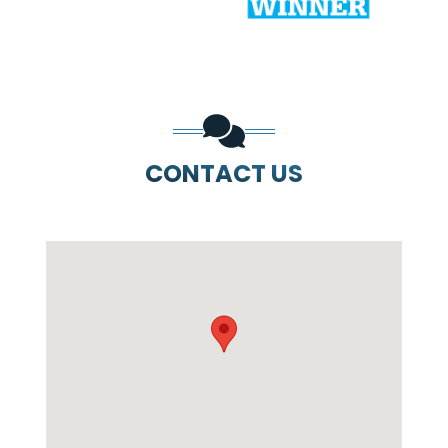
CONTACT US