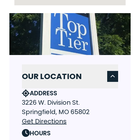
OUR LOCATION
ADDRESS
3226 W. Division St.
Springfield, MO 65802
Get Directions
HOURS