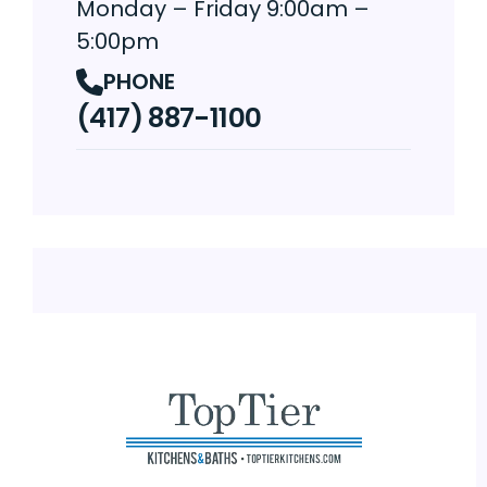
Monday – Friday 9:00am –
5:00pm
PHONE
(417) 887-1100