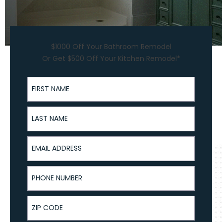
$1000 Off Your Bathroom Remodel
Or Get $500 Off Your Kitchen Remodel*
First Name
Last Name
Email Address
Phone Number
ZIP Code