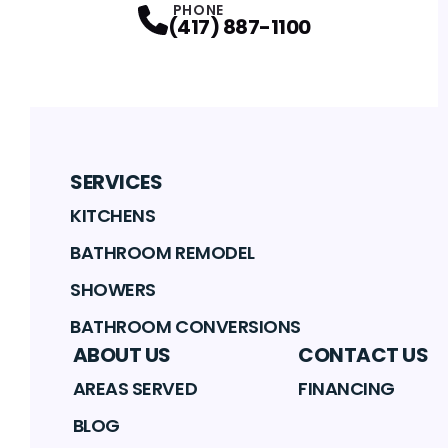
PHONE
(417) 887-1100
SERVICES
KITCHENS
BATHROOM REMODEL
SHOWERS
BATHROOM CONVERSIONS
ABOUT US
CONTACT US
AREAS SERVED
FINANCING
BLOG