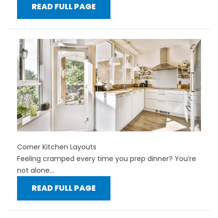
READ FULL PAGE
Corner Kitchen Layouts
Feeling cramped every time you prep dinner? You’re
not alone...
READ FULL PAGE