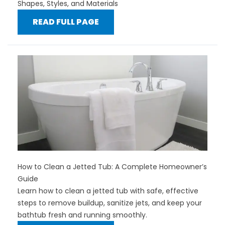
Shapes, Styles, and Materials
READ FULL PAGE
How to Clean a Jetted Tub: A Complete Homeowner’s
Guide
Learn how to clean a jetted tub with safe, effective
steps to remove buildup, sanitize jets, and keep your
bathtub fresh and running smoothly.