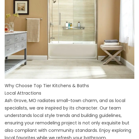
Why Choose Top Tier Kitchens & Baths
Local Attractions
Ash Grove, MO radiates small-town charm, and as local
specialists, we are inspired by its character. Our team
understands local style trends and building guidelines,
ensuring your remodeling project is not only exquisite but
also compliant with community standards. Enjoy exploring
local favorites while we refresh your bathroom.