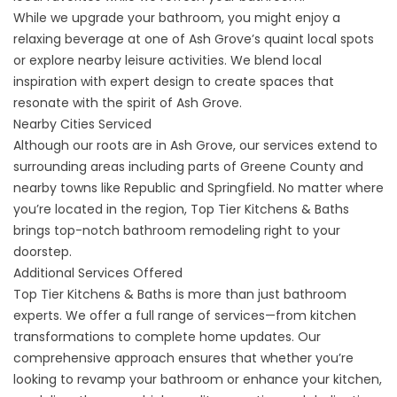
While we upgrade your bathroom, you might enjoy a
relaxing beverage at one of Ash Grove’s quaint local spots
or explore nearby leisure activities. We blend local
inspiration with expert design to create spaces that
resonate with the spirit of Ash Grove.
Nearby Cities Serviced
Although our roots are in Ash Grove, our services extend to
surrounding
areas
including parts of Greene County and
nearby towns like
Republic
and
Springfield
. No matter where
you’re located in the region, Top Tier Kitchens & Baths
brings top-notch bathroom remodeling right to your
doorstep.
Additional Services Offered
Top Tier Kitchens & Baths is more than just bathroom
experts. We offer a full range of services—from
kitchen
transformations
to complete home updates. Our
comprehensive approach ensures that whether you’re
looking to revamp your bathroom or enhance your kitchen,