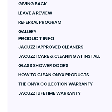
GIVING BACK
LEAVE A REVIEW
REFERRAL PROGRAM
GALLERY
PRODUCT INFO
JACUZZI APPROVED CLEANERS
JACUZZI CARE & CLEANING AT INSTALL
GLASS SHOWER DOORS
HOW TO CLEAN ONYX PRODUCTS
THE ONYX COLLECTION WARRANTY
JACUZZI LIFETIME WARRANTY