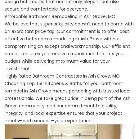
design bathrooms that are not only elegant but also
secure and comfortable for everyone.
Affordable Bathroom Remodeling in Ash Grove, MO
We believe that superior quality doesn’t need to come with
an exorbitant price tag. Our commitment is to offer cost-
effective bathroom remodeling in Ash Grove without
compromising on exceptional workmanship. Our efficient
process ensures you receive a renovation that fits your
budget while delivering maximum value for your
investment.
Highly Rated Bathroom Contractors in Ash Grove, MO
Choosing Top Tier Kitchens & Baths for your bathroom
remodel in Ash Grove means partnering with trusted local
professionals. We take great pride in being part of the Ash
Grove community, and our commitment to quality,
integrity, and local expertise ensures that your project
meets—and exceeds—your expectations.