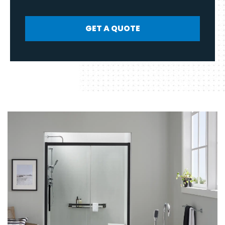
GET A QUOTE