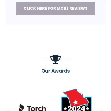
CLICK HERE FOR MORE REVIEWS
Our Awards