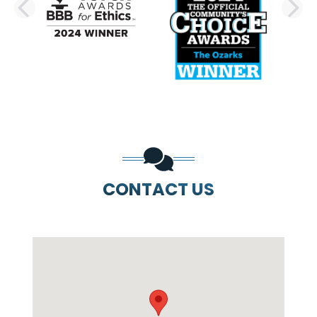
PREVIOUS SLIDE
N
CONTACT US