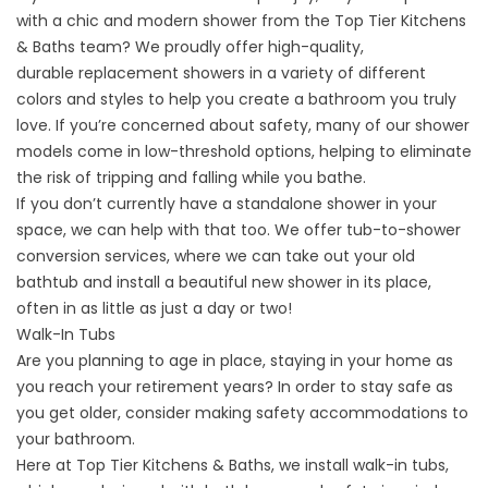
with a chic and modern shower from the Top Tier Kitchens
& Baths team? We proudly offer high-quality,
durable
replacement showers
in a variety of different
colors and styles to help you create a bathroom you truly
love. If you’re concerned about safety, many of our shower
models come in low-threshold options, helping to eliminate
the risk of tripping and falling while you bathe.
If you don’t currently have a standalone shower in your
space, we can help with that too. We offer
tub-to-shower
conversion services
, where we can take out your old
bathtub and install a beautiful new shower in its place,
often in as little as just a day or two!
Walk-In Tubs
Are you planning to
age in place
, staying in your home as
you reach your retirement years? In order to stay safe as
you get older, consider making safety accommodations to
your bathroom.
Here at Top Tier Kitchens & Baths, we install walk-in tubs,