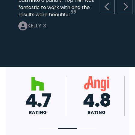
bath into a pantry. Top Tier was
fantastic to work with and the
PREVIOUS S
NEX
results were beautiful.
KELLY S.
4.7
4.8
RATING
RATING