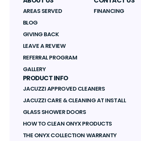
ABOUT US
CONTACT US
AREAS SERVED
FINANCING
BLOG
GIVING BACK
LEAVE A REVIEW
REFERRAL PROGRAM
GALLERY
PRODUCT INFO
JACUZZI APPROVED CLEANERS
JACUZZI CARE & CLEANING AT INSTALL
GLASS SHOWER DOORS
HOW TO CLEAN ONYX PRODUCTS
THE ONYX COLLECTION WARRANTY