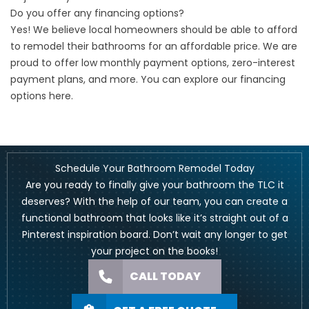
Do you offer any financing options?
Yes! We believe local homeowners should be able to afford
to remodel their bathrooms for an affordable price. We are
proud to offer low monthly payment options, zero-interest
payment plans, and more. You can explore our financing
options
here
.
Schedule Your Bathroom Remodel Today
Are you ready to finally give your bathroom the TLC it
deserves? With the help of our team, you can create a
functional bathroom that looks like it’s straight out of a
Pinterest inspiration board. Don’t wait any longer to get
your project on the books!
CALL TODAY