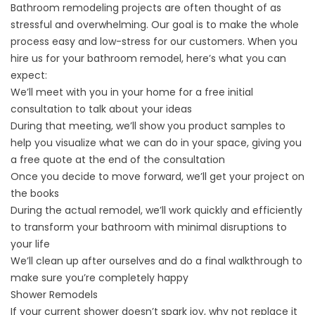
Bathroom remodeling
projects are often thought of as
stressful and overwhelming. Our goal is to make the whole
process easy and low-stress for our customers. When you
hire us for your bathroom remodel, here’s what you can
expect:
We’ll meet with you in your home for a free initial
consultation to talk about your ideas
During that meeting, we’ll show you
product samples
to
help you visualize what we can do in your space, giving you
a free quote at the end of the consultation
Once you decide to move forward, we’ll get your project on
the books
During the actual remodel, we’ll work quickly and efficiently
to transform your bathroom with minimal disruptions to
your life
We’ll clean up after ourselves and do a final walkthrough to
make sure you’re completely happy
Shower Remodels
If your current shower doesn’t spark joy, why not replace it