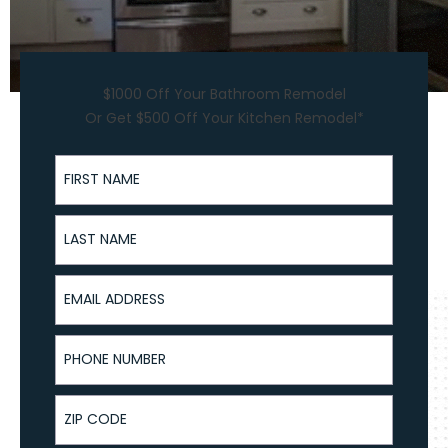
$1000 Off Your Bathroom Remodel
Or Get $500 Off Your Kitchen Remodel*
First Name
Last Name
Email Address
Phone Number
ZIP Code