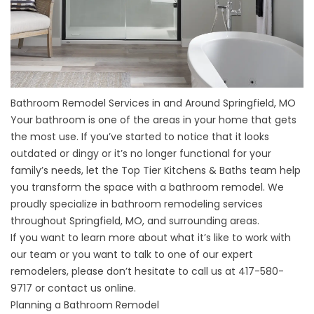
Bathroom Remodel Services in and Around Springfield, MO
Your bathroom is one of the areas in your home that gets
the most use. If you’ve started to notice that it looks
outdated or dingy or it’s no longer functional for your
family’s needs, let the Top Tier Kitchens & Baths team help
you transform the space with a bathroom remodel. We
proudly specialize in bathroom remodeling services
throughout Springfield, MO, and surrounding areas.
If you want to learn more about what it’s like to work with
our team or you want to talk to one of our expert
remodelers, please don’t hesitate to call us at
417-580-
9717
or
contact us online
.
Planning a Bathroom Remodel