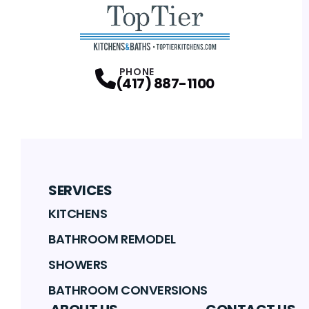
PHONE
(417) 887-1100
SERVICES
KITCHENS
BATHROOM REMODEL
SHOWERS
BATHROOM CONVERSIONS