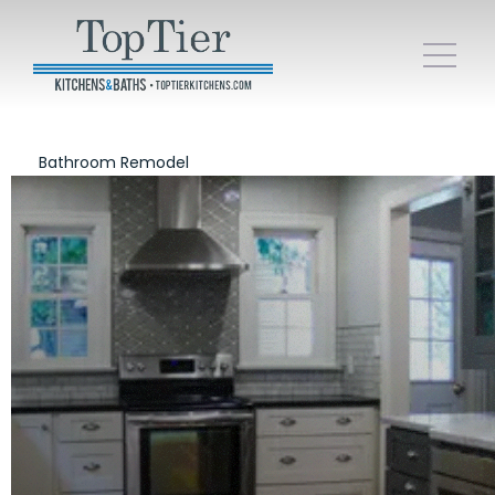
Bathroom Remodel