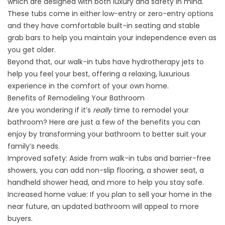
which are designed with both luxury and safety in mind.
These tubs come in either low-entry or zero-entry options
and they have comfortable built-in seating and stable
grab bars to help you maintain your independence even as
you get older.
Beyond that, our walk-in tubs have hydrotherapy jets to
help you feel your best, offering a relaxing, luxurious
experience in the comfort of your own home.
Benefits of Remodeling Your Bathroom
Are you wondering if it’s
really
time to remodel your
bathroom? Here are just a few of the benefits you can
enjoy by transforming your bathroom to better suit your
family’s needs.
Improved safety: Aside from
walk-in tubs
and barrier-free
showers, you can add non-slip flooring, a shower seat, a
handheld shower head, and more to help you stay safe.
Increased home value: If you plan to sell your home in the
near future, an updated bathroom will appeal to more
buyers.