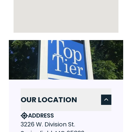
OUR LOCATION
ADDRESS
3226 W. Division St.