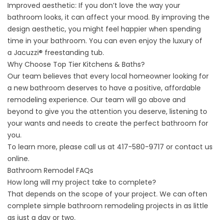
Improved aesthetic: If you don’t love the way your
bathroom looks, it can affect your mood. By improving the
design aesthetic, you might feel happier when spending
time in your bathroom. You can even enjoy the luxury of
a
Jacuzzi® freestanding tub
.
Why Choose Top Tier Kitchens & Baths?
Our team believes that every local homeowner looking for
a new bathroom deserves to have a positive, affordable
remodeling experience. Our team will go above and
beyond to give you the attention you deserve, listening to
your wants and needs to create the perfect bathroom for
you.
To learn more, please call us at
417-580-9717
or
contact us
online
.
Bathroom Remodel FAQs
How long will my project take to complete?
That depends on the scope of your project. We can often
complete simple bathroom remodeling projects in as little
as just a day or two.