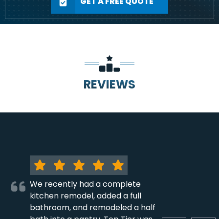
GET A FREE QUOTE
REVIEWS
We recently had a complete
kitchen remodel, added a full
bathroom, and remodeled a half