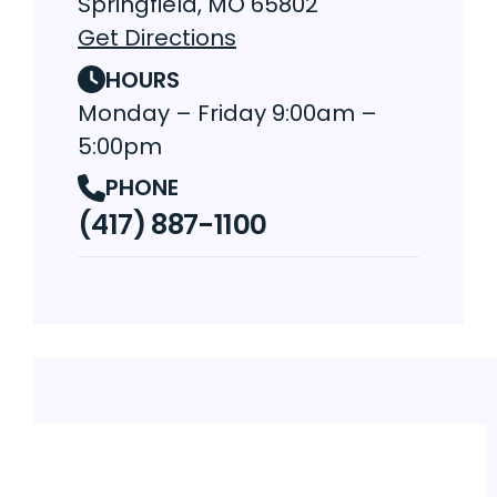
Springfield, MO 65802
Get Directions
HOURS
Monday – Friday 9:00am –
5:00pm
PHONE
(417) 887-1100