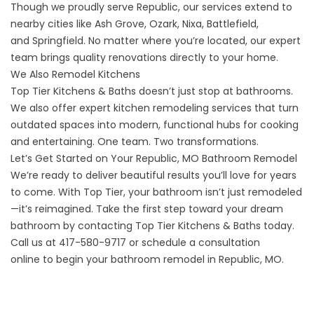
Though we proudly serve Republic, our services extend to
nearby cities like
Ash Grove
,
Ozark
,
Nixa
,
Battlefield
,
and
Springfield
. No matter where you’re located, our expert
team brings quality renovations directly to your home.
We Also Remodel Kitchens
Top Tier Kitchens & Baths doesn’t just stop at bathrooms.
We also offer expert
kitchen remodeling
services that turn
outdated spaces into modern, functional hubs for cooking
and entertaining. One team. Two transformations.
Let’s Get Started on Your Republic, MO Bathroom Remodel
We’re ready to deliver beautiful results you’ll love for years
to come. With Top Tier, your bathroom isn’t just remodeled
—it’s reimagined. Take the first step toward your dream
bathroom by contacting Top Tier Kitchens & Baths today.
Call us at
417-580-9717
or
schedule a consultation
online
to begin your bathroom remodel in Republic, MO.