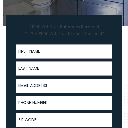
$1000 Off Your Bathroom Remodel
Or Get $500 Off Your Kitchen Remodel*
First Name
Last Name
Email Address
Phone Number
ZIP Code