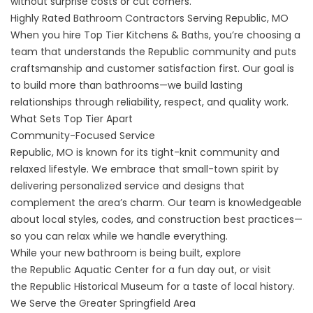
without surprise costs or cut corners.
Highly Rated Bathroom Contractors Serving Republic, MO
When you hire Top Tier Kitchens & Baths, you’re choosing a
team that understands the Republic community and puts
craftsmanship and customer satisfaction first. Our goal is
to build more than bathrooms—we build lasting
relationships through reliability, respect, and quality work.
What Sets Top Tier Apart
Community-Focused Service
Republic, MO is known for its tight-knit community and
relaxed lifestyle. We embrace that small-town spirit by
delivering personalized service and designs that
complement the area’s charm. Our team is knowledgeable
about local styles, codes, and construction best practices—
so you can relax while we handle everything.
While your new bathroom is being built, explore
the
Republic Aquatic Center
for a fun day out, or visit
the
Republic Historical Museum
for a taste of local history.
We Serve the Greater Springfield Area