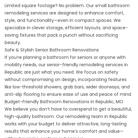
Limited square footage? No problem. Our
small bathroom
remodeling
services are designed to enhance comfort,
style, and functionality—even in compact spaces. We
specialize in clever storage, efficient layouts, and space-
saving fixtures that pack a punch without sacrificing
beauty.
Safe & Stylish Senior Bathroom Renovations
If you’re planning a bathroom for seniors or anyone with
mobility needs, our
senior-friendly remodeling services
in
Republic are just what you need. We focus on safety
without compromising on design, incorporating features
like low-threshold showers, grab bars, wider doorways, and
anti-slip flooring to ensure ease of use and peace of mind.
Budget-Friendly Bathroom Renovations in Republic, MO
We believe you don’t have to overspend to get a beautiful,
high-quality bathroom. Our remodeling team in Republic
works with your budget to deliver attractive, long-lasting
results that enhance your home’s comfort and value—