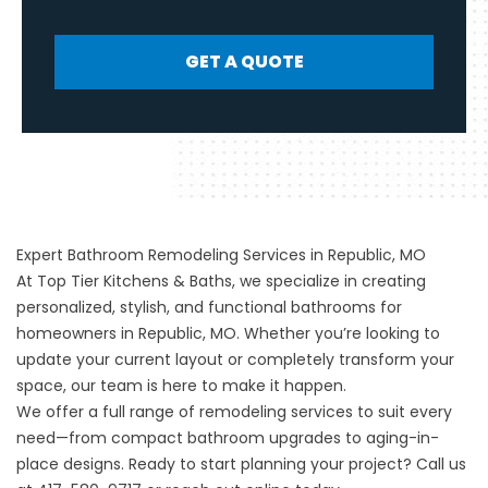
GET A QUOTE
Expert Bathroom Remodeling Services in Republic, MO
At Top Tier Kitchens & Baths, we specialize in creating
personalized, stylish, and functional bathrooms for
homeowners in Republic, MO. Whether you’re looking to
update your current layout or completely transform your
space, our team is here to make it happen.
We offer a full range of remodeling services to suit every
need—from compact bathroom upgrades to aging-in-
place designs. Ready to start planning your project? Call us