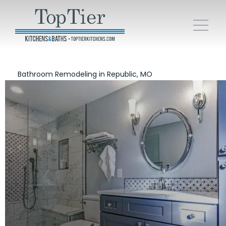
Bathroom Remodeling in Republic, MO