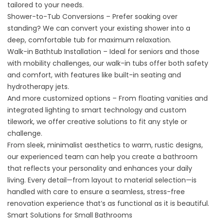
tailored to your needs.
Shower-to-Tub Conversions
– Prefer soaking over
standing? We can convert your existing shower into a
deep, comfortable tub for maximum relaxation.
Walk-in Bathtub Installation
– Ideal for seniors and those
with mobility challenges, our walk-in tubs offer both safety
and comfort, with features like built-in seating and
hydrotherapy jets.
And more customized options – From floating vanities and
integrated lighting to smart technology and custom
tilework, we offer creative solutions to fit any style or
challenge.
From sleek, minimalist aesthetics to warm, rustic designs,
our experienced team can help you create a bathroom
that reflects your personality and enhances your daily
living. Every detail—from layout to material selection—is
handled with care to ensure a seamless, stress-free
renovation experience that’s as functional as it is beautiful.
Smart Solutions for Small Bathrooms