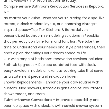
at
417-580-9717
or
reach out online
today.
Comprehensive Bathroom Renovation Services in Republic,
MO
No matter your vision—whether you’re aiming for a spa-like
retreat, a sleek modern layout, or a charming vintage-
inspired space—Top Tier Kitchens & Baths delivers
personalized bathroom remodeling solutions in Republic
that perfectly combine form and function. We take the
time to understand your needs and style preferences, then
craft a plan that brings your dream space to life.
Our wide range of bathroom renovation services includes:
Bathtub Upgrades
– Replace outdated tubs with sleek,
easy-to-clean models or luxurious soaking tubs that serve
as a statement piece and relaxation haven.
Shower Replacements
– Enhance your daily routine with
custom-tiled showers, frameless glass enclosures, rainfall
showerheads, and more.
Tub-to-Shower Conversions
– Improve accessibility and
open up space with a sleek, low-threshold shower system