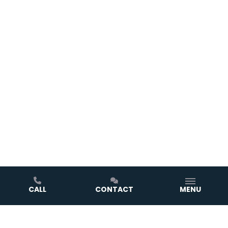
CALL
CONTACT
MENU