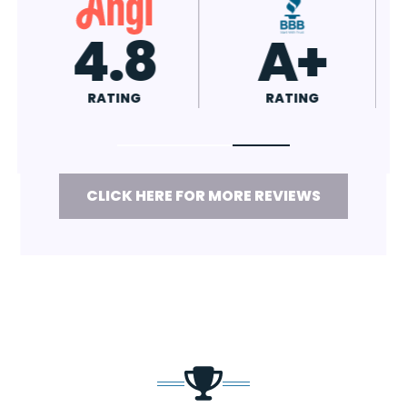
4.8
A+
RATING
RATING
CLICK HERE FOR MORE REVIEWS