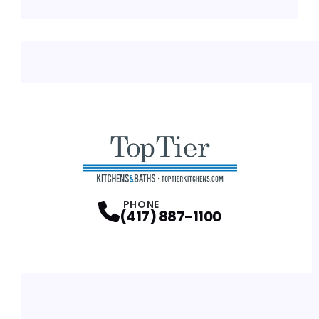
PHONE
(417) 887-1100