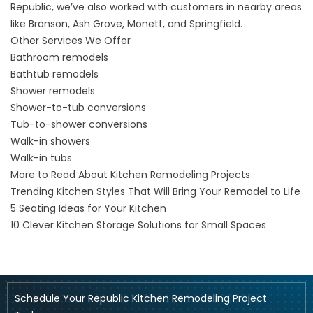
Republic, we’ve also worked with customers in nearby areas
like
Branson
,
Ash Grove
,
Monett
, and
Springfield
.
Other Services We Offer
Bathroom remodels
Bathtub remodels
Shower remodels
Shower-to-tub conversions
Tub-to-shower conversions
Walk-in showers
Walk-in tubs
More to Read About Kitchen Remodeling Projects
Trending Kitchen Styles That Will Bring Your Remodel to Life
5 Seating Ideas for Your Kitchen
10 Clever Kitchen Storage Solutions for Small Spaces
Schedule Your Republic Kitchen Remodeling Project