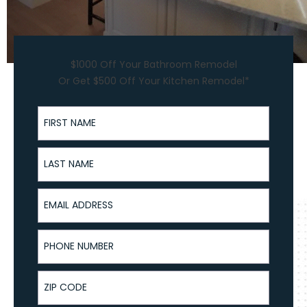
$1000 Off Your Bathroom Remodel
Or Get $500 Off Your Kitchen Remodel*
First Name
Last Name
Email Address
Phone Number
ZIP Code