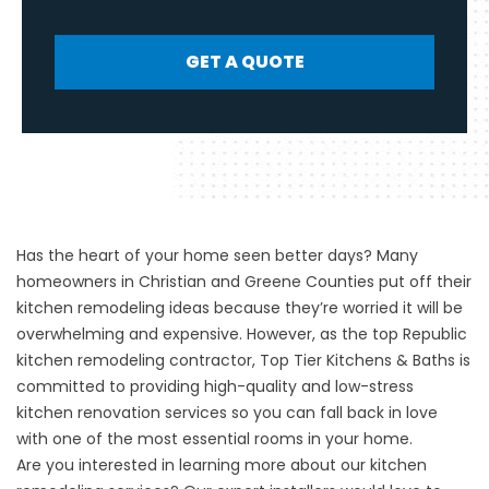
GET A QUOTE
Has the heart of your home seen better days? Many
homeowners in Christian and Greene Counties put off their
kitchen remodeling ideas because they’re worried it will be
overwhelming and expensive. However, as the top Republic
kitchen remodeling contractor, Top Tier Kitchens & Baths is
committed to providing high-quality and low-stress
kitchen renovation services so you can fall back in love
with one of the most essential rooms in your home.
Are you interested in learning more about our
kitchen