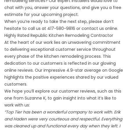
remodeling services
? Our expert installers would love to
chat with you, answer your questions, and give you a free
estimate for your upcoming project.
When you’re ready to take the next step, please don’t
hesitate to call us at
417-580-9816
or
contact us online
.
Highly Rated Republic Kitchen Remodeling Contractor
At the heart of our work lies an unwavering commitment
to delivering exceptional customer service throughout
every phase of the kitchen remodeling process. This
dedication to our customers is reflected in our glowing
online reviews. Our impressive 4.9-star average on Google
highlights the positive experiences shared by our valued
customers.
We hope you’ll explore our
customer reviews
, such as this
one from Suzanne K, to gain insight into what it’s like to
work with us:
“Top Tier has been a wonderful company to work with. Erik
and Haden were very courteous and respectful. Everything
was cleaned up and functional every day when they left. I