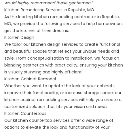
would highly recommend these gentlemen.”
Kitchen Remodeling Services in Republic, MO
As the leading kitchen remodeling contractor in Republic,
MO, we provide the following services to help homeowners
get the kitchen of their dreams.
Kitchen Design
We tailor our
kitchen design services
to create functional
and beautiful spaces that reflect your unique needs and
style. From conceptualization to installation, we focus on
blending aesthetics with practicality, ensuring your kitchen
is visually stunning and highly efficient.
Kitchen Cabinet Remodel
Whether you want to update the look of your cabinets,
improve their functionality, or increase storage space, our
kitchen
cabinet remodeling services
will help you create a
customized solution that fits your vision and needs.
Kitchen Countertops
Our
kitchen countertop services
offer a wide range of
options to elevate the look and functionality of your