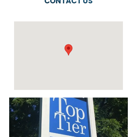
CONTACT US