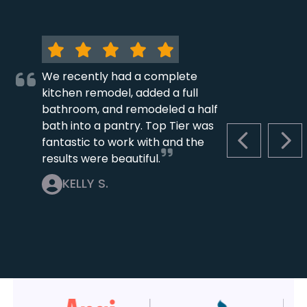
We recently had a complete
kitchen remodel, added a full
bathroom, and remodeled a half
bath into a pantry. Top Tier was
fantastic to work with and the
PREVIOUS S
NEX
results were beautiful.
KELLY S.