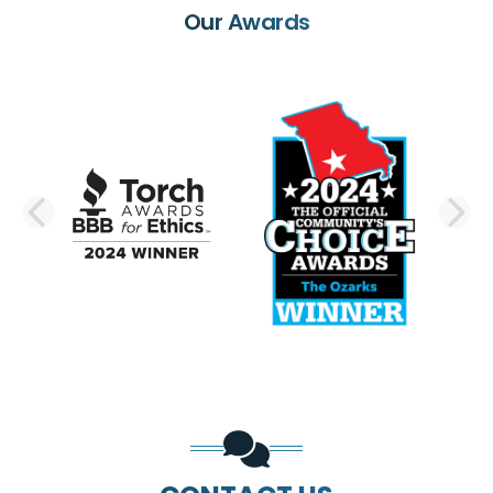
Our Awards
PREVIOUS SLIDE
N