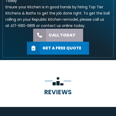
Today
Ensure your kitchen is in good hands by hiring Top Tier
Kitchens & Baths to get the job done right. To get the ball
rolling on your Republic kitchen remodel, please call us
at
417-580-9816
or
contact us online
today.
CALL TODAY
GET A FREE QUOTE
REVIEWS