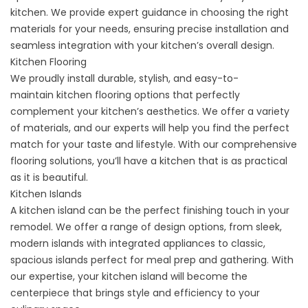
kitchen. We provide expert guidance in choosing the right
materials for your needs, ensuring precise installation and
seamless integration with your kitchen’s overall design.
Kitchen Flooring
We proudly install durable, stylish, and easy-to-
maintain
kitchen flooring
options that perfectly
complement your kitchen’s aesthetics. We offer a variety
of materials, and our experts will help you find the perfect
match for your taste and lifestyle. With our comprehensive
flooring solutions, you’ll have a kitchen that is as practical
as it is beautiful.
Kitchen Islands
A
kitchen island
can be the perfect finishing touch in your
remodel. We offer a range of design options, from sleek,
modern islands with integrated appliances to classic,
spacious islands perfect for meal prep and gathering. With
our expertise, your kitchen island will become the
centerpiece that brings style and efficiency to your