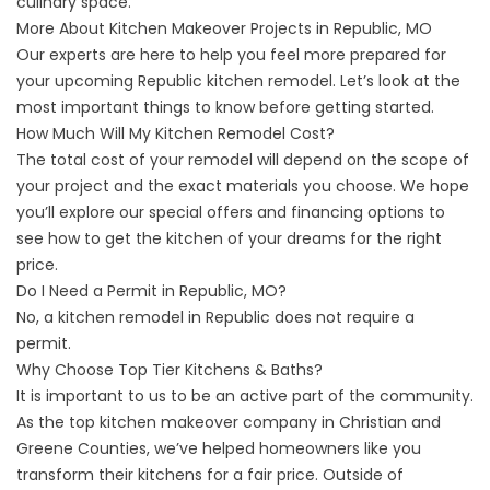
culinary space.
More About Kitchen Makeover Projects in Republic, MO
Our experts are here to help you feel more prepared for
your upcoming Republic kitchen remodel. Let’s look at the
most important things to know before getting started.
How Much Will My Kitchen Remodel Cost?
The total cost of your remodel will depend on the scope of
your project and the exact materials you choose. We hope
you’ll explore our
special offers
and
financing options
to
see how to get the kitchen of your dreams for the right
price.
Do I Need a Permit in Republic, MO?
No, a kitchen remodel in Republic does not require a
permit.
Why Choose Top Tier Kitchens & Baths?
It is important to us to be an active part of
the community
.
As the top kitchen makeover company in Christian and
Greene Counties, we’ve helped homeowners like you
transform their kitchens for a fair price. Outside of