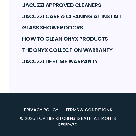
JACUZZI APPROVED CLEANERS
JACUZZI CARE & CLEANING AT INSTALL
GLASS SHOWER DOORS
HOW TO CLEAN ONYX PRODUCTS
THE ONYX COLLECTION WARRANTY
JACUZZI LIFETIME WARRANTY
PRIVACY POLICY
TERMS & CONDITIONS
©
2026
TOP TIER KITCHENS & BATH
. ALL RIGHTS
RESERVED