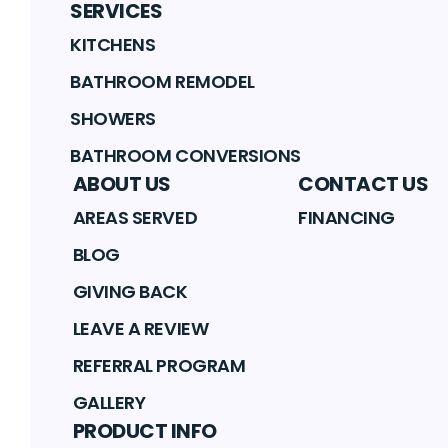
SERVICES
KITCHENS
BATHROOM REMODEL
SHOWERS
BATHROOM CONVERSIONS
ABOUT US
CONTACT US
AREAS SERVED
FINANCING
BLOG
GIVING BACK
LEAVE A REVIEW
REFERRAL PROGRAM
GALLERY
PRODUCT INFO