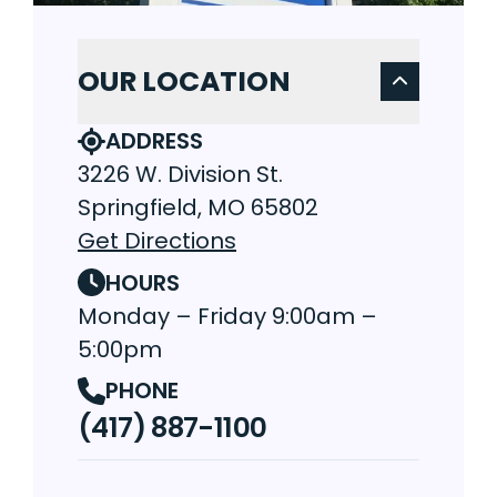
OUR LOCATION
ADDRESS
3226 W. Division St.
Springfield, MO 65802
Get Directions
HOURS
Monday – Friday 9:00am –
5:00pm
PHONE
(417) 887-1100