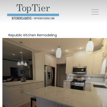
Republic Kitchen Remodeling