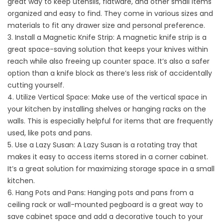
great way to keep utensils, flatware, and other small items
organized and easy to find. They come in various sizes and
materials to fit any drawer size and personal preference.
3. Install a Magnetic Knife Strip: A magnetic knife strip is a
great space-saving solution that keeps your knives within
reach while also freeing up counter space. It’s also a safer
option than a knife block as there’s less risk of accidentally
cutting yourself.
4. Utilize Vertical Space: Make use of the vertical space in
your kitchen by installing shelves or hanging racks on the
walls. This is especially helpful for items that are frequently
used, like pots and pans.
5. Use a Lazy Susan: A Lazy Susan is a rotating tray that
makes it easy to access items stored in a corner cabinet.
It’s a great solution for maximizing storage space in a small
kitchen.
6. Hang Pots and Pans: Hanging pots and pans from a
ceiling rack or wall-mounted pegboard is a great way to
save cabinet space and add a decorative touch to your