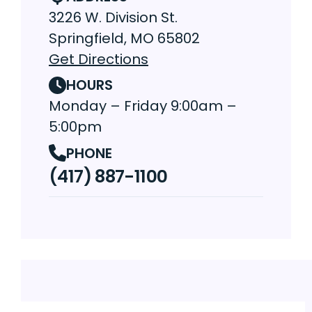
3226 W. Division St.
Springfield, MO 65802
Get Directions
HOURS
Monday – Friday 9:00am –
5:00pm
PHONE
(417) 887-1100