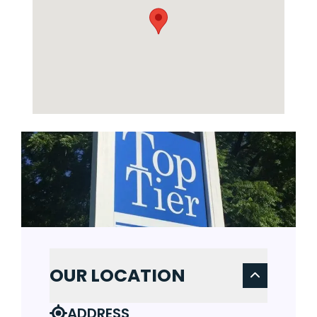
OUR LOCATION
ADDRESS