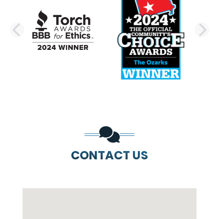
PREVIOUS SLIDE
N
CONTACT US