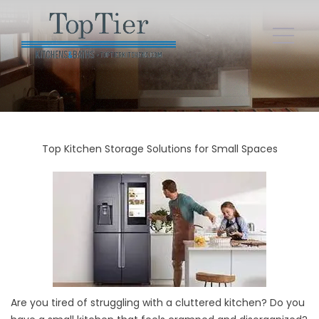
Top Kitchen Storage Solutions for Small Spaces
Are you tired of struggling with a cluttered kitchen? Do you