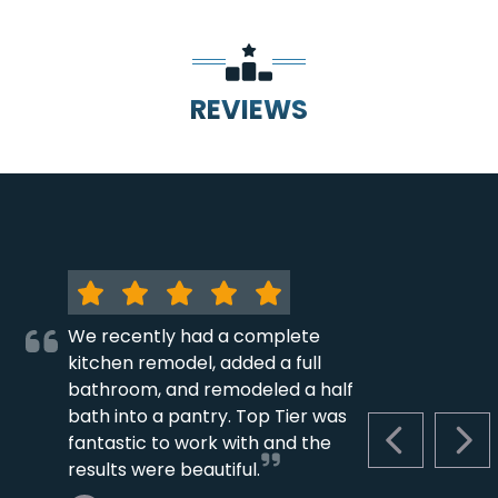
REVIEWS
We recently had a complete
kitchen remodel, added a full
bathroom, and remodeled a half
bath into a pantry. Top Tier was
fantastic to work with and the
PREVIOUS S
NEX
results were beautiful.