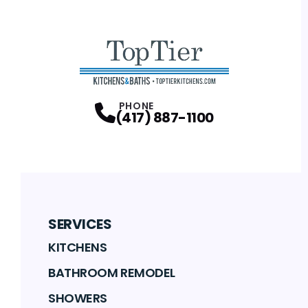
PHONE
(417) 887-1100
SERVICES
KITCHENS
BATHROOM REMODEL
SHOWERS