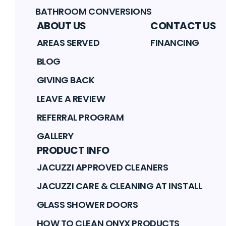
BATHROOM CONVERSIONS
ABOUT US
CONTACT US
AREAS SERVED
FINANCING
BLOG
GIVING BACK
LEAVE A REVIEW
REFERRAL PROGRAM
GALLERY
PRODUCT INFO
JACUZZI APPROVED CLEANERS
JACUZZI CARE & CLEANING AT INSTALL
GLASS SHOWER DOORS
HOW TO CLEAN ONYX PRODUCTS