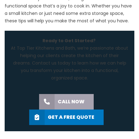
functional space that’s a joy to cook in. Whether you have
a small kitchen or just need some extra storage space,
these tips will help you make the most of what you have.
Ready to Get Started?
At
Top Tier Kitchens and Bath
, we’re passionate about
helping our clients create the kitchen of their
dreams.
Contact us
today to learn how we can help
you transform your kitchen into a functional,
organized space.
CALL NOW
GET A FREE QUOTE