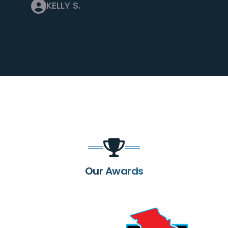
KELLY S.
Our Awards