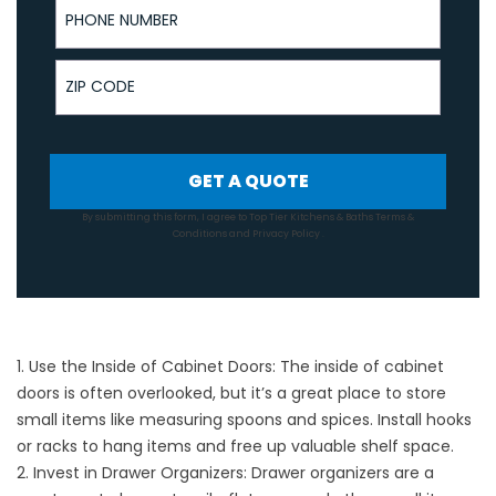
ZIP Code
GET A QUOTE
By submitting this form, I agree to Top Tier Kitchens & Baths
Terms &
Conditions
and
Privacy Policy
.
1. Use the Inside of Cabinet Doors: The inside of cabinet
doors is often overlooked, but it’s a great place to store
small items like measuring spoons and spices. Install hooks
or racks to hang items and free up valuable shelf space.
2. Invest in Drawer Organizers: Drawer organizers are a