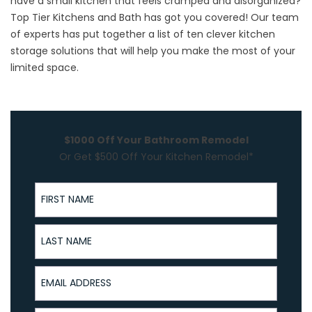
have a small kitchen that feels cramped and disorganized?
Top Tier Kitchens and Bath has got you covered! Our team
of experts has put together a list of ten clever kitchen
storage solutions that will help you make the most of your
limited space.
$1000 Off Your Bathroom Remodel
Or Get $500 Off Your Kitchen Remodel*
First Name
Last Name
Email Address
Phone Number