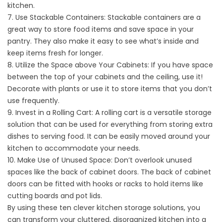
kitchen.
7. Use Stackable Containers: Stackable containers are a
great way to store food items and save space in your
pantry. They also make it easy to see what’s inside and
keep items fresh for longer.
8. Utilize the Space above Your Cabinets: If you have space
between the top of your cabinets and the ceiling, use it!
Decorate with plants or use it to store items that you don’t
use frequently.
9. Invest in a Rolling Cart: A rolling cart is a versatile storage
solution that can be used for everything from storing extra
dishes to serving food. It can be easily moved around your
kitchen to accommodate your needs.
10. Make Use of Unused Space: Don’t overlook unused
spaces like the back of cabinet doors. The back of cabinet
doors can be fitted with hooks or racks to hold items like
cutting boards and pot lids.
By using these ten clever kitchen storage solutions, you
can transform your cluttered, disorganized kitchen into a