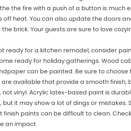
 the the fire with a push of a button is much e
off heat. You can also update the doors and
the brick. Your guests are sure to love cozyi
not ready for a kitchen remodel, consider pain
me ready for holiday gatherings. Wood cabin
andpaper can be painted. Be sure to choose t
s are available that provide a smooth finish,
, not vinyl. Acrylic latex-based paint is dura
, but it may show a lot of dings or mistakes. 
 finish paints can be difficult to clean. Check
e an impact.