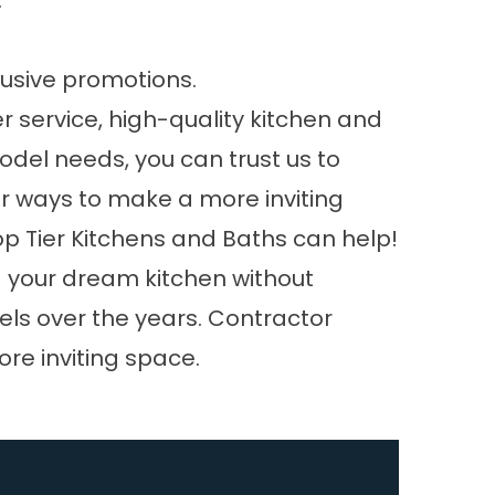
.
lusive promotions.
 service, high-quality kitchen and
odel needs, you can trust us to
for ways to make a more inviting
op Tier Kitchens and Baths can help!
ld your dream kitchen without
ls over the years. Contractor
ore inviting space.