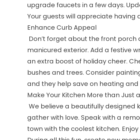
upgrade faucets in a few days. Upda
Your guests will appreciate having
Enhance Curb Appeal
Don’t forget about the front porch a
manicured exterior. Add a festive
an extra boost of holiday cheer. Che
bushes and trees. Consider painting
and they help save on heating and co
Make Your Kitchen More than Just a
We believe a beautifully designed ki
gather with love. Speak with a remod
town with the coolest kitchen. Enjoy