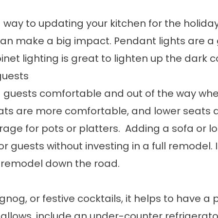
 way to updating your kitchen for the holid
can make a big impact. Pendant lights are a 
binet lighting is great to lighten up the dark
guests
g guests comfortable and out of the way whe
ats are more comfortable, and lower seats ar
orage for pots or platters. Adding a sofa or
 guests without investing in a full remodel. 
en remodel down the road.
nog, or festive cocktails, it helps to have a
ce allows, include an under-counter refrigera