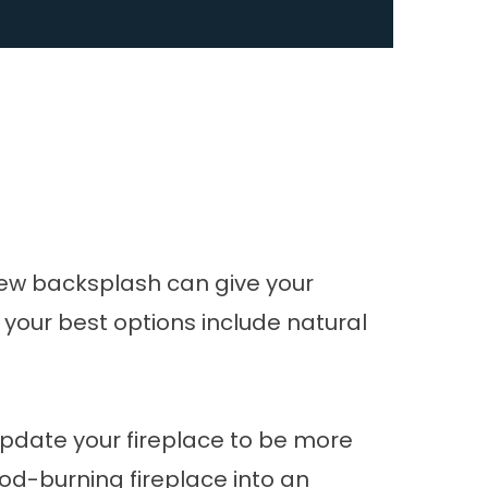
 new backsplash can give your
 your best options include natural
 Update your fireplace to be more
od-burning fireplace into an