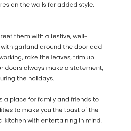
es on the walls for added style.
reet them with a festive, well-
 with garland around the door add
working, rake the leaves, trim up
rior doors always make a statement,
during the holidays.
 a place for family and friends to
ities to make you the toast of the
 kitchen with entertaining in mind.