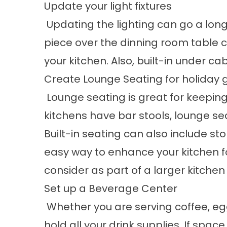
Update your light fixtures
Updating the lighting can go a long
piece over the dinning room table 
your kitchen. Also, built-in under ca
Create Lounge Seating for holiday 
Lounge seating is great for keepin
kitchens have bar stools, lounge se
Built-in seating can also include st
easy way to enhance your kitchen for
consider as part of a larger kitch
Set up a Beverage Center
Whether you are serving coffee, egg
hold all your drink supplies. If spa