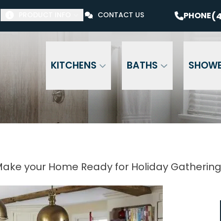
$1000 Off Your Bathroom Remodel*
PHONE
(41
(4
PHONE
PRODUCT INFO
CONTACT US
Email Address
Phone Number
ZI
KITCHENS
BATHS
SHOW
ake your Home Ready for Holiday Gatherin