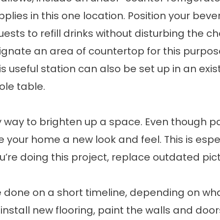
pplies in this one location. Position your b
ests to refill drinks without disturbing the ch
nate an area of countertop for this purpose.
s useful station can also be set up in an exis
ole table.
sy way to brighten up a space. Even though pai
e your home a new look and feel. This is espec
u’re doing this project, replace outdated pi
done on a short timeline, depending on wh
 install new flooring, paint the walls and door