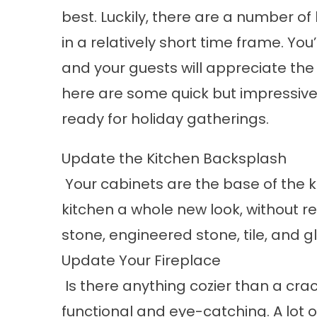
best. Luckily, there are a number o
in a relatively short time frame. You
and your guests will appreciate the 
here are some quick but impressiv
ready for holiday gatherings.
Update the Kitchen Backsplash
Your cabinets are the base of the k
kitchen a whole new look, without r
stone, engineered stone, tile, and g
Update Your Fireplace
Is there anything cozier than a crac
functional and eye-catching. A lot