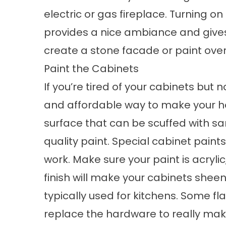
electric or gas fireplace. Turning on
provides a nice ambiance and gives 
create a stone facade or paint over 
Paint the Cabinets
If you’re tired of your cabinets but 
and affordable way to make your ho
surface that can be scuffed with s
quality paint. Special cabinet paint
work. Make sure your paint is acrylic
finish will make your cabinets sheen
typically used for kitchens. Some flat
replace the hardware to really mak