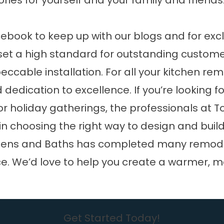
ries for yourself and your family and friends
cebook
to keep up with our blogs and for exc
et a high standard for outstanding customer
cable installation. For all your kitchen rem
dedication to excellence. If you’re looking 
 holiday gatherings, the professionals at T
 in choosing the right way to design and bui
tchens and Baths has completed many remode
e. We’d love to help you create a warmer, m
Get Started Today!