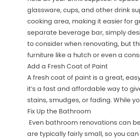
glassware, cups, and other drink su
cooking area, making it easier for gu
separate beverage bar, simply desig
to consider when renovating, but thi
furniture like a hutch or even a cons
Add a Fresh Coat of Paint
A fresh coat of paint is a great, ea
it’s a fast and affordable way to giv
stains, smudges, or fading. While yo
Fix Up the Bathroom
Even bathroom renovations can be 
are typically fairly small, so you can