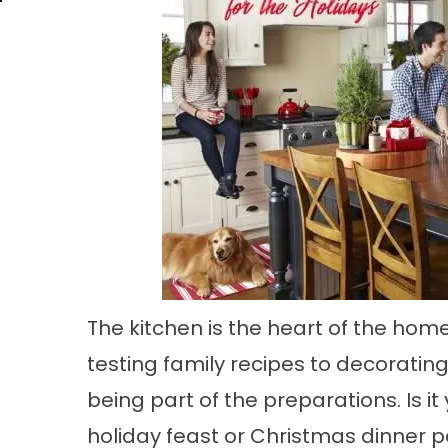
The kitchen is the heart of the home
testing family recipes to decoratin
being part of the preparations. Is i
holiday feast or Christmas dinner p