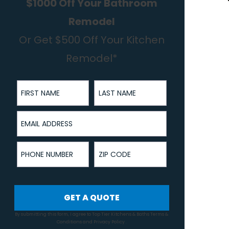
$1000 Off Your Bathroom
Remodel
Or Get $500 Off Your Kitchen
Remodel*
First Name
Last Name
Email Address
Phone Number
ZIP Code
GET A QUOTE
By submitting this form, I agree to Top Tier Kitchens & Baths
Terms &
Conditions
and
Privacy Policy
.