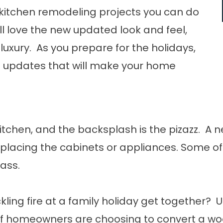
f kitchen remodeling projects you can do
’ll love the new updated look and feel,
luxury. As you prepare for the holidays,
e updates that will make your home
itchen, and the backsplash is the pizazz. A
eplacing the cabinets or appliances. Some of
lass.
kling fire at a family holiday get together?
 of homeowners are choosing to convert a wo