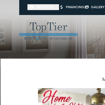
ABOUT US
FINANCING
GALLERY
First Name
Last Name
M