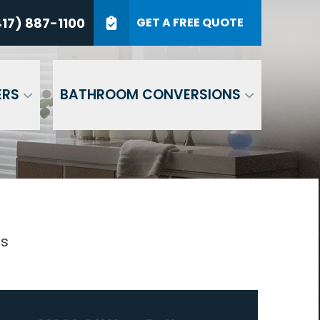
7) 887-1100
17) 887-1100
GET A FREE QUOTE
P Code
GET A QUOTE
ERS
BATHROOM CONVERSIONS
gs