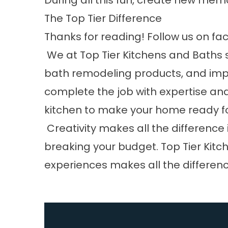
During all this fun, create new memo
The Top Tier Difference
Thanks for reading! Follow us on
fa
We at
Top Tier Kitchens and Baths
s
bath remodeling products, and impec
complete the job with expertise and 
kitchen to make your home ready for
Creativity makes all the difference
breaking your budget. Top Tier Ki
experiences makes all the differenc