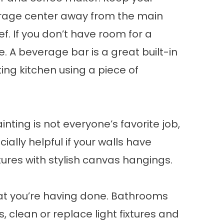
everage center away from the main
ef. If you don’t have room for a
 A beverage bar is a great built-in
ting kitchen using a piece of
nting is not everyone’s favorite job,
ially helpful if your walls have
ctures with stylish canvas hangings.
at you’re having done. Bathrooms
s, clean or replace light fixtures and