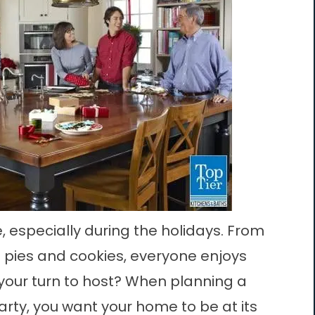
, especially during the holidays. From
g pies and cookies, everyone enjoys
t your turn to host? When planning a
arty, you want your home to be at its