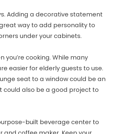
ays. Adding a decorative statement
great way to add personality to
 corners under your cabinets.
n you’re cooking. While many
e easier for elderly guests to use.
 lounge seat to a window could be an
It could also be a good project to
 purpose-built beverage center to
tor and coffee maker. Keep your