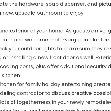
te the hardware, soap dispenser, and pictur
 a new, upscale bathroom to enjoy.
nd exterior of your home. As guests arrive, g
 wreath and welcome mat. Evergreen planters
ck your outdoor lights to make sure they’re 
 or installing a new front door as well. Exte
oling costs, plus offer additional security 
 Kitchen
tchen for family holiday entertaining creates
eling contractor to discuss creative possibil
 lots of togetherness in your newly remodeled