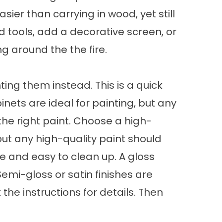
asier than carrying in wood, yet still
 tools, add a decorative screen, or
ng around the the fire.
ting them instead. This is a quick
ets are ideal for painting, but any
he right paint. Choose a high-
 but any high-quality paint should
ble and easy to clean up. A gloss
Semi-gloss or satin finishes are
 the instructions for details. Then