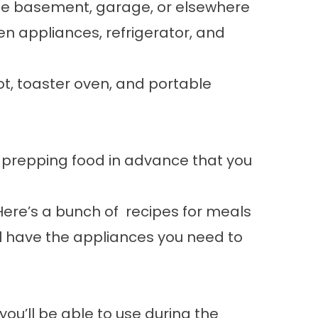
he basement, garage, or elsewhere
en appliances, refrigerator, and
ot, toaster oven, and portable
 prepping food in advance that you
Here’s a
bunch of recipes
for meals
l have the appliances you need to
u’ll be able to use during the