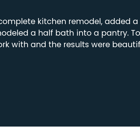
complete kitchen remodel, added a f
deled a half bath into a pantry. To
rk with and the results were beautif