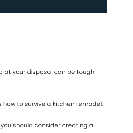
ng at your disposal can be tough
’s how to survive a kitchen remodel:
 you should consider creating a