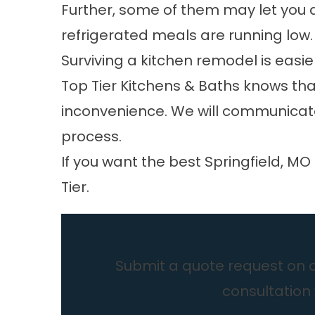
Further, some of them may let you 
refrigerated meals are running low.
Surviving a kitchen remodel is easie
Top Tier Kitchens & Baths knows that
inconvenience. We will communicate
process.
If you want the best
Springfield, MO
Tier.
Submit a quote request on ou
consultation 