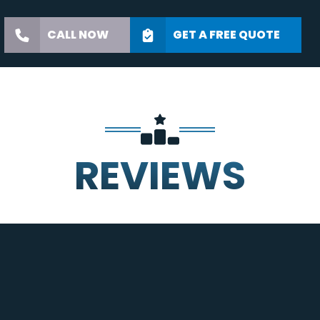
CALL NOW
GET A FREE QUOTE
REVIEWS