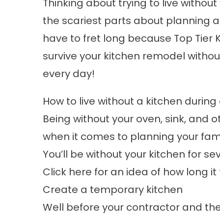
Thinking about trying to live withou
the scariest parts about planning 
have to fret long because
Top Tier 
survive your kitchen remodel witho
every day!
How to live without a kitchen durin
Being without your oven, sink, and 
when it comes to planning your fam
You’ll be without your kitchen for se
Click here for an idea of how long i
Create a temporary kitchen
Well before your contractor and the