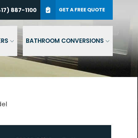
7) 887-1100
17) 887-1100
GET A FREE QUOTE
P Code
GET A QUOTE
ERS
BATHROOM CONVERSIONS
del