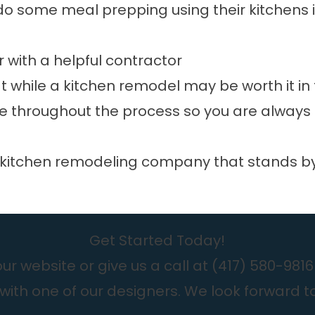
do some meal prepping using their kitchens 
r with a helpful contractor
 while a kitchen remodel may be worth it in 
 throughout the process so you are always 
kitchen remodeling company that stands by i
Get Started Today!
r website or give us a call at
(417) 580-9816
with one of our designers. We look forward t