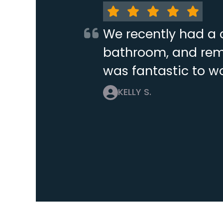
We recently had a 
bathroom, and remo
was fantastic to wo
KELLY S.