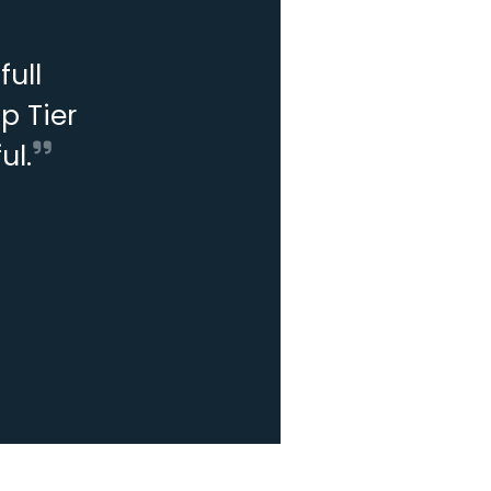
ull
p Tier
ul.