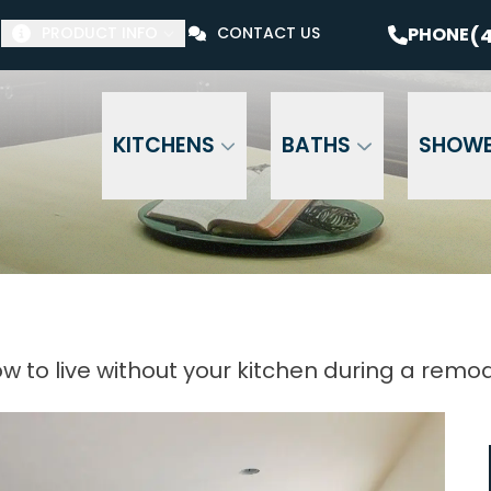
$1000 Off Your Bathroom Remodel*
PHONE
(41
(4
PHONE
PRODUCT INFO
CONTACT US
Email Address
Phone Number
ZI
KITCHENS
BATHS
SHOW
w to live without your kitchen during a remo