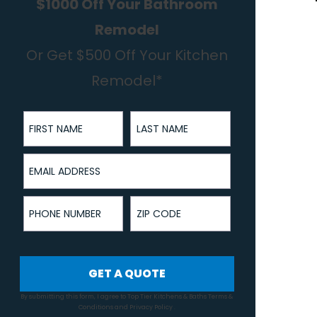
$1000 Off Your Bathroom
Remodel
Or Get $500 Off Your Kitchen
Remodel*
First Name
Last Name
Email Address
Phone Number
ZIP Code
GET A QUOTE
By submitting this form, I agree to Top Tier Kitchens & Baths
Terms &
Conditions
and
Privacy Policy
.