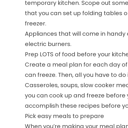
temporary kitchen. Scope out some
that you can set up folding tables o
freezer.
Appliances that will come in handy 
electric burners.
Prep LOTS of food before your kitc
Create a meal plan for each day of
can freeze. Then, all you have to do 
Casseroles, soups, slow cooker meals
you can cook up and freeze before 
accomplish these recipes before y
Pick easy meals to prepare
When you’re making your meal plan,