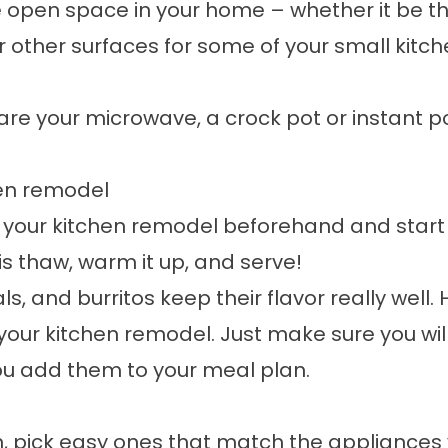
 open space in your home – whether it be t
r other surfaces for some of your small kitch
are your microwave, a crock pot or instant p
hen remodel
 your kitchen remodel beforehand and start
is thaw, warm it up, and serve!
, and burritos keep their flavor really well. 
your kitchen remodel. Just make sure you wil
ou add them to your meal plan.
 pick easy ones that match the appliances yo