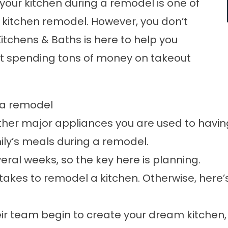
t your kitchen during a remodel is one of
a
kitchen remodel
. However, you don’t
Kitchens & Baths
is here to help you
ut spending tons of money on takeout
g a remodel
other major appliances you are used to havi
ily’s meals during a remodel.
veral weeks, so the key here is planning.
t takes to remodel a kitchen. Otherwise, here
ir team begin to create your dream kitchen,