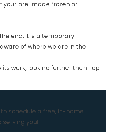
if your pre-made frozen or
the end, it is a temporary
aware of where we are in the
ts work, look no further than Top
to schedule a free, in-home
o serving you!