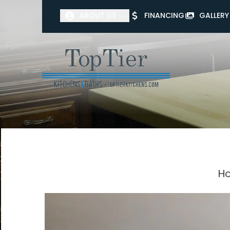
ABOUT US
FINANCING
GALLERY
First Name
Last Name
Ho