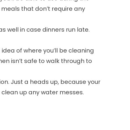
 meals that don’t require any
 well in case dinners run late.
 idea of where you’ll be cleaning
en isn’t safe to walk through to
tion. Just a heads up, because your
to clean up any water messes.