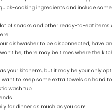
 quick-cooking ingredients and include some
lot of snacks and other ready-to-eat items as
here
 your dishwasher to be disconnected, have an
 won’t be, there may be times where the kitch
s your kitchen’s, but it may be your only op
u’ll want to keep some extra towels on hand 
stic wash tub.
iends
amily for dinner as much as you can!