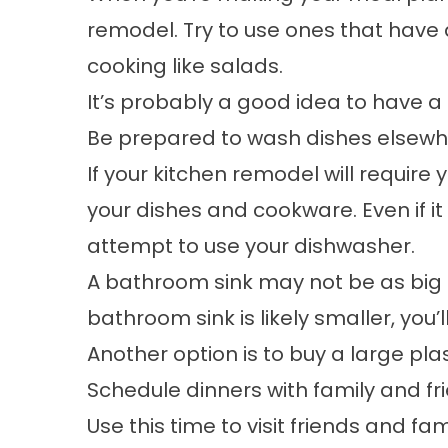
remodel. Try to use ones that have
cooking like salads.
It’s probably a good idea to have a 
Be prepared to wash dishes elsew
If your kitchen remodel will require
your dishes and cookware. Even if it
attempt to use your dishwasher.
A bathroom sink may not be as big a
bathroom sink is likely smaller, yo
Another option is to buy a large pla
Schedule dinners with family and fr
Use this time to visit friends and f