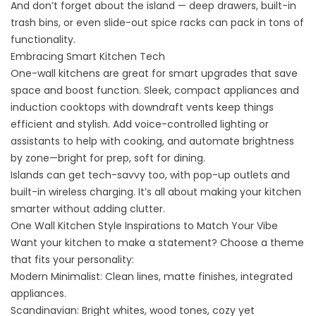
And don’t forget about the island — deep drawers, built-in
trash bins, or even slide-out spice racks can pack in tons of
functionality.
Embracing Smart Kitchen Tech
One-wall kitchens are great for smart upgrades that save
space and boost function. Sleek, compact appliances and
induction cooktops with downdraft vents keep things
efficient and stylish. Add voice-controlled lighting or
assistants to help with cooking, and automate brightness
by zone—bright for prep, soft for dining.
Islands can get tech-savvy too, with pop-up outlets and
built-in wireless charging. It’s all about making your kitchen
smarter without adding clutter.
One Wall Kitchen Style Inspirations to Match Your Vibe
Want your kitchen to make a statement? Choose a theme
that fits your personality:
Modern Minimalist: Clean lines, matte finishes, integrated
appliances.
Scandinavian: Bright whites, wood tones, cozy yet