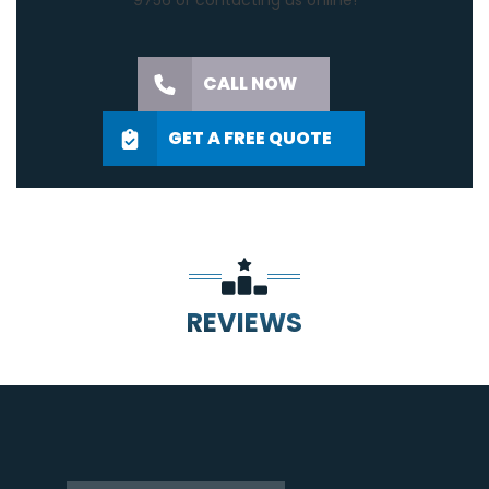
9756
or
contacting us online
!
CALL NOW
GET A FREE QUOTE
REVIEWS