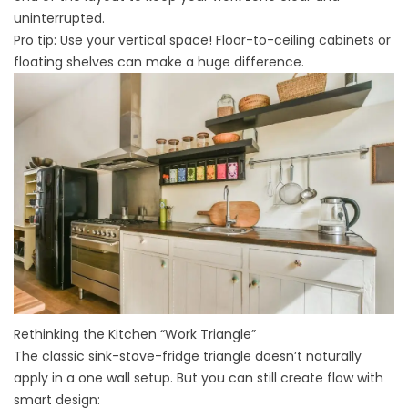
uninterrupted.
Pro tip: Use your vertical space! Floor-to-ceiling cabinets or
floating shelves can make a huge difference.
Rethinking the Kitchen “Work Triangle”
The classic sink-stove-fridge triangle doesn’t naturally
apply in a one wall setup. But you can still create flow with
smart design: