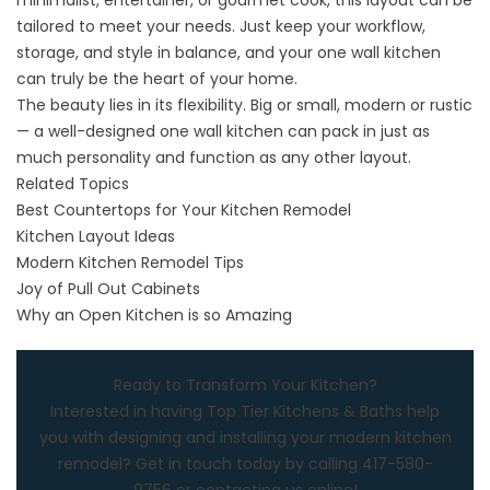
minimalist, entertainer, or gourmet cook, this layout can be
tailored to meet your needs. Just keep your workflow,
storage, and style in balance, and your one wall kitchen
can truly be the heart of your home.
The beauty lies in its flexibility. Big or small, modern or rustic
— a well-designed one wall kitchen can pack in just as
much personality and function as any other layout.
Related Topics
Best Countertops for Your Kitchen Remodel
Kitchen Layout Ideas
Modern Kitchen Remodel Tips
Joy of Pull Out Cabinets
Why an Open Kitchen is so Amazing
Ready to Transform Your Kitchen?
Interested in having
Top Tier Kitchens & Baths
help
you with designing and installing your modern kitchen
remodel? Get in touch today by calling
417-580-