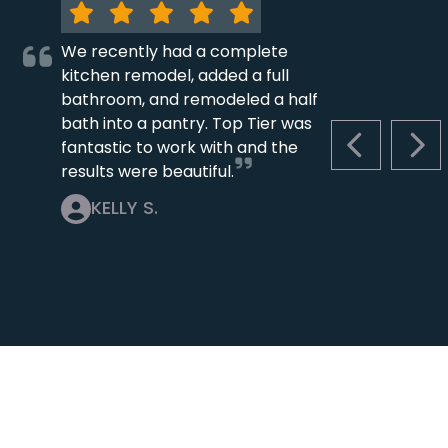
We recently had a complete
kitchen remodel, added a full
bathroom, and remodeled a half
bath into a pantry. Top Tier was
fantastic to work with and the
PREVIOUS S
NEX
results were beautiful.
KELLY S.