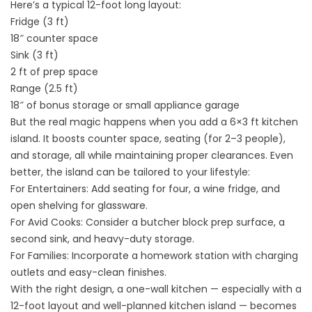
Here’s a typical 12-foot long layout:
Fridge (3 ft)
18″ counter space
Sink (3 ft)
2 ft of prep space
Range (2.5 ft)
18″ of bonus storage or small appliance garage
But the real magic happens when you add a 6×3 ft kitchen
island. It boosts counter space, seating (for 2–3 people),
and storage, all while maintaining proper clearances. Even
better, the island can be tailored to your lifestyle:
For Entertainers: Add seating for four, a wine fridge, and
open shelving for glassware.
For Avid Cooks: Consider a butcher block prep surface, a
second sink, and heavy-duty storage.
For Families: Incorporate a homework station with charging
outlets and easy-clean finishes.
With the right design, a one-wall kitchen — especially with a
12-foot layout and well-planned
kitchen island
— becomes