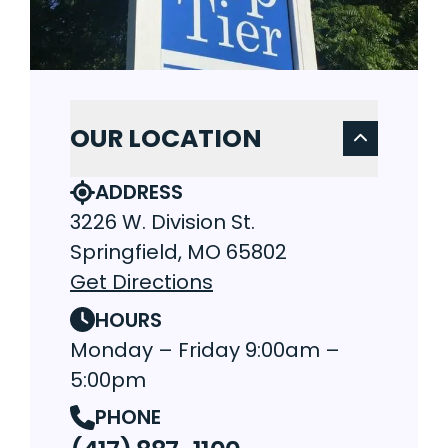
OUR LOCATION
ADDRESS
3226 W. Division St.
Springfield, MO 65802
Get Directions
HOURS
Monday – Friday 9:00am –
5:00pm
PHONE