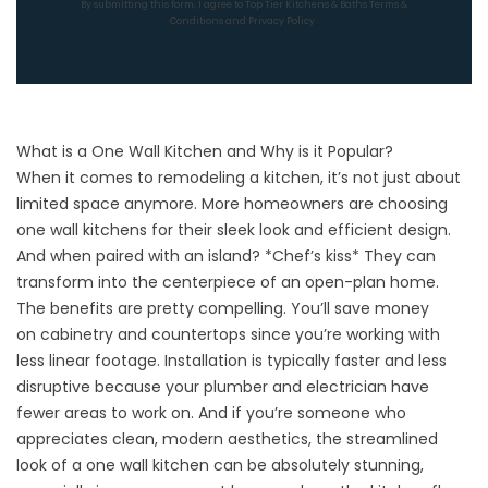
By submitting this form, I agree to Top Tier Kitchens & Baths
Terms &
Conditions
and
Privacy Policy
.
What is a One Wall Kitchen and Why is it Popular?
When it comes to
remodeling a kitchen
, it’s not just about
limited space anymore. More homeowners are choosing
one wall kitchens for their sleek look and efficient design.
And when paired with an island? *Chef’s kiss* They can
transform into the centerpiece of an open-plan home.
The benefits are pretty compelling. You’ll save money
on
cabinetry
and
countertops
since you’re working with
less linear footage. Installation is typically faster and less
disruptive because your plumber and electrician have
fewer areas to work on. And if you’re someone who
appreciates clean, modern aesthetics, the streamlined
look of a one wall kitchen can be absolutely stunning,