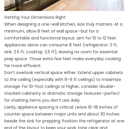
Getting Your Dimensions Right
When
designing
a one-wall kitchen, size truly matters. At a
minimum, allow 8 feet of wall space—but for a
comfortable and functional layout, aim for 10 to 12 feet.
Appliances alone can consume 8 feet (refrigerator: 3 ft,
sink: 2.5 ft, cooktop: 2.5 ft), leaving no room for essential
prep space. Those extra few feet make everyday cooking
far more efficient.
Don’t overlook vertical space either. Extend upper cabinets
to the ceiling (especially with 8–9 ft ceilings) to maximize
storage. For 10-foot ceilings or higher, consider double-
stacked cabinetry or dramatic storage features—perfect
for stashing items you don’t use daily.
Lastly, appliance spacing is critical. Leave 15–18 inches of
counter space between major units and about 30 inches
beside the sink for prepping. Position the refrigerator at one
end of the layout to keep your work zone clear and