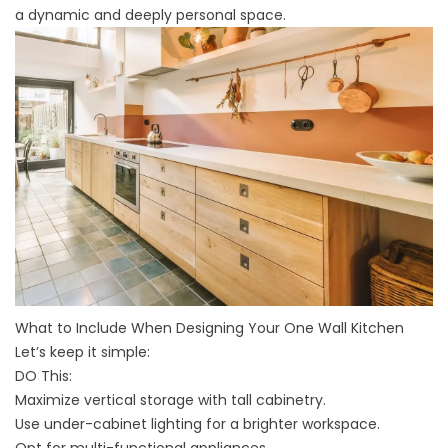
a dynamic and deeply personal space.
What to Include When Designing Your One Wall Kitchen
Let’s keep it simple:
DO This:
Maximize vertical storage with tall cabinetry.
Use under-cabinet lighting for a brighter workspace.