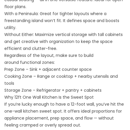
floor plans
.
With a Peninsula: Great for tighter layouts where a
freestanding island won’t fit. It defines space and boosts
utility.
Without Either: Maximize vertical storage with tall cabinets
and get creative with organization to keep the space
efficient and clutter-free.
Regardless of the layout, make sure to build
around functional zones:
Prep Zone – Sink + adjacent counter space
Cooking Zone – Range or cooktop + nearby utensils and
tools
Storage Zone – Refrigerator + pantry + cabinets
Why 12ft One Wall Kitchen Is the Sweet Spot
If you’re lucky enough to have a 12-foot wall, you’ve hit the
one-wall kitchen sweet spot. It offers ideal proportions for
appliance placement, prep space, and flow — without
feeling cramped or overly spread out.