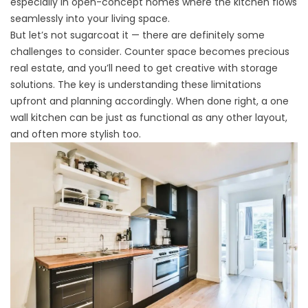
especially in open-concept homes where the kitchen flows
seamlessly into your living space.
But let’s not sugarcoat it — there are definitely some
challenges to consider. Counter space becomes precious
real estate, and you’ll need to get creative with storage
solutions. The key is understanding these limitations
upfront and planning accordingly. When done right, a one
wall kitchen can be just as functional as any other layout,
and often more stylish too.