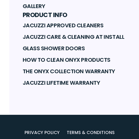
GALLERY
PRODUCT INFO
JACUZZI APPROVED CLEANERS
JACUZZI CARE & CLEANING AT INSTALL
GLASS SHOWER DOORS
HOW TO CLEAN ONYX PRODUCTS
THE ONYX COLLECTION WARRANTY
JACUZZI LIFETIME WARRANTY
PRIVACY POLICY
TERMS & CONDITIONS