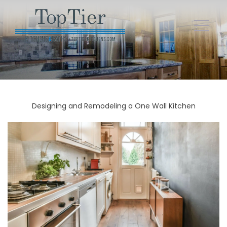
Designing and Remodeling a One Wall Kitchen