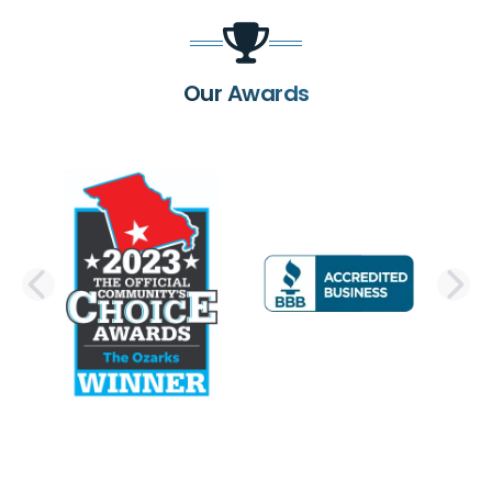
Our Awards
PREVIOUS SLIDE
N