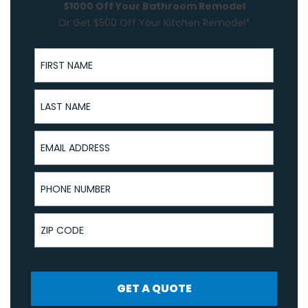
$1000 Off Your Bathroom Remodel
Or Get $500 Off Your Kitchen Remodel*
First Name
Last Name
Email Address
Phone Number
ZIP Code
GET A QUOTE