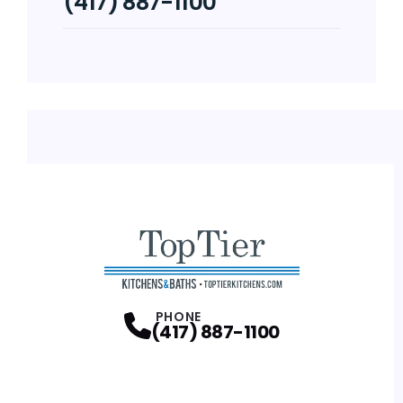
(417) 887-1100
PHONE
(417) 887-1100