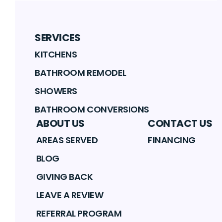
SERVICES
KITCHENS
BATHROOM REMODEL
SHOWERS
BATHROOM CONVERSIONS
ABOUT US
CONTACT US
AREAS SERVED
FINANCING
BLOG
GIVING BACK
LEAVE A REVIEW
REFERRAL PROGRAM