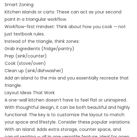
Smart Zoning:
Kitchen islands or carts: These can act as your second
point in a triangular workflow.
Workflow-first mindset: Think about how
you
cook — not
just textbook rules.
Instead of the triangle, think zones:
Grab ingredients (fridge/pantry)
Prep (sink/counter)
Cook (stove/oven)
Clean up (sink/dishwasher)
Add an island to the mix and you essentially recreate that
triangle.
Layout Ideas That Work
A one-wall kitchen doesn’t have to feel flat or uninspired.
With thoughtful design, it can be both beautiful and highly
functional. The key is to customize the layout to match
your space and lifestyle. Consider these popular variations:
With an Island: Adds extra storage, counter space, and
casual seating — all in one versatile feature. Ideal for
open