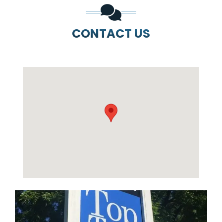
CONTACT US