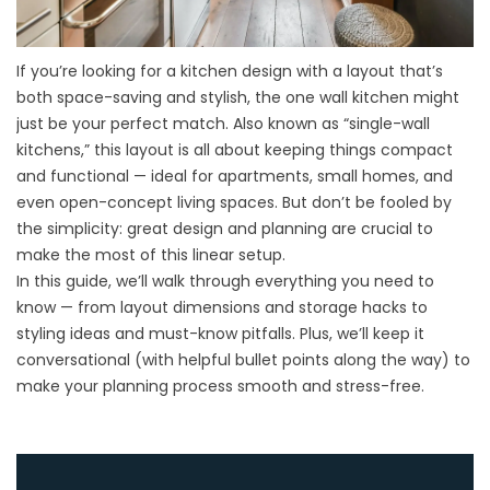
If you’re looking for a
kitchen design
with a layout that’s
both space-saving and stylish, the one wall kitchen might
just be your perfect match. Also known as “single-wall
kitchens,” this layout is all about keeping things compact
and functional — ideal for apartments, small homes, and
even open-concept living spaces. But don’t be fooled by
the simplicity: great design and planning are crucial to
make the most of this linear setup.
In this guide, we’ll walk through everything you need to
know — from layout dimensions and storage hacks to
styling ideas and must-know pitfalls. Plus, we’ll keep it
conversational (with helpful bullet points along the way) to
make your planning process smooth and stress-free.