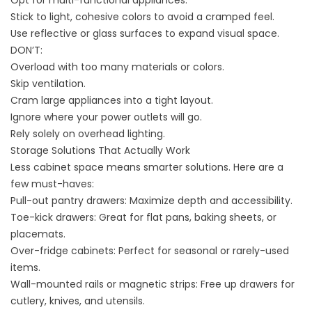
Opt for multi-functional appliances.
Stick to light, cohesive colors to avoid a cramped feel.
Use reflective or glass surfaces to expand visual space.
DON’T:
Overload with too many materials or colors.
Skip ventilation.
Cram large appliances into a tight layout.
Ignore where your power outlets will go.
Rely solely on overhead lighting.
Storage Solutions That Actually Work
Less cabinet space means smarter solutions. Here are a
few must-haves:
Pull-out pantry drawers: Maximize depth and accessibility.
Toe-kick drawers: Great for flat pans, baking sheets, or
placemats.
Over-fridge cabinets: Perfect for seasonal or rarely-used
items.
Wall-mounted rails or magnetic strips: Free up drawers for
cutlery, knives, and utensils.