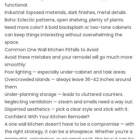
functional.
Industrial: Exposed materials, dark finishes, metal details.
Boho: Eclectic patterns, open shelving, plenty of plants.
Need more color? A bold backsplash or two-tone cabinets
can keep things interesting without overwhelming the
space.
Common One Wall Kitchen Pitfalls to Avoid
Avoid these mistakes and your remodel will go much more
smoothly:
Poor lighting — especially under-cabinet and task areas.
Overcrowded islands — always leave 36–42 inches around
them.
Under-planning storage — leads to cluttered counters.
Neglecting ventilation — steam and smells need a way out.
Disjointed aesthetics — pick a clear style and stick with it.
Confident With Your Kitchen Remodel?
A one wall kitchen doesn’t have to be a compromise — with
the right strategy, it can be a showpiece. Whether you’re a