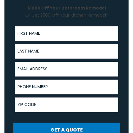
$1000 Off Your Bathroom Remodel
Or Get $500 Off Your Kitchen Remodel*
First Name
Last Name
Email Address
Phone Number
ZIP Code
GET A QUOTE