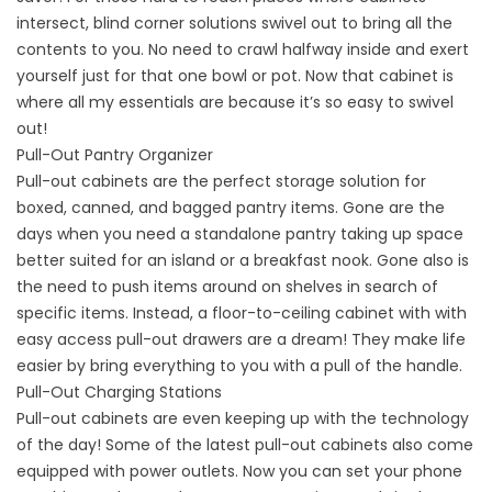
intersect, blind corner solutions swivel out to bring all the
contents to you. No need to crawl halfway inside and exert
yourself just for that one bowl or pot. Now that cabinet is
where all my essentials are because it’s so easy to swivel
out!
Pull-Out Pantry Organizer
Pull-out cabinets are the perfect storage solution for
boxed, canned, and bagged pantry items. Gone are the
days when you need a standalone pantry taking up space
better suited for an island or a breakfast nook. Gone also is
the need to push items around on shelves in search of
specific items. Instead, a floor-to-ceiling cabinet with with
easy access pull-out drawers are a dream! They make life
easier by bring everything to you with a pull of the handle.
Pull-Out Charging Stations
Pull-out cabinets are even keeping up with the technology
of the day! Some of the latest pull-out cabinets also come
equipped with power outlets. Now you can set your phone