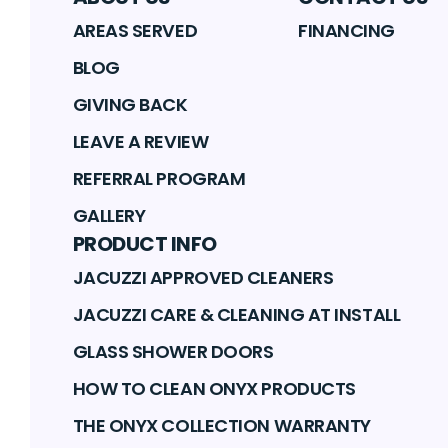
AREAS SERVED
FINANCING
BLOG
GIVING BACK
LEAVE A REVIEW
REFERRAL PROGRAM
GALLERY
PRODUCT INFO
JACUZZI APPROVED CLEANERS
JACUZZI CARE & CLEANING AT INSTALL
GLASS SHOWER DOORS
HOW TO CLEAN ONYX PRODUCTS
THE ONYX COLLECTION WARRANTY