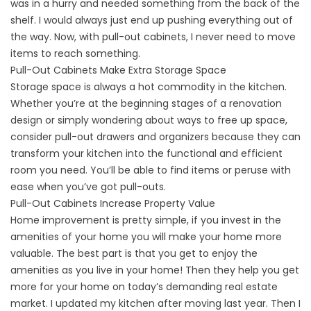
was in a hurry and needed something from the back of the
shelf. I would always just end up pushing everything out of
the way. Now, with pull-out cabinets, I never need to move
items to reach something.
Pull-Out Cabinets Make Extra Storage Space
Storage space is always a hot commodity in the kitchen.
Whether you’re at the beginning stages of a renovation
design or simply wondering about ways to free up space,
consider pull-out drawers and organizers because they can
transform your kitchen into the functional and efficient
room you need. You’ll be able to find items or peruse with
ease when you’ve got pull-outs.
Pull-Out Cabinets Increase Property Value
Home improvement is pretty simple, if you invest in the
amenities of your home you will make your home more
valuable. The best part is that you get to enjoy the
amenities as you live in your home! Then they help you get
more for your home on today’s demanding real estate
market. I updated my kitchen after moving last year. Then I