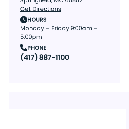
Springfield, MO 65802
Get Directions
HOURS
Monday – Friday 9:00am –
5:00pm
PHONE
(417) 887-1100