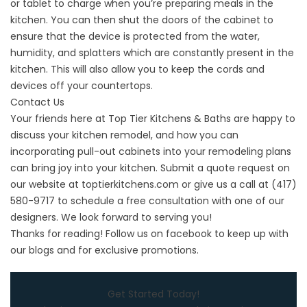
or tablet to charge when you’re preparing meals in the
kitchen. You can then shut the doors of the cabinet to
ensure that the device is protected from the water,
humidity, and splatters which are constantly present in the
kitchen. This will also allow you to keep the cords and
devices off your countertops.
Contact Us
Your friends here at Top Tier Kitchens & Baths are happy to
discuss your kitchen remodel, and how you can
incorporating pull-out cabinets into your remodeling plans
can bring joy into your kitchen. Submit a quote request on
our website at
toptierkitchens.com
or give us a call at
(417)
580-9717
to schedule a free consultation with one of our
designers. We look forward to serving you!
Thanks for reading! Follow us on
facebook
to keep up with
our blogs and for exclusive promotions.
Get Started Today!