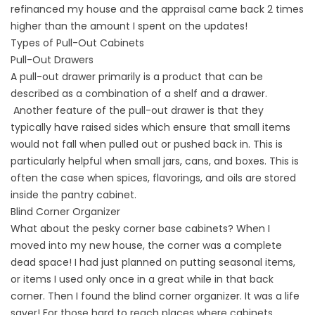
refinanced my house and the appraisal came back 2 times
higher than the amount I spent on the updates!
Types of Pull-Out Cabinets
Pull-Out Drawers
A pull-out drawer primarily is a product that can be
described as a combination of a shelf and a drawer.
Another feature of the pull-out drawer is that they
typically have raised sides which ensure that small items
would not fall when pulled out or pushed back in. This is
particularly helpful when small jars, cans, and boxes. This is
often the case when spices, flavorings, and oils are stored
inside the pantry cabinet.
Blind Corner Organizer
What about the pesky corner base cabinets? When I
moved into my new house, the corner was a complete
dead space! I had just planned on putting seasonal items,
or items I used only once in a great while in that back
corner. Then I found the blind corner organizer. It was a life
saver! For those hard to reach places where cabinets