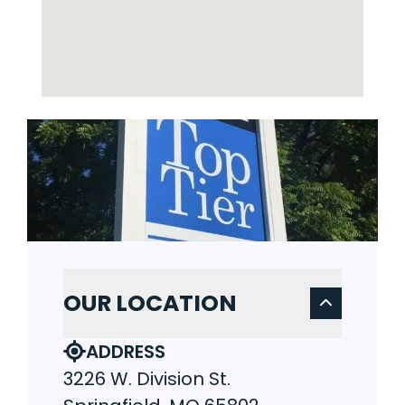
OUR LOCATION
ADDRESS
3226 W. Division St.