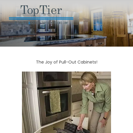
The Joy of Pull-Out Cabinets!