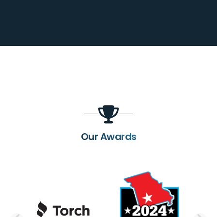
Our Awards