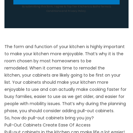
By submitting this form, I agree to Top Tier Kitchens & Baths
Terms &
Conditions
and
Privacy Policy
.
The form and function of your kitchen is highly important
to make your kitchen more enjoyable. That’s why it is the
room chosen by most homeowners to be
remodeled. When it comes time to
remodel the
kitchen
, your cabinets are likely going to be first on your
list. Your
cabinets
should make your kitchen more
enjoyable to use and can actually make cooking faster for
busy families, easier to use as we get older, and easier for
people with mobility issues. That’s why during the planning
phase, you should consider adding pull-out cabinets.
So, how do pull-out cabinets bring you joy?
Pull-Out Cabinets Create Ease Of Access
Pull-out cabinets in the kitchen can make life a lot easier!