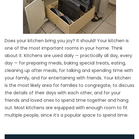
Does your kitchen bring you joy? It should! Your kitchen is
one of the most important rooms in your home. Think
about it. Kitchens are used daily — practically all day, every
day — for preparing meals, baking special treats, eating,
cleaning up after meals, for talking and spending time with
your family, and for entertaining with friends. Your kitchen
is the most likely area for families to congregate, to discuss
the details of their days with each other, and for your
friends and loved ones to spend time together and hang
out. Most kitchens are equipped with enough room to fit
multiple people, since it’s a popular space to spend time.