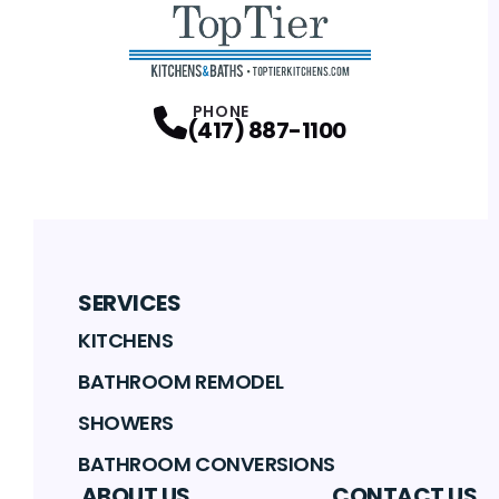
PHONE
(417) 887-1100
SERVICES
KITCHENS
BATHROOM REMODEL
SHOWERS
BATHROOM CONVERSIONS
ABOUT US
CONTACT US