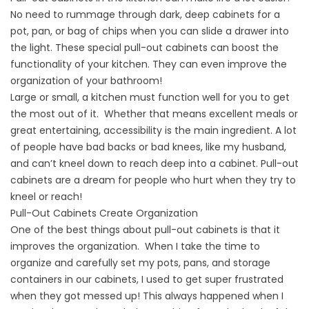
No need to rummage through dark, deep cabinets for a
pot, pan, or bag of chips when you can slide a drawer into
the light. These special pull-out cabinets can boost the
functionality of your kitchen. They can even improve the
organization of your bathroom!
Large or small, a kitchen must function well for you to get
the most out of it. Whether that means excellent meals or
great entertaining, accessibility is the main ingredient. A lot
of people have bad backs or bad knees, like my husband,
and can’t kneel down to reach deep into a cabinet. Pull-out
cabinets are a dream for people who hurt when they try to
kneel or reach!
Pull-Out Cabinets Create Organization
One of the best things about pull-out cabinets is that it
improves the organization. When I take the time to
organize and carefully set my pots, pans, and storage
containers in our cabinets, I used to get super frustrated
when they got messed up! This always happened when I