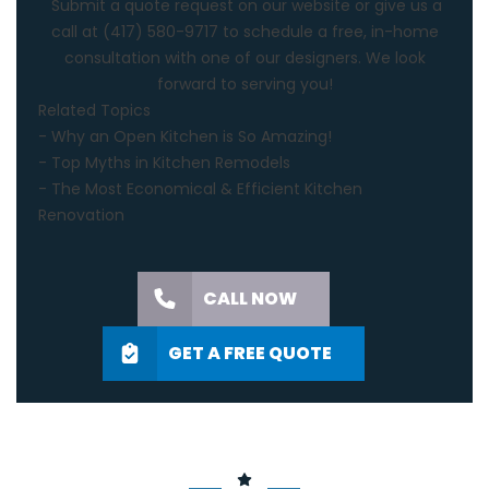
Submit a quote request on our website or give us a
call at
(417) 580-9717
to schedule a free, in-home
consultation with one of our designers. We look
forward to serving you!
Related Topics
-
Why an Open Kitchen is So Amazing!
-
Top Myths in Kitchen Remodels
-
The Most Economical & Efficient Kitchen
Renovation
CALL NOW
GET A FREE QUOTE