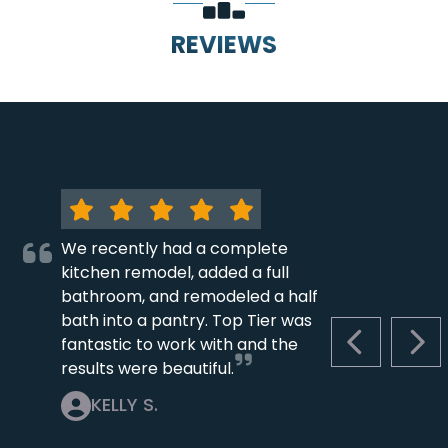
REVIEWS
We recently had a complete
kitchen remodel, added a full
bathroom, and remodeled a half
bath into a pantry. Top Tier was
fantastic to work with and the
PREVIOUS S
NEX
results were beautiful.
KELLY S.