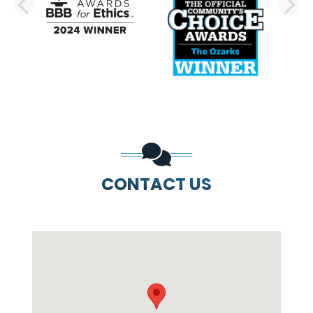
PREVIOUS SLIDE
N
CONTACT US