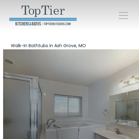
Walk-In Bathtubs in Ash Grove, MO