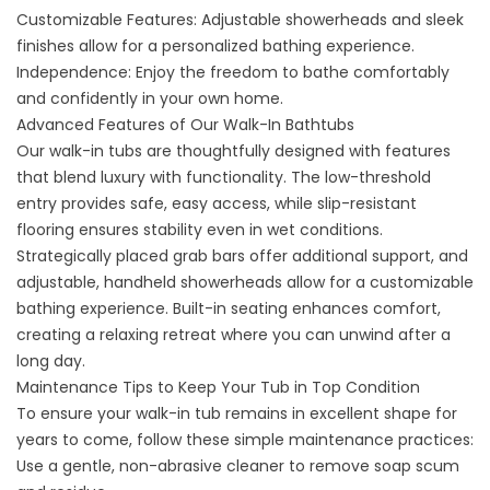
Customizable Features: Adjustable showerheads and sleek
finishes allow for a personalized bathing experience.
Independence: Enjoy the freedom to bathe comfortably
and confidently in your own home.
Advanced Features of Our Walk-In Bathtubs
Our walk-in tubs are thoughtfully designed with features
that blend luxury with functionality. The low-threshold
entry provides safe, easy access, while slip-resistant
flooring ensures stability even in wet conditions.
Strategically placed grab bars offer additional support, and
adjustable, handheld showerheads allow for a customizable
bathing experience. Built-in seating enhances comfort,
creating a relaxing retreat where you can unwind after a
long day.
Maintenance Tips to Keep Your Tub in Top Condition
To ensure your walk-in tub remains in excellent shape for
years to come, follow these simple maintenance practices:
Use a gentle, non-abrasive cleaner to remove soap scum