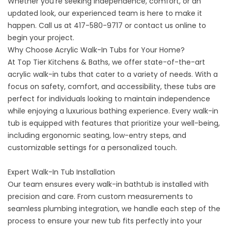
Whether you’re seeking independence, comfort, or an
updated look, our experienced team is here to make it
happen. Call us at
417-580-9717
or contact us online to
begin your project.
Why Choose Acrylic Walk-In Tubs for Your Home?
At Top Tier Kitchens & Baths, we offer state-of-the-art
acrylic walk-in tubs that cater to a variety of needs. With a
focus on safety, comfort, and accessibility, these tubs are
perfect for individuals looking to maintain independence
while enjoying a luxurious bathing experience. Every walk-in
tub is equipped with features that prioritize your well-being,
including ergonomic seating, low-entry steps, and
customizable settings for a personalized touch.
Expert Walk-In Tub Installation
Our team
ensures every walk-in bathtub is installed with
precision and care. From custom measurements to
seamless plumbing integration, we handle each step of the
process to ensure your new tub fits perfectly into your