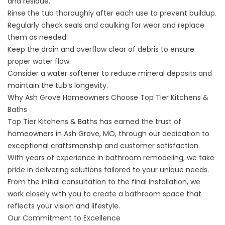
and residue.
Rinse the tub thoroughly after each use to prevent buildup.
Regularly check seals and caulking for wear and replace
them as needed.
Keep the drain and overflow clear of debris to ensure
proper water flow.
Consider a water softener to reduce mineral deposits and
maintain the tub’s longevity.
Why Ash Grove Homeowners Choose Top Tier Kitchens &
Baths
Top Tier Kitchens & Baths has earned the trust of
homeowners in
Ash Grove, MO
, through our dedication to
exceptional craftsmanship and customer satisfaction.
With years of experience in bathroom remodeling, we take
pride in delivering
solutions tailored to your unique needs
.
From the initial consultation to the final installation, we
work closely with you to create a bathroom space that
reflects your vision and lifestyle.
Our Commitment to Excellence