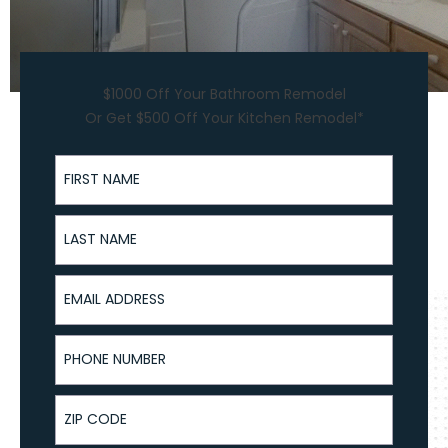
$1000 Off Your Bathroom Remodel
Or Get $500 Off Your Kitchen Remodel*
First Name
Last Name
Email Address
Phone Number
ZIP Code