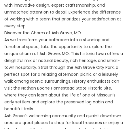
with innovative design, expert craftsmanship, and
unmatched attention to detail. Experience the difference
of working with a team that prioritizes your satisfaction at
every step.
Discover the Charm of Ash Grove, MO
As we transform your bathroom into a stunning and
functional space, take the opportunity to explore the
unique charm of Ash Grove, MO. This historic town offers a
delightful mix of natural beauty, rich heritage, and small-
town hospitality. Stroll through the
Ash Grove City Park
, a
perfect spot for a relaxing afternoon picnic or a leisurely
walk among scenic surroundings. History enthusiasts can
visit the
Nathan Boone Homestead State Historic Site
,
where they can learn about the life of one of Missouri’s
early settlers and explore the preserved log cabin and
beautiful trails.
Ash Grove’s welcoming community and quaint downtown
area are great places to shop for local treasures or enjoy a