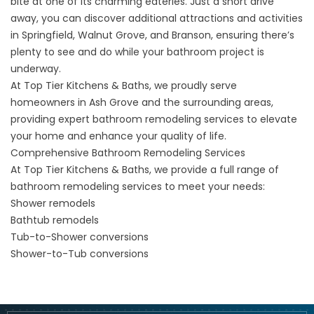
bite at one of its charming eateries. Just a short drive
away, you can discover additional attractions and activities
in
Springfield
, Walnut Grove, and
Branson
, ensuring there’s
plenty to see and do while your bathroom project is
underway.
At Top Tier Kitchens & Baths, we proudly serve
homeowners in Ash Grove and the
surrounding areas
,
providing expert bathroom remodeling services to elevate
your home and enhance your quality of life.
Comprehensive Bathroom Remodeling Services
At Top Tier Kitchens & Baths, we provide a full range of
bathroom remodeling services to meet your needs:
Shower remodels
Bathtub remodels
Tub-to-Shower conversions
Shower-to-Tub conversions