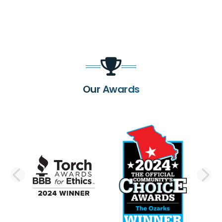
Our Awards
PREVIOUS SLIDE
N