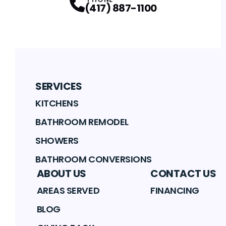
(417) 887-1100
SERVICES
KITCHENS
BATHROOM REMODEL
SHOWERS
BATHROOM CONVERSIONS
ABOUT US
CONTACT US
AREAS SERVED
FINANCING
BLOG