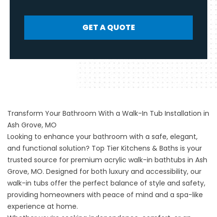
GET A QUOTE
Transform Your Bathroom With a Walk-In Tub Installation in
Ash Grove, MO
Looking to enhance your bathroom with a safe, elegant,
and functional solution?
Top Tier Kitchens & Baths
is your
trusted source for premium acrylic walk-in bathtubs in Ash
Grove, MO. Designed for both luxury and accessibility, our
walk-in tubs offer the perfect balance of style and safety,
providing homeowners with peace of mind and a spa-like
experience at home.