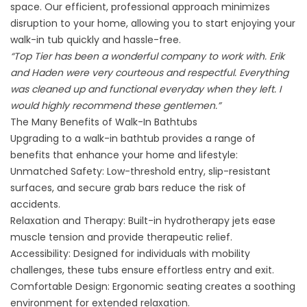
space. Our efficient, professional approach minimizes
disruption to your home, allowing you to start enjoying your
walk-in tub quickly and hassle-free.
“Top Tier has been a wonderful company to work with. Erik
and Haden were very courteous and respectful. Everything
was cleaned up and functional everyday when they left. I
would highly recommend these gentlemen.”
The Many Benefits of Walk-In Bathtubs
Upgrading to a walk-in bathtub
provides a range of
benefits that enhance your home and lifestyle:
Unmatched Safety: Low-threshold entry, slip-resistant
surfaces, and secure grab bars reduce the risk of
accidents.
Relaxation and Therapy: Built-in hydrotherapy jets ease
muscle tension and provide therapeutic relief.
Accessibility: Designed for individuals with mobility
challenges, these tubs ensure effortless entry and exit.
Comfortable Design: Ergonomic seating creates a soothing
environment for extended relaxation.