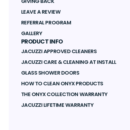
GIVING BACK
LEAVE A REVIEW
REFERRAL PROGRAM
GALLERY
PRODUCT INFO
JACUZZI APPROVED CLEANERS
JACUZZI CARE & CLEANING AT INSTALL
GLASS SHOWER DOORS
HOW TO CLEAN ONYX PRODUCTS
THE ONYX COLLECTION WARRANTY
JACUZZI LIFETIME WARRANTY