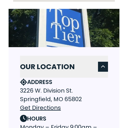
OUR LOCATION
ADDRESS
3226 W. Division St.
Springfield, MO 65802
Get Directions
HOURS
Monday – Friday 9:00am –