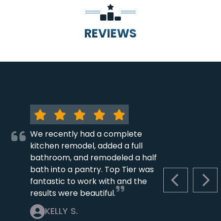
REVIEWS
We recently had a complete
kitchen remodel, added a full
bathroom, and remodeled a half
bath into a pantry. Top Tier was
fantastic to work with and the
PREVIOUS S
NEX
results were beautiful.
KELLY S.