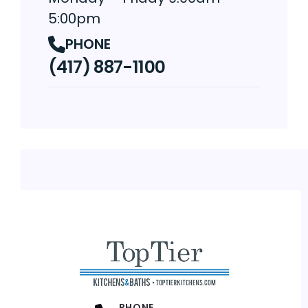
5:00pm
PHONE
(417) 887-1100
PHONE