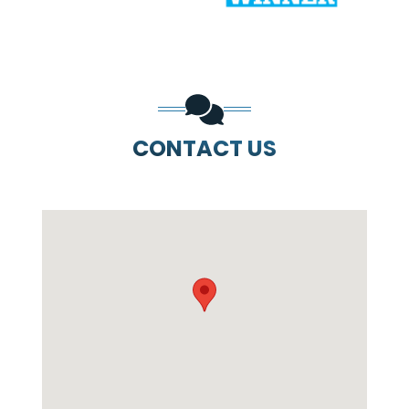
CONTACT US