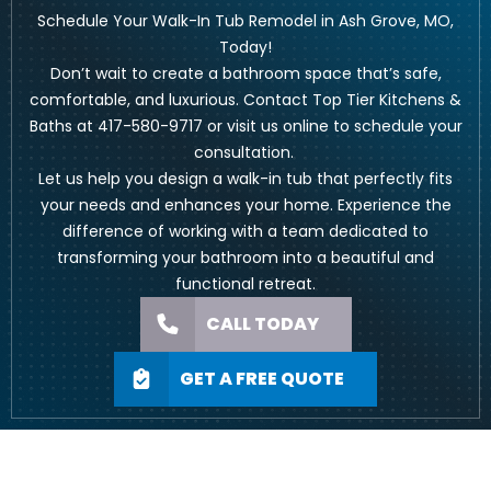
Schedule Your Walk-In Tub Remodel in Ash Grove, MO,
Today!
Don’t wait to create a bathroom space that’s safe,
comfortable, and luxurious. Contact Top Tier Kitchens &
Baths at
417-580-9717
or visit us
online to schedule your
consultation
.
Let us help you design a walk-in tub that perfectly fits
your needs and enhances your home. Experience the
difference of working with a team dedicated to
transforming your bathroom into a beautiful and
functional retreat.
CALL TODAY
GET A FREE QUOTE