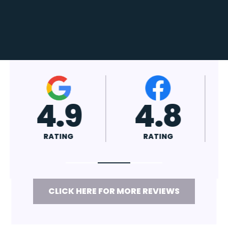
4.7
4.8
RATING
RATING
CLICK HERE FOR MORE REVIEWS