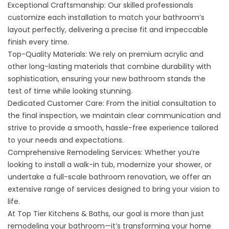
Exceptional Craftsmanship: Our skilled professionals
customize each installation to match your bathroom’s
layout perfectly, delivering a precise fit and impeccable
finish every time.
Top-Quality Materials: We rely on premium acrylic and
other long-lasting materials that combine durability with
sophistication, ensuring your new bathroom stands the
test of time while looking stunning.
Dedicated Customer Care: From the initial consultation to
the final inspection, we maintain clear communication and
strive to provide a smooth, hassle-free experience tailored
to your needs and expectations.
Comprehensive Remodeling Services: Whether you’re
looking to install a walk-in tub, modernize your shower, or
undertake a full-scale bathroom renovation, we offer an
extensive range of services designed to bring your vision to
life.
At Top Tier Kitchens & Baths, our goal is more than just
remodeling your bathroom—it’s transforming your home