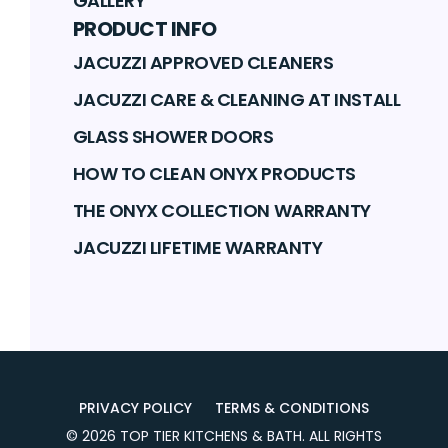
GALLERY
PRODUCT INFO
JACUZZI APPROVED CLEANERS
JACUZZI CARE & CLEANING AT INSTALL
GLASS SHOWER DOORS
HOW TO CLEAN ONYX PRODUCTS
THE ONYX COLLECTION WARRANTY
JACUZZI LIFETIME WARRANTY
PRIVACY POLICY
TERMS & CONDITIONS
©
2026
TOP TIER KITCHENS & BATH
. ALL RIGHTS