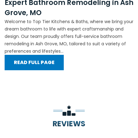
Expert Bathroom Remodeling in Ash
Grove, MO
Welcome to Top Tier Kitchens & Baths, where we bring your
dream bathroom to life with expert craftsmanship and
design. Our team proudly offers full-service bathroom
remodeling in Ash Grove, MO, tailored to suit a variety of
preferences and lifestyles...
READ FULL PAGE
REVIEWS