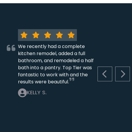
We recently had a complete
kitchen remodel, added a full
bathroom, and remodeled a half
bath into a pantry. Top Tier was
fantastic to work with and the
PREVIOUS S
NEX
results were beautiful.
KELLY S.