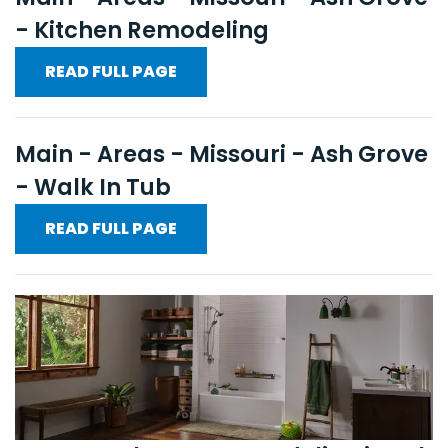
- Kitchen Remodeling
READ FULL PAGE
Main - Areas - Missouri - Ash Grove
- Walk In Tub
READ FULL PAGE