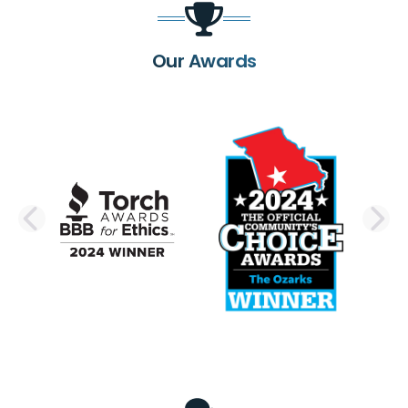
Our Awards
PREVIOUS SLIDE
N