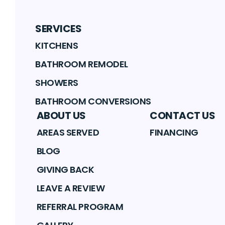
SERVICES
KITCHENS
BATHROOM REMODEL
SHOWERS
BATHROOM CONVERSIONS
ABOUT US
CONTACT US
AREAS SERVED
FINANCING
BLOG
GIVING BACK
LEAVE A REVIEW
REFERRAL PROGRAM