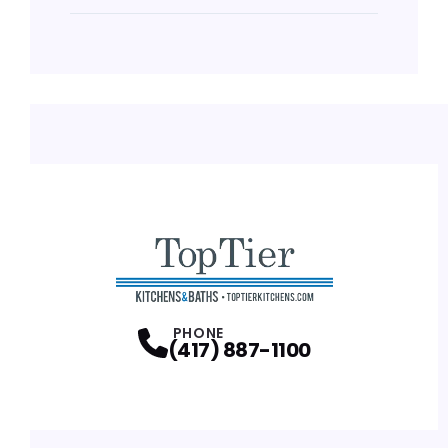
PHONE
(417) 887-1100