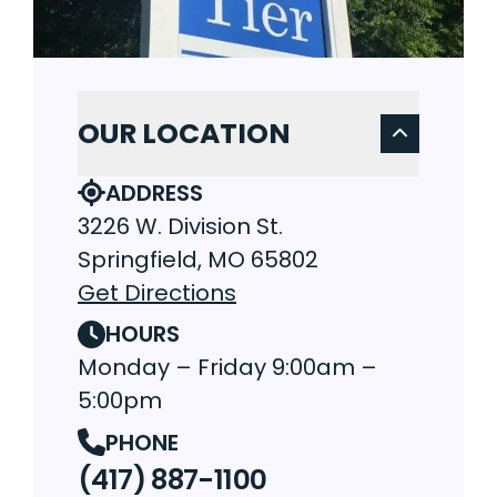
OUR LOCATION
ADDRESS
3226 W. Division St.
Springfield, MO 65802
Get Directions
HOURS
Monday – Friday 9:00am –
5:00pm
PHONE
(417) 887-1100