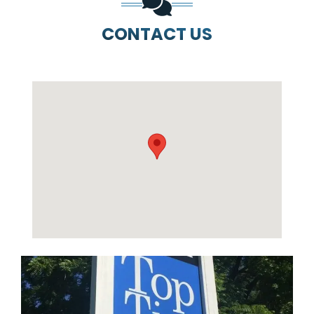
CONTACT US