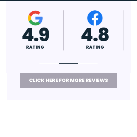
4.7
4.8
RATING
RATING
CLICK HERE FOR MORE REVIEWS