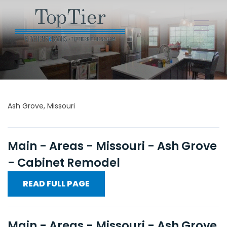
Ash Grove, Missouri
Main - Areas - Missouri - Ash Grove
- Cabinet Remodel
READ FULL PAGE
Main - Areas - Missouri - Ash Grove