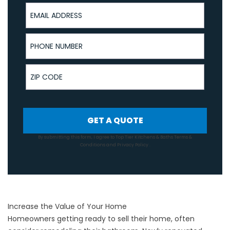
Email Address
Phone Number
ZIP Code
GET A QUOTE
By submitting this form, I agree to Top Tier Kitchens & Baths
Terms &
Conditions
and
Privacy Policy
.
Increase the Value of Your Home
Homeowners getting ready to sell their home, often