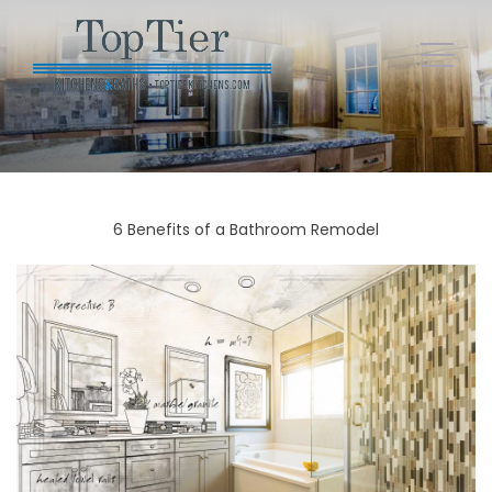
6 Benefits of a Bathroom Remodel