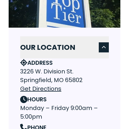
OUR LOCATION
ADDRESS
3226 W. Division St.
Springfield, MO 65802
Get Directions
HOURS
Monday – Friday 9:00am –
5:00pm
PHONE