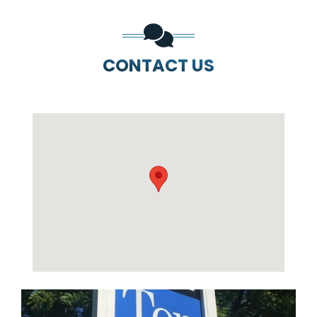
CONTACT US