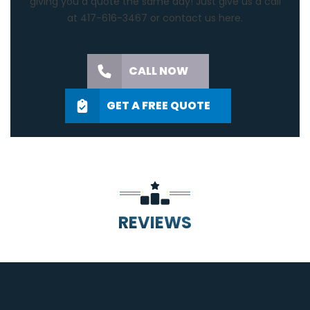
giving you a quote the same day! Just give us a call
at 417-616-3467 or contact us
here.
CALL NOW
GET A FREE QUOTE
REVIEWS