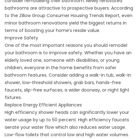
consider remodeling their bathroom. Newly renovated
bathrooms are attractive to prospective buyers. According
to the Zillow Group Consumer Housing Trends Report, even
minor bathroom renovations yield the biggest returns in
terms of boosting your home’s resale value.
Improve Safety
One of the most important reasons you should remodel
your bathroom is to improve safety. Whether you have an
elderly loved one, someone with disabilities, or young
children, everyone in the home benefits from safer
bathroom features. Consider adding a walk-in tub, walk-in
shower, low-threshold showers, grab bars, hands-free
faucets, slip-free surfaces, a wider doorway, or night light
fixtures.
Replace Energy Efficient Appliances
High efficiency shower heads can significantly lower your
water usage by up to 50 percent. High efficiency faucets
aerate your water flow which also reduces water usage.
Low-flow toilets that control low and high water volumes.