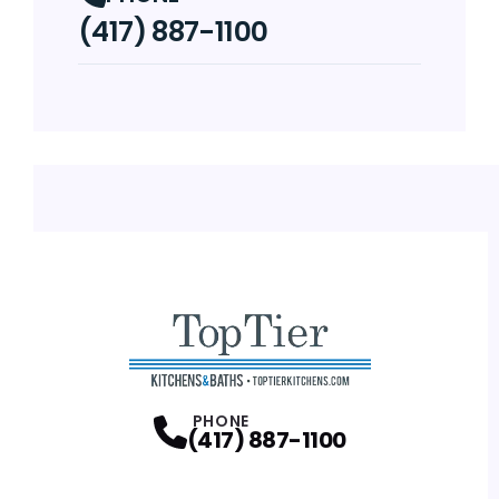
(417) 887-1100
PHONE
(417) 887-1100