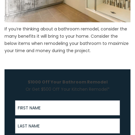
If you’re thinking about a
bathroom remodel
, consider the
many benefits it will bring to your home. Consider the
below items when remodeling your bathroom to maximize
your time and money during the project.
$1000 Off Your Bathroom Remodel
Or Get $500 Off Your Kitchen Remodel*
First Name
Last Name