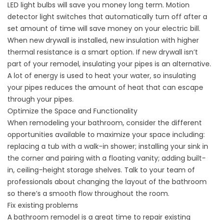
LED light bulbs will save you money long term. Motion
detector light switches that automatically turn off after a
set amount of time will save money on your electric bill.
When new drywall is installed, new insulation with higher
thermal resistance is a smart option. If new drywall isn’t
part of your remodel, insulating your pipes is an alternative.
A lot of energy is used to heat your water, so insulating
your pipes reduces the amount of heat that can escape
through your pipes.
Optimize the Space and Functionality
When remodeling your bathroom, consider the different
opportunities available to maximize your space including:
replacing a tub with a walk-in shower; installing your sink in
the corner and pairing with a floating vanity; adding built-
in, ceiling-height storage shelves. Talk to your team of
professionals about changing the layout of the bathroom
so there’s a smooth flow throughout the room.
Fix existing problems
A bathroom remodel is a great time to repair existing