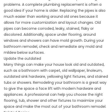
problems. A complete plumbing replacement is often a
good idea if your home is older. Replacing the pipes is also
much easier than working around old ones because it
allows for more customization and layout changes. Old
pipes can become corroded, leaky, stained, flaky or
discolored. Additionally, space under flooring, around
windows and showers can have mold growth. During your
bathroom remodel, check and remediate any mold and
mildew below surfaces.
Update the outdated
Many things can make your house look old and outdated,
such as a bathroom with carpet, old
wallpaper
, linoleum,
outdated sink hardware, yellowing light fixtures, and stained
tubs or showers. Remodeling your bathroom is a great way
to give the space a face lift with modern hardware and
appliances. A professional can help you choose the right
flooring, tub, shower and other fixtures to maximize your
space and make the most out of your bathroom remodel.