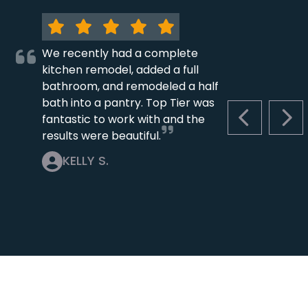
We recently had a complete
kitchen remodel, added a full
bathroom, and remodeled a half
bath into a pantry. Top Tier was
fantastic to work with and the
PREVIOUS S
NEX
results were beautiful.
KELLY S.