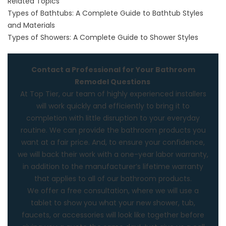
Related Topics
Types of Bathtubs: A Complete Guide to Bathtub Styles
and Materials
Types of Showers: A Complete Guide to Shower Styles
Contact a Professional for Your Bathroom
Remodel Questions
At
Top Tier,
our team of highly experienced installers
will work quickly and efficiently to bring it to
completion with little disruption to your everyday
routine. We can provide the bathroom products you
want at a fair price. And, to ensure your confidence,
we will back their work with a one-year labor warranty,
in addition to the manufacturer’s lifetime warranty
that applies to all of our
bathroom
products.
We offer a free consultation, where we will use a
tablet to show you what your new shower, tub,
faucets, or accessories will look like together before