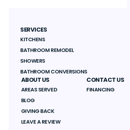
SERVICES
KITCHENS
BATHROOM REMODEL
SHOWERS
BATHROOM CONVERSIONS
ABOUT US
CONTACT US
AREAS SERVED
FINANCING
BLOG
GIVING BACK
LEAVE A REVIEW