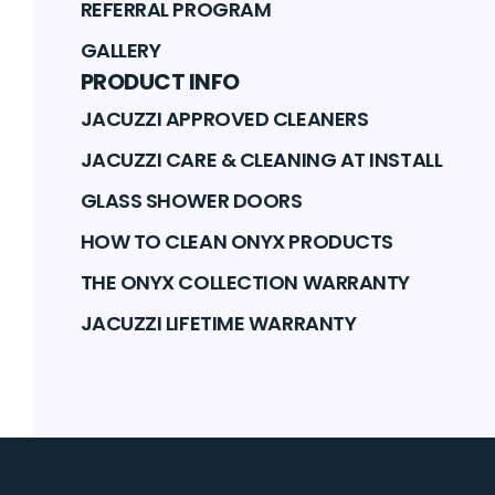
REFERRAL PROGRAM
GALLERY
PRODUCT INFO
JACUZZI APPROVED CLEANERS
JACUZZI CARE & CLEANING AT INSTALL
GLASS SHOWER DOORS
HOW TO CLEAN ONYX PRODUCTS
THE ONYX COLLECTION WARRANTY
JACUZZI LIFETIME WARRANTY