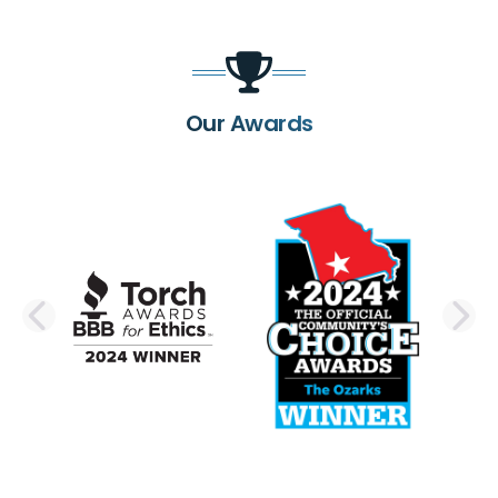
Our Awards
PREVIOUS SLIDE
N