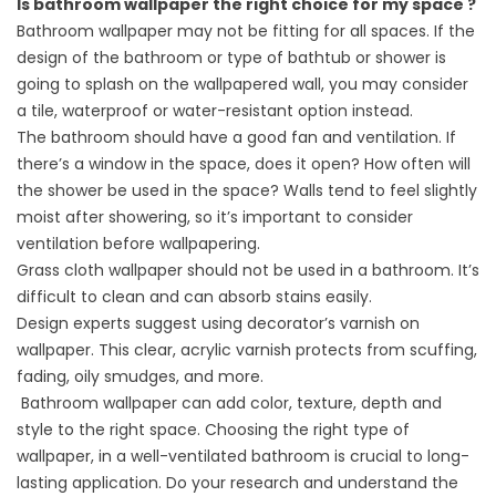
Is bathroom wallpaper the right choice for my space ?
Bathroom wallpaper may not be fitting for all spaces. If the
design of the bathroom or type of bathtub or shower is
going to splash on the wallpapered wall, you may consider
a tile, waterproof or water-resistant option instead.
The bathroom should have a good fan and ventilation. If
there’s a window in the space, does it open? How often will
the shower be used in the space? Walls tend to feel slightly
moist after showering, so it’s important to consider
ventilation before wallpapering.
Grass cloth wallpaper should not be used in a bathroom. It’s
difficult to clean and can absorb stains easily.
Design experts suggest using decorator’s varnish on
wallpaper. This clear, acrylic varnish protects from scuffing,
fading, oily smudges, and more.
Bathroom wallpaper can add color, texture, depth and
style to the right space. Choosing the right type of
wallpaper, in a well-ventilated bathroom is crucial to long-
lasting application. Do your research and understand the