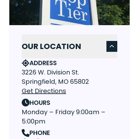
OUR LOCATION
ADDRESS
3226 W. Division St.
Springfield, MO 65802
Get Directions
HOURS
Monday – Friday 9:00am –
5:00pm
PHONE