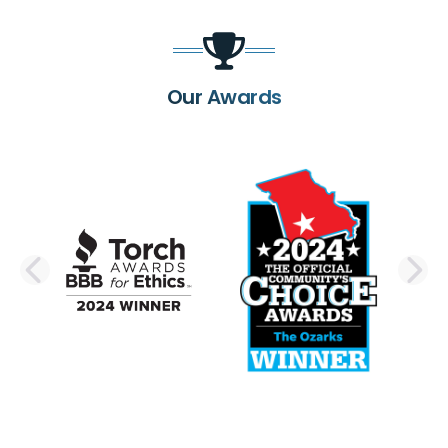
Our Awards
PREVIOUS SLIDE
N