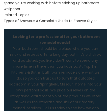
space you’re working with before sticking up bathroom
wallpaper.
Related Topics
Types of Showers: A Complete Guide to Shower Styles
Looking for a professional for your bathroom
remodel needs?
Your bathroom should be a place where you can
relax and retreat after a long day, but if it’s old, dirty,
and outdated, you likely don’t want to spend any
more time in there than you have to. At
Top Tier
Kitchens & Baths
, bathroom remodels are what we
do, so you can trust us to turn that outdated
bathroom in your Springfield, Missouri, home into your
own personal oasis. We pride ourselves on the
exceptional craftsmanship of the products we offer,
as well as the expertise and skill of our factory-
trained installers.
Call us
today to see how we can