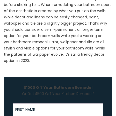
before sticking to it. When remodeling your bathroom, part
of the aesthetic is created by what you put on the walls.
While decor and linens can be easily changed, paint,
wallpaper and tile are a slightly bigger project. That’s why
you should consider a semi-permanent or longer term
option for your bathroom walls while you’re working on
your
bathroom remodel
. Paint, wallpaper and tile are all
stylish and viable options for your bathroom walls. While
the patterns of wallpaper evolve, it’s still a trendy decor
option in 2023.
$1000 Off Your Bathroom Remodel
Or Get $500 Off Your Kitchen Remodel*
First Name