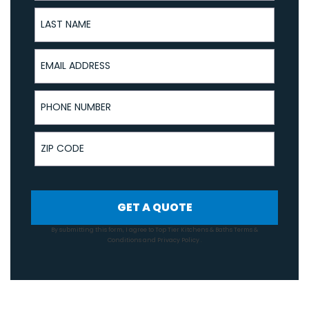
Last Name
Email Address
Phone Number
ZIP Code
GET A QUOTE
By submitting this form, I agree to Top Tier Kitchens & Baths
Terms &
Conditions
and
Privacy Policy
.