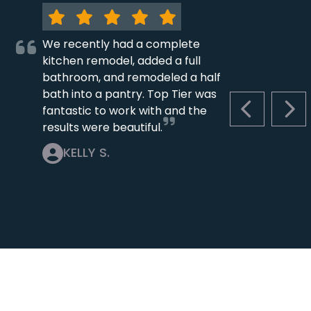
We recently had a complete
kitchen remodel, added a full
bathroom, and remodeled a half
bath into a pantry. Top Tier was
fantastic to work with and the
PREVIOUS S
NEX
results were beautiful.
KELLY S.