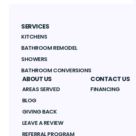
SERVICES
KITCHENS
BATHROOM REMODEL
SHOWERS
BATHROOM CONVERSIONS
ABOUT US
CONTACT US
AREAS SERVED
FINANCING
BLOG
GIVING BACK
LEAVE A REVIEW
REFERRAL PROGRAM