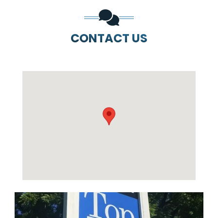
CONTACT US