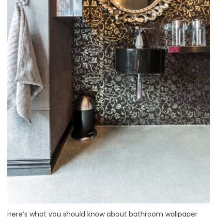
Here’s what you should know about bathroom wallpaper