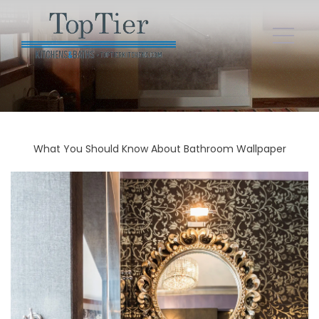
What You Should Know About Bathroom Wallpaper