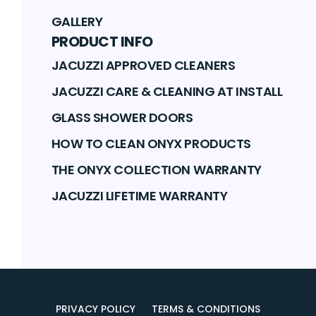
GALLERY
PRODUCT INFO
JACUZZI APPROVED CLEANERS
JACUZZI CARE & CLEANING AT INSTALL
GLASS SHOWER DOORS
HOW TO CLEAN ONYX PRODUCTS
THE ONYX COLLECTION WARRANTY
JACUZZI LIFETIME WARRANTY
PRIVACY POLICY
TERMS & CONDITIONS