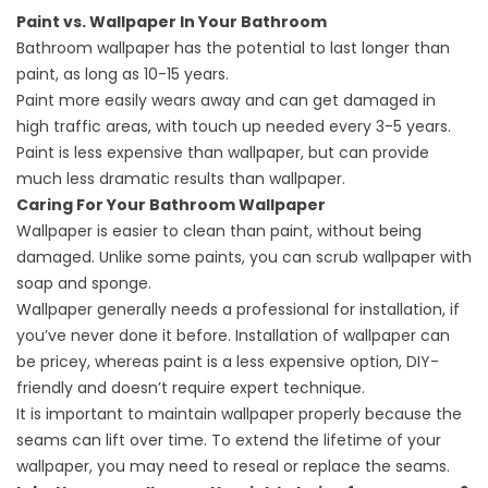
Paint vs. Wallpaper In Your Bathroom
Bathroom wallpaper has the potential to last longer than
paint, as long as 10-15 years.
Paint more easily wears away and can get damaged in
high traffic areas, with touch up needed every 3-5 years.
Paint is less expensive than wallpaper, but can provide
much less dramatic results than wallpaper.
Caring For Your Bathroom Wallpaper
Wallpaper is easier to clean than paint, without being
damaged. Unlike some paints, you can scrub wallpaper with
soap and sponge.
Wallpaper generally needs a professional for installation, if
you’ve never done it before. Installation of wallpaper can
be pricey, whereas paint is a less expensive option, DIY-
friendly and doesn’t require expert technique.
It is important to maintain wallpaper properly because the
seams can lift over time. To extend the lifetime of your
wallpaper, you may need to reseal or replace the seams.