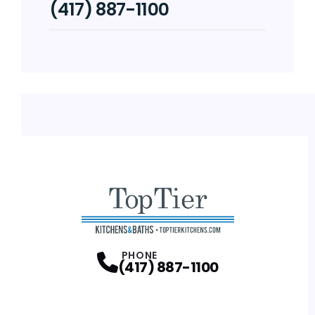
(417) 887-1100
PHONE
(417) 887-1100