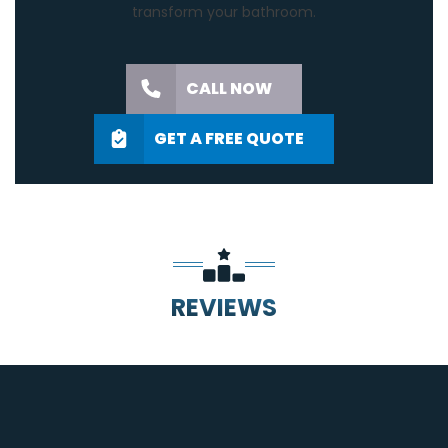
transform your bathroom.
CALL NOW
GET A FREE QUOTE
REVIEWS