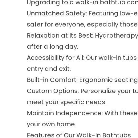
Upgrading to a walk-in bathtub
com
Unmatched Safety: Featuring low-en
safer for everyone, especially those
Relaxation at Its Best: Hydrotherap
after a long day.
Accessibility for All: Our walk-in t
entry and exit.
Built-in Comfort: Ergonomic seating 
Custom Options: Personalize your tu
meet your specific needs.
Maintain Independence: With these 
your own home.
Features of Our Walk-In Bathtubs