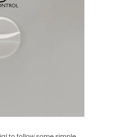
tial to follow some simple