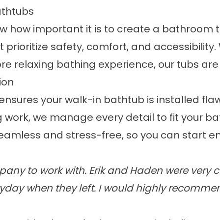
athtubs
ow how important it is to create a bathroom t
 prioritize safety, comfort, and accessibilit
 relaxing bathing experience, our tubs are t
ion
nsures your walk-in bathtub is installed fla
work, we manage every detail to fit your ba
amless and stress-free, so you can start en
any to work with. Erik and Haden were very c
yday when they left. I would highly recomme