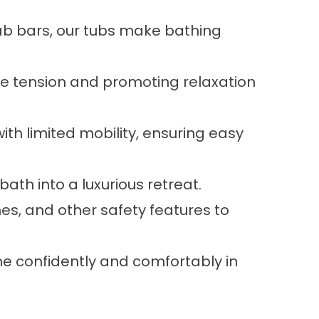
ab bars, our tubs make bathing
cle tension and promoting relaxation
ith limited mobility, ensuring easy
ath into a luxurious retreat.
es, and other safety features to
e confidently and comfortably in