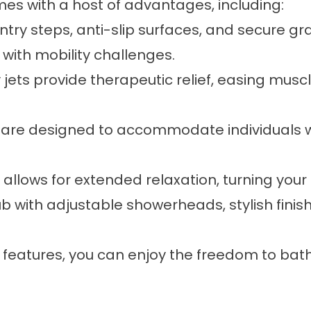
es with a host of advantages, including:
try steps, anti-slip surfaces, and secure gr
 with mobility challenges.
y jets provide therapeutic relief, easing mus
ubs are designed to accommodate individuals w
allows for extended relaxation, turning your b
b with adjustable showerheads, stylish finish
features, you can enjoy the freedom to bath