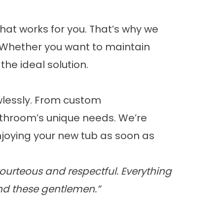
hat works for you. That’s why we
y. Whether you want to maintain
he ideal solution.
wlessly. From custom
throom’s unique needs. We’re
joying your new tub as soon as
ourteous and respectful. Everything
nd these gentlemen.”