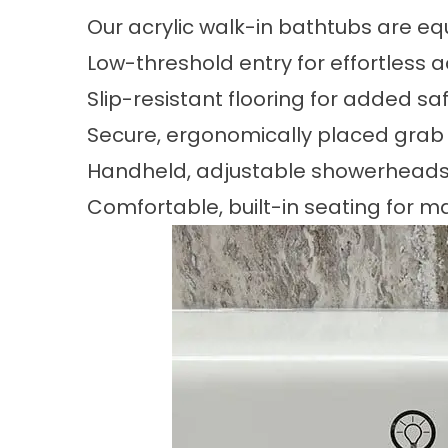
Our acrylic walk-in bathtubs are 
Low-threshold entry for effortless 
Slip-resistant flooring for added sa
Secure, ergonomically placed grab
Handheld, adjustable showerheads 
Comfortable, built-in seating for 