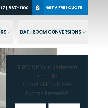
7) 887-1100
17) 887-1100
GET A FREE QUOTE
P Code
GET A QUOTE
ERS
BATHROOM CONVERSIONS
$1000 Off Your Bathroom
Remodel
Or Get $500 Off Your
Kitchen Remodel*
First Name
Last Name