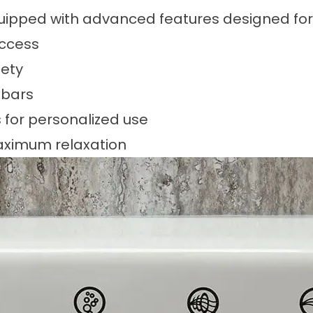
equipped with advanced features designed fo
access
fety
 bars
for personalized use
maximum relaxation