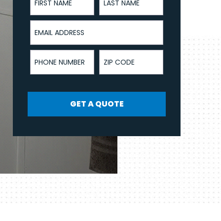
Email Address
Phone Number
ZIP Code
GET A QUOTE