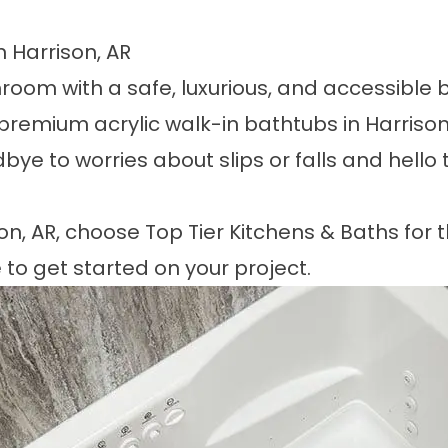
n Harrison, AR
oom with a safe, luxurious, and accessible b
premium acrylic walk-in bathtubs in Harrison,
ye to worries about slips or falls and hello 
on, AR
, choose
Top Tier Kitchens & Baths
for t
 to get started on your project.