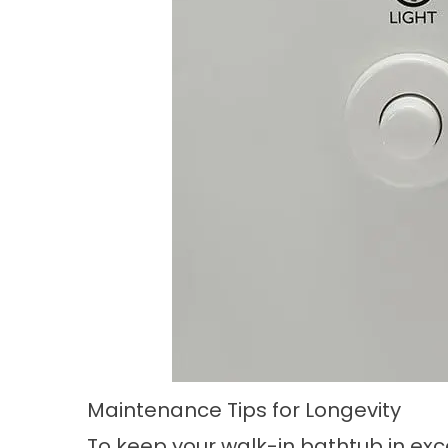
Maintenance Tips for Longevity
To keep your walk-in bathtub in exce