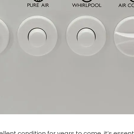
llent condition for years to come, it’s essen