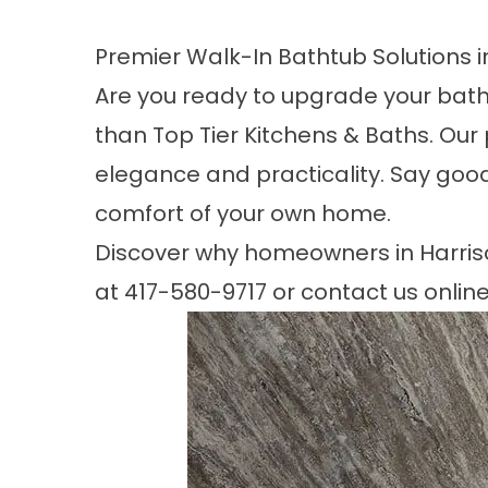
Premier Walk-In Bathtub Solutions i
Are you ready to upgrade your bathr
than Top Tier Kitchens & Baths. Our 
elegance and practicality. Say goodb
comfort of your own home.
Discover why homeowners in
Harris
at
417-580-9717
or contact us online