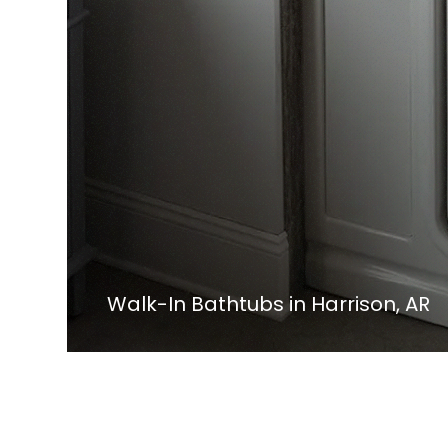
Walk-In Bathtubs in Harrison, AR