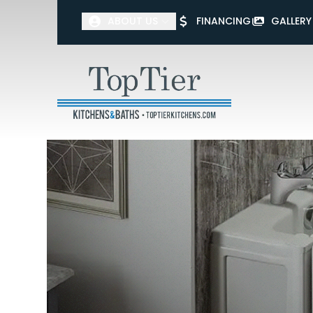
ABOUT US
FINANCING
GALLERY
First Name
Last Name