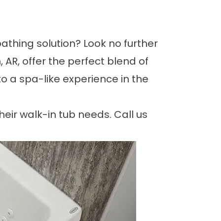
athing solution? Look no further
 AR, offer the perfect blend of
to a spa-like experience in the
heir walk-in tub needs. Call us