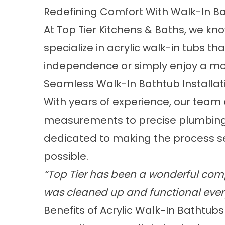
Redefining Comfort With Walk-In B
At Top Tier Kitchens & Baths, we kn
specialize in acrylic
walk-in tubs
that
independence or simply enjoy a more
Seamless Walk-In Bathtub Installat
With years of experience,
our team e
measurements to precise plumbing 
dedicated to making the process se
possible.
“Top Tier has been a wonderful comp
was cleaned up and functional ever
Benefits of Acrylic Walk-In Bathtubs