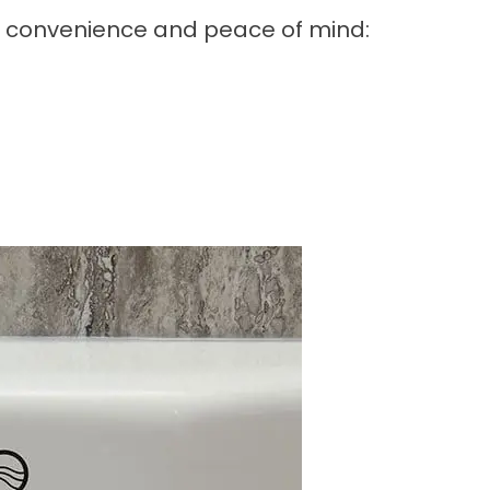
r convenience and peace of mind: