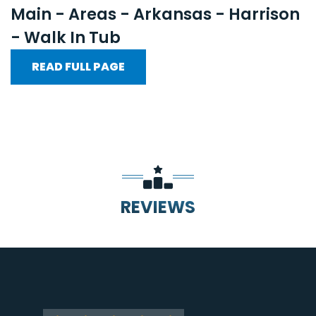
Main - Areas - Arkansas - Harrison
- Walk In Tub
READ FULL PAGE
REVIEWS