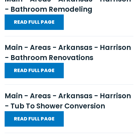
- Bathroom Remodeling
READ FULL PAGE
Main - Areas - Arkansas - Harrison
- Bathroom Renovations
READ FULL PAGE
Main - Areas - Arkansas - Harrison
- Tub To Shower Conversion
READ FULL PAGE