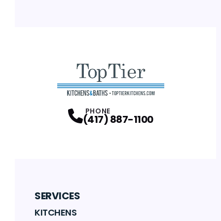
PHONE
(417) 887-1100
SERVICES
KITCHENS