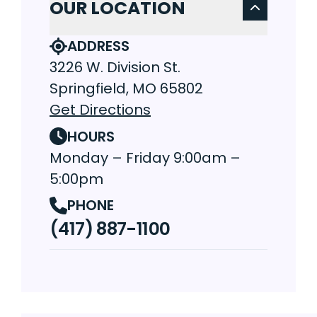
OUR LOCATION
ADDRESS
3226 W. Division St.
Springfield, MO 65802
Get Directions
HOURS
Monday – Friday 9:00am –
5:00pm
PHONE
(417) 887-1100