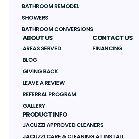
BATHROOM REMODEL
SHOWERS
BATHROOM CONVERSIONS
ABOUT US
CONTACT US
AREAS SERVED
FINANCING
BLOG
GIVING BACK
LEAVE A REVIEW
REFERRAL PROGRAM
GALLERY
PRODUCT INFO
JACUZZI APPROVED CLEANERS
JACUZZI CARE & CLEANING AT INSTALL