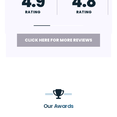
4.9
4.8
4.
RATING
RATING
RATING
CLICK HERE FOR MORE REVIEWS
Our Awards