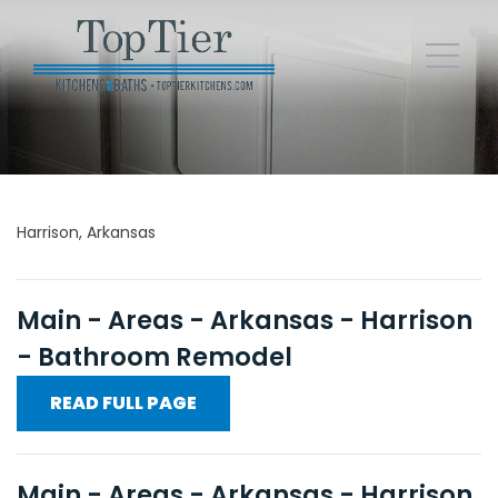
Harrison, Arkansas
Main - Areas - Arkansas - Harrison
- Bathroom Remodel
READ FULL PAGE
Main - Areas - Arkansas - Harrison