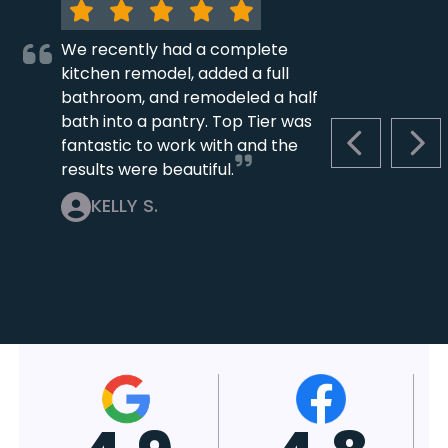
We recently had a complete
kitchen remodel, added a full
bathroom, and remodeled a half
bath into a pantry. Top Tier was
fantastic to work with and the
PREVIOUS S
NEX
results were beautiful.
KELLY S.