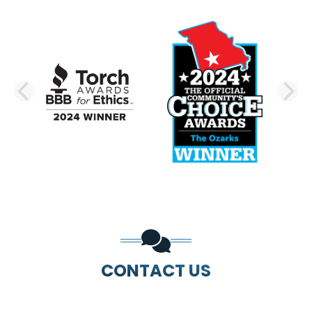
PREVIOUS SLIDE
N
CONTACT US