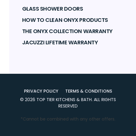
GLASS SHOWER DOORS
HOW TO CLEAN ONYX PRODUCTS
THE ONYX COLLECTION WARRANTY
JACUZZI LIFETIME WARRANTY
PRIVACY POLICY
TERMS & CONDITIONS
©
2026
TOP TIER KITCHENS & BATH
. ALL RIGHTS
RESERVED
*Cannot be combined with any other offers.