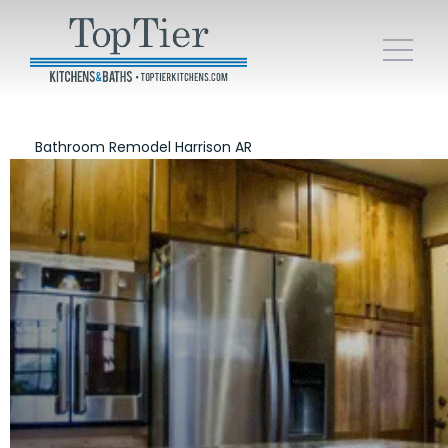
Bathroom Remodel Harrison AR