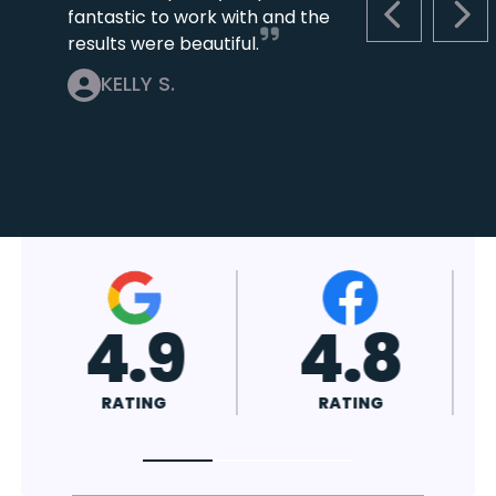
fantastic to work with and the
PREVIOUS S
NEX
results were beautiful.
KELLY S.
4.9
4.8
RATING
RATING