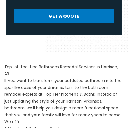
GET A QUOTE
Top-of-the-Line Bathroom Remodel Services in Harrison,
AR
If you want to transform your outdated bathroom into the
spa-like oasis of your dreams, turn to the
bathroom
remodel
experts at Top Tier Kitchens & Baths. Instead of
just updating the style of your Harrison, Arkansas,
bathroom, we’ll help you design a more functional space
that you and your family will love for many years to come.
We offer: