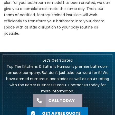
plan for your bathroom remodel has been created, we can
give you a complete estimate the same day. Then, our
team of certified, factory-trained installers will work
efficiently to transform your bathroom into your dream
space with as little disruption to your daily routine as
possible.
Let’s Get Started
Top Tier Kitchens & Baths is Harrison’s premier bathroom
remodel company. But don’t just take our word for it! We
have earned numerous accolades as well as an A+ rating
with the Better Business Bureau.
Contact us
today for
more information.
CALL TODAY
GET A FREE QUOTE