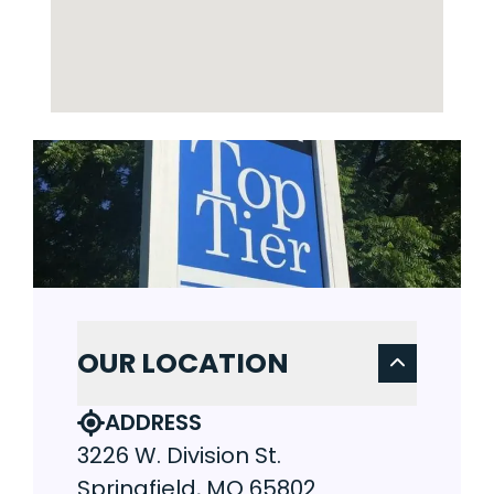
OUR LOCATION
ADDRESS
3226 W. Division St.
Springfield, MO 65802