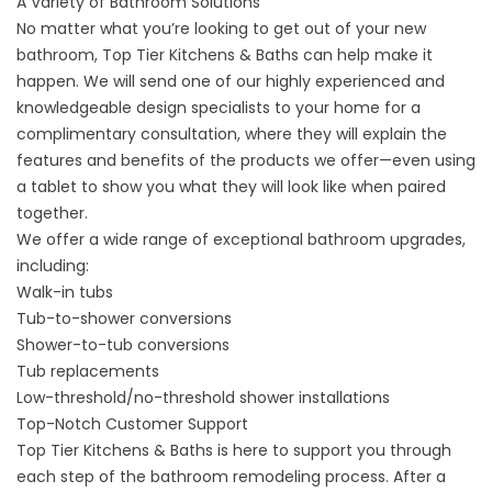
A Variety of Bathroom Solutions
No matter what you’re looking to get out of your
new
bathroom
, Top Tier Kitchens & Baths can help make it
happen. We will send one of our highly experienced and
knowledgeable design specialists to your home for a
complimentary consultation, where they will explain the
features and benefits of the products we offer—even using
a tablet to show you what they will look like when paired
together.
We offer a wide range of exceptional bathroom upgrades,
including:
Walk-in tubs
Tub-to-shower conversions
Shower-to-tub conversions
Tub replacements
Low-threshold/no-threshold shower installations
Top-Notch Customer Support
Top Tier Kitchens & Baths is here to support you through
each step of the bathroom remodeling process. After a