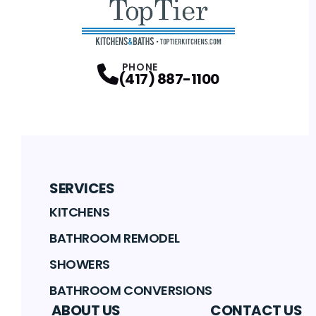
PHONE
(417) 887-1100
SERVICES
KITCHENS
BATHROOM REMODEL
SHOWERS
BATHROOM CONVERSIONS
ABOUT US
CONTACT US