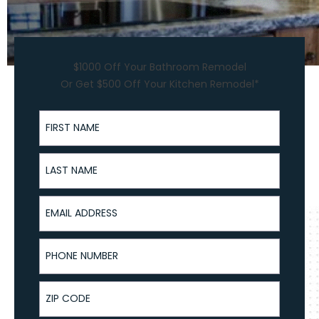
$1000 Off Your Bathroom Remodel
Or Get $500 Off Your Kitchen Remodel*
First Name
Last Name
Email Address
Phone Number
ZIP Code