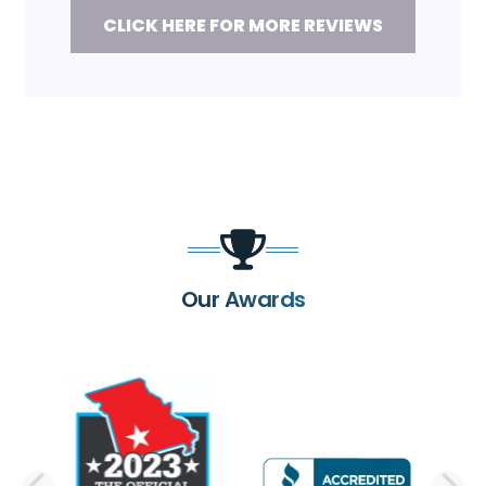
CLICK HERE FOR MORE REVIEWS
Our Awards