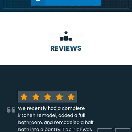
REVIEWS
We recently had a complete
kitchen remodel, added a full
bathroom, and remodeled a half
bath into a pantry. Top Tier was