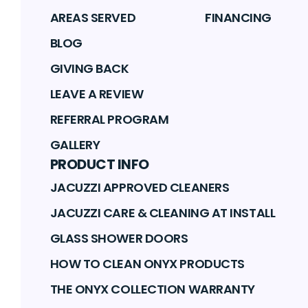
AREAS SERVED
FINANCING
BLOG
GIVING BACK
LEAVE A REVIEW
REFERRAL PROGRAM
GALLERY
PRODUCT INFO
JACUZZI APPROVED CLEANERS
JACUZZI CARE & CLEANING AT INSTALL
GLASS SHOWER DOORS
HOW TO CLEAN ONYX PRODUCTS
THE ONYX COLLECTION WARRANTY