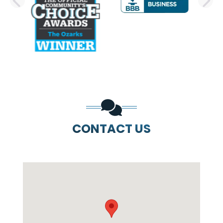
PREVIOUS SLIDE
N
CONTACT US