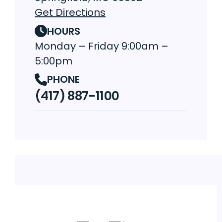
Get Directions
HOURS
Monday – Friday 9:00am –
5:00pm
PHONE
(417) 887-1100