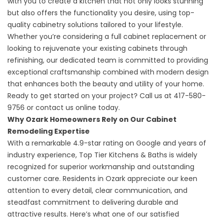
with you to create a
kitchen
that not only looks stunning
but also offers the functionality you desire, using top-
quality cabinetry solutions tailored to your lifestyle.
Whether you’re considering a full cabinet replacement or
looking to rejuvenate your existing cabinets through
refinishing, our dedicated team is committed to providing
exceptional craftsmanship combined with modern design
that enhances both the beauty and utility of your home.
Ready to get started on your project? Call us at
417-580-
9756
or
contact us online
today.
Why Ozark Homeowners Rely on Our Cabinet
Remodeling Expertise
With a remarkable
4.9-star rating
on Google and years of
industry experience, Top Tier Kitchens & Baths is widely
recognized for superior workmanship and outstanding
customer care. Residents in Ozark appreciate our keen
attention to every detail, clear communication, and
steadfast commitment to delivering durable and
attractive results. Here’s what one of our satisfied