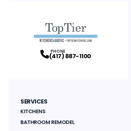
PHONE
(417) 887-1100
SERVICES
KITCHENS
BATHROOM REMODEL