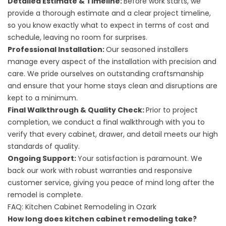
Detailed Estimate & Timeline:
Before work starts, we
provide a thorough estimate and a clear project timeline,
so you know exactly what to expect in terms of cost and
schedule, leaving no room for surprises.
Professional Installation:
Our seasoned installers
manage every aspect of the installation with precision and
care. We pride ourselves on outstanding craftsmanship
and ensure that your home stays clean and disruptions are
kept to a minimum.
Final Walkthrough & Quality Check:
Prior to project
completion, we conduct a final walkthrough with you to
verify that every cabinet, drawer, and detail meets our high
standards of quality.
Ongoing Support:
Your satisfaction is paramount. We
back our work with robust warranties and responsive
customer service, giving you peace of mind long after the
remodel is complete.
FAQ: Kitchen Cabinet Remodeling in Ozark
How long does kitchen cabinet remodeling take?