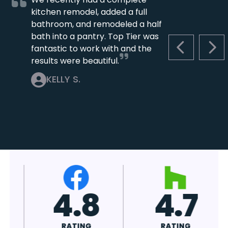
kitchen remodel, added a full
bathroom, and remodeled a half
bath into a pantry. Top Tier was
fantastic to work with and the
PREVIOUS S
NEX
results were beautiful.
KELLY S.
4.7
4.8
RATING
RATING