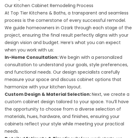
Our Kitchen Cabinet Remodeling Process
At Top Tier Kitchens & Baths, a transparent and seamless
process is the cornerstone of every successful remodel.
We guide homeowners in Ozark through each stage of the
project, ensuring the final result perfectly aligns with your
design vision and budget. Here’s what you can expect
when you work with us:
In-Home Consultation:
We begin with a personalized
consultation to understand your goals, style preferences,
and functional needs. Our design specialists carefully
measure your space and discuss cabinet options that
harmonize with your kitchen layout.
Custom Design & Material Selection:
Next, we create a
custom cabinet design tailored to your space. You’ll have
the opportunity to choose from a diverse selection of
materials, hues, hardware, and finishes, ensuring your
cabinets reflect your style while meeting your practical
needs.