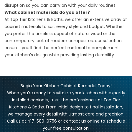
disruption so you can carry on with your daily routines.
What cabinet materials do you offer?
At Top Tier Kitchens & Baths, we offer an extensive array of
cabinet materials to suit every style and budget. Whether
you prefer the timeless appeal of natural wood or the
contemporary look of modern composites, our selection
ensures you’ll find the perfect material to complement
your kitchen’s design while providing lasting durability.
Begin Your Kitchen Cabinet Remodel Today!
When you’re ready to revitalize your kitchen with expertly
installed cabinets, trust the professionals at Top Tier
Kitchens & Baths. From initial design to final installation,
we manage every detail with utmost care and precision.
Call us at
417-580-9756
or
contact us online
to schedule
your free consultation.