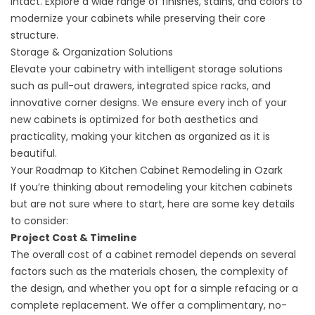
intact. Explore a wide range of finishes, stains, and colors to
modernize your cabinets while preserving their core
structure.
Storage & Organization Solutions
Elevate your cabinetry with intelligent storage solutions
such as pull-out drawers, integrated spice racks, and
innovative corner designs. We ensure every inch of your
new cabinets is optimized for both aesthetics and
practicality, making your kitchen as organized as it is
beautiful.
Your Roadmap to Kitchen Cabinet Remodeling in Ozark
If you’re thinking about remodeling your kitchen cabinets
but are not sure where to start, here are some key details
to consider:
Project Cost & Timeline
The overall cost of a cabinet remodel depends on several
factors such as the materials chosen, the complexity of
the design, and whether you opt for a simple refacing or a
complete replacement. We offer a complimentary, no-