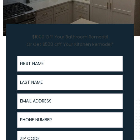
$1000 Off Your Bathroom Remodel
Or Get $500 Off Your Kitchen Remodel*
First Name
Last Name
Email Address
Phone Number
ZIP Code