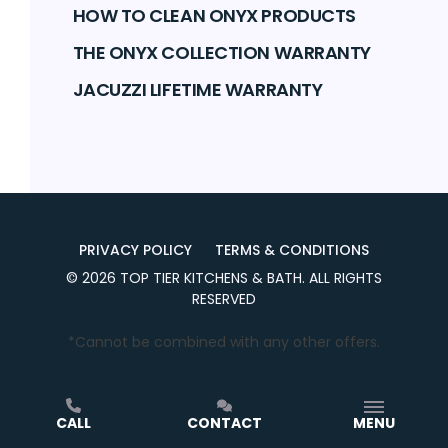
HOW TO CLEAN ONYX PRODUCTS
THE ONYX COLLECTION WARRANTY
JACUZZI LIFETIME WARRANTY
PRIVACY POLICY
TERMS & CONDITIONS
©
2026
TOP TIER KITCHENS & BATH
. ALL RIGHTS
RESERVED
*Cannot be combined with any other offers.
CALL
CONTACT
MENU