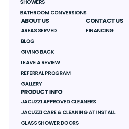
SHOWERS
BATHROOM CONVERSIONS
ABOUT US
CONTACT US
AREAS SERVED
FINANCING
BLOG
GIVING BACK
LEAVE A REVIEW
REFERRAL PROGRAM
GALLERY
PRODUCT INFO
JACUZZI APPROVED CLEANERS
JACUZZI CARE & CLEANING AT INSTALL
GLASS SHOWER DOORS