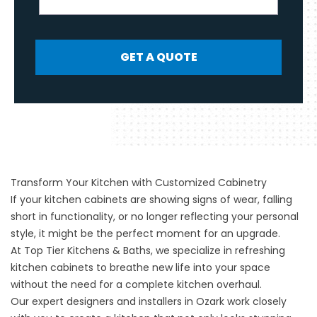
GET A QUOTE
Transform Your Kitchen with Customized Cabinetry
If your kitchen cabinets are showing signs of wear, falling
short in functionality, or no longer reflecting your personal
style, it might be the perfect moment for an upgrade.
At
Top Tier Kitchens & Baths
, we specialize in refreshing
kitchen cabinets to breathe new life into your space
without the need for a complete kitchen overhaul.
Our expert designers and installers in
Ozark
work closely