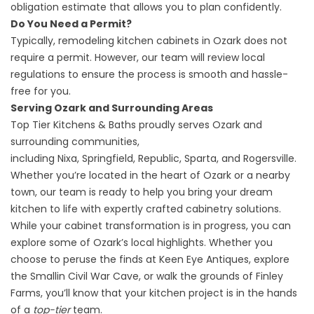
obligation estimate that allows you to plan confidently.
Do You Need a Permit?
Typically, remodeling kitchen cabinets in Ozark does not
require a permit. However, our team will review
local
regulations
to ensure the process is smooth and hassle-
free for you.
Serving Ozark and Surrounding Areas
Top Tier Kitchens & Baths proudly serves Ozark and
surrounding communities,
including
Nixa
,
Springfield
,
Republic
, Sparta, and Rogersville.
Whether you’re located in the heart of Ozark or a nearby
town, our team is ready to help you bring your dream
kitchen to life with expertly crafted cabinetry solutions.
While your cabinet transformation is in progress, you can
explore some of Ozark’s local highlights. Whether you
choose to peruse the finds at
Keen Eye Antiques
, explore
the
Smallin Civil War Cave
, or walk the grounds of
Finley
Farms
, you’ll know that your kitchen project is in the hands
of a
top-tier
team.