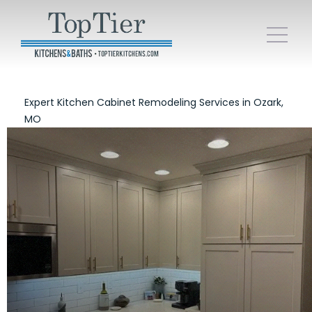
Expert Kitchen Cabinet Remodeling Services in Ozark,
MO