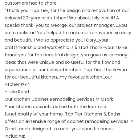
customers had to share:
“Thank you, Top Tier, for the design and renovation of our
beloved 30-year-old kitchen! We absolutely love it! A
special thank-you to George, our project manager, …you
are a rockstar! You helped to make our renovation so easy
and beautiful! We so appreciate you! Cory…your
craftsmanship and work ethic is 5 star! Thank-you!!! Mike…
thank you for the beautiful design…you gave us so many
ideas that were unique and so useful for the flow and
organization of our beloved kitchen! Top Tier…thank-you
for our beautiful kitchen…my favorite kitchen…our
kitchen!?? ”
–
Julie Reed
Our Kitchen Cabinet Remodeling Services in Ozark
Your kitchen cabinets define both the look and
functionality of your home. Top Tier Kitchens & Baths
offers an extensive range of cabinet remodeling services in
Ozark, each designed to meet your specific needs,
including: