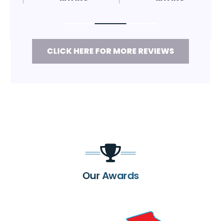
CLICK HERE FOR MORE REVIEWS
Our Awards