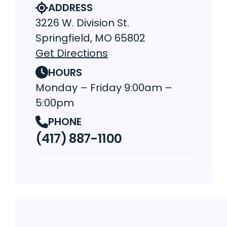
ADDRESS
3226 W. Division St.
Springfield, MO 65802
Get Directions
HOURS
Monday – Friday 9:00am –
5:00pm
PHONE
(417) 887-1100