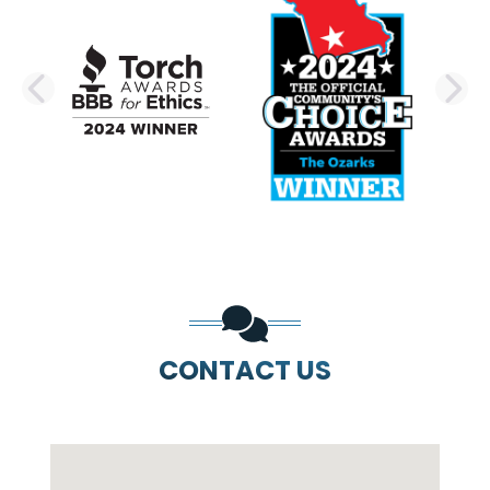
PREVIOUS SLIDE
N
CONTACT US