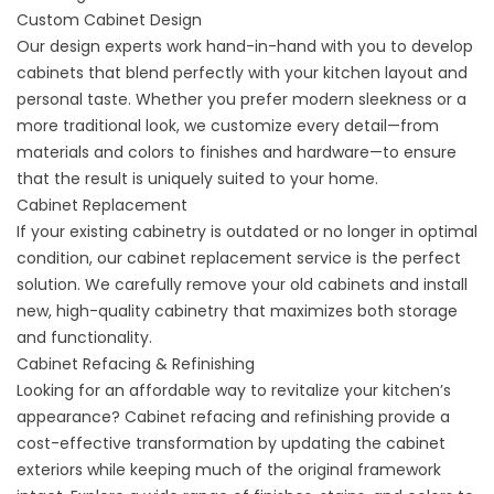
Custom Cabinet Design
Our design experts work hand-in-hand with you to develop
cabinets that blend perfectly with your kitchen layout and
personal taste. Whether you prefer
modern sleekness
or a
more
traditional
look, we customize every detail—from
materials and colors to finishes and hardware—to ensure
that the result is uniquely suited to your home.
Cabinet Replacement
If your existing cabinetry is outdated or no longer in optimal
condition, our cabinet replacement service is the perfect
solution. We carefully remove your old cabinets and install
new, high-quality cabinetry that maximizes both storage
and functionality.
Cabinet Refacing & Refinishing
Looking for an affordable way to revitalize your kitchen’s
appearance? Cabinet refacing and refinishing provide a
cost-effective transformation by updating the cabinet
exteriors while keeping much of the original framework