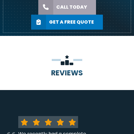
CALL TODAY
GET A FREE QUOTE
REVIEWS
We recently had a complete