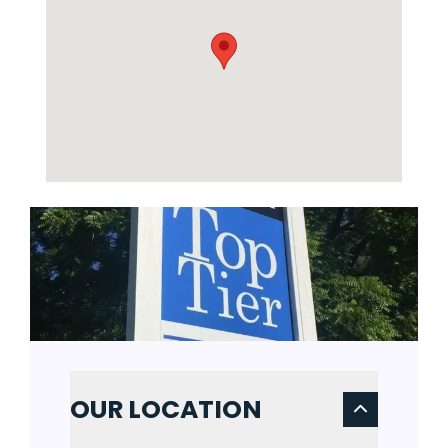
OUR LOCATION