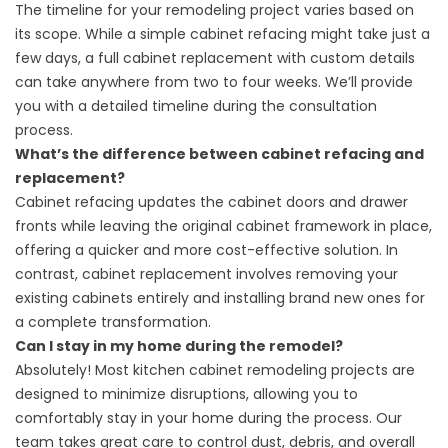
The timeline for your remodeling project varies based on
its scope. While a simple cabinet refacing might take just a
few days, a full cabinet replacement with custom details
can take anywhere from two to four weeks. We’ll provide
you with a detailed timeline during the consultation
process.
What’s the difference between cabinet refacing and
replacement?
Cabinet refacing updates the cabinet doors and drawer
fronts while leaving the original cabinet framework in place,
offering a quicker and more cost-effective solution. In
contrast, cabinet replacement involves removing your
existing cabinets entirely and installing brand new ones for
a complete transformation.
Can I stay in my home during the remodel?
Absolutely! Most kitchen cabinet remodeling projects are
designed to minimize disruptions, allowing you to
comfortably stay in your home during the process. Our
team takes great care to control dust, debris, and overall