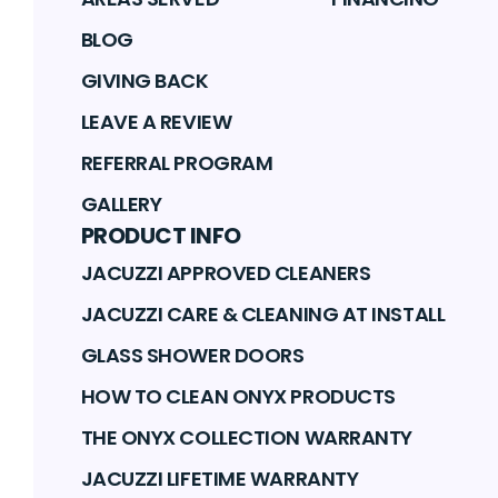
BLOG
GIVING BACK
LEAVE A REVIEW
REFERRAL PROGRAM
GALLERY
PRODUCT INFO
JACUZZI APPROVED CLEANERS
JACUZZI CARE & CLEANING AT INSTALL
GLASS SHOWER DOORS
HOW TO CLEAN ONYX PRODUCTS
THE ONYX COLLECTION WARRANTY
JACUZZI LIFETIME WARRANTY