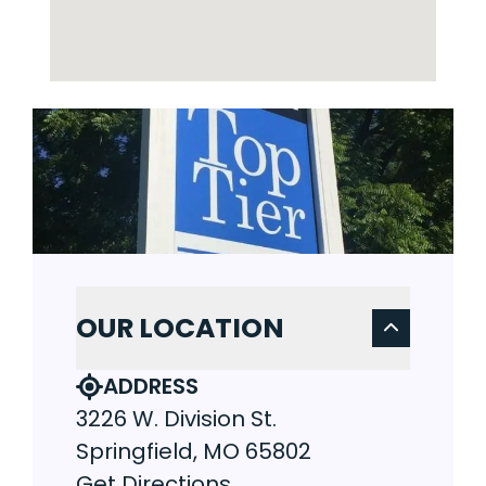
OUR LOCATION
ADDRESS
3226 W. Division St.
Springfield, MO 65802
Get Directions