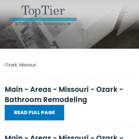
Ozark, Missouri
Main - Areas - Missouri - Ozark -
Bathroom Remodeling
READ FULL PAGE
Main - Areas - Missouri - Ozark -