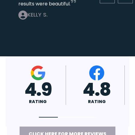
results were beautiful.
KELLY S.
4.9
4.8
4.
RATING
RATING
RATING
CLICK HERE FOR MORE REVIEWS