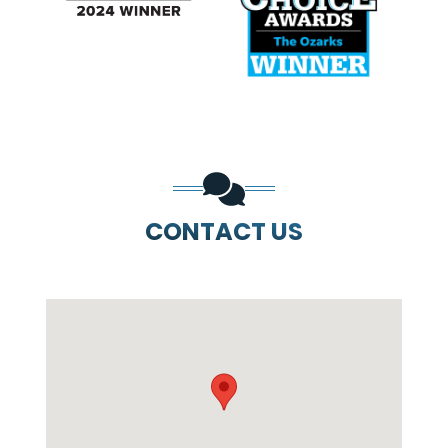
PREVIOUS SLIDE
N
CONTACT US