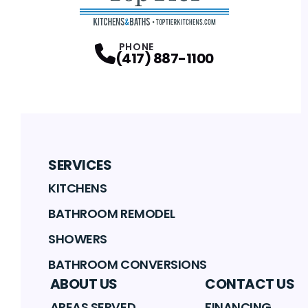
PHONE
(417) 887-1100
SERVICES
KITCHENS
BATHROOM REMODEL
SHOWERS
BATHROOM CONVERSIONS
ABOUT US
CONTACT US
AREAS SERVED
FINANCING