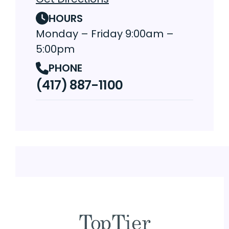
HOURS
Monday – Friday 9:00am –
5:00pm
PHONE
(417) 887-1100