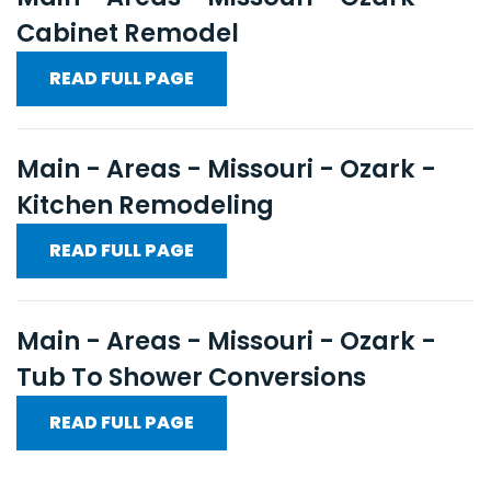
Cabinet Remodel
READ FULL PAGE
Main - Areas - Missouri - Ozark -
Kitchen Remodeling
READ FULL PAGE
Main - Areas - Missouri - Ozark -
Tub To Shower Conversions
READ FULL PAGE