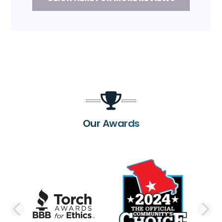
Our Awards