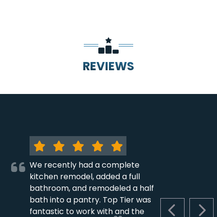
REVIEWS
We recently had a complete
kitchen remodel, added a full
bathroom, and remodeled a half
bath into a pantry. Top Tier was
fantastic to work with and the
PREVIOUS S
NEX