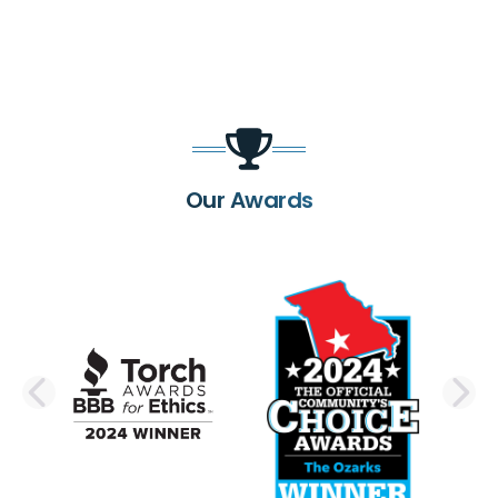
Our Awards
PREVIOUS SLIDE
N