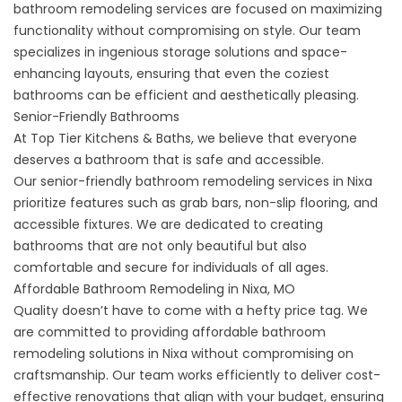
bathroom remodeling
services are focused on maximizing
functionality without compromising on style. Our team
specializes in ingenious storage solutions and space-
enhancing layouts, ensuring that even the coziest
bathrooms can be efficient and aesthetically pleasing.
Senior-Friendly Bathrooms
At Top Tier Kitchens & Baths, we believe that everyone
deserves a bathroom that is safe and accessible.
Our
senior-friendly bathroom remodeling
services in Nixa
prioritize features such as grab bars, non-slip flooring, and
accessible fixtures. We are dedicated to creating
bathrooms that are not only beautiful but also
comfortable and secure for individuals of all ages.
Affordable Bathroom Remodeling in Nixa, MO
Quality doesn’t have to come with a hefty price tag. We
are committed to providing affordable bathroom
remodeling solutions in Nixa without compromising on
craftsmanship. Our team works efficiently to deliver cost-
effective renovations that align with your budget, ensuring