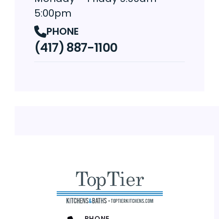
5:00pm
PHONE
(417) 887-1100
PHONE