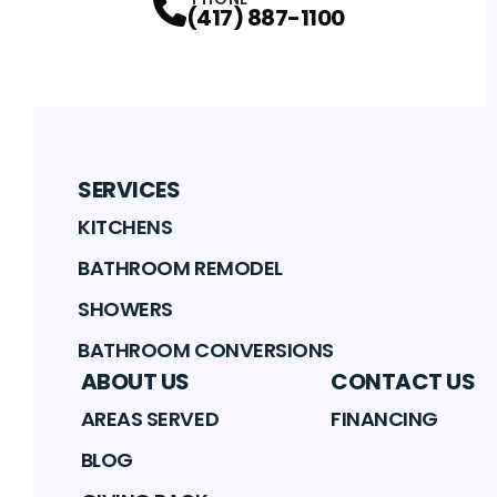
(417) 887-1100
SERVICES
KITCHENS
BATHROOM REMODEL
SHOWERS
BATHROOM CONVERSIONS
ABOUT US
CONTACT US
AREAS SERVED
FINANCING
BLOG