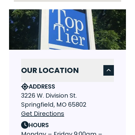
OUR LOCATION
ADDRESS
3226 W. Division St.
Springfield, MO 65802
Get Directions
HOURS
Monday – Friday 9:00am –