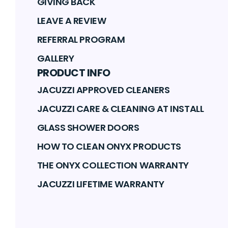
GIVING BACK
LEAVE A REVIEW
REFERRAL PROGRAM
GALLERY
PRODUCT INFO
JACUZZI APPROVED CLEANERS
JACUZZI CARE & CLEANING AT INSTALL
GLASS SHOWER DOORS
HOW TO CLEAN ONYX PRODUCTS
THE ONYX COLLECTION WARRANTY
JACUZZI LIFETIME WARRANTY