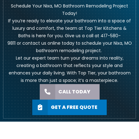
Schedule Your Nixa, MO Bathroom Remodeling Project
Today!
If you’re ready to elevate your bathroom into a space of
luxury and comfort, the team at Top Tier Kitchens &
Baths is here for you. Give us a call at
417-580-
9811
or
contact us online
today to schedule your Nixa, MO
bathroom remodeling project.
Let our expert team turn your dreams into reality,
creating a bathroom that reflects your style and
enhances your daily living. With Top Tier, your bathroom
is more than just a space; it’s a masterpiece.
CALL TODAY
GET A FREE QUOTE