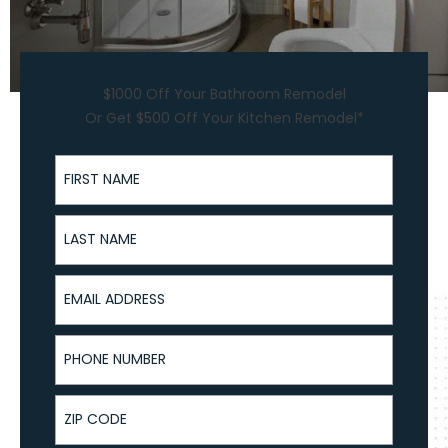
$1000 Off Your Bathroom Remodel
Or Get $500 Off Your Kitchen Remodel*
First Name
Last Name
Email Address
Phone Number
ZIP Code