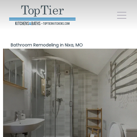
Bathroom Remodeling in Nixa, MO