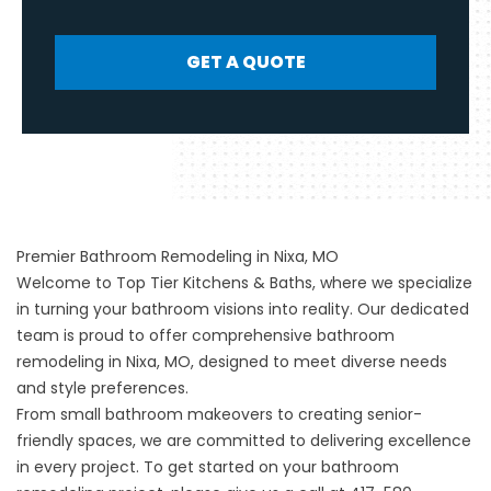
GET A QUOTE
Premier Bathroom Remodeling in Nixa, MO
Welcome to Top Tier Kitchens & Baths, where we specialize
in turning your bathroom visions into reality. Our dedicated
team is proud to offer comprehensive bathroom
remodeling in Nixa, MO, designed to meet diverse needs
and style preferences.
From small bathroom makeovers to creating senior-
friendly spaces, we are committed to delivering excellence
in every project. To get started on your bathroom