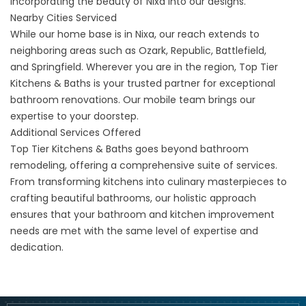
incorporating the beauty of Nixa into our designs.
Nearby Cities Serviced
While our home base is in Nixa, our reach extends to
neighboring areas such as
Ozark
,
Republic
,
Battlefield
,
and
Springfield
. Wherever you are in the region, Top Tier
Kitchens & Baths is your trusted partner for exceptional
bathroom renovations. Our mobile team brings our
expertise to your doorstep.
Additional Services Offered
Top Tier Kitchens & Baths goes beyond bathroom
remodeling, offering a comprehensive suite of services.
From
transforming kitchens
into culinary masterpieces to
crafting beautiful bathrooms, our holistic approach
ensures that your bathroom and kitchen improvement
needs are met with the same level of expertise and
dedication.