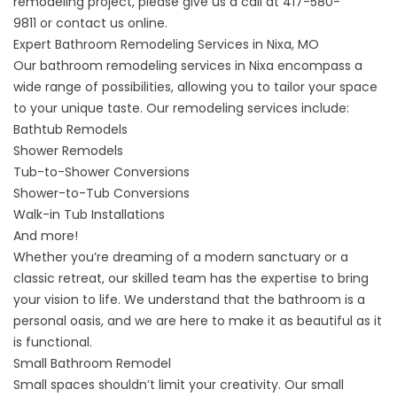
remodeling project, please give us a call at
417-580-
9811
or
contact us online
.
Expert Bathroom Remodeling Services in Nixa, MO
Our
bathroom remodeling services
in Nixa encompass a
wide range of possibilities, allowing you to tailor your space
to your unique taste. Our remodeling services include:
Bathtub Remodels
Shower Remodels
Tub-to-Shower Conversions
Shower-to-Tub Conversions
Walk-in Tub Installations
And more!
Whether you’re dreaming of a modern sanctuary or a
classic retreat, our skilled team has the expertise to bring
your vision to life. We understand that the bathroom is a
personal oasis, and we are here to make it as beautiful as it
is functional.
Small Bathroom Remodel
Small spaces shouldn’t limit your creativity. Our
small