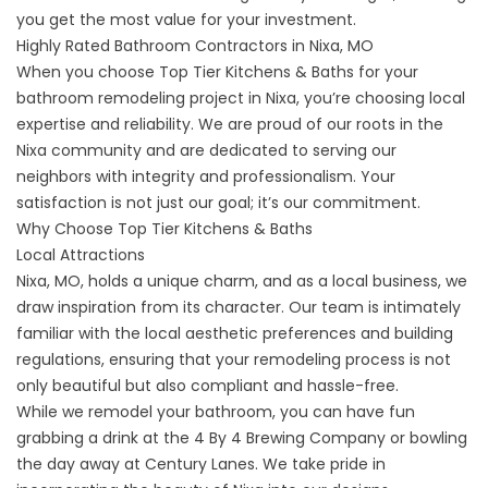
you get the most value for your investment.
Highly Rated Bathroom Contractors in Nixa, MO
When you choose Top Tier Kitchens & Baths for your
bathroom remodeling project in Nixa, you’re choosing local
expertise and reliability. We are proud of our roots in the
Nixa community and are dedicated to serving our
neighbors with integrity and professionalism. Your
satisfaction is not just our goal; it’s our commitment.
Why Choose Top Tier Kitchens & Baths
Local Attractions
Nixa, MO, holds a unique charm, and as a local business, we
draw inspiration from its character. Our team is intimately
familiar with the local aesthetic preferences and building
regulations, ensuring that your remodeling process is not
only beautiful but also compliant and hassle-free.
While we remodel your bathroom, you can have fun
grabbing a drink at the
4 By 4 Brewing Company
or bowling
the day away at
Century Lanes
. We take pride in