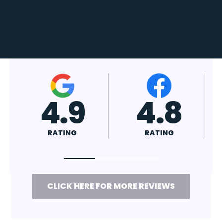
4.7
4.8
RATING
RATING
CLICK HERE FOR MORE REVIEWS