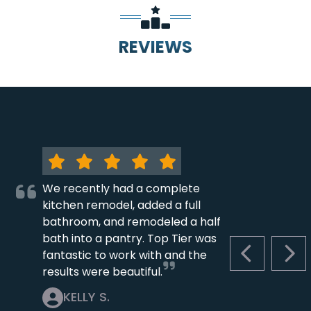
REVIEWS
We recently had a complete
kitchen remodel, added a full
bathroom, and remodeled a half
bath into a pantry. Top Tier was
fantastic to work with and the
PREVIOUS S
NEX
results were beautiful.
KELLY S.