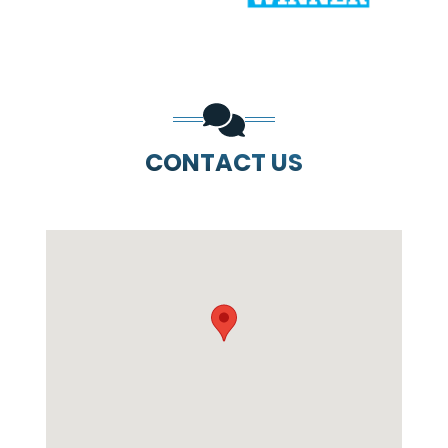
CONTACT US