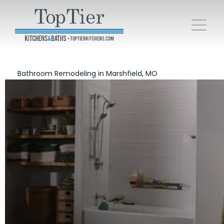
Bathroom Remodeling in Marshfield, MO