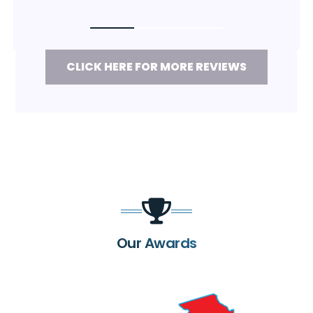
CLICK HERE FOR MORE REVIEWS
Our Awards