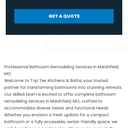
GET A QUOTE
Professional Bathroom Remodeling Services in Marshfield,
MO
Welcome to Top Tier Kitchens & Baths, your trusted
partner for transforming bathrooms into stunning retreats.
Our skilled team is excited to offer complete bathroom
remodeling services in Marshfield, MO, crafted to
accommodate diverse tastes and functional needs.
Whether you envision a fresh update for a compact
bathroom or a fully accessible, senior-friendly space, we