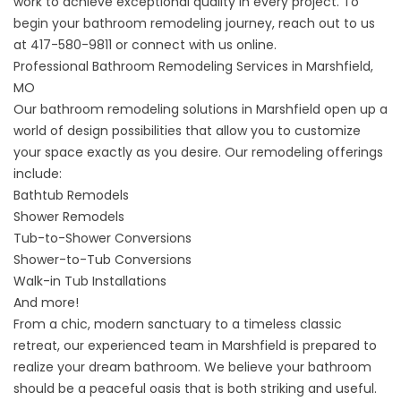
work to achieve exceptional quality in every project. To
begin your bathroom remodeling journey, reach out to us
at
417-580-9811
or
connect with us online
.
Professional Bathroom Remodeling Services in Marshfield,
MO
Our
bathroom remodeling solutions
in Marshfield open up a
world of design possibilities that allow you to customize
your space exactly as you desire. Our remodeling offerings
include:
Bathtub Remodels
Shower Remodels
Tub-to-Shower Conversions
Shower-to-Tub Conversions
Walk-in Tub Installations
And more!
From a chic, modern sanctuary to a timeless classic
retreat, our experienced team in Marshfield is prepared to
realize your dream bathroom. We believe your bathroom
should be a peaceful oasis that is both striking and useful.