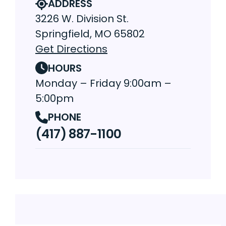
ADDRESS
3226 W. Division St.
Springfield, MO 65802
Get Directions
HOURS
Monday – Friday 9:00am –
5:00pm
PHONE
(417) 887-1100