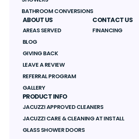
BATHROOM CONVERSIONS
ABOUT US
CONTACT US
AREAS SERVED
FINANCING
BLOG
GIVING BACK
LEAVE A REVIEW
REFERRAL PROGRAM
GALLERY
PRODUCT INFO
JACUZZI APPROVED CLEANERS
JACUZZI CARE & CLEANING AT INSTALL
GLASS SHOWER DOORS