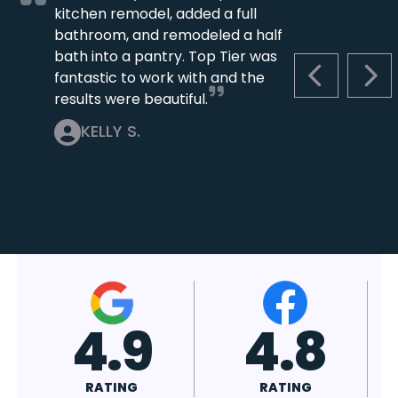
kitchen remodel, added a full
bathroom, and remodeled a half
bath into a pantry. Top Tier was
fantastic to work with and the
PREVIOUS S
NEX
results were beautiful.
KELLY S.
4.7
4.8
RATING
RATING