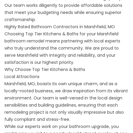
Our team works diligently to provide affordable solutions
that meet your budgeting needs while ensuring superior
craftsmanship.
Highly Rated Bathroom Contractors in Marshfield, MO
Choosing Top Tier Kitchens & Baths for your Marshfield
bathroom remodel means partnering with local experts
who truly understand the community. We are proud to
serve Marshfield with integrity and reliability, and your
satisfaction is our highest priority.
Why Choose Top Tier Kitchens & Baths
Local Attractions
Marshfield, MO, boasts its own unique charm, and as a
locally-rooted business, we draw inspiration from its vibrant
environment. Our team is well-versed in the local design
sensibilities and building guidelines, ensuring that each
remodeling project is not only visually impressive but also
fully compliant and stress-free.
While our experts work on your bathroom upgrade, you