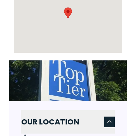
OUR LOCATION