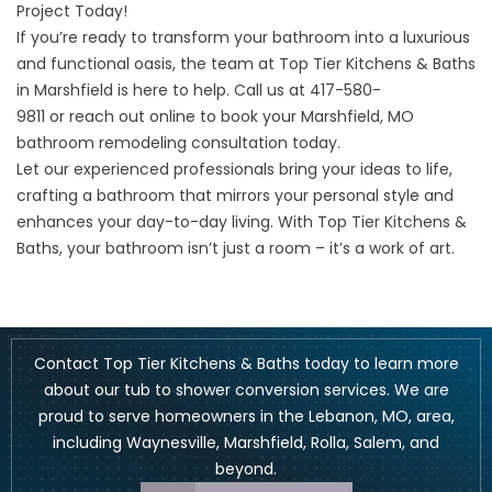
Project Today!
If you’re ready to transform your bathroom into a luxurious
and functional oasis, the team at Top Tier Kitchens & Baths
in Marshfield is here to help. Call us at
417-580-
9811
or
reach out online
to book your Marshfield, MO
bathroom remodeling consultation today.
Let our experienced professionals bring your ideas to life,
crafting a bathroom that mirrors your personal style and
enhances your day-to-day living. With Top Tier Kitchens &
Baths, your bathroom isn’t just a room – it’s a work of art.
Contact Top Tier Kitchens & Baths today to learn more
about our tub to shower conversion services. We are
proud to serve homeowners in the Lebanon, MO, area,
including
Waynesville
,
Marshfield
, Rolla, Salem, and
beyond.