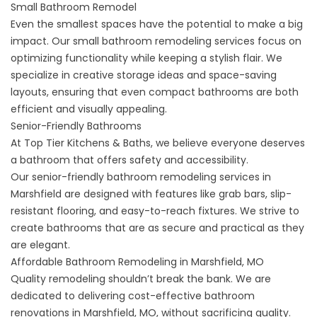
Small Bathroom Remodel
Even the smallest spaces have the potential to make a big
impact. Our
small bathroom remodeling
services focus on
optimizing functionality while keeping a stylish flair. We
specialize in creative storage ideas and space-saving
layouts, ensuring that even compact bathrooms are both
efficient and visually appealing.
Senior-Friendly Bathrooms
At Top Tier Kitchens & Baths, we believe everyone deserves
a bathroom that offers safety and accessibility.
Our
senior-friendly bathroom remodeling
services in
Marshfield are designed with features like grab bars, slip-
resistant flooring, and easy-to-reach fixtures. We strive to
create bathrooms that are as secure and practical as they
are elegant.
Affordable Bathroom Remodeling in Marshfield, MO
Quality remodeling shouldn’t break the bank. We are
dedicated to delivering cost-effective bathroom
renovations in Marshfield, MO, without sacrificing quality.