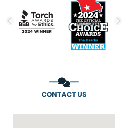
PREVIOUS SLIDE
N
CONTACT US