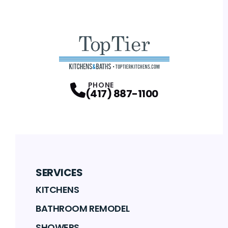
PHONE
(417) 887-1100
SERVICES
KITCHENS
BATHROOM REMODEL
SHOWERS