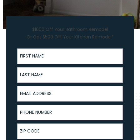
$1000 Off Your Bathroom Remodel
Or Get $500 Off Your Kitchen Remodel*
First Name
Last Name
Email Address
Phone Number
ZIP Code