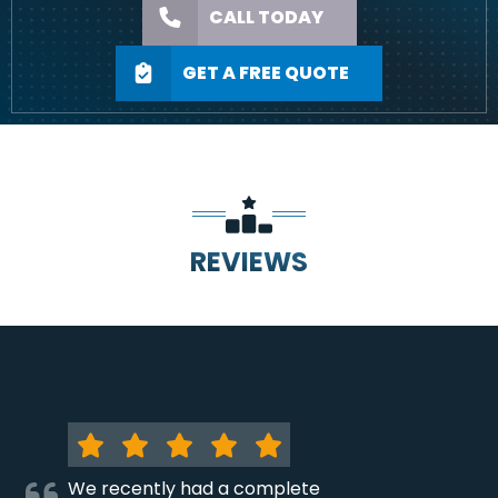
CALL TODAY
GET A FREE QUOTE
REVIEWS
We recently had a complete