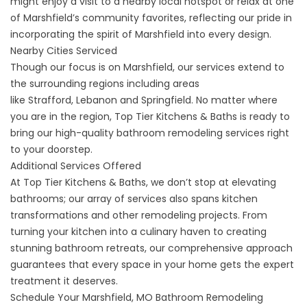
might enjoy a visit to a nearby local hotspot or relax at one
of Marshfield’s community favorites, reflecting our pride in
incorporating the spirit of Marshfield into every design.
Nearby Cities Serviced
Though our focus is on Marshfield, our services extend to
the surrounding regions including areas
like
Strafford
,
Lebanon
and
Springfield
. No matter where
you are in the region, Top Tier Kitchens & Baths is ready to
bring our high-quality bathroom remodeling services right
to your doorstep.
Additional Services Offered
At Top Tier Kitchens & Baths, we don’t stop at elevating
bathrooms; our array of services also spans kitchen
transformations and other remodeling projects. From
turning your kitchen into a culinary haven to creating
stunning bathroom retreats, our comprehensive approach
guarantees that every space in your home gets the expert
treatment it deserves.
Schedule Your Marshfield, MO Bathroom Remodeling