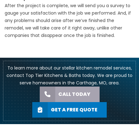
After the project is complete, we will send you a survey to
gauge your satisfaction with the job we performed. And, if
any problems should arise after we’ve finished the
remodel, we will take care of it right away, unlike other
companies that disappear once the job is finished.
To learn more about our stellar kitchen remodel services,
contact Top Tier Kitchens & Baths today. We are proud to
serve homeowners in the Carthage, MO, area.
CALL TODAY
GET A FREE QUOTE