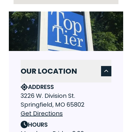
OUR LOCATION
ADDRESS
3226 W. Division St.
Springfield, MO 65802
Get Directions
HOURS