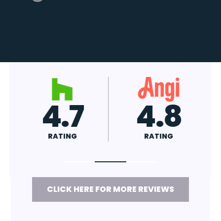
4.7
4.8
RATING
RATING
CLICK HERE FOR MORE REVIEWS