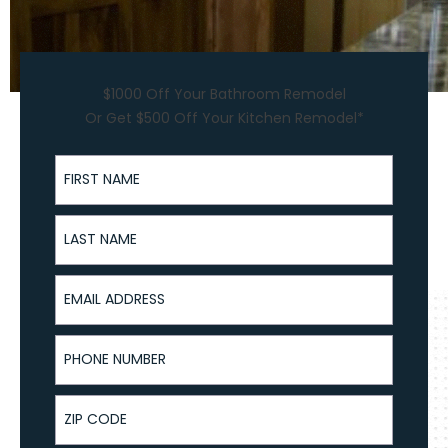
$1000 Off Your Bathroom Remodel
Or Get $500 Off Your Kitchen Remodel*
First Name
Last Name
Email Address
Phone Number
ZIP Code