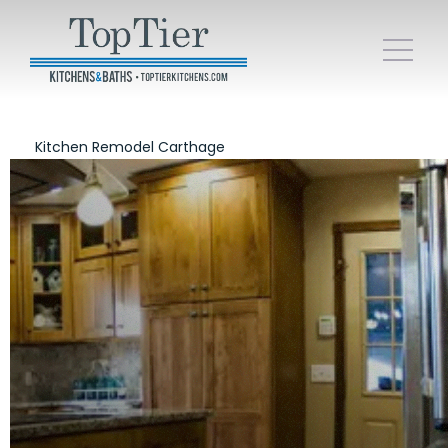
Kitchen Remodel Carthage