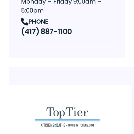
Monday – Friday 9:00am –
5:00pm
PHONE
(417) 887-1100