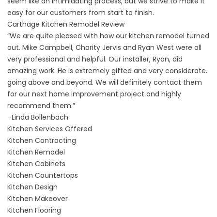
seem like an intimidating process, but we strive to make it
easy for our customers from start to finish.
Carthage Kitchen Remodel Review
“We are quite pleased with how our kitchen remodel turned
out. Mike Campbell, Charity Jervis and Ryan West were all
very professional and helpful. Our installer, Ryan, did
amazing work. He is extremely gifted and very considerate.
going above and beyond. We will definitely contact them
for our next home improvement project and highly
recommend them.”
–
Linda Bollenbach
Kitchen Services Offered
Kitchen Contracting
Kitchen Remodel
Kitchen Cabinets
Kitchen Countertops
Kitchen Design
Kitchen Makeover
Kitchen Flooring