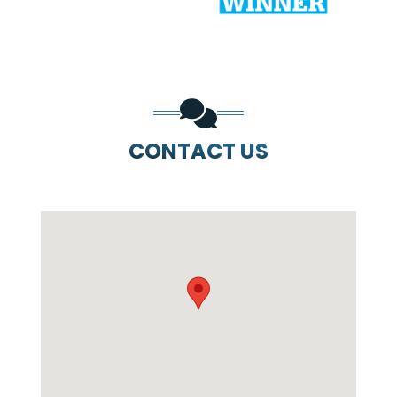
CONTACT US