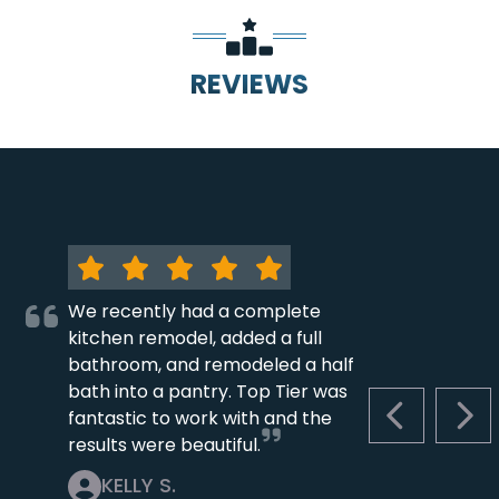
REVIEWS
We recently had a complete
kitchen remodel, added a full
bathroom, and remodeled a half
bath into a pantry. Top Tier was
fantastic to work with and the
PREVIOUS S
NEX
results were beautiful.
KELLY S.