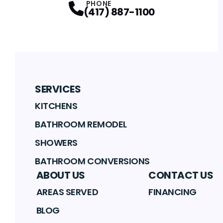
PHONE
(417) 887-1100
SERVICES
KITCHENS
BATHROOM REMODEL
SHOWERS
BATHROOM CONVERSIONS
ABOUT US
CONTACT US
AREAS SERVED
FINANCING
BLOG