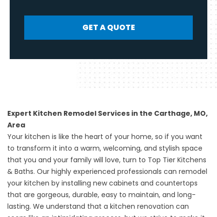
GET A QUOTE
Expert Kitchen Remodel Services in the Carthage, MO,
Area
Your kitchen is like the heart of your home, so if you want
to transform it into a warm, welcoming, and stylish space
that you and your family will love, turn to Top Tier Kitchens
& Baths. Our highly experienced professionals can remodel
your kitchen by installing new cabinets and countertops
that are gorgeous, durable, easy to maintain, and long-
lasting. We understand that a kitchen renovation can