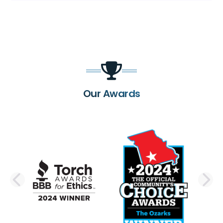
Our Awards
PREVIOUS SLIDE
N