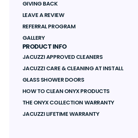
GIVING BACK
LEAVE A REVIEW
REFERRAL PROGRAM
GALLERY
PRODUCT INFO
JACUZZI APPROVED CLEANERS
JACUZZI CARE & CLEANING AT INSTALL
GLASS SHOWER DOORS
HOW TO CLEAN ONYX PRODUCTS
THE ONYX COLLECTION WARRANTY
JACUZZI LIFETIME WARRANTY