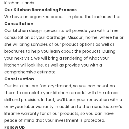
Kitchen Islands
Our Kitchen Remodeling Process
We have an organized process in place that includes the:
Consultation
Our kitchen design specialists will provide you with a free
consultation at your Carthage, Missouri, home, where he or
she will bring samples of our product options as well as
brochures to help you learn about the products. During
your next visit, we will bring a rendering of what your
kitchen will look like, as well as provide you with a
comprehensive estimate.
Construction
Our installers are factory-trained, so you can count on
them to complete your kitchen remodel with the utmost
skill and precision. In fact, we’ll back your renovation with a
one-year labor warranty in addition to the manufacturer’s
lifetime warranty for all our products, so you can have
peace of mind that your investment is protected.
Follow Up