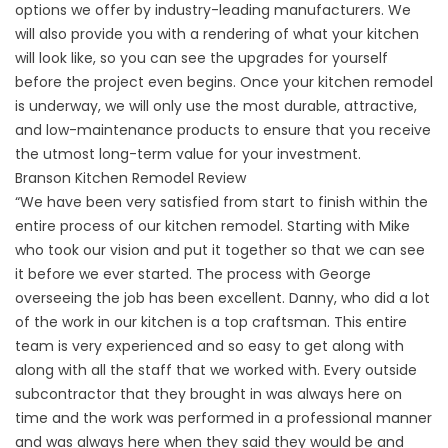
options we offer by industry-leading manufacturers. We
will also provide you with a rendering of what your kitchen
will look like, so you can see the upgrades for yourself
before the project even begins. Once your kitchen remodel
is underway, we will only use the most durable, attractive,
and low-maintenance products to ensure that you receive
the utmost long-term value for your investment.
Branson Kitchen Remodel Review
“We have been very satisfied from start to finish within the
entire process of our kitchen remodel. Starting with Mike
who took our vision and put it together so that we can see
it before we ever started. The process with George
overseeing the job has been excellent. Danny, who did a lot
of the work in our kitchen is a top craftsman. This entire
team is very experienced and so easy to get along with
along with all the staff that we worked with. Every outside
subcontractor that they brought in was always here on
time and the work was performed in a professional manner
and was always here when they said they would be and