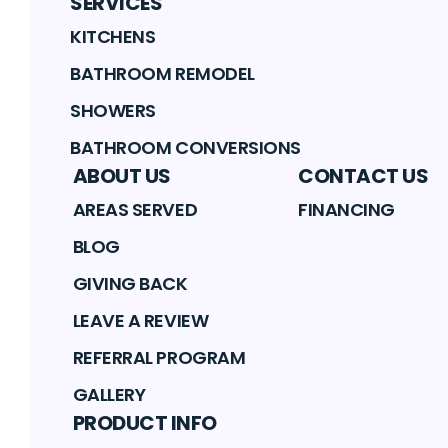
SERVICES
KITCHENS
BATHROOM REMODEL
SHOWERS
BATHROOM CONVERSIONS
ABOUT US
CONTACT US
AREAS SERVED
FINANCING
BLOG
GIVING BACK
LEAVE A REVIEW
REFERRAL PROGRAM
GALLERY
PRODUCT INFO