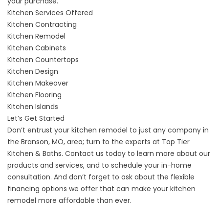
your purchase.
Kitchen Services Offered
Kitchen Contracting
Kitchen Remodel
Kitchen Cabinets
Kitchen Countertops
Kitchen Design
Kitchen Makeover
Kitchen Flooring
Kitchen Islands
Let’s Get Started
Don’t entrust your kitchen remodel to just any company in
the Branson, MO, area; turn to the experts at Top Tier
Kitchen & Baths.
Contact us
today to learn more about our
products and services, and to schedule your in-home
consultation. And don’t forget to ask about the flexible
financing options we offer that can make your kitchen
remodel more affordable than ever.