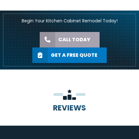
Begin Your Kitchen Cabinet Remodel Today!
CALL TODAY
GET A FREE QUOTE
REVIEWS