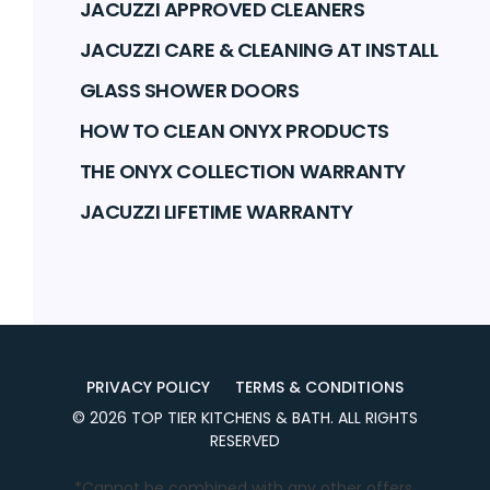
JACUZZI APPROVED CLEANERS
JACUZZI CARE & CLEANING AT INSTALL
GLASS SHOWER DOORS
HOW TO CLEAN ONYX PRODUCTS
THE ONYX COLLECTION WARRANTY
JACUZZI LIFETIME WARRANTY
PRIVACY POLICY
TERMS & CONDITIONS
©
2026
TOP TIER KITCHENS & BATH
. ALL RIGHTS
RESERVED
*Cannot be combined with any other offers.