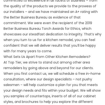
committed to excellence in all facets of business – from
the quality of the products we provide to the prowess of
our installers – and we have maintained an A+ rating with
the Better Business Bureau as evidence of that
commitment. We were even the recipient of the 2019
Better Business Bureau Torch Awards for Ethics, which
showcases our steadfast dedication to integrity. That’s why
when you turn to us for a kitchen remodel, you can feel
confident that we will deliver results that you’ll be happy
with for many years to come.
What Sets Us Apart From Other Kitchen Remodelers?
At Top Tier, we strive to stand out among other area
remodelers by going above and beyond for our clients.
When you first contact us, we will schedule a free in-home
consultation, where our design specialists – not pushy
salesmen – will help customize a plan for you that meets
your design needs and fits within your budget. We will show
you samples of countertops, inserts of all of our cabinet
styles, and brochures to help you explore the different