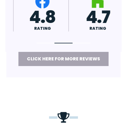
4.7
4.8
RATING
RATING
CLICK HERE FOR MORE REVIEWS