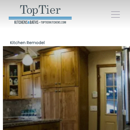
Kitchen Remodel