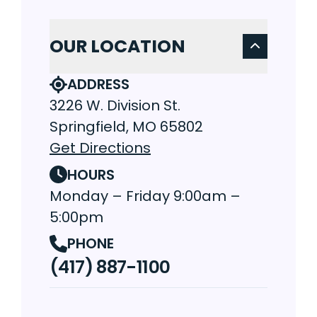
OUR LOCATION
ADDRESS
3226 W. Division St.
Springfield, MO 65802
Get Directions
HOURS
Monday – Friday 9:00am –
5:00pm
PHONE
(417) 887-1100