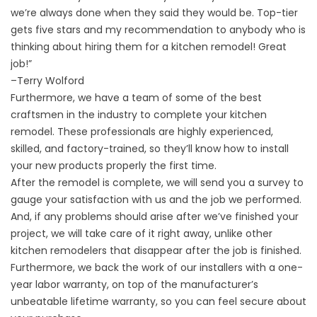
we’re always done when they said they would be. Top-tier
gets five stars and my recommendation to anybody who is
thinking about hiring them for a kitchen remodel! Great
job!”
–
Terry Wolford
Furthermore, we have a team of some of the best
craftsmen in the industry to complete your kitchen
remodel. These professionals are highly experienced,
skilled, and factory-trained, so they’ll know how to install
your new products properly the first time.
After the remodel is complete, we will send you a survey to
gauge your satisfaction with us and the job we performed.
And, if any problems should arise after we’ve finished your
project, we will take care of it right away, unlike other
kitchen remodelers that disappear after the job is finished.
Furthermore, we back the work of our installers with a one-
year labor warranty, on top of the manufacturer’s
unbeatable lifetime warranty, so you can feel secure about