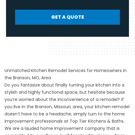
GET A QUOTE
Unmatched Kitchen Remodel Services for Homeowners in
the Branson, MO, Area
Do you fantasize about finally turning your kitchen into a
stylish and highly functional space, but hesitate because
you’re worried about the inconvenience of a remodel? If
you live in the Branson, Missouri, area, your kitchen remodel
doesn’t have to be a headache; simply turn to the home
improvement professionals at Top Tier Kitchens & Baths.
We are a lauded home improvement company that is