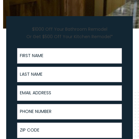
$1000 Off Your Bathroom Remodel
Or Get $500 Off Your Kitchen Remodel*
First Name
Last Name
Email Address
Phone Number
ZIP Code