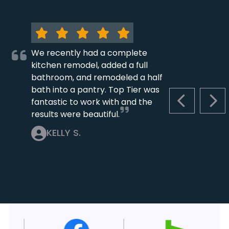
We recently had a complete
kitchen remodel, added a full
bathroom, and remodeled a half
bath into a pantry. Top Tier was
fantastic to work with and the
PREVIOUS S
NEX
results were beautiful.
KELLY S.