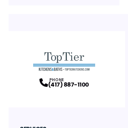
PHONE
(417) 887-1100