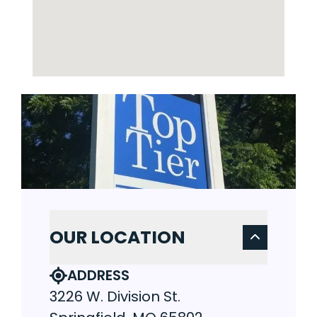
OUR LOCATION
ADDRESS
3226 W. Division St.