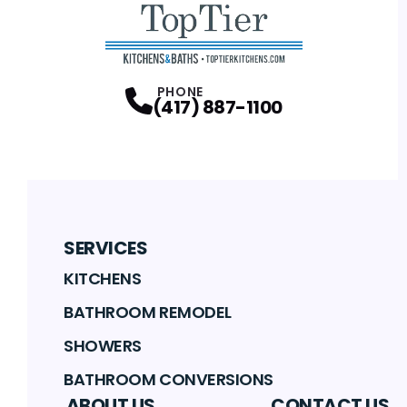
PHONE
(417) 887-1100
SERVICES
KITCHENS
BATHROOM REMODEL
SHOWERS
BATHROOM CONVERSIONS
ABOUT US
CONTACT US