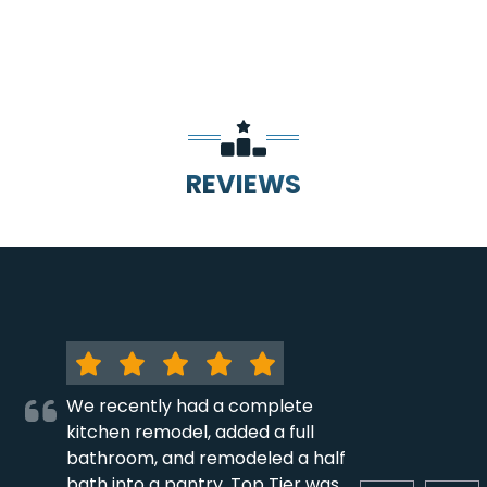
REVIEWS
We recently had a complete
kitchen remodel, added a full
bathroom, and remodeled a half
bath into a pantry. Top Tier was