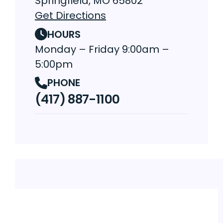
Springfield, MO 65802
Get Directions
HOURS
Monday – Friday 9:00am –
5:00pm
PHONE
(417) 887-1100