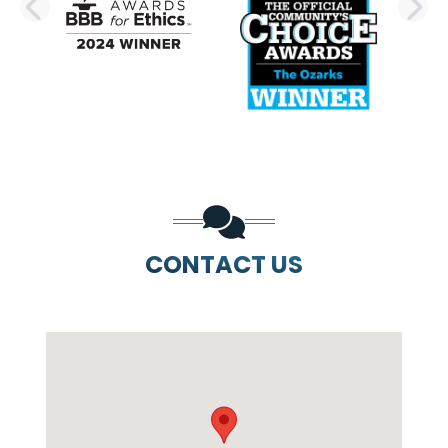
PREVIOUS SLIDE
N
CONTACT US