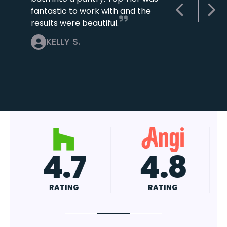
fantastic to work with and the
PREVIOUS S
NEX
results were beautiful.
KELLY S.
4.7
4.8
RATING
RATING