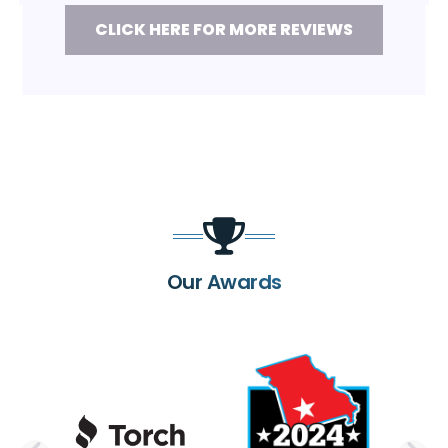
CLICK HERE FOR MORE REVIEWS
Our Awards