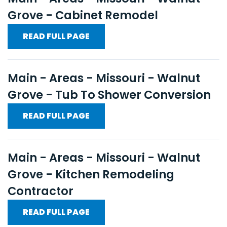
Grove - Cabinet Remodel
READ FULL PAGE
Main - Areas - Missouri - Walnut
Grove - Tub To Shower Conversion
READ FULL PAGE
Main - Areas - Missouri - Walnut
Grove - Kitchen Remodeling
Contractor
READ FULL PAGE