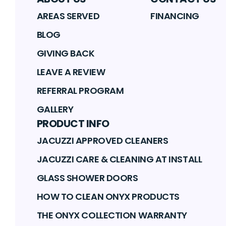
AREAS SERVED
FINANCING
BLOG
GIVING BACK
LEAVE A REVIEW
REFERRAL PROGRAM
GALLERY
PRODUCT INFO
JACUZZI APPROVED CLEANERS
JACUZZI CARE & CLEANING AT INSTALL
GLASS SHOWER DOORS
HOW TO CLEAN ONYX PRODUCTS
THE ONYX COLLECTION WARRANTY