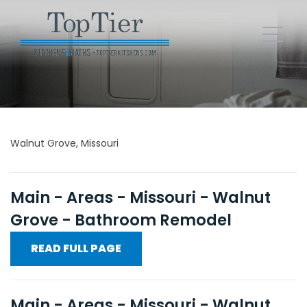
Walnut Grove, Missouri
Main - Areas - Missouri - Walnut
Grove - Bathroom Remodel
READ FULL PAGE
Main - Areas - Missouri - Walnut