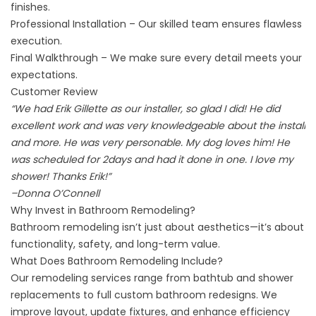
finishes.
Professional Installation – Our skilled team ensures flawless
execution.
Final Walkthrough – We make sure every detail meets your
expectations.
Customer Review
“We had Erik Gillette as our installer, so glad I did! He did
excellent work and was very knowledgeable about the install
and more. He was very personable. My dog loves him! He
was scheduled for 2days and had it done in one. I love my
shower! Thanks Erik!”
–
Donna O’Connell
Why Invest in Bathroom Remodeling?
Bathroom remodeling isn’t just about aesthetics—it’s about
functionality, safety, and long-term value.
What Does Bathroom Remodeling Include?
Our remodeling services range from bathtub and shower
replacements to full custom bathroom redesigns. We
improve layout, update fixtures, and enhance efficiency