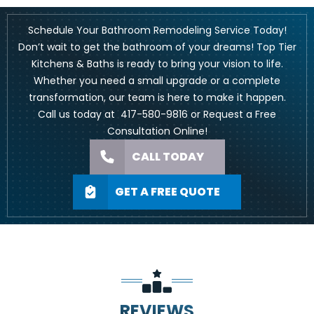
Schedule Your Bathroom Remodeling Service Today!
Don’t wait to get the bathroom of your dreams!
Top Tier
Kitchens & Baths
is ready to bring your vision to life.
Whether you need a small upgrade or a complete
transformation, our team is here to make it happen.
Call us today at
417-580-9816
or Request a Free
Consultation
Online
!
CALL TODAY
GET A FREE QUOTE
REVIEWS