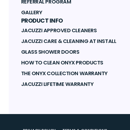
REFERRAL PROGRAM
GALLERY
PRODUCT INFO
JACUZZI APPROVED CLEANERS
JACUZZI CARE & CLEANING AT INSTALL
GLASS SHOWER DOORS
HOW TO CLEAN ONYX PRODUCTS
THE ONYX COLLECTION WARRANTY
JACUZZI LIFETIME WARRANTY