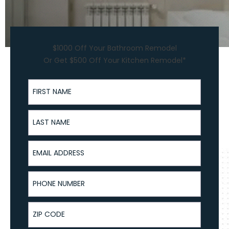
$1000 Off Your Bathroom Remodel
Or Get $500 Off Your Kitchen Remodel*
First Name
Last Name
Email Address
Phone Number
ZIP Code