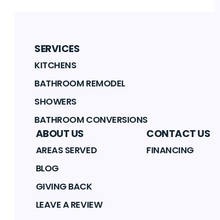
SERVICES
KITCHENS
BATHROOM REMODEL
SHOWERS
BATHROOM CONVERSIONS
ABOUT US
CONTACT US
AREAS SERVED
FINANCING
BLOG
GIVING BACK
LEAVE A REVIEW