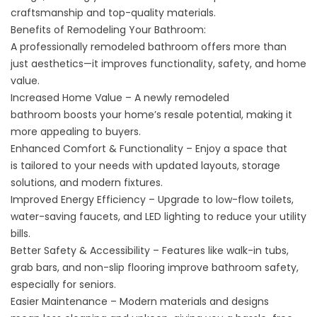
craftsmanship and top-quality materials.
Benefits of Remodeling Your Bathroom:
A professionally remodeled bathroom offers more than
just aesthetics—it improves functionality, safety, and home
value.
Increased Home Value – A newly remodeled
bathroom boosts your home’s resale potential, making it
more appealing to buyers.
Enhanced Comfort & Functionality – Enjoy a space that
is tailored to your needs with updated layouts, storage
solutions, and modern fixtures.
Improved Energy Efficiency – Upgrade to low-flow toilets,
water-saving faucets, and LED lighting to reduce your utility
bills.
Better Safety & Accessibility – Features like walk-in tubs,
grab bars, and non-slip flooring improve bathroom safety,
especially for seniors.
Easier Maintenance – Modern materials and designs