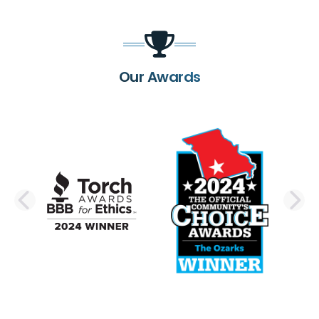
Our Awards
PREVIOUS SLIDE
N