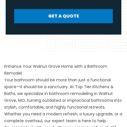
GET A QUOTE
Enhance Your Walnut Grove Home with a Bathroom
Remodel
Your bathroom should be more than just a functional
space—it should be a sanctuary. At Top Tier Kitchens &
Baths, we specialize in bathroom remodeling in Walnut
Grove, MO, turning outdated or impractical bathrooms into
stylish, comfortable, and highly functional retreats.
Whether you need a modern refresh, a luxury upgrade, or a
complete overhaul, our expert team is here to help.