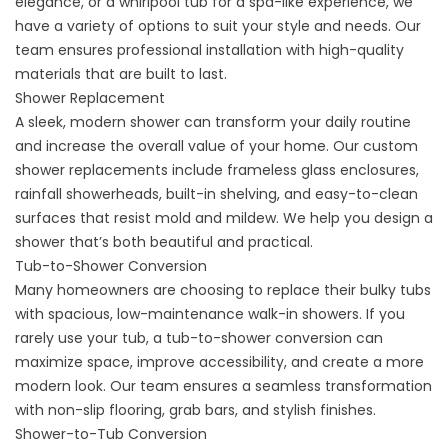
elegance, or a whirlpool tub for a spa-like experience, we
have a variety of options to suit your style and needs. Our
team ensures professional installation with high-quality
materials that are built to last.
Shower Replacement
A sleek, modern shower can transform your daily routine
and increase the overall value of your home. Our custom
shower replacements include frameless glass enclosures,
rainfall showerheads, built-in shelving, and easy-to-clean
surfaces that resist mold and mildew. We help you design a
shower that’s both beautiful and practical.
Tub-to-Shower Conversion
Many homeowners are choosing to replace their bulky tubs
with spacious, low-maintenance walk-in showers. If you
rarely use your tub, a tub-to-shower conversion can
maximize space, improve accessibility, and create a more
modern look. Our team ensures a seamless transformation
with non-slip flooring, grab bars, and stylish finishes.
Shower-to-Tub Conversion