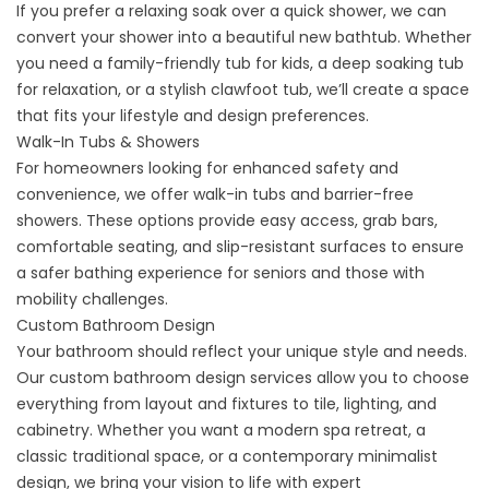
If you prefer a relaxing soak over a quick shower, we can
convert your shower into a beautiful new bathtub. Whether
you need a family-friendly tub for kids, a deep soaking tub
for relaxation, or a stylish clawfoot tub, we’ll create a space
that fits your lifestyle and design preferences.
Walk-In Tubs & Showers
For homeowners looking for enhanced safety and
convenience, we offer
walk-in tubs
and
barrier-free
showers
. These options provide easy access, grab bars,
comfortable seating, and slip-resistant surfaces to ensure
a safer bathing experience for seniors and those with
mobility challenges.
Custom Bathroom Design
Your bathroom should reflect your unique style and needs.
Our custom bathroom design services allow you to choose
everything from layout and fixtures to tile, lighting, and
cabinetry. Whether you want a modern spa retreat, a
classic traditional space, or a contemporary minimalist
design, we bring your vision to life with expert