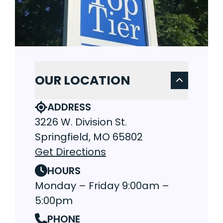
OUR LOCATION
ADDRESS
3226 W. Division St.
Springfield, MO 65802
Get Directions
HOURS
Monday – Friday 9:00am –
5:00pm
PHONE