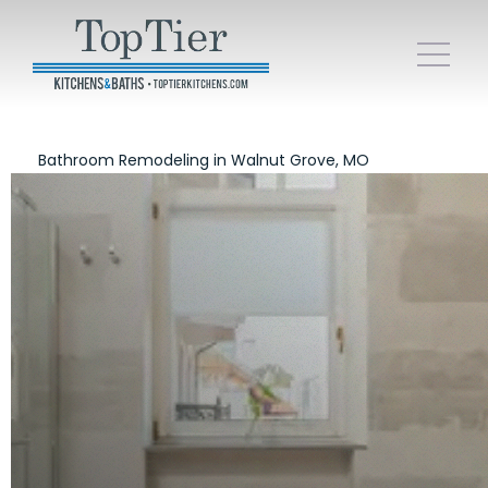
Bathroom Remodeling in Walnut Grove, MO