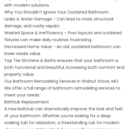
with modern solutions.
Why You Shouldn’t Ignore Your Outdated Bathroom
Leaks & Water Damage – Can lead to mold, structural
damage, and costly repairs.
Wasted Space & Inefficiency – Poor layouts and outdated
fixtures can make daily routines frustrating.
Decreased Home Value – An old, outdated bathroom can
lower resale value.
Top Tier Kitchens & Baths ensures that your bathroom is
both functional and beautiful, increasing both comfort and
property value.
Our Bathroom Remodeling Services in Walnut Grove, MO
We offer a full range of
bathroom remodeling
services to
meet your needs:
Bathtub Replacement
A new bathtub can dramatically improve the look and feel
of your bathroom. Whether you’re looking for a deep
soaking tub for relaxation, a
freestanding tub
for modern