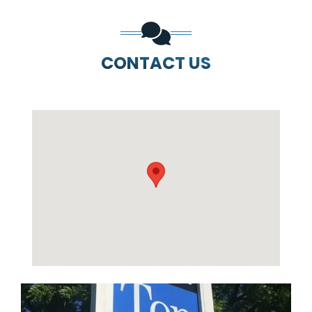
CONTACT US