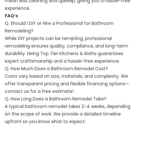
mean less cleaning and upkeep, giving you a hassle-free
experience.
FAQ’s
Q. Should I DIY or Hire a Professional for Bathroom
Remodeling?
While DIY projects can be tempting, professional
remodeling ensures quality, compliance, and long-term
durability. Hiring Top Tier Kitchens & Baths guarantees
expert craftsmanship and a hassle-free experience.
Q. How Much Does a Bathroom Remodel Cost?
Costs vary based on size, materials, and complexity. We
offer transparent pricing and flexible
financing options
—
contact us for a free estimate!
Q. How Long Does a Bathroom Remodel Take?
A typical bathroom remodel takes 2-4 weeks, depending
on the scope of work. We provide a detailed timeline
upfront so you know what to expect.