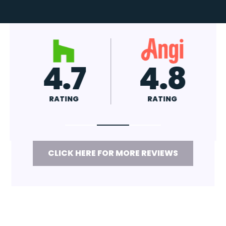
4.7
4.8
RATING
RATING
CLICK HERE FOR MORE REVIEWS