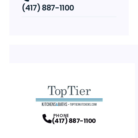
(417) 887-1100
PHONE
(417) 887-1100