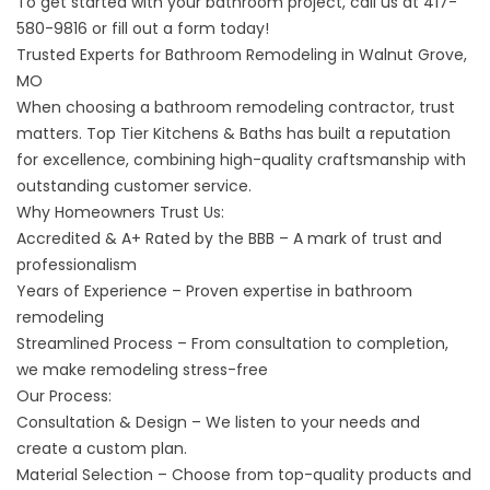
To get started with your bathroom project, call us at
417-
580-9816
or fill out a form today!
Trusted Experts for Bathroom Remodeling in Walnut Grove,
MO
When choosing a
bathroom remodeling contractor
, trust
matters. Top Tier Kitchens & Baths has built a reputation
for excellence, combining high-quality craftsmanship with
outstanding customer service.
Why Homeowners Trust Us:
Accredited & A+ Rated by the BBB
– A mark of trust and
professionalism
Years of Experience – Proven expertise in bathroom
remodeling
Streamlined Process – From consultation to completion,
we make remodeling stress-free
Our Process:
Consultation & Design – We listen to your needs and
create a custom plan.
Material Selection – Choose from top-quality products and