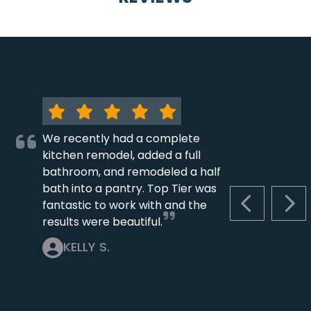
We recently had a complete
kitchen remodel, added a full
bathroom, and remodeled a half
bath into a pantry. Top Tier was
fantastic to work with and the
PREVIOUS S
NEX
results were beautiful.
KELLY S.