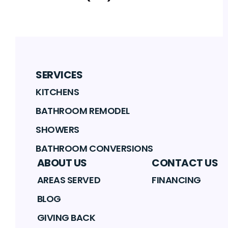
SERVICES
KITCHENS
BATHROOM REMODEL
SHOWERS
BATHROOM CONVERSIONS
ABOUT US
CONTACT US
AREAS SERVED
FINANCING
BLOG
GIVING BACK