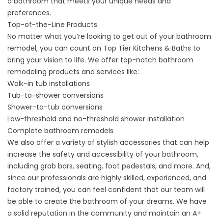
a bathroom that meets your unique needs and
preferences.
Top-of-the-Line Products
No matter what you’re looking to get out of your
bathroom
remodel
, you can count on Top Tier Kitchens & Baths to
bring your vision to life. We offer top-notch bathroom
remodeling products and services like:
Walk-in tub installations
Tub-to-shower conversions
Shower-to-tub conversions
Low-threshold and no-threshold shower installation
Complete bathroom remodels
We also offer a variety of stylish accessories that can help
increase the safety and accessibility of your bathroom,
including grab bars, seating, foot pedestals, and more. And,
since our professionals are highly skilled, experienced, and
factory trained, you can feel confident that our team will
be able to create the bathroom of your dreams. We have
a solid reputation in the community and maintain an A+