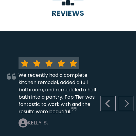
REVIEWS
We recently had a complete
kitchen remodel, added a full
bathroom, and remodeled a half
bath into a pantry. Top Tier was
fantastic to work with and the
PREVIOUS S
NEX
results were beautiful.
KELLY S.