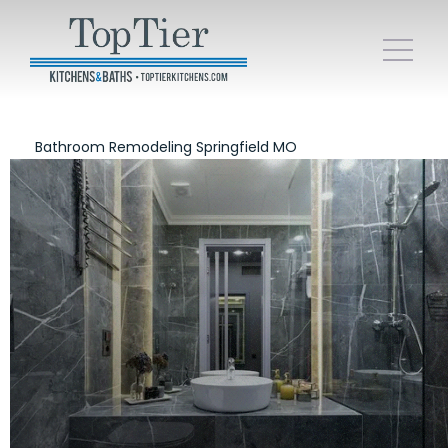
Bathroom Remodeling Springfield MO