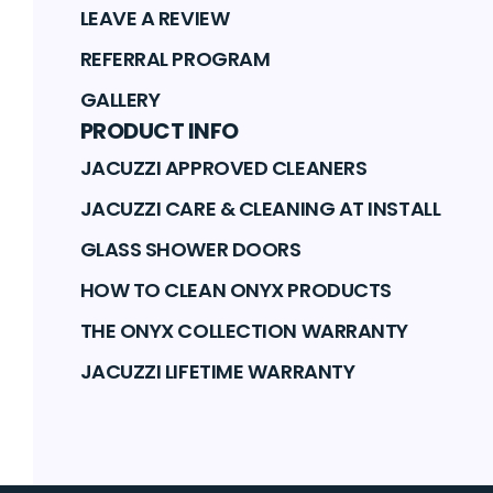
LEAVE A REVIEW
REFERRAL PROGRAM
GALLERY
PRODUCT INFO
JACUZZI APPROVED CLEANERS
JACUZZI CARE & CLEANING AT INSTALL
GLASS SHOWER DOORS
HOW TO CLEAN ONYX PRODUCTS
THE ONYX COLLECTION WARRANTY
JACUZZI LIFETIME WARRANTY