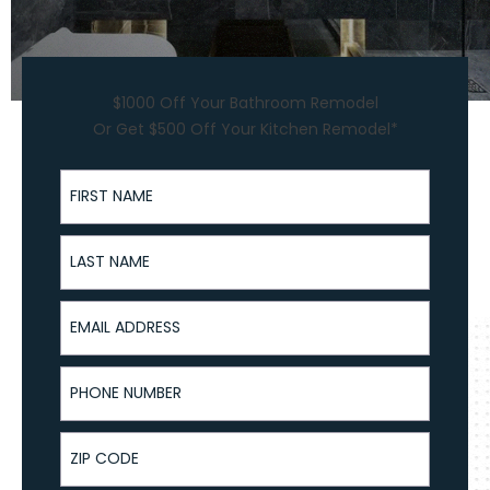
$1000 Off Your Bathroom Remodel
Or Get $500 Off Your Kitchen Remodel*
First Name
Last Name
Email Address
Phone Number
ZIP Code