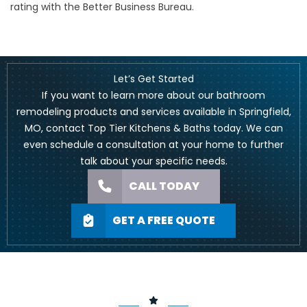
rating with the Better Business Bureau.
Let’s Get Started
If you want to learn more about our bathroom
remodeling products and services available in Springfield,
MO,
contact Top Tier Kitchens & Baths today
. We can
even schedule a consultation at your home to further
talk about your specific needs.
CALL TODAY
GET A FREE QUOTE