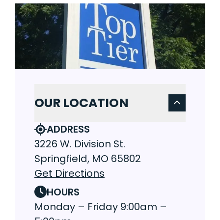
OUR LOCATION
ADDRESS
3226 W. Division St.
Springfield, MO 65802
Get Directions
HOURS
Monday – Friday 9:00am –