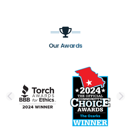
Our Awards
PREVIOUS SLIDE
N