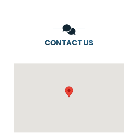
CONTACT US