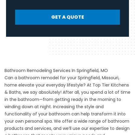
GET A QUOTE
Bathroom Remodeling Services In Springfield, MO
Can a bathroom remodel for your Springfield, Missouri,
home elevate your everyday lifestyle? At Top Tier Kitchens
& Baths, we say absolutely! After all, you spend a lot of time
in the bathroom—from getting ready in the morning to
winding down at night. Increasing the style and
functionality of your bathroom can help transform it into
your own personal spa. We offer a wide range of bathroom
products and services, and we’ll use our expertise to design