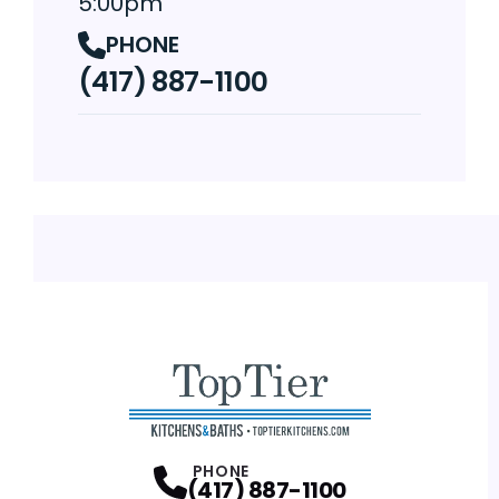
5:00pm
PHONE
(417) 887-1100
PHONE
(417) 887-1100