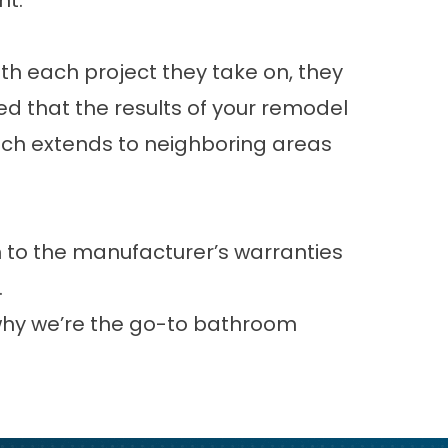
nt.
th each project they take on, they
red that the results of your remodel
reach extends to neighboring areas
n to the manufacturer’s warranties
.
 why we’re the go-to bathroom