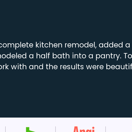
complete kitchen remodel, added a f
deled a half bath into a pantry. To
rk with and the results were beautif