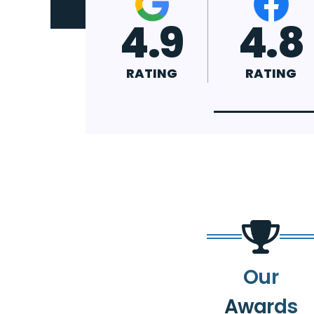
4.9
4.8
4.7
RATING
RATING
RATING
Our
Awards