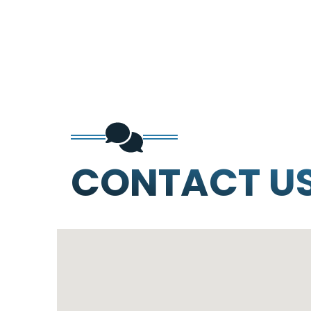
CONTACT U