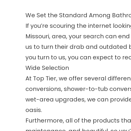
We Set the Standard Among Bathroo
If you’re scouring the internet look
Missouri, area, your search can end
us to turn their drab and outdated
you turn to us, you can expect to re
Wide Selection
At Top Tier, we offer several diffe
conversions, shower-to-tub conver
wet-area upgrades, we can provide y
oasis.
Furthermore, all of the products th