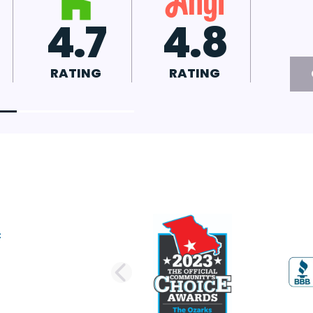
4.8
A+
RATING
RATING
PREVIOUS SLI