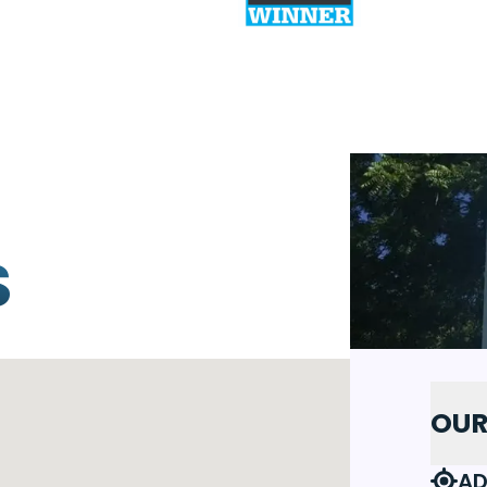
S
OUR
AD