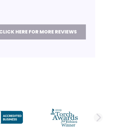
CLICK HERE FOR MORE REVIEWS
DE
NEXT 