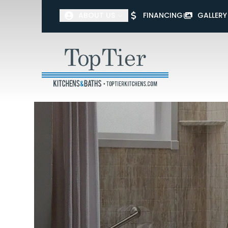
ABOUT US
FINANCING
GALLERY
First Name
Last Name