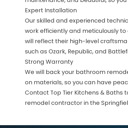
maintenance, and beautiful, so you’l
Expert Installation
Our skilled and experienced technic
work efficiently and meticulously to
will reflect their high-level crafts
such as
Ozark
,
Republic
, and
Battlef
Strong Warranty
We will back your bathroom remodel
on materials, so you can have peac
Contact Top Tier Kitchens & Baths 
remodel contractor in the Springfiel