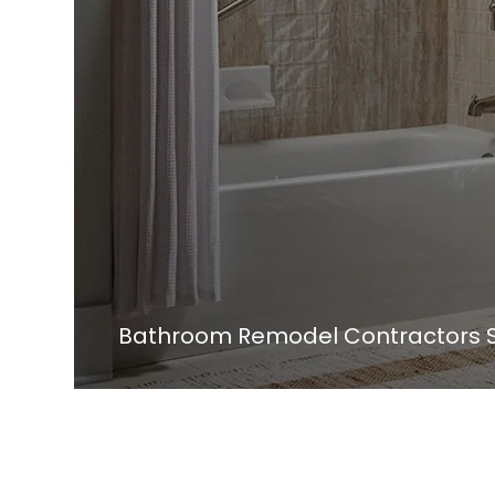
Bathroom Remodel Contractors S