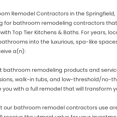
m Remodel Contractors in the Springfield,
ing for bathroom remodeling contractors that 
 with Top Tier Kitchens & Baths. For years, 
 bathrooms into the luxurious, spa-like spa
ceive a(n):
rent bathroom remodeling products and servi
sions,
walk-in tubs
, and low-threshold/no-thr
ou with a full remodel that will transform 
at our bathroom remodel contractors use are