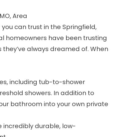
 MO, Area
you can trust in the Springfield,
local homeowners have been trusting
ces they’ve always dreamed of. When
ces, including tub-to-shower
eshold showers. In addition to
your bathroom into your own private
 incredibly durable, low-