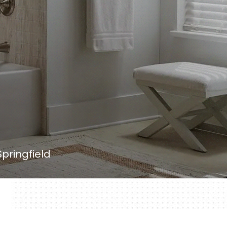
pringfield