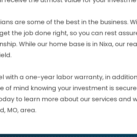
l receive the utmost value for your investme
ians are some of the best in the business. Wi
 get the job done right, so you can rest assu
manship. While our home base is in Nixa, our 
ield
.
 with a one-year labor warranty, in additio
e of mind knowing your investment is secure
today to learn more about our services and
d, MO, area.