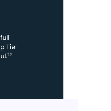
ull
p Tier
ul.