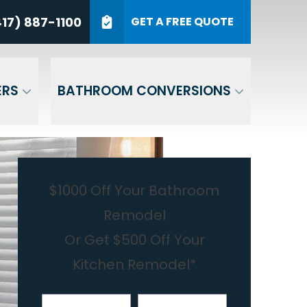
7) 887-1100
17) 887-1100
GET A FREE QUOTE
P Code
GET A QUOTE
ERS
BATHROOM CONVERSIONS
$1000 Off Your Bathroom
Remodel
Or Get $500 Off Your
Kitchen Remodel*
First Name
Last Name