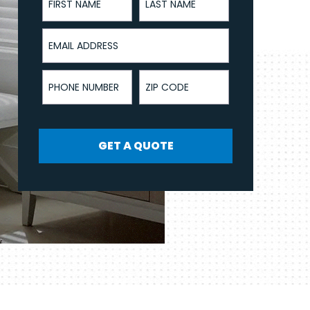
Email Address
Phone Number
ZIP Code
GET A QUOTE