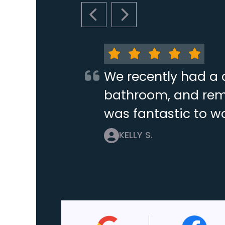
PREVIOUS SLIDE
NEXT SLIDE
We recently had a 
bathroom, and remo
was fantastic to wo
KELLY S.