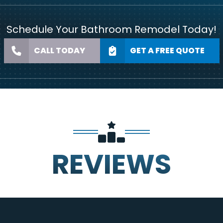
Schedule Your Bathroom Remodel Today!
CALL TODAY
GET A FREE QUOTE
REVIEWS