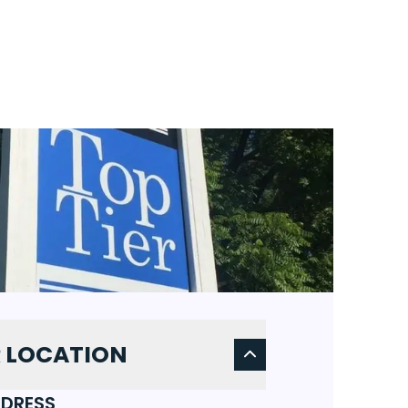
 LOCATION
DRESS