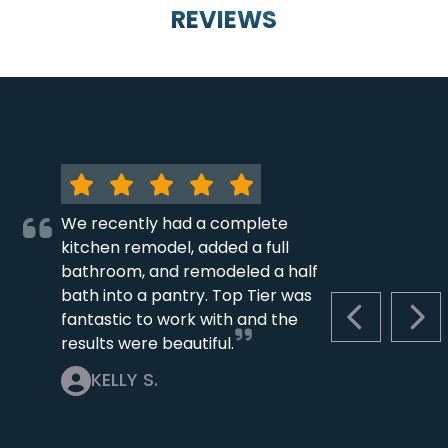
REVIEWS
We recently had a complete
kitchen remodel, added a full
bathroom, and remodeled a half
bath into a pantry. Top Tier was
fantastic to work with and the
PREVIOUS S
NEX
results were beautiful.
KELLY S.