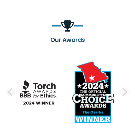
Our Awards
PREVIOUS SLIDE
N