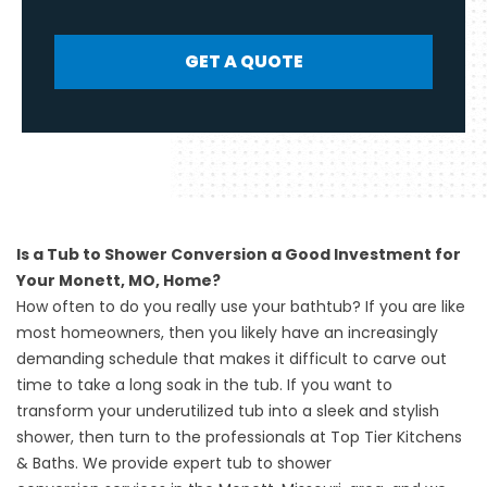
GET A QUOTE
Is a Tub to Shower Conversion a Good Investment for
Your Monett, MO, Home?
How often to do you really use your bathtub? If you are like
most homeowners, then you likely have an increasingly
demanding schedule that makes it difficult to carve out
time to take a long soak in the tub. If you want to
transform your underutilized tub into a sleek and stylish
shower, then turn to the professionals at Top Tier Kitchens
& Baths. We provide expert
tub to shower