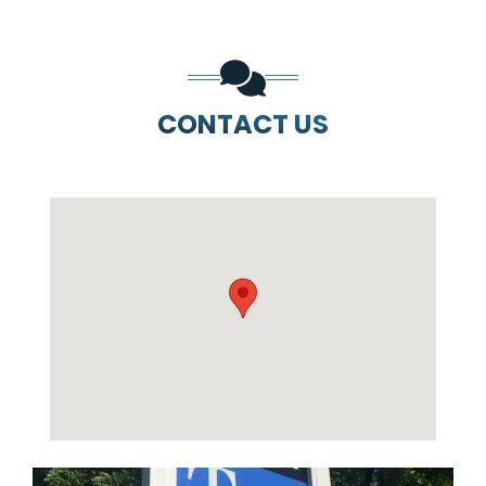
CONTACT US