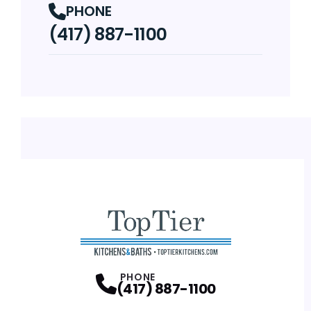
PHONE
(417) 887-1100
PHONE
(417) 887-1100