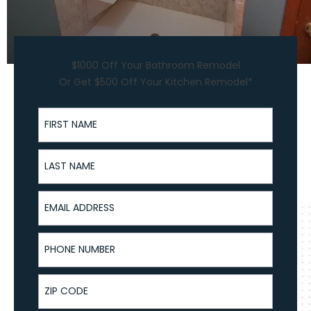
$1000 Off Your Bathroom Remodel
Or Get $500 Off Your Kitchen Remodel*
First Name
Last Name
Email Address
Phone Number
ZIP Code