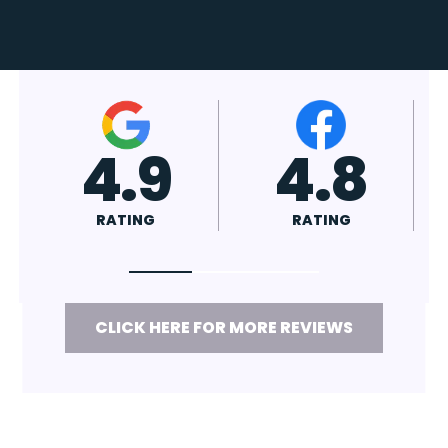
4.7
4.8
RATING
RATING
CLICK HERE FOR MORE REVIEWS