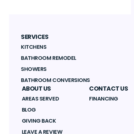
SERVICES
KITCHENS
BATHROOM REMODEL
SHOWERS
BATHROOM CONVERSIONS
ABOUT US
CONTACT US
AREAS SERVED
FINANCING
BLOG
GIVING BACK
LEAVE A REVIEW