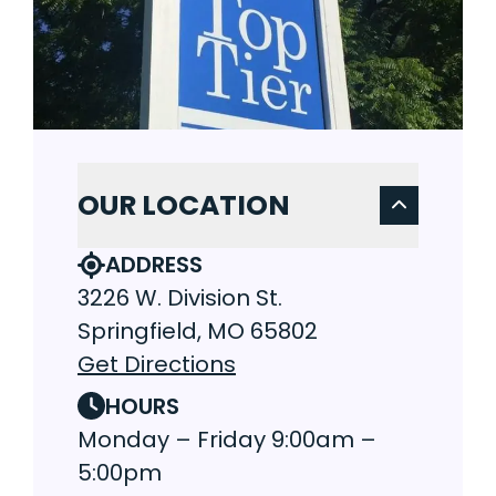
OUR LOCATION
ADDRESS
3226 W. Division St.
Springfield, MO 65802
Get Directions
HOURS
Monday – Friday 9:00am –
5:00pm