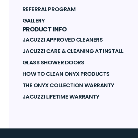
REFERRAL PROGRAM
GALLERY
PRODUCT INFO
JACUZZI APPROVED CLEANERS
JACUZZI CARE & CLEANING AT INSTALL
GLASS SHOWER DOORS
HOW TO CLEAN ONYX PRODUCTS
THE ONYX COLLECTION WARRANTY
JACUZZI LIFETIME WARRANTY