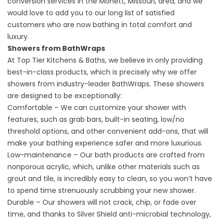
conversion
services in the Monett, Missouri, area, and we
would love to add you to our long list of satisfied
customers who are now bathing in total comfort and
luxury.
Showers from BathWraps
At Top Tier Kitchens & Baths, we believe in only providing
best-in-class products, which is precisely why we offer
showers from industry-leader BathWraps. These showers
are designed to be exceptionally:
Comfortable – We can customize your shower with
features, such as grab bars, built-in seating, low/no
threshold options, and other convenient add-ons, that will
make your bathing experience safer and more luxurious.
Low-maintenance – Our bath products are crafted from
nonporous acrylic, which, unlike other materials such as
grout and tile, is incredibly easy to clean, so you won’t have
to spend time strenuously scrubbing your new shower.
Durable – Our showers will not crack, chip, or fade over
time, and thanks to Silver Shield anti-microbial technology,