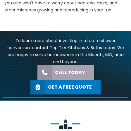
you also won’t have to worry about bacteria, mold, and
other microbes growing and reproducing in your tub.
To learn more about investing in a tub to shower
conversion, contact Top Tier Kitchens & Baths today. We
are happy to serve homeowners in the Monett, MO, area
and beyond.
CALL TODAY
GET A FREE QUOTE