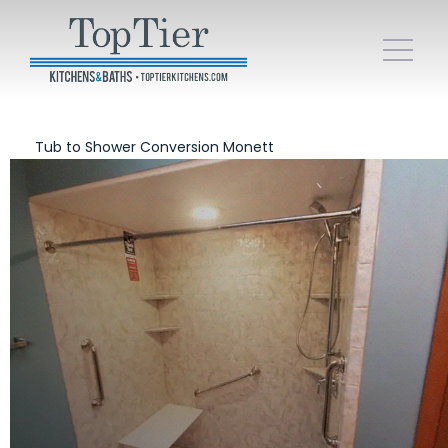
Tub to Shower Conversion Monett