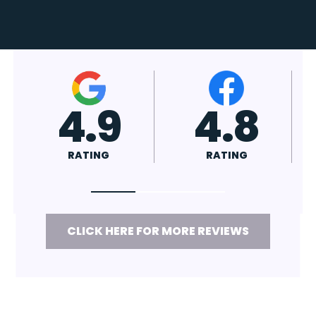
4.7
4.8
RATING
RATING
CLICK HERE FOR MORE REVIEWS