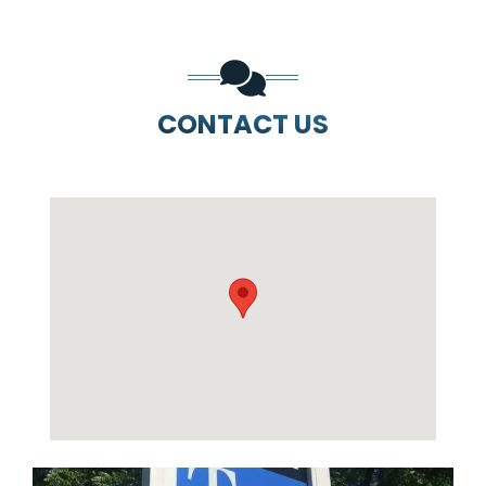
CONTACT US