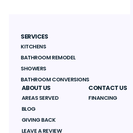
SERVICES
KITCHENS
BATHROOM REMODEL
SHOWERS
BATHROOM CONVERSIONS
ABOUT US
CONTACT US
AREAS SERVED
FINANCING
BLOG
GIVING BACK
LEAVE A REVIEW