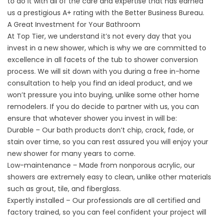
to do it with all of the care and expertise that has earned
us a prestigious A+ rating with the Better Business Bureau.
A Great Investment for Your Bathroom
At Top Tier, we understand it’s not every day that you
invest in a new shower, which is why we are committed to
excellence in all facets of the tub to shower conversion
process. We will sit down with you during a free in-home
consultation to help you find an ideal product, and we
won’t pressure you into buying, unlike some other home
remodelers. If you do decide to partner with us, you can
ensure that whatever shower you invest in will be:
Durable – Our bath products don’t chip, crack, fade, or
stain over time, so you can rest assured you will enjoy your
new shower for many years to come.
Low-maintenance – Made from nonporous acrylic, our
showers are extremely easy to clean, unlike other materials
such as grout, tile, and fiberglass.
Expertly installed – Our professionals are all certified and
factory trained, so you can feel confident your project will