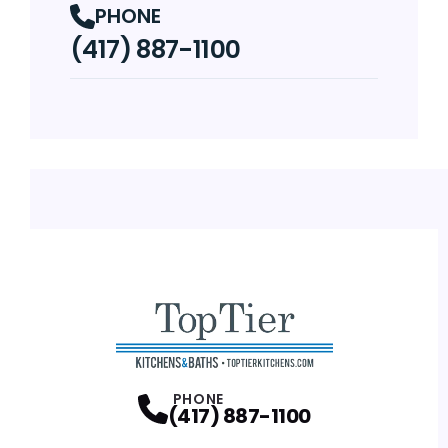
PHONE
(417) 887-1100
PHONE
(417) 887-1100