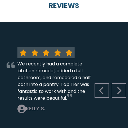
REVIEWS
We recently had a complete
kitchen remodel, added a full
bathroom, and remodeled a half
bath into a pantry. Top Tier was
fantastic to work with and the
PREVIOUS S
NEX
results were beautiful.
KELLY S.