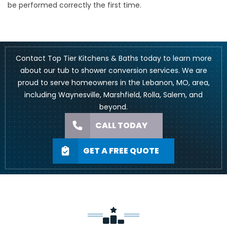
be performed correctly the first time.
Contact Top Tier Kitchens & Baths today to learn more
about our tub to shower conversion services. We are
proud to serve homeowners in the Lebanon, MO, area,
including
Waynesville
,
Marshfield
, Rolla, Salem, and
beyond.
CALL TODAY
GET A FREE QUOTE