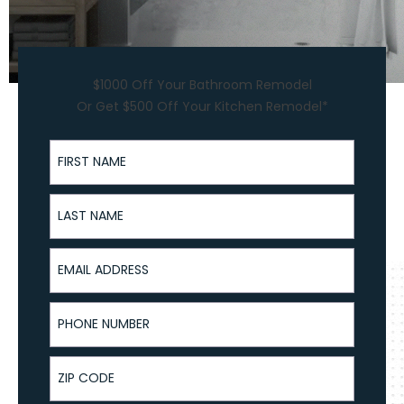
$1000 Off Your Bathroom Remodel
Or Get $500 Off Your Kitchen Remodel*
First Name
Last Name
Email Address
Phone Number
ZIP Code