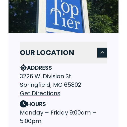
OUR LOCATION
ADDRESS
3226 W. Division St.
Springfield, MO 65802
Get Directions
HOURS
Monday – Friday 9:00am –
5:00pm