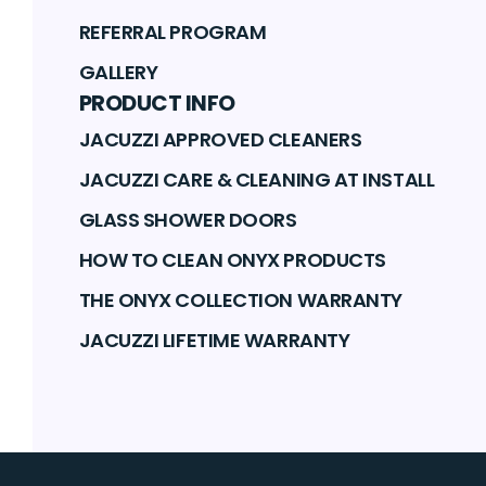
REFERRAL PROGRAM
GALLERY
PRODUCT INFO
JACUZZI APPROVED CLEANERS
JACUZZI CARE & CLEANING AT INSTALL
GLASS SHOWER DOORS
HOW TO CLEAN ONYX PRODUCTS
THE ONYX COLLECTION WARRANTY
JACUZZI LIFETIME WARRANTY