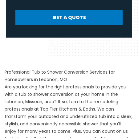
GET A QUOTE
Professional Tub to Shower Conversion Services for
Homeowners in Lebanon, MO
Are you looking for the right professionals to provide you
with a
tub to shower conversion
at your home in the
Lebanon, Missouri, area? If so, turn to the remodeling
professionals at Top Tier Kitchens & Baths. We can
transform your outdated and underutilized tub into a sleek,
stylish, and conveniently accessible shower that you’ll
enjoy for many years to come. Plus, you can count on us