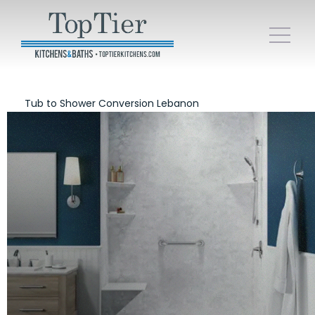
Tub to Shower Conversion Lebanon