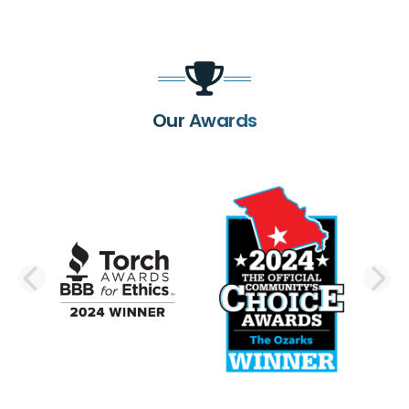
Our Awards
PREVIOUS SLIDE
N